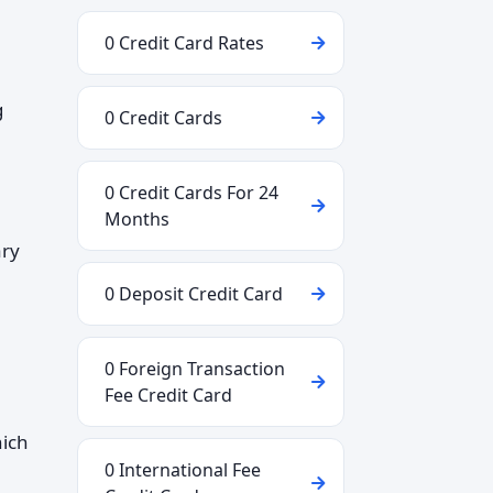
0 Credit Card Rates
g
0 Credit Cards
0 Credit Cards For 24
Months
ary
0 Deposit Credit Card
0 Foreign Transaction
Fee Credit Card
hich
0 International Fee