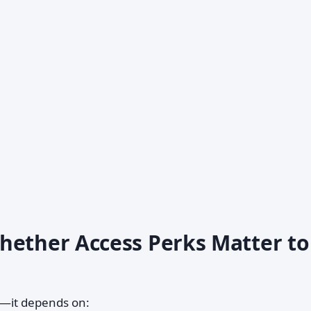
hether Access Perks Matter to
al—it depends on: