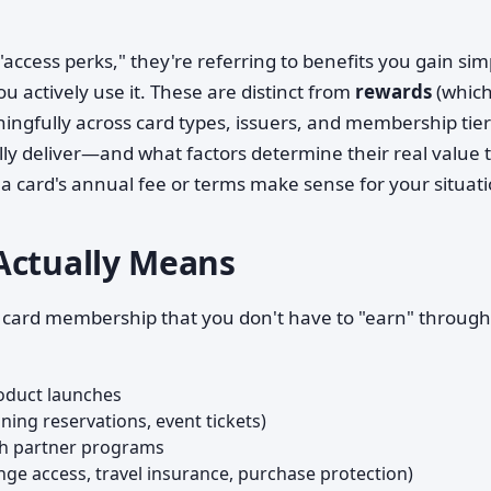
ccess perks," they're referring to benefits you gain sim
 actively use it. These are distinct from
rewards
(which
ngfully across card types, issuers, and membership tier
ly deliver—and what factors determine their real value 
a card's annual fee or terms make sense for your situati
Actually Means
ur card membership that you don't have to "earn" through
roduct launches
ning reservations, event tickets)
h partner programs
nge access, travel insurance, purchase protection)