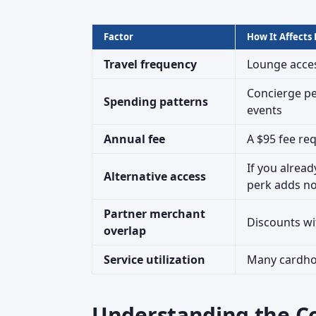
Factor
How It Affects
Travel frequency
Lounge acces
Concierge pe
Spending patterns
events
Annual fee
A $95 fee req
If you alrea
Alternative access
perk adds n
Partner merchant
Discounts wi
overlap
Service utilization
Many cardhol
Understanding the C