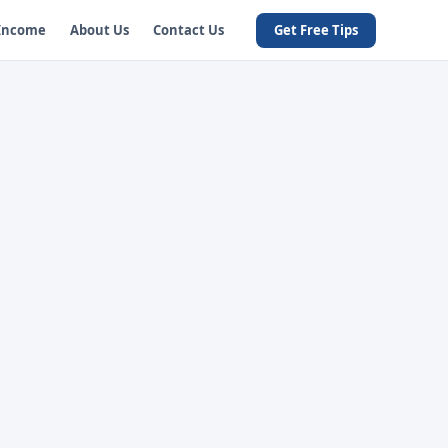
 Income
About Us
Contact Us
Get Free Tips