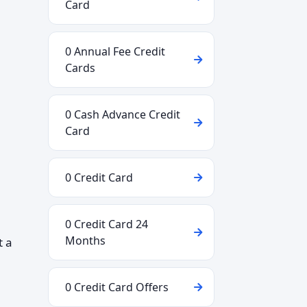
Card
0 Annual Fee Credit
Cards
0 Cash Advance Credit
Card
0 Credit Card
0 Credit Card 24
Months
t a
0 Credit Card Offers