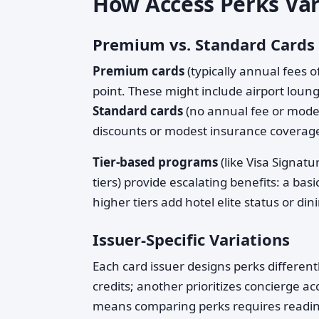
How Access Perks Var
Premium vs. Standard Cards
Premium cards
(typically annual fees 
point. These might include airport loung
Standard cards
(no annual fee or mode
discounts or modest insurance coverag
Tier-based programs
(like Visa Signat
tiers) provide escalating benefits: a ba
higher tiers add hotel elite status or din
Issuer-Specific Variations
Each card issuer designs perks differen
credits; another prioritizes concierge 
means comparing perks requires reading 