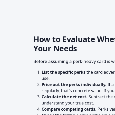
How to Evaluate Whet
Your Needs
Before assuming a perk-heavy card is wo
List the specific perks
the card adver
use.
Price out the perks individually.
If a
regularly, that's concrete value. If you
Calculate the net cost.
Subtract the 
understand your true cost.
Compare competing cards.
Perks var