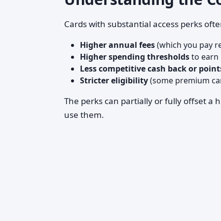
Cards with substantial access perks ofte
Higher annual fees
(which you pay re
Higher spending thresholds
to earn 
Less competitive cash back or point
Stricter eligibility
(some premium card
The perks can partially or fully offset a
use them.