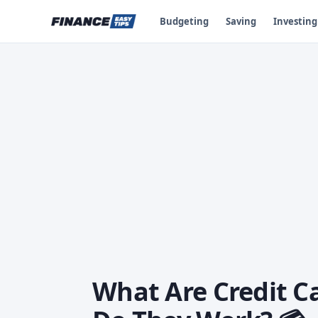
Budgeting
Saving
Investing
What Are Credit C