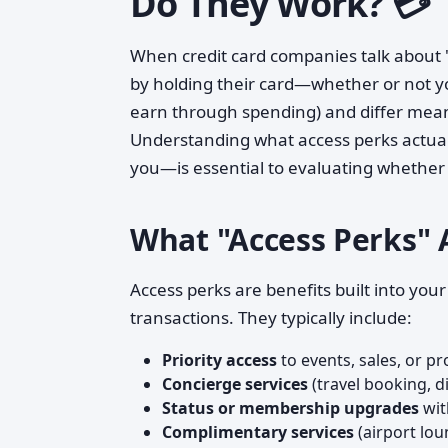
Do They Work? 💳
When credit card companies talk about "a
by holding their card—whether or not you
earn through spending) and differ meani
Understanding what access perks actual
you—is essential to evaluating whether 
What "Access Perks" 
Access perks are benefits built into yo
transactions. They typically include:
Priority access
to events, sales, or p
Concierge services
(travel booking, di
Status or membership upgrades
wit
Complimentary services
(airport lou