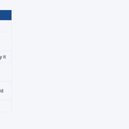
 it
ld