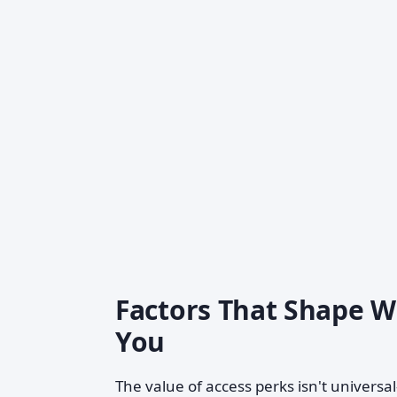
Factors That Shape W
You
The value of access perks isn't univers