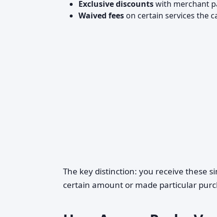
Exclusive discounts
with merchant p
Waived fees
on certain services the c
The key distinction: you receive these 
certain amount or made particular purc