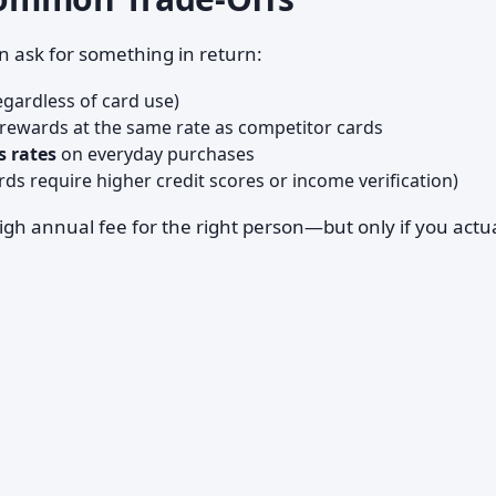
n ask for something in return:
gardless of card use)
rewards at the same rate as competitor cards
s rates
on everyday purchases
s require higher credit scores or income verification)
 high annual fee for the right person—but only if you actu