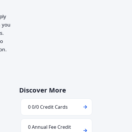
ply
 you
s.
to
on.
Discover More
0 0/0 Credit Cards
0 Annual Fee Credit