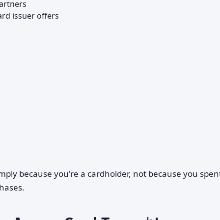
artners
ard issuer offers
simply because you're a cardholder, not because you spen
hases.