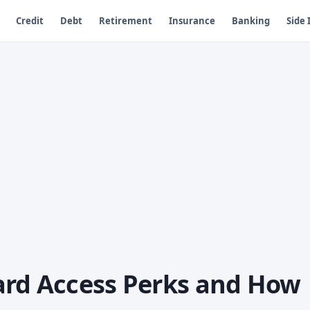
Credit
Debt
Retirement
Insurance
Banking
Side
ard Access Perks and How