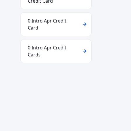
Credit Card
0 Intro Apr Credit
Card
0 Intro Apr Credit
Cards