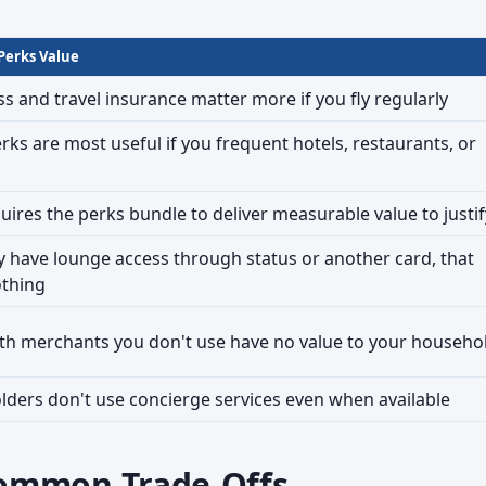
 Perks Value
s and travel insurance matter more if you fly regularly
rks are most useful if you frequent hotels, restaurants, or
uires the perks bundle to deliver measurable value to justify
dy have lounge access through status or another card, that
othing
th merchants you don't use have no value to your househo
ders don't use concierge services even when available
ommon Trade-Offs