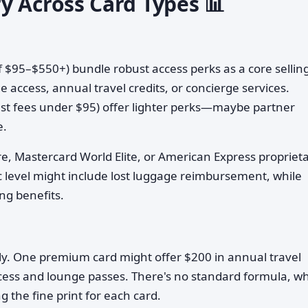
y Across Card Types 📊
of $95–$550+) bundle robust access perks as a core sellin
e access, annual travel credits, or concierge services.
st fees under $95) offer lighter perks—maybe partner
e.
ure, Mastercard World Elite, or American Express propriet
sic level might include lost luggage reimbursement, while
ing benefits.
tly. One premium card might offer $200 in annual travel
access and lounge passes. There's no standard formula, w
the fine print for each card.