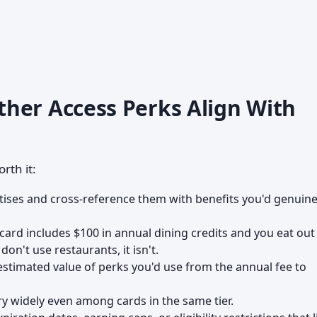
her Access Perks Align With
rth it:
tises and cross-reference them with benefits you'd genuine
 card includes $100 in annual dining credits and you eat out
 don't use restaurants, it isn't.
estimated value of perks you'd use from the annual fee to
y widely even among cards in the same tier.