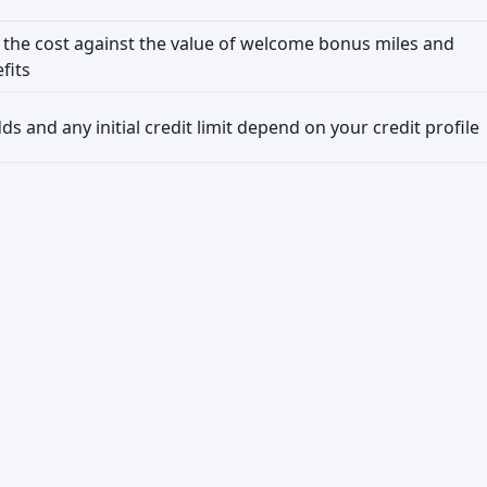
the cost against the value of welcome bonus miles and
fits
s and any initial credit limit depend on your credit profile