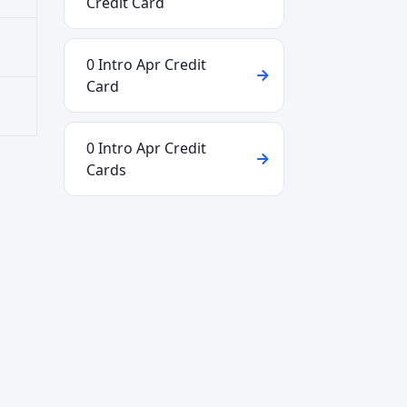
Credit Card
0 Intro Apr Credit
Card
0 Intro Apr Credit
Cards