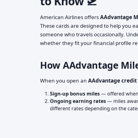
to Know 🛫
American Airlines offers
AAdvantage Mi
These cards are designed to help you ear
someone who travels occasionally. Unde
whether they fit your financial profile r
How AAdvantage Mile
When you open an
AAdvantage credit
Sign-up bonus miles
— offered when 
Ongoing earning rates
— miles award
different rates depending on the categ