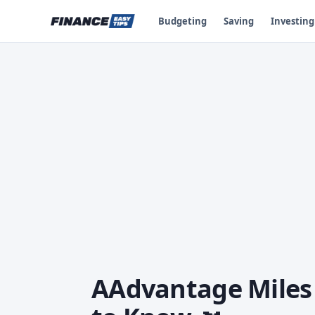
Budgeting
Saving
Investing
AAdvantage Miles 