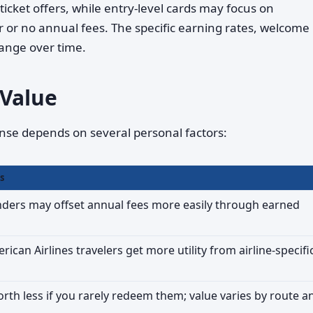
ticket offers, while entry-level cards may focus on
r or no annual fees. The specific earning rates, welcome
ange over time.
 Value
e depends on several personal factors:
s
ders may offset annual fees more easily through earned
ican Airlines travelers get more utility from airline-specifi
orth less if you rarely redeem them; value varies by route a