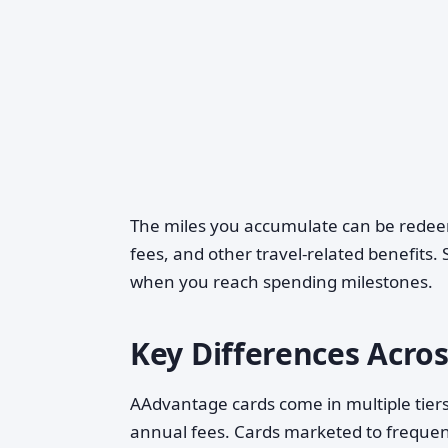
The miles you accumulate can be redeem
fees, and other travel-related benefits
when you reach spending milestones.
Key Differences Acros
AAdvantage cards come in multiple tiers,
annual fees. Cards marketed to frequent 