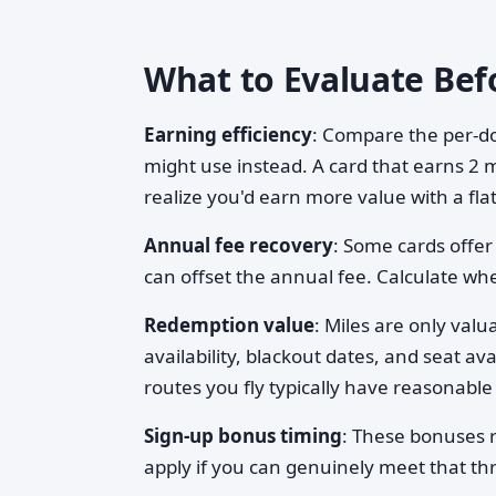
What to Evaluate Bef
Earning efficiency
: Compare the per-do
might use instead. A card that earns 2 m
realize you'd earn more value with a fla
Annual fee recovery
: Some cards offer
can offset the annual fee. Calculate whe
Redemption value
: Miles are only val
availability, blackout dates, and seat a
routes you fly typically have reasonable 
Sign-up bonus timing
: These bonuses r
apply if you can genuinely meet that thre