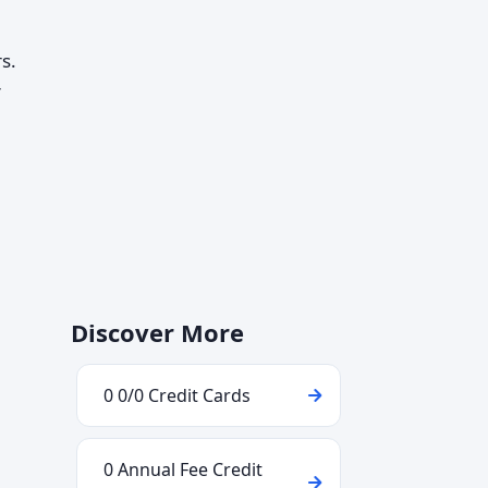
s.
r
Discover More
0 0/0 Credit Cards
0 Annual Fee Credit