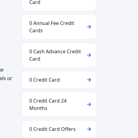
Card
0 Annual Fee Credit
Cards
0 Cash Advance Credit
Card
ge
als or
0 Credit Card
0 Credit Card 24
Months
0 Credit Card Offers