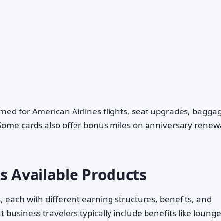
ed for American Airlines flights, seat upgrades, bagga
. Some cards also offer bonus miles on anniversary renew
s Available Products
 each with different earning structures, benefits, and
business travelers typically include benefits like lounge