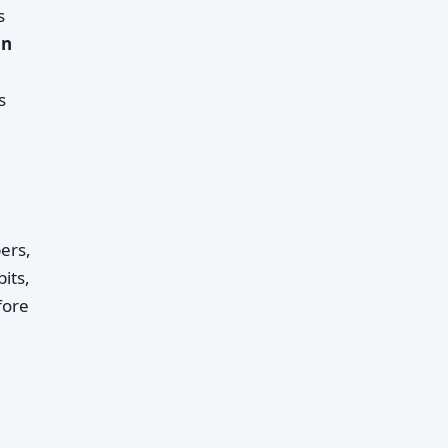
s
in
s
ers,
its,
fore