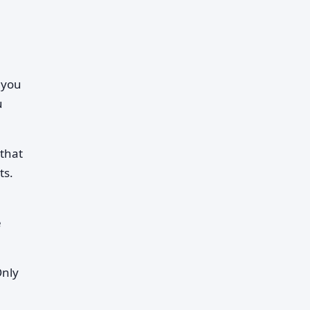
 you
u
 that
ts.
e
Only