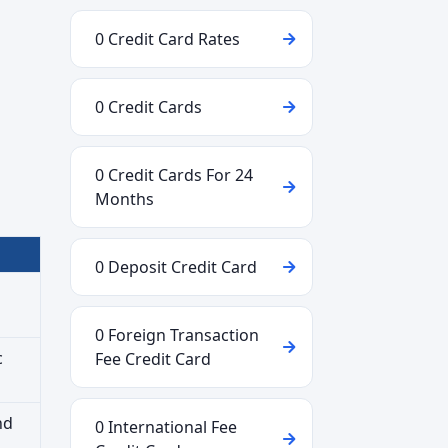
0 Credit Card Rates
0 Credit Cards
0 Credit Cards For 24
Months
0 Deposit Credit Card
0 Foreign Transaction
c
Fee Credit Card
nd
0 International Fee