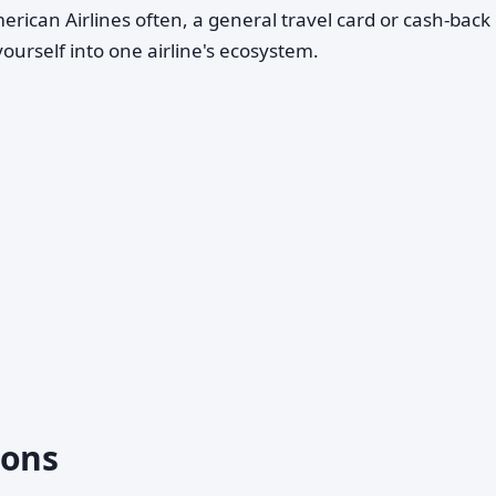
American Airlines often, a general travel card or cash-back
yourself into one airline's ecosystem.
ons