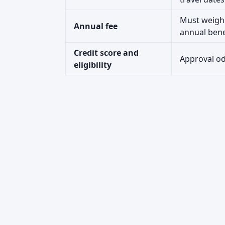
Must weigh 
Annual fee
annual bene
Credit score and
Approval odd
eligibility