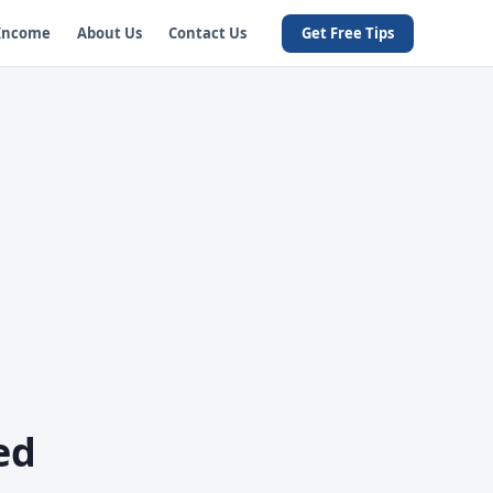
 Income
About Us
Contact Us
Get Free Tips
ed