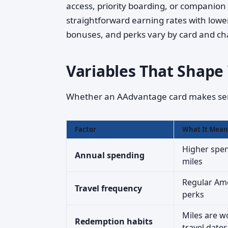
access, priority boarding, or companion 
straightforward earning rates with lowe
bonuses, and perks vary by card and ch
Variables That Shape
Whether an AAdvantage card makes sens
Factor
What It Mean
Higher spen
Annual spending
miles
Regular Amer
Travel frequency
perks
Miles are w
Redemption habits
travel dates