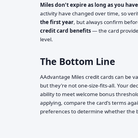
Miles don't expire as long as you have
activity have changed over time, so verif
the first year
, but always confirm befo
credit card benefits
— the card provide
level.
The Bottom Line
AAdvantage Miles credit cards can be va
but they're not one-size-fits-all. Your d
ability to meet welcome bonus thresholds
applying, compare the card's terms aga
preferences to determine whether the be