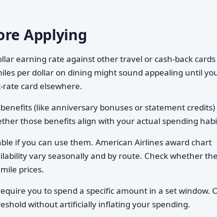
ore Applying
llar earning rate against other travel or cash-back cards
iles per dollar on dining might sound appealing until yo
t-rate card elsewhere.
 benefits (like anniversary bonuses or statement credits)
ther those benefits align with your actual spending habi
uable if you can use them. American Airlines award chart
vailability vary seasonally and by route. Check whether th
mile prices.
equire you to spend a specific amount in a set window. 
shold without artificially inflating your spending.