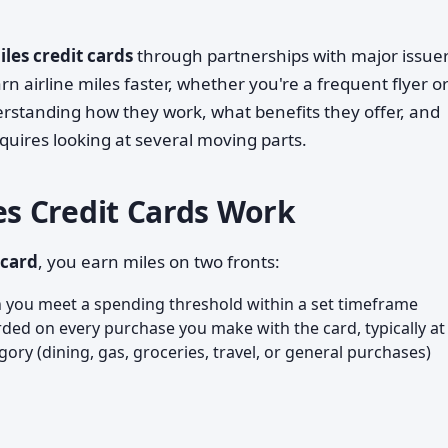
les credit cards
through partnerships with major issuer
n airline miles faster, whether you're a frequent flyer o
rstanding how they work, what benefits they offer, and
equires looking at several moving parts.
s Credit Cards Work
 card
, you earn miles on two fronts:
you meet a spending threshold within a set timeframe
ed on every purchase you make with the card, typically at
ory (dining, gas, groceries, travel, or general purchases)