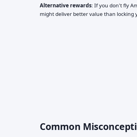
Alternative rewards
: If you don't fly 
might deliver better value than locking 
Common Misconcepti