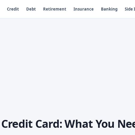
Credit
Debt
Retirement
Insurance
Banking
Side
Credit Card: What You Ne