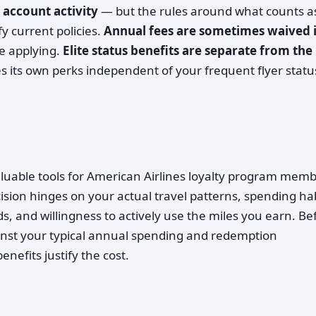
 account activity
— but the rules around what counts a
y current policies.
Annual fees are sometimes waived 
re applying.
Elite status benefits are separate from the
s its own perks independent of your frequent flyer statu
luable tools for American Airlines loyalty program memb
ecision hinges on your actual travel patterns, spending hab
, and willingness to actively use the miles you earn. Be
inst your typical annual spending and redemption
nefits justify the cost.