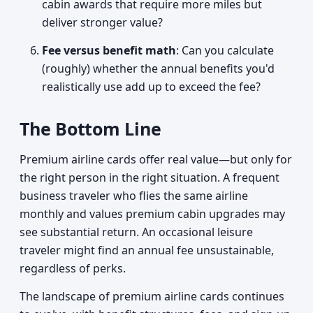
cabin awards that require more miles but
deliver stronger value?
Fee versus benefit math
: Can you calculate
(roughly) whether the annual benefits you'd
realistically use add up to exceed the fee?
The Bottom Line
Premium airline cards offer real value—but only for
the right person in the right situation. A frequent
business traveler who flies the same airline
monthly and values premium cabin upgrades may
see substantial return. An occasional leisure
traveler might find an annual fee unsustainable,
regardless of perks.
The landscape of premium airline cards continues