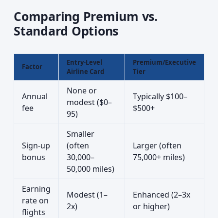
Comparing Premium vs.
Standard Options
Entry-Level
Premium/Executive
Factor
Airline Card
Tier
None or
Annual
Typically $100–
modest ($0–
fee
$500+
95)
Smaller
Sign-up
(often
Larger (often
bonus
30,000–
75,000+ miles)
50,000 miles)
Earning
Modest (1–
Enhanced (2–3x
rate on
2x)
or higher)
flights