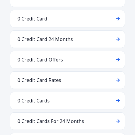
0 Credit Card
0 Credit Card 24 Months
0 Credit Card Offers
0 Credit Card Rates
0 Credit Cards
0 Credit Cards For 24 Months