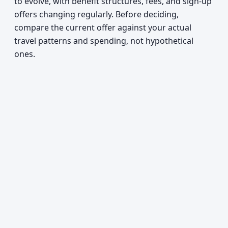
to evolve, with benefit structures, fees, and sign-up
offers changing regularly. Before deciding,
compare the current offer against your actual
travel patterns and spending, not hypothetical
ones.