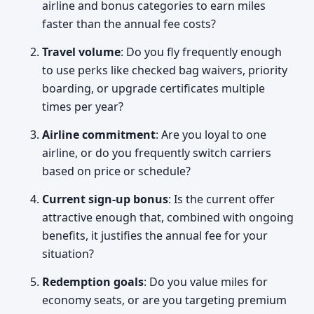
airline and bonus categories to earn miles
faster than the annual fee costs?
Travel volume
: Do you fly frequently enough
to use perks like checked bag waivers, priority
boarding, or upgrade certificates multiple
times per year?
Airline commitment
: Are you loyal to one
airline, or do you frequently switch carriers
based on price or schedule?
Current sign-up bonus
: Is the current offer
attractive enough that, combined with ongoing
benefits, it justifies the annual fee for your
situation?
Redemption goals
: Do you value miles for
economy seats, or are you targeting premium