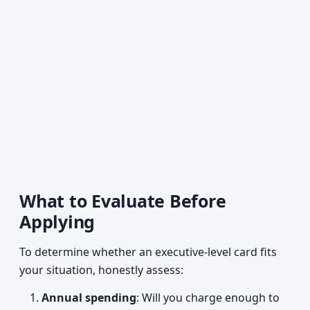
What to Evaluate Before
Applying
To determine whether an executive-level card fits
your situation, honestly assess:
Annual spending
: Will you charge enough to