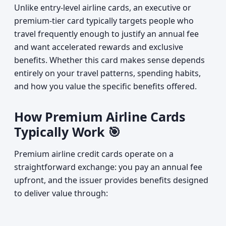
Unlike entry-level airline cards, an executive or
premium-tier card typically targets people who
travel frequently enough to justify an annual fee
and want accelerated rewards and exclusive
benefits. Whether this card makes sense depends
entirely on your travel patterns, spending habits,
and how you value the specific benefits offered.
How Premium Airline Cards
Typically Work 🎯
Premium airline credit cards operate on a
straightforward exchange: you pay an annual fee
upfront, and the issuer provides benefits designed
to deliver value through: