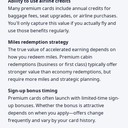
Ability to use airline credits
Many premium cards include annual credits for
baggage fees, seat upgrades, or airline purchases.
You'll only capture this value if you actually fly and
use those benefits regularly.
Miles redemption strategy
The true value of accelerated earning depends on
how you redeem miles. Premium cabin
redemptions (business or first class) typically offer
stronger value than economy redemptions, but
require more miles and strategic planning.
Sign-up bonus timing
Premium cards often launch with limited-time sign-
up bonuses. Whether the bonus is attractive
depends on when you apply—offers change
frequently and vary by your card history.