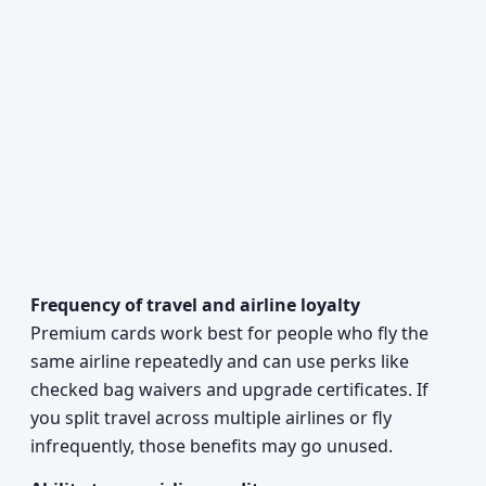
Frequency of travel and airline loyalty
Premium cards work best for people who fly the
same airline repeatedly and can use perks like
checked bag waivers and upgrade certificates. If
you split travel across multiple airlines or fly
infrequently, those benefits may go unused.