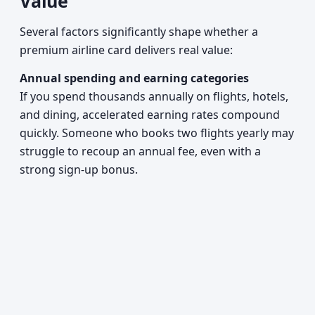
Value
Several factors significantly shape whether a
premium airline card delivers real value:
Annual spending and earning categories
If you spend thousands annually on flights, hotels,
and dining, accelerated earning rates compound
quickly. Someone who books two flights yearly may
struggle to recoup an annual fee, even with a
strong sign-up bonus.