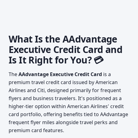
What Is the AAdvantage
Executive Credit Card and
Is It Right for You? 💳
The
AAdvantage Executive Credit Card
is a
premium travel credit card issued by American
Airlines and Citi, designed primarily for frequent
flyers and business travelers. It's positioned as a
higher-tier option within American Airlines' credit
card portfolio, offering benefits tied to AAdvantage
frequent flyer miles alongside travel perks and
premium card features.