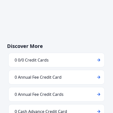
Discover More
0 0/0 Credit Cards
0 Annual Fee Credit Card
0 Annual Fee Credit Cards
0 Cash Advance Credit Card