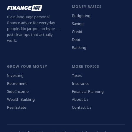
MONEY BASICS
Budgeting
Plain-language personal
finance advice for everyday
Saving
people. No jargon, no hype —
Credit
just clear tips that actually
Debt
work.
Banking
GROW YOUR MONEY
MORE TOPICS
Investing
Taxes
Retirement
Insurance
Side Income
Financial Planning
Wealth Building
About Us
Real Estate
Contact Us