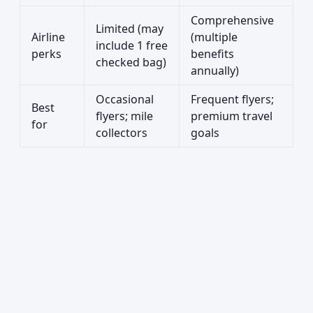
Comprehensive
Limited (may
Airline
(multiple
include 1 free
perks
benefits
checked bag)
annually)
Occasional
Frequent flyers;
Best
flyers; mile
premium travel
for
collectors
goals