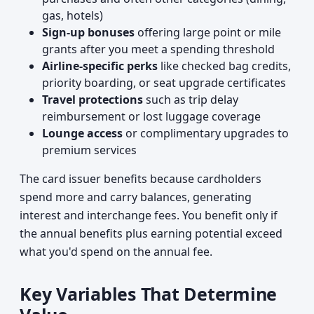
gas, hotels)
Sign-up bonuses
offering large point or mile
grants after you meet a spending threshold
Airline-specific perks
like checked bag credits,
priority boarding, or seat upgrade certificates
Travel protections
such as trip delay
reimbursement or lost luggage coverage
Lounge access
or complimentary upgrades to
premium services
The card issuer benefits because cardholders
spend more and carry balances, generating
interest and interchange fees. You benefit only if
the annual benefits plus earning potential exceed
what you'd spend on the annual fee.
Key Variables That Determine