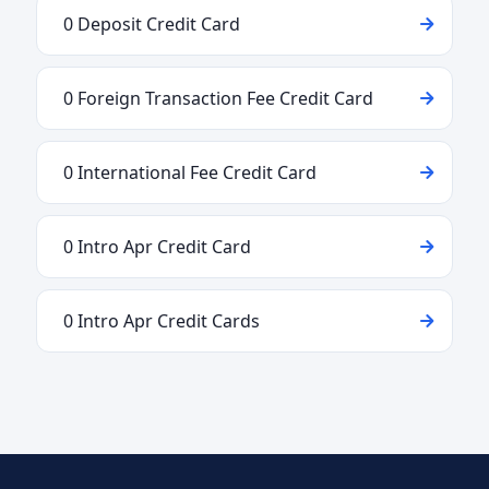
0 Deposit Credit Card
0 Foreign Transaction Fee Credit Card
0 International Fee Credit Card
0 Intro Apr Credit Card
0 Intro Apr Credit Cards