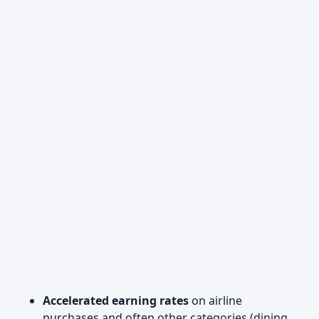
Accelerated earning rates
on airline
purchases and often other categories (dining,