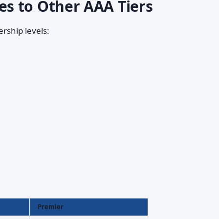
s to Other AAA Tiers
rship levels:
Premier