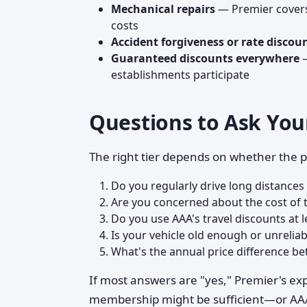
Mechanical repairs
— Premier covers 
costs
Accident forgiveness or rate discou
Guaranteed discounts everywhere
—
establishments participate
Questions to Ask You
The right tier depends on whether the p
Do you regularly drive long distance
Are you concerned about the cost of 
Do you use AAA's travel discounts at l
Is your vehicle old enough or unreliab
What's the annual price difference be
If most answers are "yes," Premier's ex
membership might be sufficient—or AAA