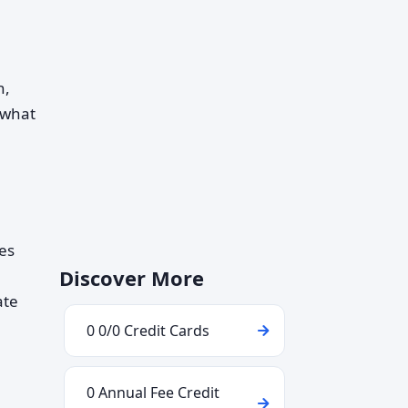
n,
 what
nes
Discover More
ate
0 0/0 Credit Cards
0 Annual Fee Credit