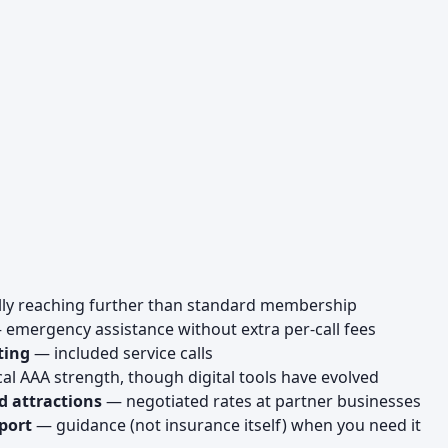
lly reaching further than standard membership
emergency assistance without extra per-call fees
ting
— included service calls
al AAA strength, though digital tools have evolved
d attractions
— negotiated rates at partner businesses
port
— guidance (not insurance itself) when you need it