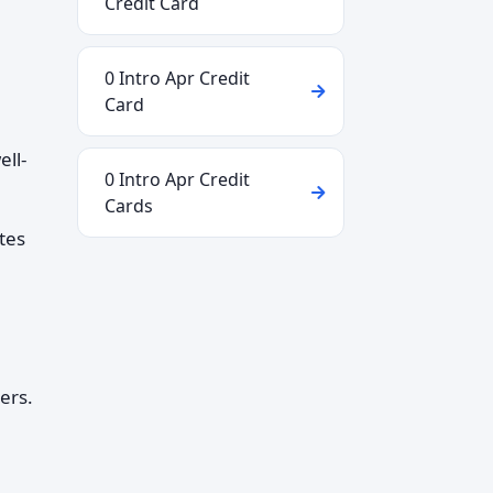
Credit Card
0 Intro Apr Credit
Card
ell-
0 Intro Apr Credit
Cards
tes
ers.