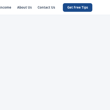
 Income
About Us
Contact Us
Get Free Tips