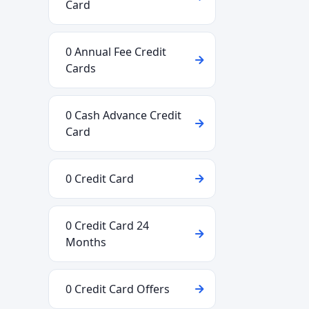
Card
0 Annual Fee Credit
Cards
0 Cash Advance Credit
Card
0 Credit Card
0 Credit Card 24
Months
0 Credit Card Offers