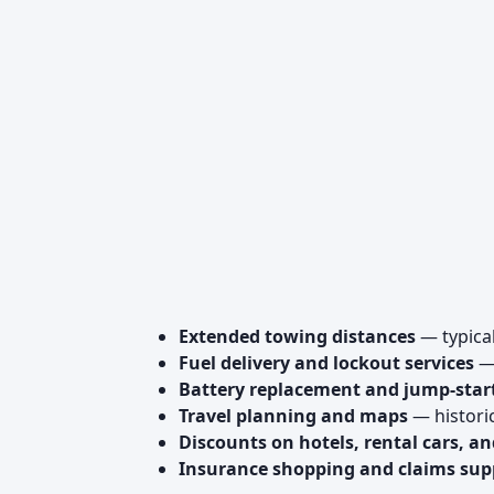
Extended towing distances
— typica
Fuel delivery and lockout services
— 
Battery replacement and jump-star
Travel planning and maps
— historic
Discounts on hotels, rental cars, an
Insurance shopping and claims sup