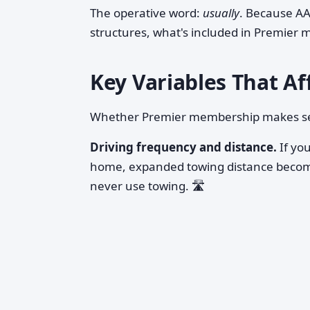
The operative word:
usually
. Because AA
structures, what's included in Premier 
Key Variables That Af
Whether Premier membership makes sens
Driving frequency and distance.
If you
home, expanded towing distance become
never use towing. 🛣️