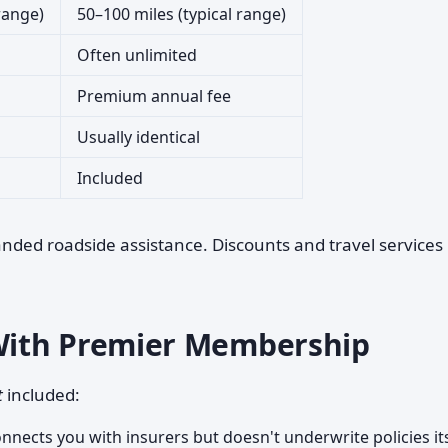
 range)
50–100 miles (typical range)
Often unlimited
Premium annual fee
Usually identical
Included
anded roadside assistance. Discounts and travel services
With Premier Membership
t
included:
nects you with insurers but doesn't underwrite policies its