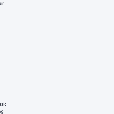
air
ssic
ng