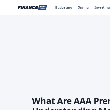
Budgeting
Saving
Investing
What Are AAA Prem