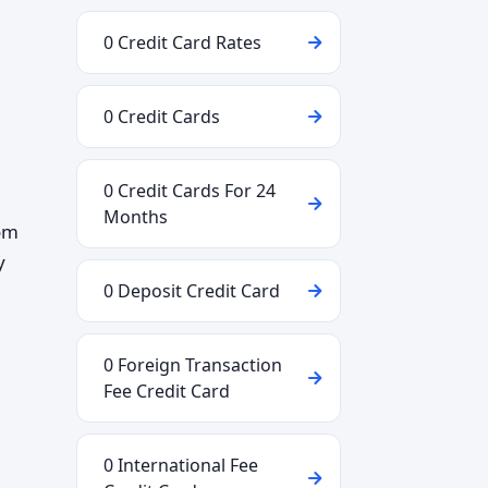
0 Credit Card Rates
0 Credit Cards
0 Credit Cards For 24
Months
rom
y
0 Deposit Credit Card
0 Foreign Transaction
Fee Credit Card
0 International Fee