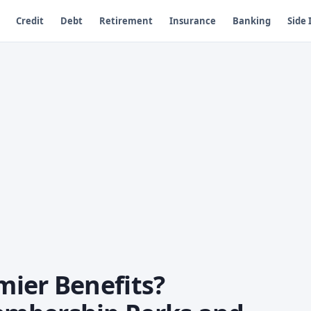
Credit
Debt
Retirement
Insurance
Banking
Side
ier Benefits?