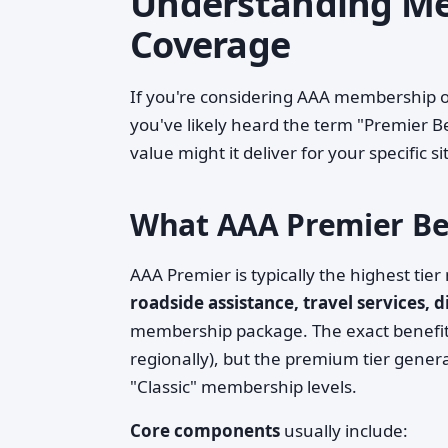
Understanding Me
Coverage
If you're considering AAA membership o
you've likely heard the term "Premier B
value might it deliver for your specific s
What AAA Premier Ben
AAA Premier is typically the highest tie
roadside assistance, travel services, 
membership package. The exact benefits
regionally), but the premium tier gener
"Classic" membership levels.
Core components
usually include: