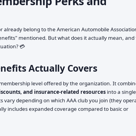
mbership Perks and
r already belong to the American Automobile Associatio
enefits" mentioned. But what does it actually mean, and
ituation? 💳
efits Actually Covers
r membership level offered by the organization. It combi
discounts, and insurance-related resources
into a single
 vary depending on which AAA club you join (they oper
ally includes expanded coverage compared to basic or