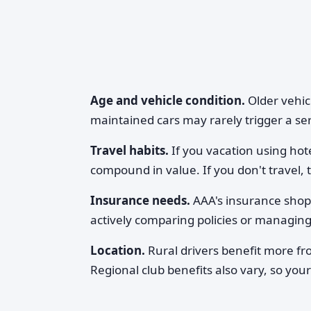
Age and vehicle condition.
Older vehicl
maintained cars may rarely trigger a serv
Travel habits.
If you vacation using hote
compound in value. If you don't travel, t
Insurance needs.
AAA's insurance shopp
actively comparing policies or managing 
Location.
Rural drivers benefit more f
Regional club benefits also vary, so your