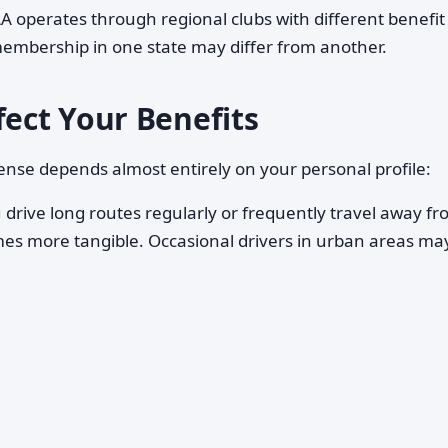
A operates through regional clubs with different benefit
membership in one state may differ from another.
fect Your Benefits
e depends almost entirely on your personal profile:
 drive long routes regularly or frequently travel away f
s more tangible. Occasional drivers in urban areas ma