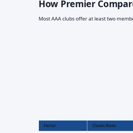
How Premier Compare
Most AAA clubs offer at least two membe
Factor
Classic/Basic