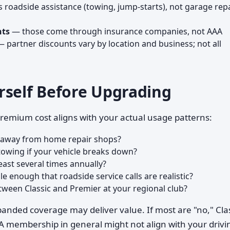
roadside assistance (towing, jump-starts), not garage rep
nts
— those come through insurance companies, not AAA
 partner discounts vary by location and business; not all
rself Before Upgrading
remium cost aligns with your actual usage patterns:
s away from home repair shops?
towing if your vehicle breaks down?
east several times annually?
le enough that roadside service calls are realistic?
tween Classic and Premier at your regional club?
panded coverage may deliver value. If most are "no," Cla
 membership in general might not align with your drivi