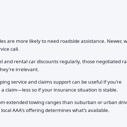
es are more likely to need roadside assistance. Newer, w
ice call.
l and rental car discounts regularly, those negotiated ra
hey're irrelevant.
ing service and claims support can be useful if you're
a claim—less so if your insurance situation is stable.
rom extended towing ranges than suburban or urban driv
 local AAA's offering determines what's available.