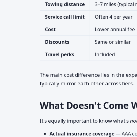
Towing distance
3–7 miles (typical
Service call limit
Often 4 per year
Cost
Lower annual fee
Discounts
Same or similar
Travel perks
Included
The main cost difference lies in the exp
typically mirror each other across tiers.
What Doesn't Come 
It's equally important to know what's
no
Actual insurance coverage
— AAA con