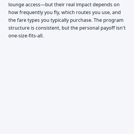
lounge access—but their real impact depends on
how frequently you fly, which routes you use, and
the fare types you typically purchase. The program
structure is consistent, but the personal payoff isn't
one-size-fits-all.