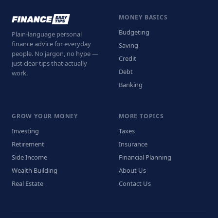
MONEY BASICS
Budgeting
Plain-language personal
finance advice for everyday
Saving
people. No jargon, no hype —
Credit
just clear tips that actually
Debt
work.
Banking
GROW YOUR MONEY
MORE TOPICS
Investing
Taxes
Retirement
Insurance
Side Income
Financial Planning
Wealth Building
About Us
Real Estate
Contact Us