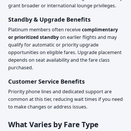
grant broader or international lounge privileges.
Standby & Upgrade Benefits
Platinum members often receive
complimentary
or prioritized standby
on earlier flights and may
qualify for automatic or priority upgrade
opportunities on eligible fares. Upgrade placement
depends on seat availability and the fare class
purchased.
Customer Service Benefits
Priority phone lines and dedicated support are
common at this tier, reducing wait times if you need
to make changes or address issues.
What Varies by Fare Type