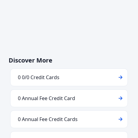
Discover More
0 0/0 Credit Cards
0 Annual Fee Credit Card
0 Annual Fee Credit Cards