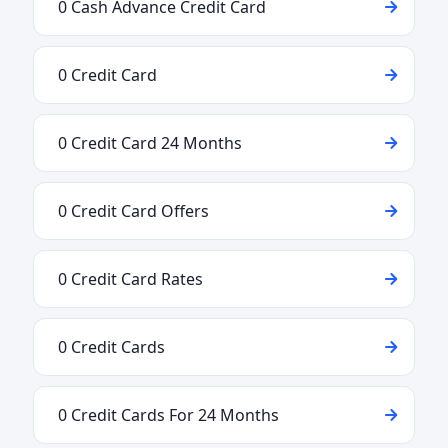
0 Cash Advance Credit Card
0 Credit Card
0 Credit Card 24 Months
0 Credit Card Offers
0 Credit Card Rates
0 Credit Cards
0 Credit Cards For 24 Months