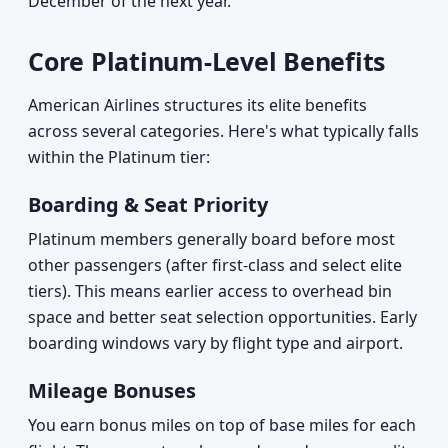
December of the next year.
Core Platinum-Level Benefits
American Airlines structures its elite benefits
across several categories. Here's what typically falls
within the Platinum tier:
Boarding & Seat Priority
Platinum members generally board before most
other passengers (after first-class and select elite
tiers). This means earlier access to overhead bin
space and better seat selection opportunities. Early
boarding windows vary by flight type and airport.
Mileage Bonuses
You earn bonus miles on top of base miles for each