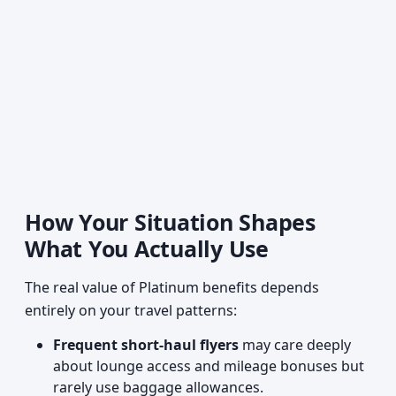
How Your Situation Shapes
What You Actually Use
The real value of Platinum benefits depends
entirely on your travel patterns:
Frequent short-haul flyers
may care deeply
about lounge access and mileage bonuses but
rarely use baggage allowances.