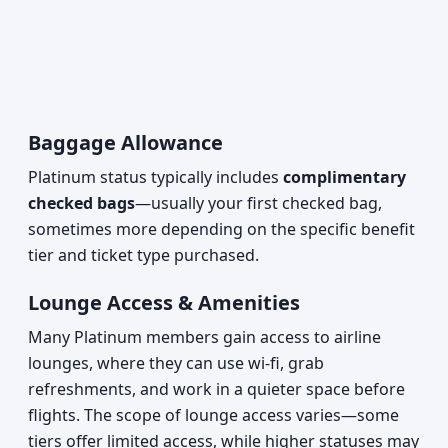
Baggage Allowance
Platinum status typically includes
complimentary
checked bags
—usually your first checked bag,
sometimes more depending on the specific benefit
tier and ticket type purchased.
Lounge Access & Amenities
Many Platinum members gain access to airline
lounges, where they can use wi-fi, grab
refreshments, and work in a quieter space before
flights. The scope of lounge access varies—some
tiers offer limited access, while higher statuses may