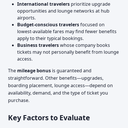
International travelers
prioritize upgrade
opportunities and lounge networks at hub
airports.
Budget-conscious travelers
focused on
lowest-available fares may find fewer benefits
apply to their typical bookings.
Business travelers
whose company books
tickets may not personally benefit from lounge
access.
The
mileage bonus
is guaranteed and
straightforward. Other benefits—upgrades,
boarding placement, lounge access—depend on
availability, demand, and the type of ticket you
purchase.
Key Factors to Evaluate