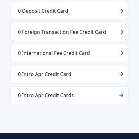
0 Deposit Credit Card
0 Foreign Transaction Fee Credit Card
0 International Fee Credit Card
0 Intro Apr Credit Card
0 Intro Apr Credit Cards