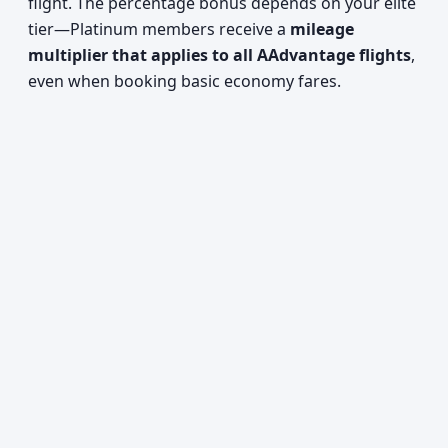
flight. The percentage bonus depends on your elite
tier—Platinum members receive a
mileage
multiplier that applies to all AAdvantage flights
,
even when booking basic economy fares.