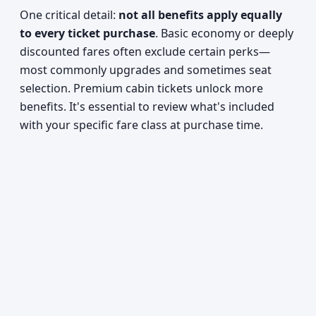
One critical detail:
not all benefits apply equally
to every ticket purchase
. Basic economy or deeply
discounted fares often exclude certain perks—
most commonly upgrades and sometimes seat
selection. Premium cabin tickets unlock more
benefits. It's essential to review what's included
with your specific fare class at purchase time.