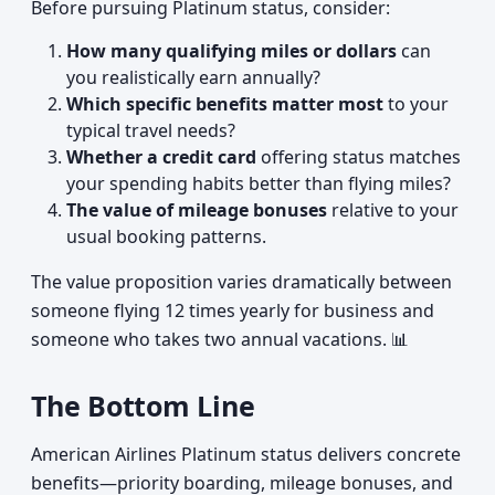
Before pursuing Platinum status, consider:
How many qualifying miles or dollars
can
you realistically earn annually?
Which specific benefits matter most
to your
typical travel needs?
Whether a credit card
offering status matches
your spending habits better than flying miles?
The value of mileage bonuses
relative to your
usual booking patterns.
The value proposition varies dramatically between
someone flying 12 times yearly for business and
someone who takes two annual vacations. 📊
The Bottom Line
American Airlines Platinum status delivers concrete
benefits—priority boarding, mileage bonuses, and