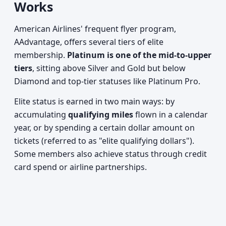
Works
American Airlines' frequent flyer program,
AAdvantage, offers several tiers of elite
membership.
Platinum is one of the mid-to-upper
tiers
, sitting above Silver and Gold but below
Diamond and top-tier statuses like Platinum Pro.
Elite status is earned in two main ways: by
accumulating
qualifying miles
flown in a calendar
year, or by spending a certain dollar amount on
tickets (referred to as "elite qualifying dollars").
Some members also achieve status through credit
card spend or airline partnerships.