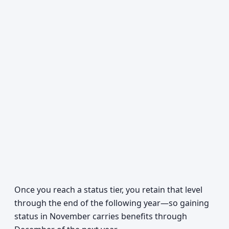
Once you reach a status tier, you retain that level
through the end of the following year—so gaining
status in November carries benefits through