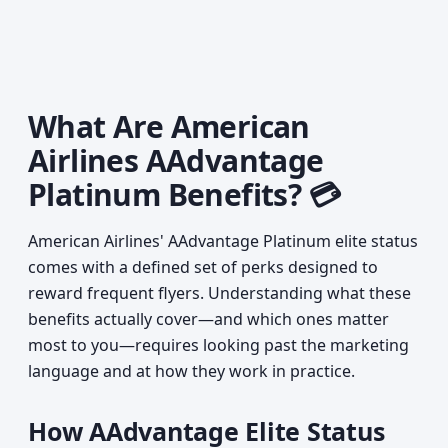
What Are American
Airlines AAdvantage
Platinum Benefits? 💳
American Airlines' AAdvantage Platinum elite status
comes with a defined set of perks designed to
reward frequent flyers. Understanding what these
benefits actually cover—and which ones matter
most to you—requires looking past the marketing
language and at how they work in practice.
How AAdvantage Elite Status