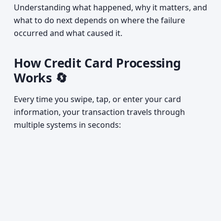
Understanding what happened, why it matters, and
what to do next depends on where the failure
occurred and what caused it.
How Credit Card Processing
Works 🔄
Every time you swipe, tap, or enter your card
information, your transaction travels through
multiple systems in seconds: