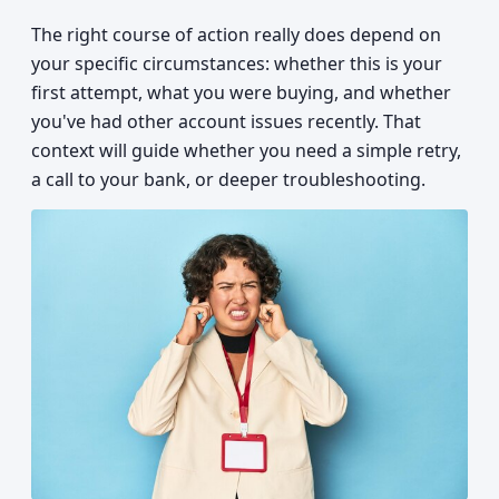
The right course of action really does depend on
your specific circumstances: whether this is your
first attempt, what you were buying, and whether
you've had other account issues recently. That
context will guide whether you need a simple retry,
a call to your bank, or deeper troubleshooting.