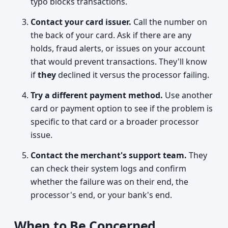
typo blocks transactions.
Contact your card issuer.
Call the number on
the back of your card. Ask if there are any
holds, fraud alerts, or issues on your account
that would prevent transactions. They'll know
if
they
declined it versus the processor failing.
Try a different payment method.
Use another
card or payment option to see if the problem is
specific to that card or a broader processor
issue.
Contact the merchant's support team.
They
can check their system logs and confirm
whether the failure was on their end, the
processor's end, or your bank's end.
When to Be Concerned