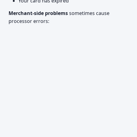
Your card has expired
Merchant-side problems
sometimes cause
processor errors: