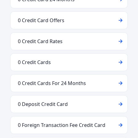
0 Credit Card Offers
0 Credit Card Rates
0 Credit Cards
0 Credit Cards For 24 Months
0 Deposit Credit Card
0 Foreign Transaction Fee Credit Card