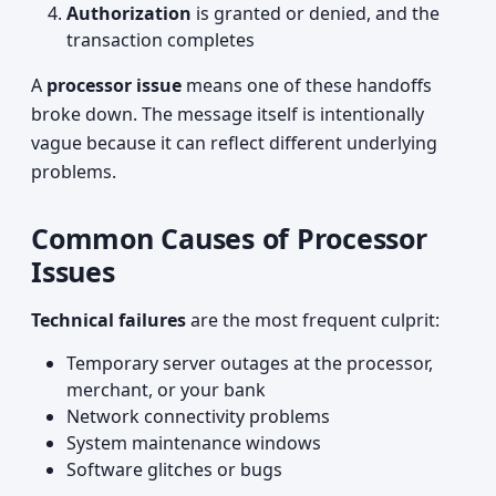
Authorization
is granted or denied, and the
transaction completes
A
processor issue
means one of these handoffs
broke down. The message itself is intentionally
vague because it can reflect different underlying
problems.
Common Causes of Processor
Issues
Technical failures
are the most frequent culprit:
Temporary server outages at the processor,
merchant, or your bank
Network connectivity problems
System maintenance windows
Software glitches or bugs