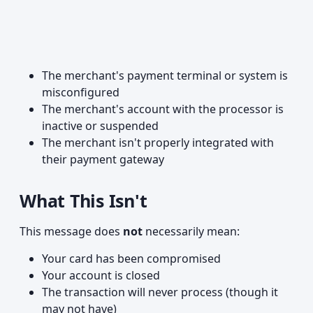
The merchant's payment terminal or system is
misconfigured
The merchant's account with the processor is
inactive or suspended
The merchant isn't properly integrated with
their payment gateway
What This Isn't
This message does
not
necessarily mean:
Your card has been compromised
Your account is closed
The transaction will never process (though it
may not have)