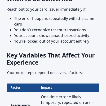
Reach out to your card issuer immediately if:
The error happens repeatedly with the same
card
You don't recognize recent transactions
Your account shows unauthorized activity
You're locked out of your account entirely
Key Variables That Affect Your
Experience
Your next steps depend on several factors:
Factor
Impact
One-time error = likely
temporary; repeated errors =
Frequency