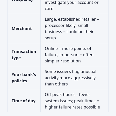
investigate your account or
card
Large, established retailer =
processor likely; small
Merchant
business = could be their
setup
Online = more points of
Transaction
failure; in-person = often
type
simpler resolution
Some issuers flag unusual
Your bank's
activity more aggressively
policies
than others
Off-peak hours = fewer
Time of day
system issues; peak times =
higher failure rates possible