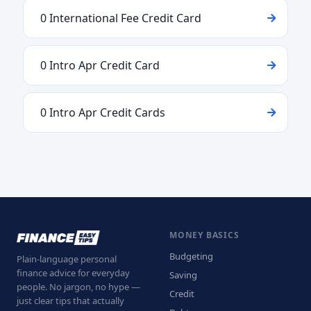
0 International Fee Credit Card
0 Intro Apr Credit Card
0 Intro Apr Credit Cards
MONEY BASICS
Budgeting
Plain-language personal
finance advice for everyday
Saving
people. No jargon, no hype —
Credit
just clear tips that actually