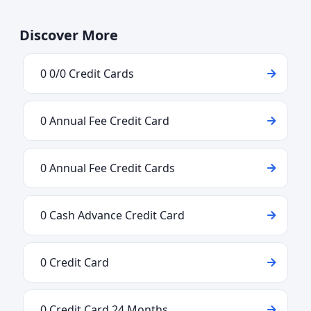
Discover More
0 0/0 Credit Cards
0 Annual Fee Credit Card
0 Annual Fee Credit Cards
0 Cash Advance Credit Card
0 Credit Card
0 Credit Card 24 Months