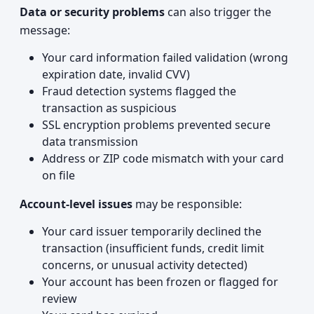
Data or security problems
can also trigger the
message:
Your card information failed validation (wrong
expiration date, invalid CVV)
Fraud detection systems flagged the
transaction as suspicious
SSL encryption problems prevented secure
data transmission
Address or ZIP code mismatch with your card
on file
Account-level issues
may be responsible:
Your card issuer temporarily declined the
transaction (insufficient funds, credit limit
concerns, or unusual activity detected)
Your account has been frozen or flagged for
review