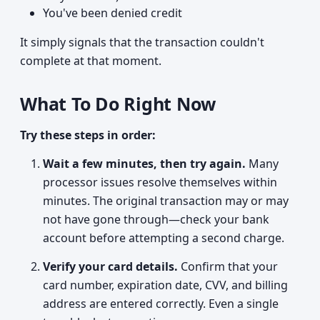
You've been denied credit
It simply signals that the transaction couldn't
complete at that moment.
What To Do Right Now
Try these steps in order:
Wait a few minutes, then try again.
Many
processor issues resolve themselves within
minutes. The original transaction may or may
not have gone through—check your bank
account before attempting a second charge.
Verify your card details.
Confirm that your
card number, expiration date, CVV, and billing
address are entered correctly. Even a single