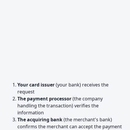
Your card issuer
(your bank) receives the
request
The payment processor
(the company
handling the transaction) verifies the
information
The acquiring bank
(the merchant's bank)
confirms the merchant can accept the payment