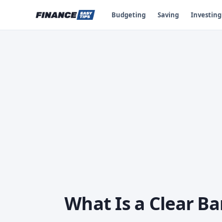
Budgeting
Saving
Investing
What Is a Clear Ba