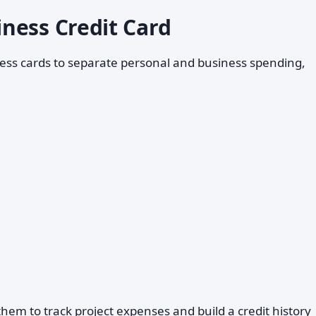
ness Credit Card
ess cards to separate personal and business spending,
em to track project expenses and build a credit history