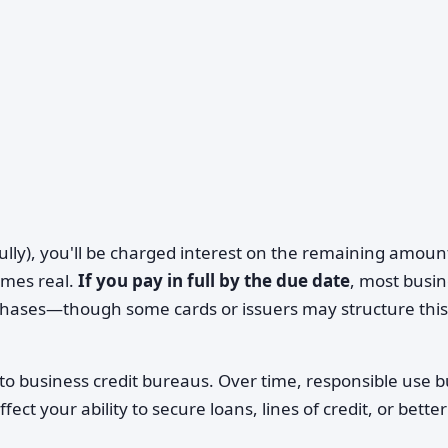
 fully), you'll be charged interest on the remaining amoun
omes real.
If you pay in full by the due date
, most busi
chases—though some cards or issuers may structure this
 to business credit bureaus. Over time, responsible use b
fect your ability to secure loans, lines of credit, or better