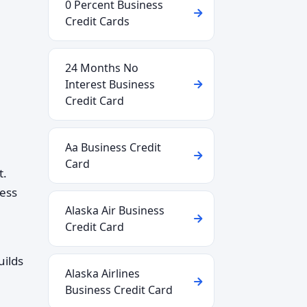
0 Percent Business
Credit Cards
24 Months No
Interest Business
Credit Card
Aa Business Credit
Card
t.
ness
Alaska Air Business
Credit Card
uilds
Alaska Airlines
Business Credit Card