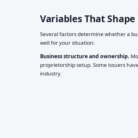
Variables That Shape
Several factors determine whether a b
well for your situation:
Business structure and ownership.
Mos
proprietorship setup. Some issuers hav
industry.