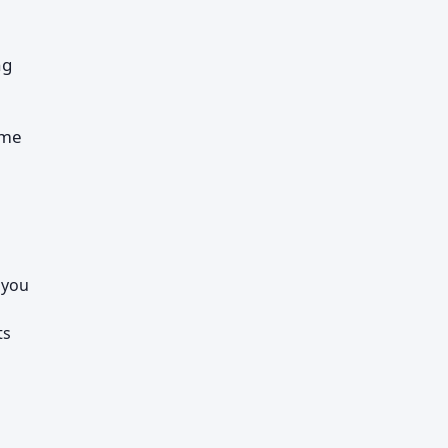
ng
ome
 you
ts