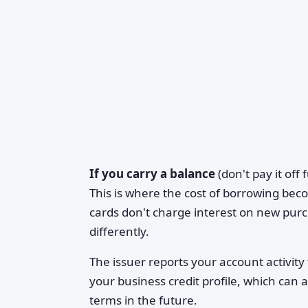
If you carry a balance
(don't pay it off
This is where the cost of borrowing bec
cards don't charge interest on new pur
differently.
The issuer reports your account activity
your business credit profile, which can af
terms in the future.