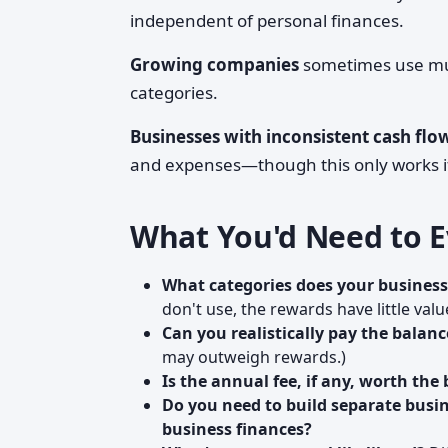
independent of personal finances.
Growing companies
sometimes use mult
categories.
Businesses with inconsistent cash flo
and expenses—though this only works if
What You'd Need to E
What categories does your business
don't use, the rewards have little valu
Can you realistically pay the balanc
may outweigh rewards.)
Is the annual fee, if any, worth the 
Do you need to build separate busin
business finances?