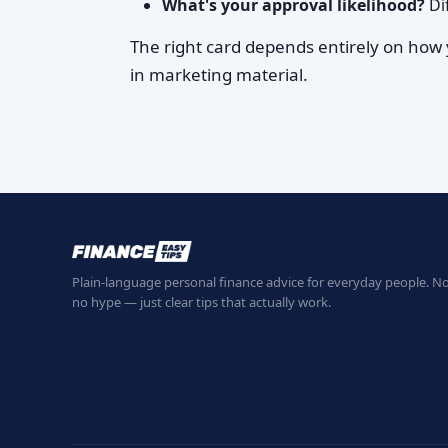
What's your approval likelihood?
Dif
The right card depends entirely on how
in marketing material.
Plain-language personal finance advice for everyday people. No
no hype — just clear tips that actually work.