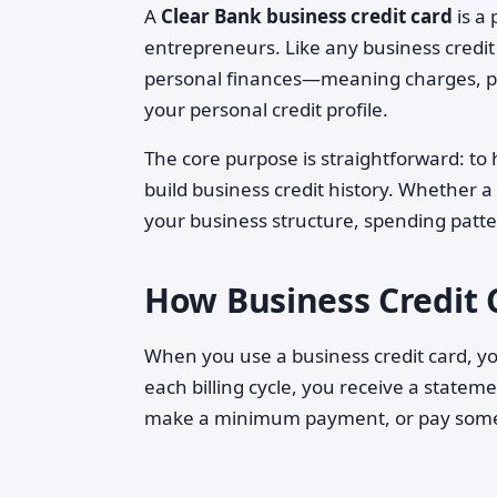
A
Clear Bank business credit card
is a
entrepreneurs. Like any business credit c
personal finances—meaning charges, pa
your personal credit profile.
The core purpose is straightforward: to
build business credit history. Whether 
your business structure, spending patte
How Business Credit 
When you use a business credit card, yo
each billing cycle, you receive a state
make a minimum payment, or pay som