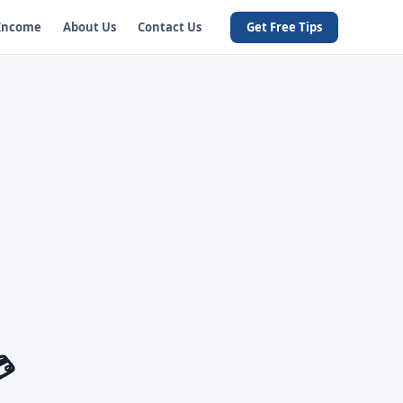
 Income
About Us
Contact Us
Get Free Tips
