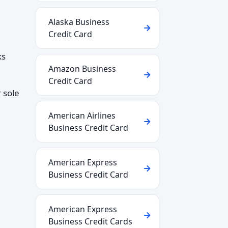
Alaska Business
Credit Card
ks
Amazon Business
Credit Card
 sole
American Airlines
Business Credit Card
American Express
Business Credit Card
American Express
Business Credit Cards