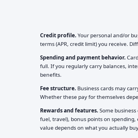
Credit profile.
Your personal and/or bus
terms (APR, credit limit) you receive. Di
Spending and payment behavior.
Cards
full. If you regularly carry balances, i
benefits.
Fee structure.
Business cards may carry
Whether these pay for themselves dep
Rewards and features.
Some business ca
fuel, travel), bonus points on spending,
value depends on what you actually buy