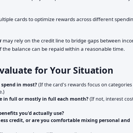
iple cards to optimize rewards across different spendi
w
may rely on the credit line to bridge gaps between inc
 the balance can be repaid within a reasonable time.
valuate for Your Situation
 spend in most?
(If the card's rewards focus on categories
e.)
e in full or mostly in full each month?
(If not, interest cos
benefits you'd actually use?
ess credit, or are you comfortable mixing personal and