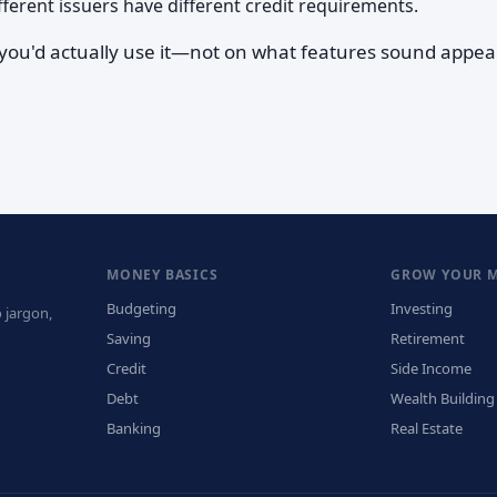
ferent issuers have different credit requirements.
 you'd actually use it—not on what features sound appea
MONEY BASICS
GROW YOUR 
Budgeting
Investing
 jargon,
Saving
Retirement
Credit
Side Income
Debt
Wealth Building
Banking
Real Estate