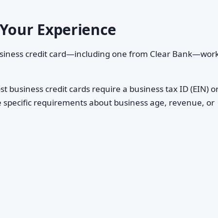
 Your Experience
usiness credit card—including one from Clear Bank—wor
t business credit cards require a business tax ID (EIN) or
e specific requirements about business age, revenue, or