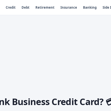
Credit
Debt
Retirement
Insurance
Banking
Side
nk Business Credit Card? 