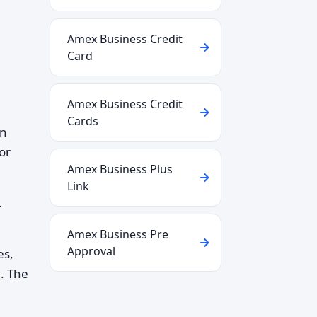
Amex Business Credit
Card
Amex Business Credit
Cards
in
or
Amex Business Plus
Link
.
Amex Business Pre
Approval
es,
n. The