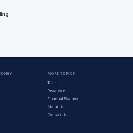
ling
MONEY
MORE TOPICS
Taxes
Insurance
Financial Planning
About Us
Contact Us