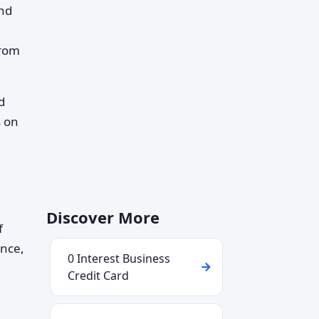
and
from
d
s on
Discover More
f
ance,
0 Interest Business
Credit Card