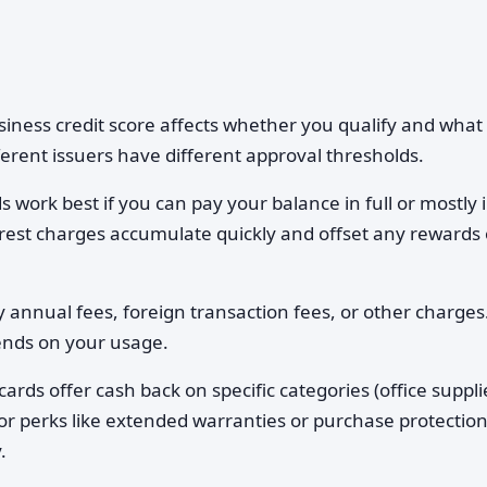
iness credit score affects whether you qualify and what
fferent issuers have different approval thresholds.
 work best if you can pay your balance in full or mostly 
nterest charges accumulate quickly and offset any rewards 
 annual fees, foreign transaction fees, or other charges
ends on your usage.
rds offer cash back on specific categories (office suppli
 or perks like extended warranties or purchase protectio
.