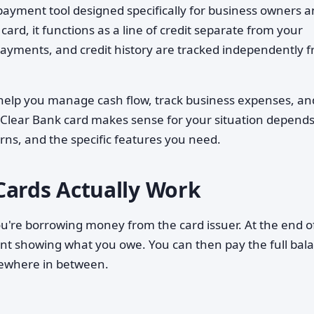
 payment tool designed specifically for business owners 
ard, it functions as a line of credit separate from your
yments, and credit history are tracked independently 
 help you manage cash flow, track business expenses, an
a Clear Bank card makes sense for your situation depend
rns, and the specific features you need.
Cards Actually Work
u're borrowing money from the card issuer. At the end o
ment showing what you owe. You can then pay the full bal
ewhere in between.