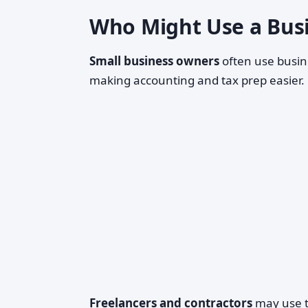
Who Might Use a Busi
Small business owners
often use busin
making accounting and tax prep easier.
Freelancers and contractors
may use th