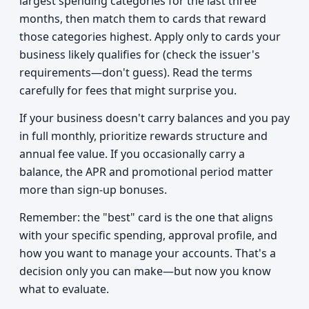
largest spending categories for the last three
months, then match them to cards that reward
those categories highest. Apply only to cards your
business likely qualifies for (check the issuer's
requirements—don't guess). Read the terms
carefully for fees that might surprise you.
If your business doesn't carry balances and you pay
in full monthly, prioritize rewards structure and
annual fee value. If you occasionally carry a
balance, the APR and promotional period matter
more than sign-up bonuses.
Remember: the "best" card is the one that aligns
with your specific spending, approval profile, and
how you want to manage your accounts. That's a
decision only you can make—but now you know
what to evaluate.