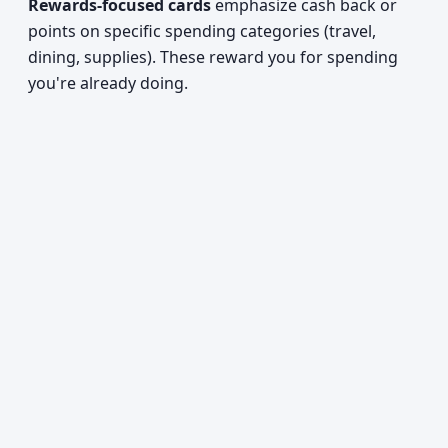
Rewards-focused cards
emphasize cash back or
points on specific spending categories (travel,
dining, supplies). These reward you for spending
you're already doing.