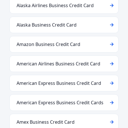
Alaska Airlines Business Credit Card
Alaska Business Credit Card
Amazon Business Credit Card
American Airlines Business Credit Card
American Express Business Credit Card
American Express Business Credit Cards
Amex Business Credit Card