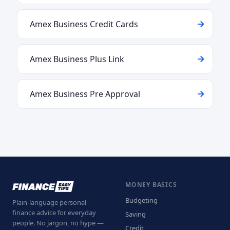
Amex Business Credit Cards
Amex Business Plus Link
Amex Business Pre Approval
MONEY BASICS
Budgeting
Plain-language personal
finance advice for everyday
Saving
people. No jargon, no hype —
Credit