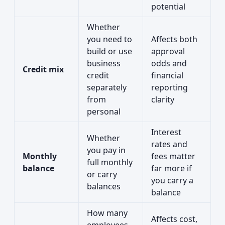
potential
Whether
you need to
Affects both
build or use
approval
business
odds and
Credit mix
credit
financial
separately
reporting
from
clarity
personal
Interest
Whether
rates and
you pay in
Monthly
fees matter
full monthly
balance
far more if
or carry
you carry a
balances
balance
How many
Affects cost,