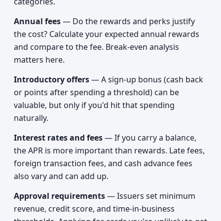
categories.
Annual fees
— Do the rewards and perks justify
the cost? Calculate your expected annual rewards
and compare to the fee. Break-even analysis
matters here.
Introductory offers
— A sign-up bonus (cash back
or points after spending a threshold) can be
valuable, but only if you'd hit that spending
naturally.
Interest rates and fees
— If you carry a balance,
the APR is more important than rewards. Late fees,
foreign transaction fees, and cash advance fees
also vary and can add up.
Approval requirements
— Issuers set minimum
revenue, credit score, and time-in-business