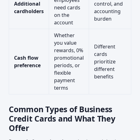
employees
Additional
control, and
need cards
cardholders
accounting
on the
burden
account
Whether
you value
Different
rewards, 0%
cards
Cash flow
promotional
prioritize
preference
periods, or
different
flexible
benefits
payment
terms
Common Types of Business
Credit Cards and What They
Offer