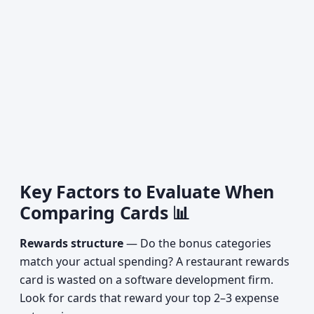
Key Factors to Evaluate When
Comparing Cards 📊
Rewards structure
— Do the bonus categories
match your actual spending? A restaurant rewards
card is wasted on a software development firm.
Look for cards that reward your top 2–3 expense