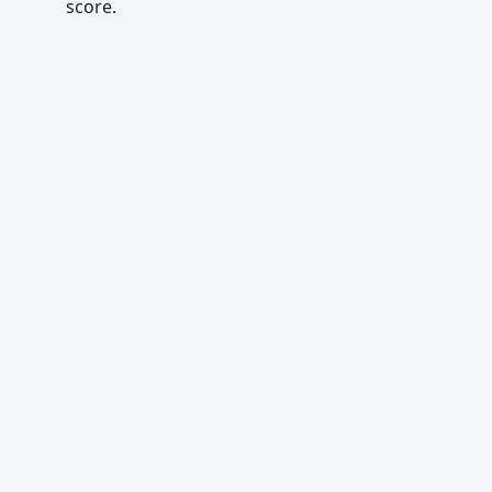
score.