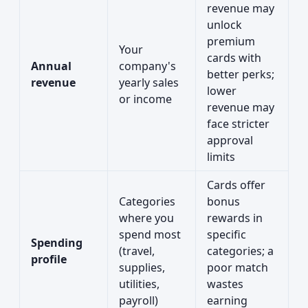
revenue may
unlock
premium
Your
cards with
Annual
company's
better perks;
revenue
yearly sales
lower
or income
revenue may
face stricter
approval
limits
Cards offer
Categories
bonus
where you
rewards in
spend most
specific
Spending
(travel,
categories; a
profile
supplies,
poor match
utilities,
wastes
payroll)
earning