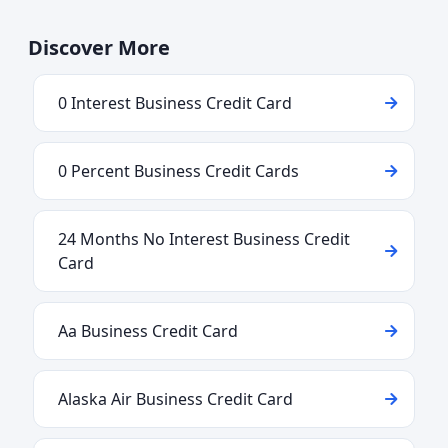
Discover More
0 Interest Business Credit Card
0 Percent Business Credit Cards
24 Months No Interest Business Credit
Card
Aa Business Credit Card
Alaska Air Business Credit Card