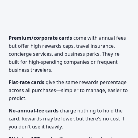
Premium/corporate cards
come with annual fees
but offer high rewards caps, travel insurance,
concierge services, and business perks. They're
built for high-spending companies or frequent
business travelers.
Flat-rate cards
give the same rewards percentage
across all purchases—simpler to manage, easier to
predict.
No-annual-fee cards
charge nothing to hold the
card. Rewards may be lower, but there's no cost if
you don't use it heavily.