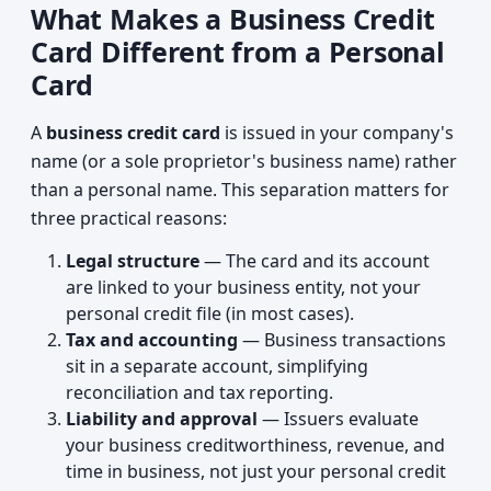
What Makes a Business Credit
Card Different from a Personal
Card
A
business credit card
is issued in your company's
name (or a sole proprietor's business name) rather
than a personal name. This separation matters for
three practical reasons:
Legal structure
— The card and its account
are linked to your business entity, not your
personal credit file (in most cases).
Tax and accounting
— Business transactions
sit in a separate account, simplifying
reconciliation and tax reporting.
Liability and approval
— Issuers evaluate
your business creditworthiness, revenue, and
time in business, not just your personal credit