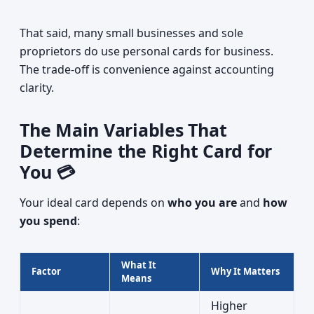
That said, many small businesses and sole
proprietors do use personal cards for business.
The trade-off is convenience against accounting
clarity.
The Main Variables That
Determine the Right Card for
You 💳
Your ideal card depends on
who you are
and
how
you spend
:
What It
Factor
Why It Matters
Means
Higher