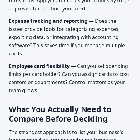
thresholds. Applying for cards you're unlikely to get
approved for can hurt your credit.
Expense tracking and reporting
— Does the
issuer provide tools for categorizing expenses,
exporting data, or integrating with accounting
software? This saves time if you manage multiple
cards.
Employee card flexibility
— Can you set spending
limits per cardholder? Can you assign cards to cost
centers or departments? Control matters as your
team grows.
What You Actually Need to
Compare Before Deciding
The strongest approach is to list your business's