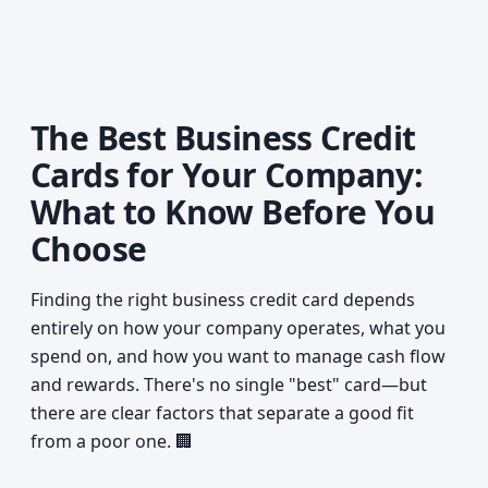
The Best Business Credit
Cards for Your Company:
What to Know Before You
Choose
Finding the right business credit card depends
entirely on how your company operates, what you
spend on, and how you want to manage cash flow
and rewards. There's no single "best" card—but
there are clear factors that separate a good fit
from a poor one. 🏢