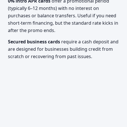
0% intro APR cards
offer a promotional period
(typically 6–12 months) with no interest on
purchases or balance transfers. Useful if you need
short-term financing, but the standard rate kicks in
after the promo ends.
Secured business cards
require a cash deposit and
are designed for businesses building credit from
scratch or recovering from past issues.