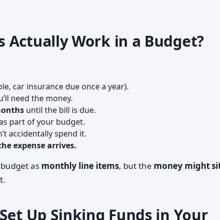
 Actually Work in a Budget?
le, car insurance due once a year).
’ll need the money.
months
until the bill is due.
as part of your budget.
t accidentally spend it.
he expense arrives.
r budget as
monthly line items
, but the
money might si
t.
Set Up Sinking Funds in Your