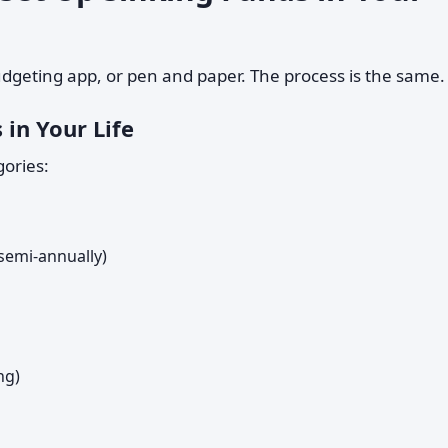
udgeting app, or pen and paper. The process is the same.
 in Your Life
ories:
 semi-annually)
ng)