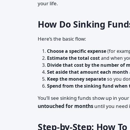
your life.
How Do Sinking Funds
Here’s the basic flow:
Choose a specific expense
(for examp
Estimate the total cost
and when you
Divide that cost by the number of 
Set aside that amount each month
Keep the money separate
so you don’
Spend from the sinking fund when t
You’ll see sinking funds show up in you
untouched for months
until you need i
Step-by-Step: How To 