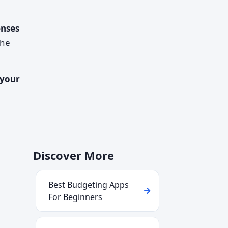
enses
the
 your
Discover More
Best Budgeting Apps
For Beginners