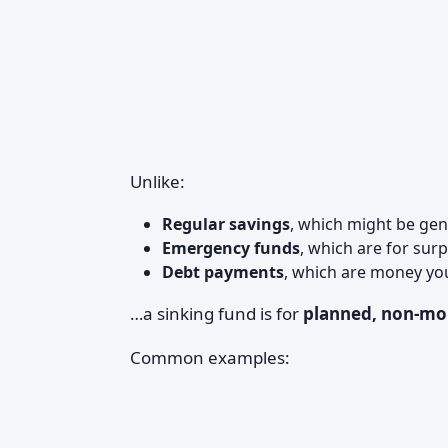
Unlike:
Regular savings
, which might be gene
Emergency funds
, which are for sur
Debt payments
, which are money yo
…a sinking fund is for
planned, non-mon
Common examples: