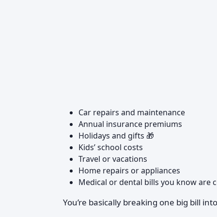
Car repairs and maintenance
Annual insurance premiums
Holidays and gifts 🎁
Kids’ school costs
Travel or vacations
Home repairs or appliances
Medical or dental bills you know are
You’re basically breaking one big bill i