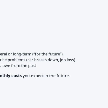
ral or long-term (“for the future”)
prise problems (car breaks down, job loss)
u owe from the past
thly costs
you expect in the future.