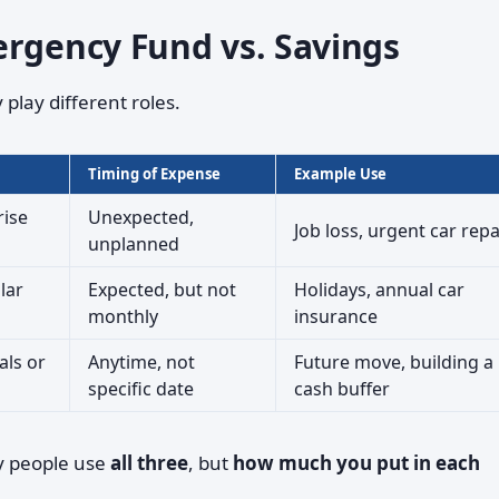
ergency Fund vs. Savings
play different roles.
Timing of Expense
Example Use
rise
Unexpected,
Job loss, urgent car repa
unplanned
lar
Expected, but not
Holidays, annual car
monthly
insurance
als or
Anytime, not
Future move, building a
specific date
cash buffer
y people use
all three
, but
how much you put in each