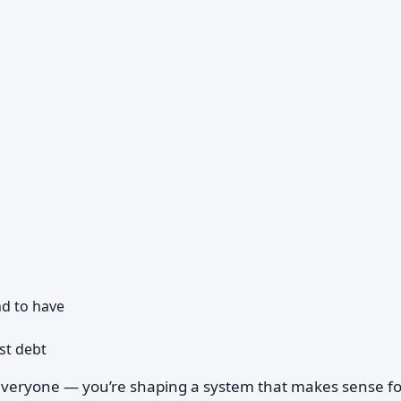
d to have
st debt
r everyone — you’re shaping a system that makes sense fo