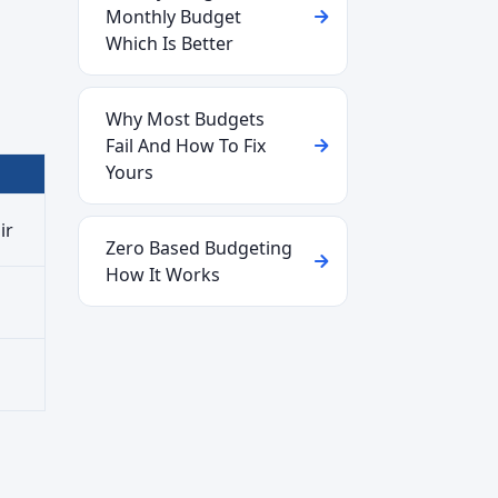
Monthly Budget
Which Is Better
Why Most Budgets
Fail And How To Fix
Yours
ir
Zero Based Budgeting
How It Works