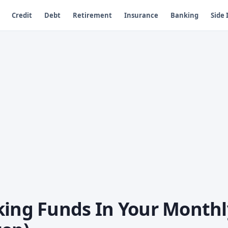
Credit
Debt
Retirement
Insurance
Banking
Side
king Funds In Your Monthl