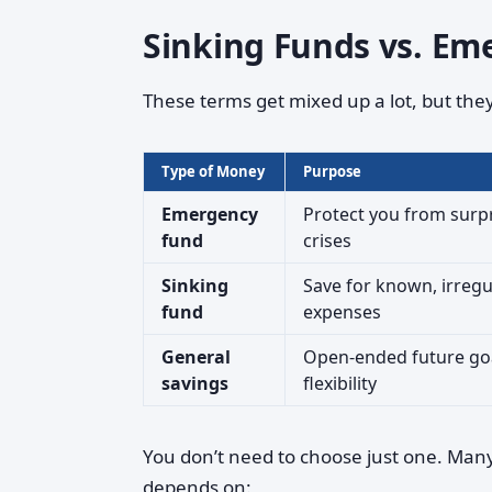
Sinking Funds vs. Em
These terms get mixed up a lot, but they 
Type of Money
Purpose
Emergency
Protect you from surp
fund
crises
Sinking
Save for known, irregu
fund
expenses
General
Open-ended future go
savings
flexibility
You don’t need to choose just one. Man
depends on: