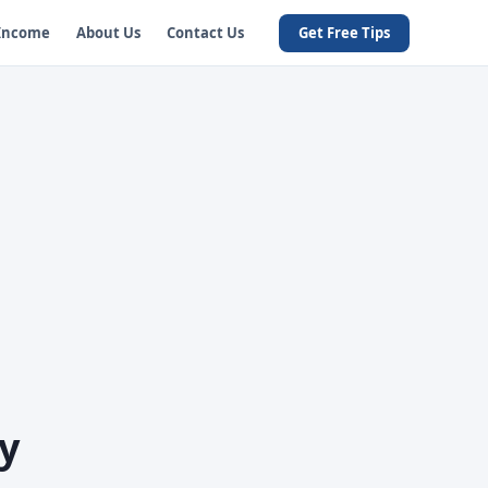
 Income
About Us
Contact Us
Get Free Tips
y