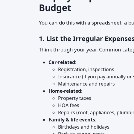
Budget
You can do this with a spreadsheet, a b
1. List the Irregular Expenses
Think through your year. Common categ
Car-related
:
Registration, inspections
Insurance (if you pay annually or
Maintenance and repairs
Home-related
:
Property taxes
HOA fees
Repairs (roof, appliances, plumbi
Family & life events
:
Birthdays and holidays