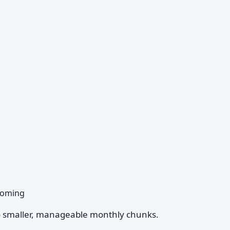
 coming
nto smaller, manageable monthly chunks.