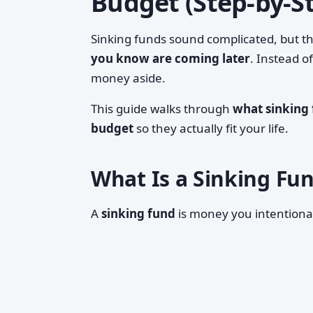
Budget (Step-by-S
Sinking funds sound complicated, but th
you know are coming later
. Instead o
money aside.
This guide walks through
what sinking 
budget
so they actually fit your life.
What Is a Sinking Fun
A
sinking fund
is money you intentional