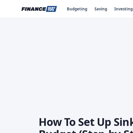
Budgeting
Saving
Investing
How To Set Up Sin