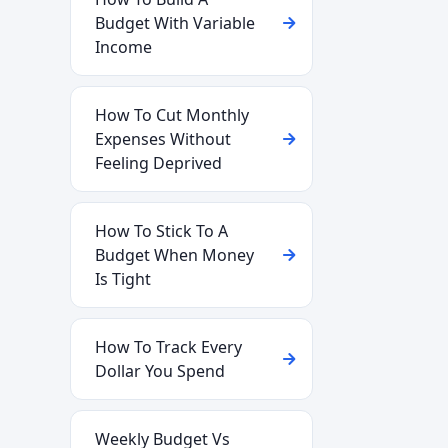
Budget With Variable
Income
How To Cut Monthly
Expenses Without
Feeling Deprived
How To Stick To A
Budget When Money
Is Tight
How To Track Every
Dollar You Spend
Weekly Budget Vs