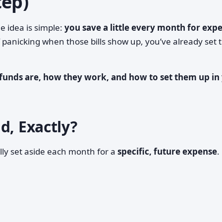
tep)
e idea is simple:
you save a little every month for exp
f panicking when those bills show up, you’ve already set 
funds are, how they work, and how to set them up in
d, Exactly?
ly set aside each month for a
specific, future expense
.