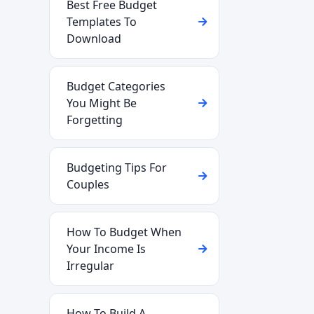
Best Free Budget
Templates To
Download
Budget Categories
You Might Be
Forgetting
Budgeting Tips For
Couples
How To Budget When
Your Income Is
Irregular
How To Build A