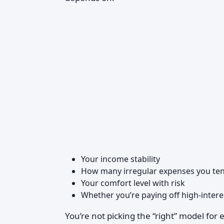
Your income stability
How many irregular expenses you ten
Your comfort level with risk
Whether you’re paying off high-intere
You’re not picking the “right” model fo