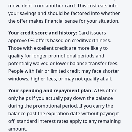
move debt from another card. This cost eats into
your savings and should be factored into whether
the offer makes financial sense for your situation.
Your credit score and history:
Card issuers
approve 0% offers based on creditworthiness.
Those with excellent credit are more likely to
qualify for longer promotional periods and
potentially waived or lower balance transfer fees.
People with fair or limited credit may face shorter
windows, higher fees, or may not qualify at all.
Your spending and repayment plan:
A 0% offer
only helps if you actually pay down the balance
during the promotional period. If you carry the
balance past the expiration date without paying it
off, standard interest rates apply to any remaining
amount.