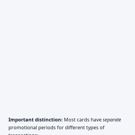
Important distinction:
Most cards have
separate
promotional periods for different types of