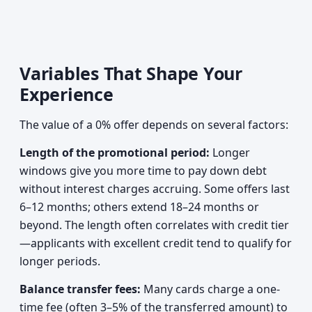
Variables That Shape Your
Experience
The value of a 0% offer depends on several factors:
Length of the promotional period:
Longer
windows give you more time to pay down debt
without interest charges accruing. Some offers last
6–12 months; others extend 18–24 months or
beyond. The length often correlates with credit tier
—applicants with excellent credit tend to qualify for
longer periods.
Balance transfer fees:
Many cards charge a one-
time fee (often 3–5% of the transferred amount) to