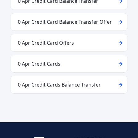
0 Apr Credit Card Balance Transfer
0 Apr Credit Card Balance Transfer Offer
0 Apr Credit Card Offers
0 Apr Credit Cards
0 Apr Credit Cards Balance Transfer