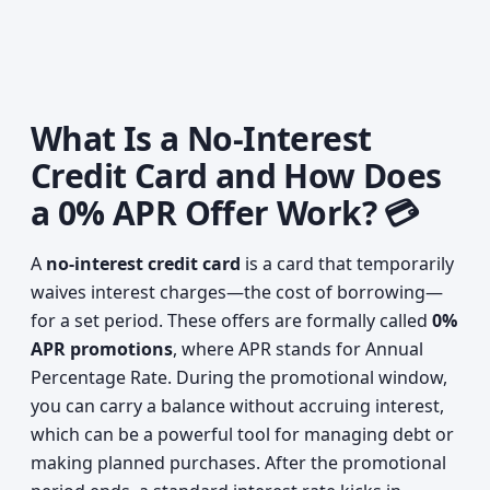
What Is a No-Interest
Credit Card and How Does
a 0% APR Offer Work? 💳
A
no-interest credit card
is a card that temporarily
waives interest charges—the cost of borrowing—
for a set period. These offers are formally called
0%
APR promotions
, where APR stands for Annual
Percentage Rate. During the promotional window,
you can carry a balance without accruing interest,
which can be a powerful tool for managing debt or
making planned purchases. After the promotional