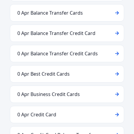
0 Apr Balance Transfer Cards
0 Apr Balance Transfer Credit Card
0 Apr Balance Transfer Credit Cards
0 Apr Best Credit Cards
0 Apr Business Credit Cards
0 Apr Credit Card