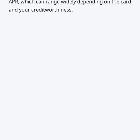
APR, which can range widely depending on the card
and your creditworthiness.