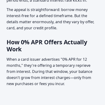
period ends, a standard interest rate kicks in.
The appeal is straightforward: borrow money
interest-free for a defined timeframe. But the
details matter enormously, and they vary by offer,
card, and your credit profile.
How 0% APR Offers Actually
Work
When a card issuer advertises "0% APR for 12
months," they're offering a temporary reprieve
from interest. During that window, your balance
doesn't grow from interest charges—only from
new purchases or fees you incur.