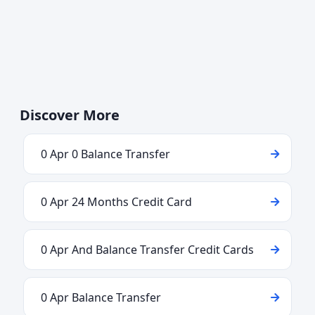
Discover More
0 Apr 0 Balance Transfer
0 Apr 24 Months Credit Card
0 Apr And Balance Transfer Credit Cards
0 Apr Balance Transfer