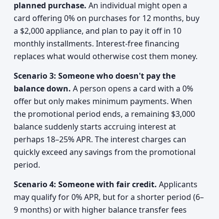
planned purchase.
An individual might open a
card offering 0% on purchases for 12 months, buy
a $2,000 appliance, and plan to pay it off in 10
monthly installments. Interest-free financing
replaces what would otherwise cost them money.
Scenario 3: Someone who doesn't pay the
balance down.
A person opens a card with a 0%
offer but only makes minimum payments. When
the promotional period ends, a remaining $3,000
balance suddenly starts accruing interest at
perhaps 18–25% APR. The interest charges can
quickly exceed any savings from the promotional
period.
Scenario 4: Someone with fair credit.
Applicants
may qualify for 0% APR, but for a shorter period (6–
9 months) or with higher balance transfer fees