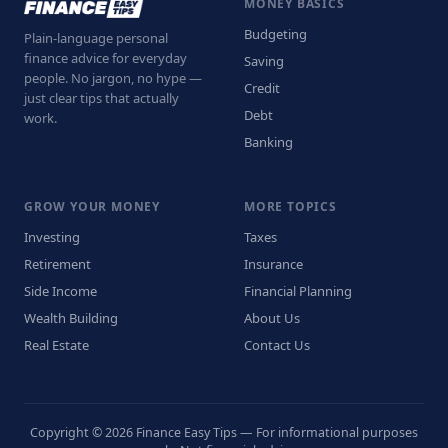
MONEY BASICS
Budgeting
Plain-language personal
finance advice for everyday
Saving
people. No jargon, no hype —
Credit
just clear tips that actually
Debt
work.
Banking
GROW YOUR MONEY
MORE TOPICS
Investing
Taxes
Retirement
Insurance
Side Income
Financial Planning
Wealth Building
About Us
Real Estate
Contact Us
Copyright © 2026 Finance Easy Tips — For informational purposes