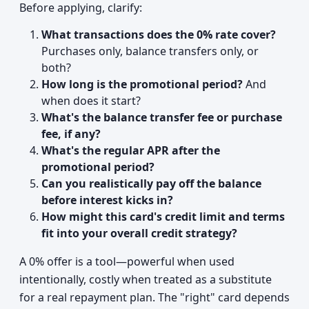
Before applying, clarify:
What transactions does the 0% rate cover?
Purchases only, balance transfers only, or
both?
How long is the promotional period?
And
when does it start?
What's the balance transfer fee or purchase
fee, if any?
What's the regular APR after the
promotional period?
Can you realistically pay off the balance
before interest kicks in?
How might this card's credit limit and terms
fit into your overall credit strategy?
A 0% offer is a tool—powerful when used
intentionally, costly when treated as a substitute
for a real repayment plan. The "right" card depends