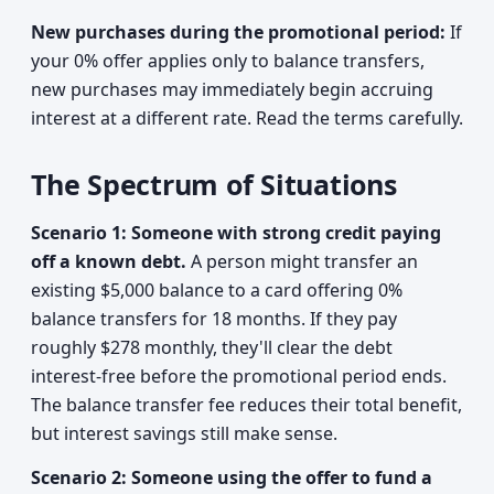
New purchases during the promotional period:
If
your 0% offer applies only to balance transfers,
new purchases may immediately begin accruing
interest at a different rate. Read the terms carefully.
The Spectrum of Situations
Scenario 1: Someone with strong credit paying
off a known debt.
A person might transfer an
existing $5,000 balance to a card offering 0%
balance transfers for 18 months. If they pay
roughly $278 monthly, they'll clear the debt
interest-free before the promotional period ends.
The balance transfer fee reduces their total benefit,
but interest savings still make sense.
Scenario 2: Someone using the offer to fund a