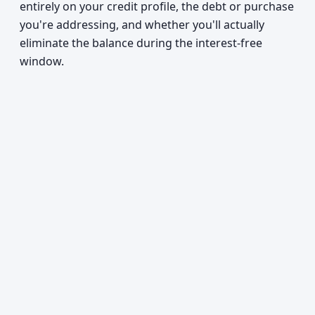
entirely on your credit profile, the debt or purchase
you're addressing, and whether you'll actually
eliminate the balance during the interest-free
window.