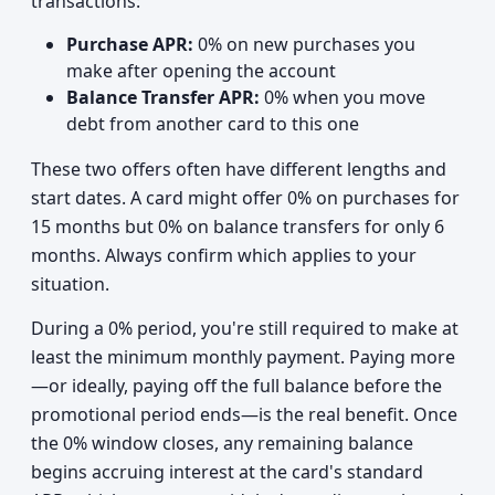
transactions:
Purchase APR:
0% on new purchases you
make after opening the account
Balance Transfer APR:
0% when you move
debt from another card to this one
These two offers often have different lengths and
start dates. A card might offer 0% on purchases for
15 months but 0% on balance transfers for only 6
months. Always confirm which applies to your
situation.
During a 0% period, you're still required to make at
least the minimum monthly payment. Paying more
—or ideally, paying off the full balance before the
promotional period ends—is the real benefit. Once
the 0% window closes, any remaining balance
begins accruing interest at the card's standard