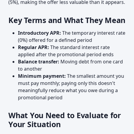
(5%), making the offer less valuable than it appears.
Key Terms and What They Mean
Introductory APR:
The temporary interest rate
(0%) offered for a defined period
Regular APR:
The standard interest rate
applied after the promotional period ends
Balance transfer:
Moving debt from one card
to another
Minimum payment:
The smallest amount you
must pay monthly; paying only this doesn't
meaningfully reduce what you owe during a
promotional period
What You Need to Evaluate for
Your Situation