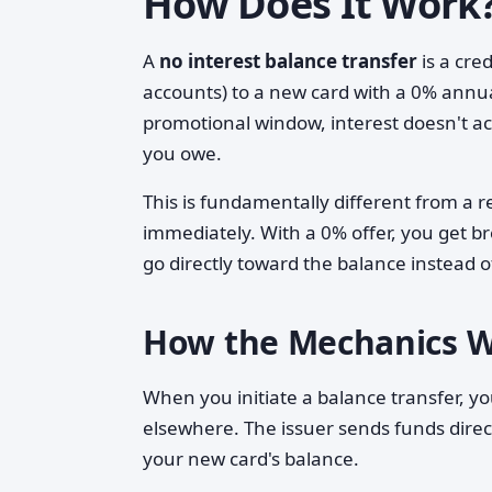
How Does It Work
A
no interest balance transfer
is a cre
accounts) to a new card with a 0% annua
promotional window, interest doesn't a
you owe.
This is fundamentally different from a r
immediately. With a 0% offer, you get b
go directly toward the balance instead 
How the Mechanics 
When you initiate a balance transfer, yo
elsewhere. The issuer sends funds direc
your new card's balance.