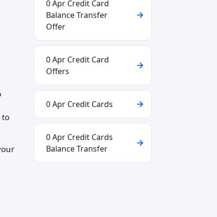
0 Apr Credit Card
Balance Transfer
Offer
0 Apr Credit Card
Offers
o
0 Apr Credit Cards
 to
0 Apr Credit Cards
your
Balance Transfer