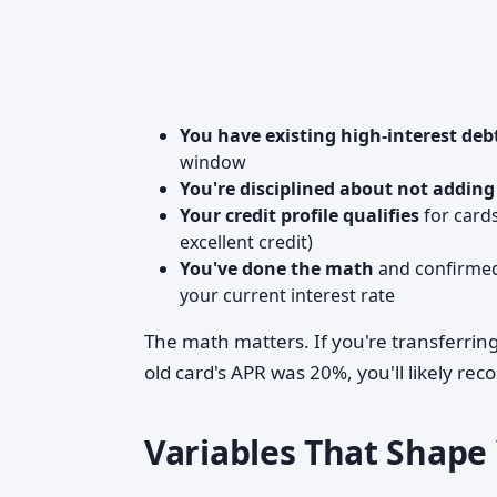
You have existing high-interest deb
window
You're disciplined about not addin
Your credit profile qualifies
for cards
excellent credit)
You've done the math
and confirmed 
your current interest rate
The math matters. If you're transferrin
old card's APR was 20%, you'll likely re
Variables That Shap