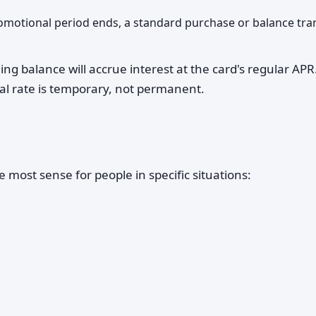
romotional period ends, a standard purchase or balance tra
g balance will accrue interest at the card's regular APR.
al rate is temporary, not permanent.
 most sense for people in specific situations: