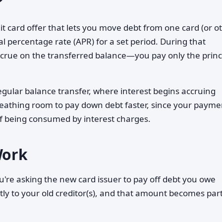
?
dit card offer that lets you move debt from one card (or o
l percentage rate (APR) for a set period. During that
ccrue on the transferred balance—you pay only the princ
egular balance transfer, where interest begins accruing
reathing room to pay down debt faster, since your payme
of being consumed by interest charges.
Work
u're asking the new card issuer to pay off debt you owe
tly to your old creditor(s), and that amount becomes part