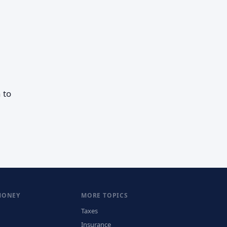
 to
MONEY
MORE TOPICS
Taxes
Insurance