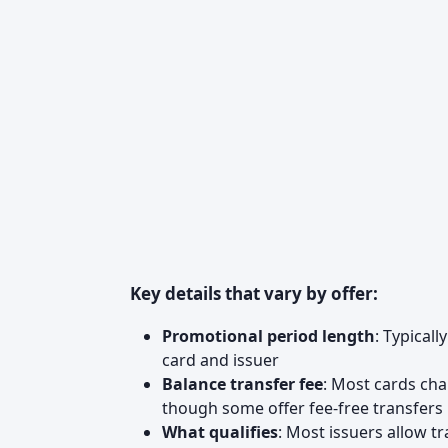
Key details that vary by offer:
Promotional period length
: Typical
card and issuer
Balance transfer fee
: Most cards cha
though some offer fee-free transfers
What qualifies
: Most issuers allow 