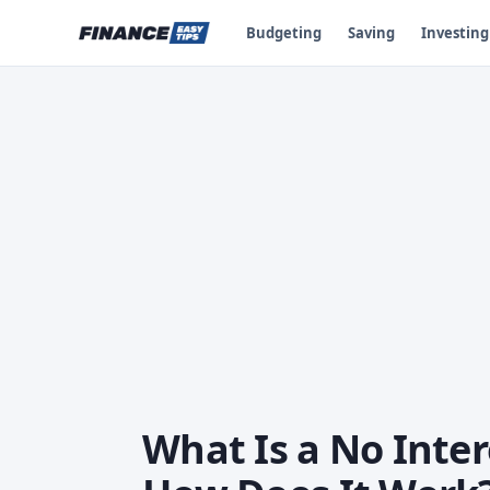
Budgeting
Saving
Investing
What Is a No Inter