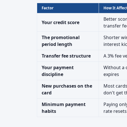
Factor
How It Affec
Better sco
Your credit score
transfer fe
The promotional
Shorter wi
period length
interest ki
Transfer fee structure
A 3% fee ve
Your payment
Without a c
discipline
expires
New purchases on the
Most cards
card
don't get 
Minimum payment
Paying onl
habits
rate resets