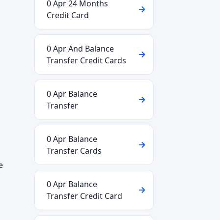
0 Apr 24 Months
Credit Card
0 Apr And Balance
Transfer Credit Cards
0 Apr Balance
Transfer
0 Apr Balance
Transfer Cards
e
0 Apr Balance
Transfer Credit Card