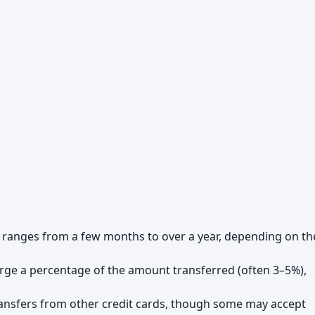
ly ranges from a few months to over a year, depending on th
rge a percentage of the amount transferred (often 3–5%),
transfers from other credit cards, though some may accept