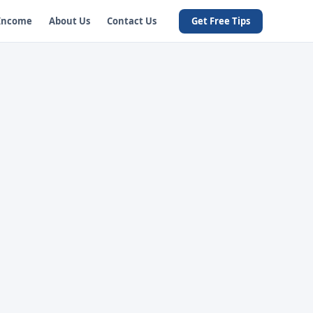
 Income
About Us
Contact Us
Get Free Tips