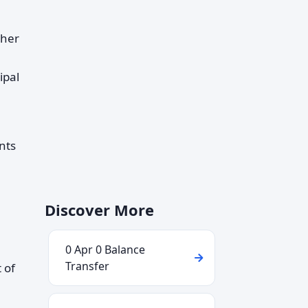
ther
ipal
nts
Discover More
0 Apr 0 Balance
Transfer
 of