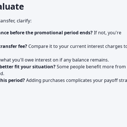
aluate
nsfer, clarify:
lance before the promotional period ends?
If not, you're
transfer fee?
Compare it to your current interest charges t
hat you'll owe interest on if any balance remains.
better fit your situation?
Some people benefit more from 
d.
his period?
Adding purchases complicates your payoff stra