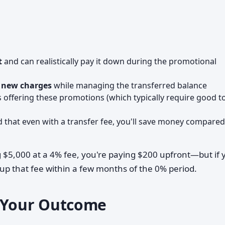
t
and can realistically pay it down during the promotional
g new charges
while managing the transferred balance
 offering these promotions (which typically require good t
that even with a transfer fee, you'll save money compared
g $5,000 at a 4% fee, you're paying $200 upfront—but if 
coup that fee within a few months of the 0% period.
e Your Outcome