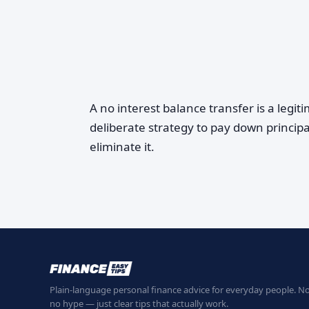
A no interest balance transfer is a legit
deliberate strategy to pay down principa
eliminate it.
Plain-language personal finance advice for everyday people. No
no hype — just clear tips that actually work.