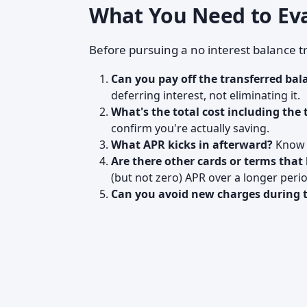
What You Need to Ev
Before pursuing a no interest balance tra
Can you pay off the transferred ba
deferring interest, not eliminating it.
What's the total cost including the 
confirm you're actually saving.
What APR kicks in afterward?
Know w
Are there other cards or terms that 
(but not zero) APR over a longer perio
Can you avoid new charges during t