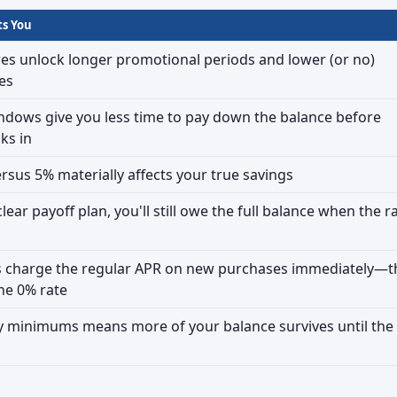
ts You
res unlock longer promotional periods and lower (or no)
es
ndows give you less time to pay down the balance before
cks in
rsus 5% materially affects your true savings
lear payoff plan, you'll still owe the full balance when the r
 charge the regular APR on new purchases immediately—t
the 0% rate
y minimums means more of your balance survives until the