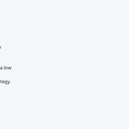
o
a low
tegy.