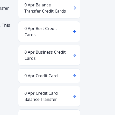
0 Apr Balance
nsfer
Transfer Credit Cards
 This
0 Apr Best Credit
Cards
0 Apr Business Credit
Cards
0 Apr Credit Card
0 Apr Credit Card
Balance Transfer