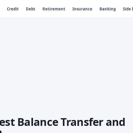
Credit
Debt
Retirement
Insurance
Banking
Side
est Balance Transfer and