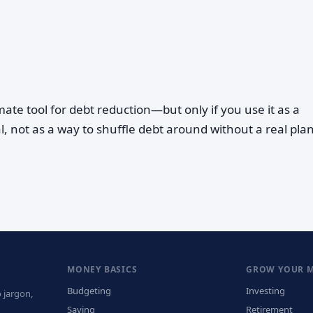
imate tool for debt reduction—but only if you use it as a
l, not as a way to shuffle debt around without a real plan
MONEY BASICS
GROW YOUR 
Budgeting
Investing
 jargon,
Saving
Retirement