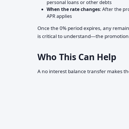
personal loans or other debts
When the rate changes
: After the p
APR applies
Once the 0% period expires, any remainin
is critical to understand—the promotion
Who This Can Help
A no interest balance transfer makes the