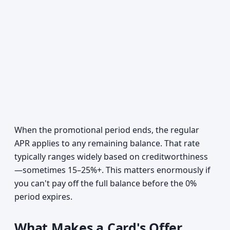
When the promotional period ends, the regular
APR applies to any remaining balance. That rate
typically ranges widely based on creditworthiness
—sometimes 15–25%+. This matters enormously if
you can't pay off the full balance before the 0%
period expires.
What Makes a Card's Offer