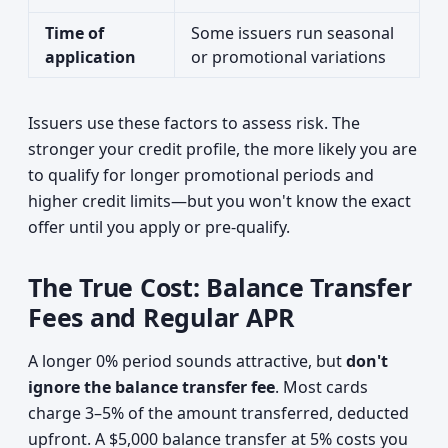
Time of
Some issuers run seasonal
application
or promotional variations
Issuers use these factors to assess risk. The
stronger your credit profile, the more likely you are
to qualify for longer promotional periods and
higher credit limits—but you won't know the exact
offer until you apply or pre-qualify.
The True Cost: Balance Transfer
Fees and Regular APR
A longer 0% period sounds attractive, but
don't
ignore the balance transfer fee
. Most cards
charge 3–5% of the amount transferred, deducted
upfront. A $5,000 balance transfer at 5% costs you