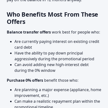
Who Benefits Most From These
Offers
Balance transfer offers
work best for people who:
Are currently paying interest on existing credit
card debt
Have the ability to pay down principal
aggressively during the promotional period
Can avoid adding new high-interest debt
during the 0% window
Purchase 0% offers
benefit those who:
Are planning a major expense (appliance, home
improvement, etc.)
Can make a realistic repayment plan within the
promotional timeline