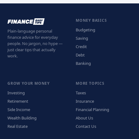
MONEY BASICS
Budgeting
Plain-language personal
finance advice for everyday
Saving
people. No jargon, no hype —
Credit
just clear tips that actually
Debt
work.
Banking
GROW YOUR MONEY
MORE TOPICS
Investing
Taxes
Retirement
Insurance
Side Income
Financial Planning
Wealth Building
About Us
Real Estate
Contact Us