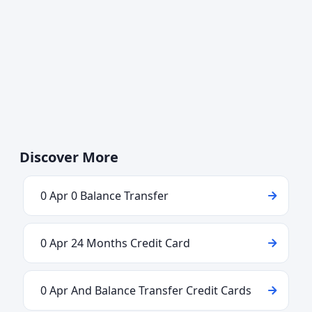
Discover More
0 Apr 0 Balance Transfer
0 Apr 24 Months Credit Card
0 Apr And Balance Transfer Credit Cards