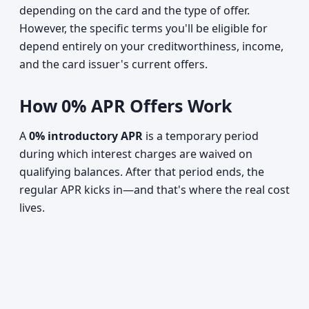
depending on the card and the type of offer.
However, the specific terms you'll be eligible for
depend entirely on your creditworthiness, income,
and the card issuer's current offers.
How 0% APR Offers Work
A
0% introductory APR
is a temporary period
during which interest charges are waived on
qualifying balances. After that period ends, the
regular APR kicks in—and that's where the real cost
lives.