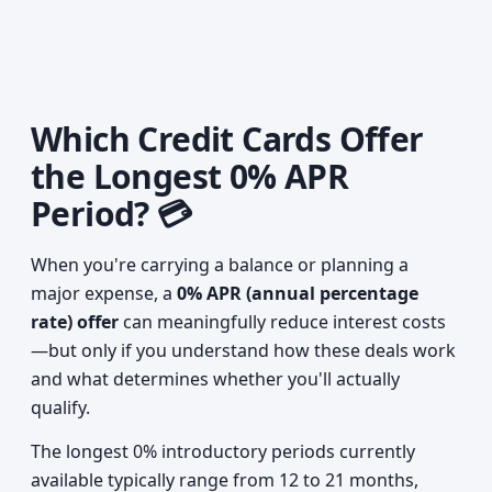
Which Credit Cards Offer
the Longest 0% APR
Period? 💳
When you're carrying a balance or planning a
major expense, a
0% APR (annual percentage
rate) offer
can meaningfully reduce interest costs
—but only if you understand how these deals work
and what determines whether you'll actually
qualify.
The longest 0% introductory periods currently
available typically range from 12 to 21 months,