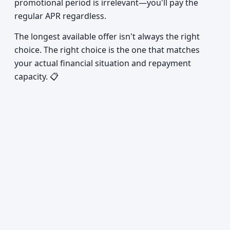
promotional period is irrelevant—you'll pay the
regular APR regardless.
The longest available offer isn't always the right
choice. The right choice is the one that matches
your actual financial situation and repayment
capacity. 📋