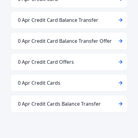
0 Apr Credit Card Balance Transfer
0 Apr Credit Card Balance Transfer Offer
0 Apr Credit Card Offers
0 Apr Credit Cards
0 Apr Credit Cards Balance Transfer