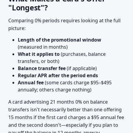
"Longest"?
Comparing 0% periods requires looking at the full
picture:
Length of the promotional window
(measured in months)
What it applies to
(purchases, balance
transfers, or both)
Balance transfer fee
(if applicable)
Regular APR after the period ends
Annual fee
(some cards charge $95–$495
annually; others charge nothing)
A card advertising 21 months 0% on balance
transfers isn't necessarily better than one offering
15 months if the first card charges a $95 annual fee
and the second doesn't—especially if you plan to
pay off the balance in 12 months anyway.