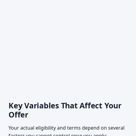
Key Variables That Affect Your
Offer
Your actual eligibility and terms depend on several
factors you cannot control once you apply: