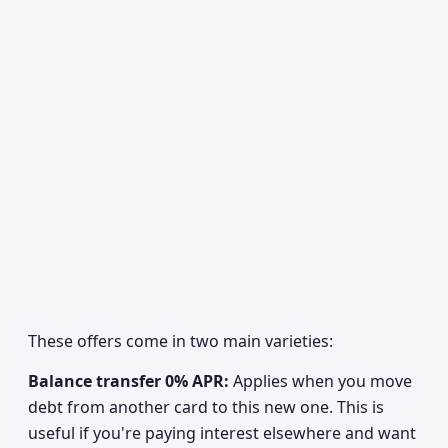
These offers come in two main varieties:
Balance transfer 0% APR:
Applies when you move
debt from another card to this new one. This is
useful if you're paying interest elsewhere and want