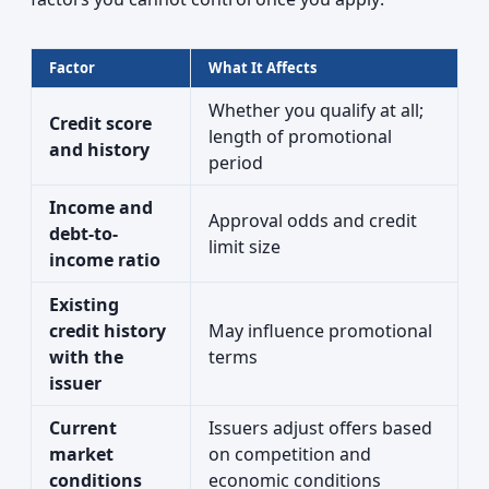
Factor
What It Affects
Whether you qualify at all;
Credit score
length of promotional
and history
period
Income and
Approval odds and credit
debt-to-
limit size
income ratio
Existing
credit history
May influence promotional
with the
terms
issuer
Current
Issuers adjust offers based
market
on competition and
conditions
economic conditions