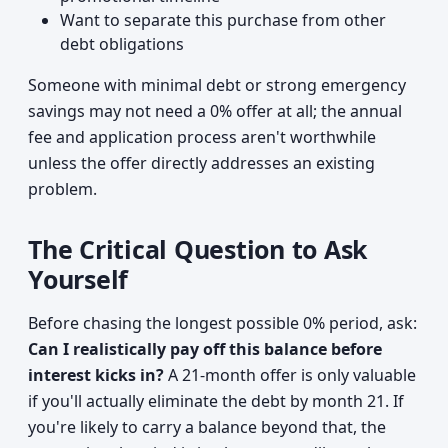
Want to separate this purchase from other
debt obligations
Someone with minimal debt or strong emergency
savings may not need a 0% offer at all; the annual
fee and application process aren't worthwhile
unless the offer directly addresses an existing
problem.
The Critical Question to Ask
Yourself
Before chasing the longest possible 0% period, ask:
Can I realistically pay off this balance before
interest kicks in?
A 21-month offer is only valuable
if you'll actually eliminate the debt by month 21. If
you're likely to carry a balance beyond that, the