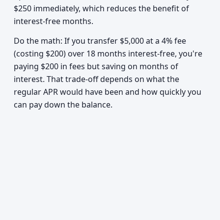
$250 immediately, which reduces the benefit of
interest-free months.
Do the math: If you transfer $5,000 at a 4% fee
(costing $200) over 18 months interest-free, you're
paying $200 in fees but saving on months of
interest. That trade-off depends on what the
regular APR would have been and how quickly you
can pay down the balance.