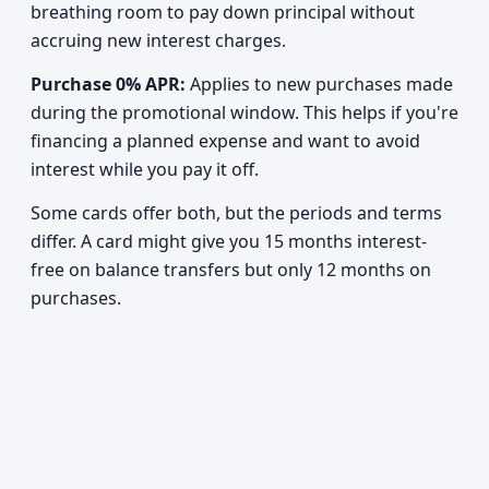
breathing room to pay down principal without
accruing new interest charges.
Purchase 0% APR:
Applies to new purchases made
during the promotional window. This helps if you're
financing a planned expense and want to avoid
interest while you pay it off.
Some cards offer both, but the periods and terms
differ. A card might give you 15 months interest-
free on balance transfers but only 12 months on
purchases.