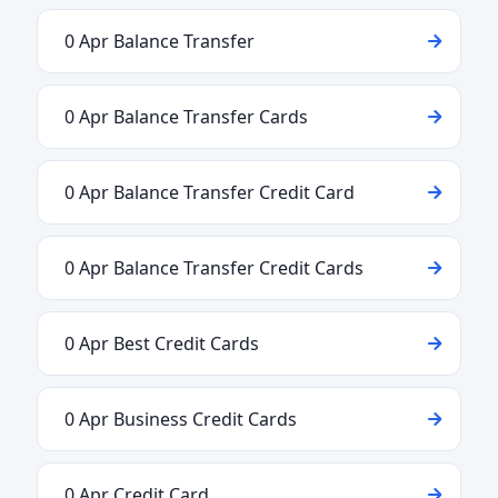
0 Apr Balance Transfer
0 Apr Balance Transfer Cards
0 Apr Balance Transfer Credit Card
0 Apr Balance Transfer Credit Cards
0 Apr Best Credit Cards
0 Apr Business Credit Cards
0 Apr Credit Card