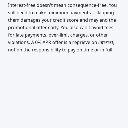
Interest-free doesn't mean consequence-free. You
still need to make minimum payments—skipping
them damages your credit score and may end the
promotional offer early. You also can't avoid fees
for late payments, over-limit charges, or other
violations. A 0% APR offer is a reprieve on
interest
,
not on the responsibility to pay on time or in full.