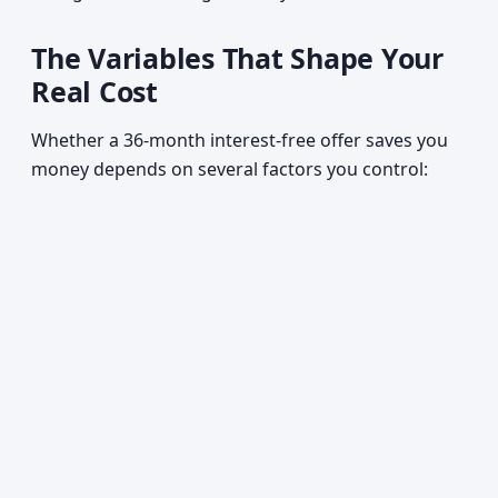
The Variables That Shape Your
Real Cost
Whether a 36-month interest-free offer saves you
money depends on several factors you control: