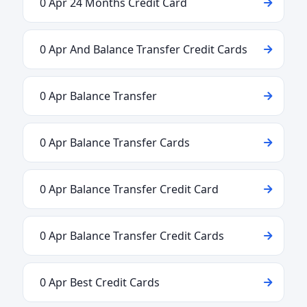
0 Apr 24 Months Credit Card
0 Apr And Balance Transfer Credit Cards
0 Apr Balance Transfer
0 Apr Balance Transfer Cards
0 Apr Balance Transfer Credit Card
0 Apr Balance Transfer Credit Cards
0 Apr Best Credit Cards