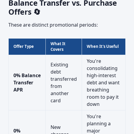
Balance Transfer vs. Purchase
Offers 🔄
These are distinct promotional periods:
What It
Offer Type
When It's Useful
Covers
You're
Existing
consolidating
debt
0% Balance
high-interest
transferred
Transfer
debt and want
from
APR
breathing
another
room to pay it
card
down
You're
planning a
New
0%
major