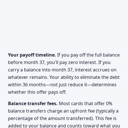
Your payoff timeline.
If you pay off the full balance
before month 37, you'll pay zero interest. If you
carry a balance into month 37, interest accrues on
whatever remains. Your ability to eliminate the debt
within 36 months—not just reduce it—determines
whether this offer pays off.
Balance transfer fees.
Most cards that offer 0%
balance transfers charge an upfront fee (typically a
percentage of the amount transferred). This fee is
added to your balance and counts toward what you