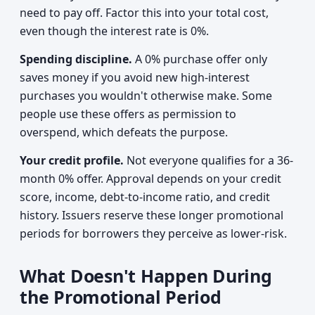
need to pay off. Factor this into your total cost,
even though the interest rate is 0%.
Spending discipline.
A 0% purchase offer only
saves money if you avoid new high-interest
purchases you wouldn't otherwise make. Some
people use these offers as permission to
overspend, which defeats the purpose.
Your credit profile.
Not everyone qualifies for a 36-
month 0% offer. Approval depends on your credit
score, income, debt-to-income ratio, and credit
history. Issuers reserve these longer promotional
periods for borrowers they perceive as lower-risk.
What Doesn't Happen During
the Promotional Period