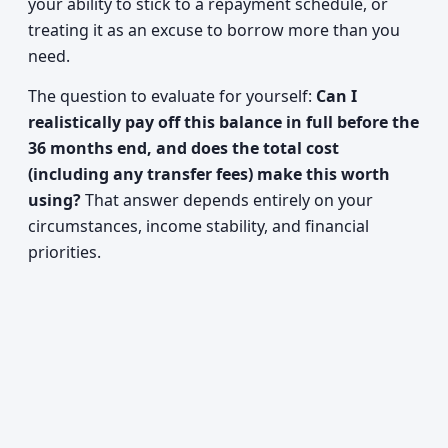
your ability to stick to a repayment schedule, or
treating it as an excuse to borrow more than you
need.
The question to evaluate for yourself:
Can I
realistically pay off this balance in full before the
36 months end, and does the total cost
(including any transfer fees) make this worth
using?
That answer depends entirely on your
circumstances, income stability, and financial
priorities.