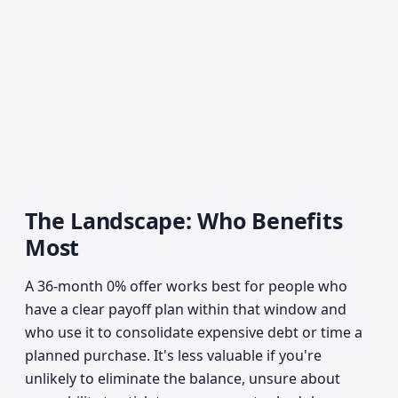
The Landscape: Who Benefits
Most
A 36-month 0% offer works best for people who
have a clear payoff plan within that window and
who use it to consolidate expensive debt or time a
planned purchase. It's less valuable if you're
unlikely to eliminate the balance, unsure about