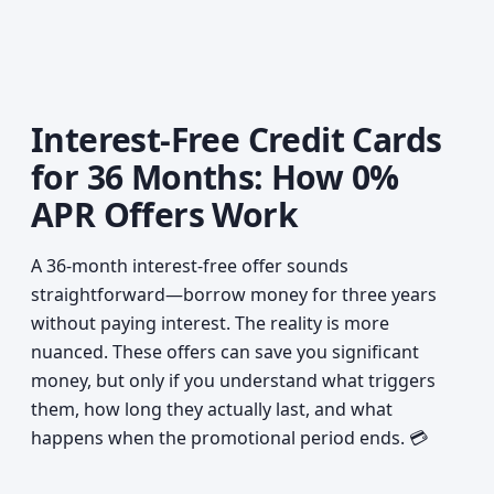
Interest-Free Credit Cards
for 36 Months: How 0%
APR Offers Work
A 36-month interest-free offer sounds
straightforward—borrow money for three years
without paying interest. The reality is more
nuanced. These offers can save you significant
money, but only if you understand what triggers
them, how long they actually last, and what
happens when the promotional period ends. 💳