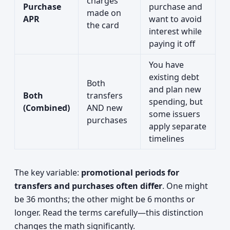
charges
Purchase
purchase and
made on
APR
want to avoid
the card
interest while
paying it off
You have
existing debt
Both
and plan new
Both
transfers
spending, but
(Combined)
AND new
some issuers
purchases
apply separate
timelines
The key variable:
promotional periods for
transfers and purchases often differ
. One might
be 36 months; the other might be 6 months or
longer. Read the terms carefully—this distinction
changes the math significantly.