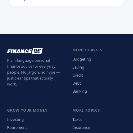
MONEY BASICS
Budgeting
Plain-language personal
finance advice for everyday
Saving
people. No jargon, no hype —
Credit
just clear tips that actually
Debt
work.
Banking
GROW YOUR MONEY
MORE TOPICS
Investing
Taxes
Retirement
Insurance