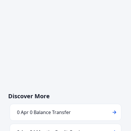
Discover More
0 Apr 0 Balance Transfer