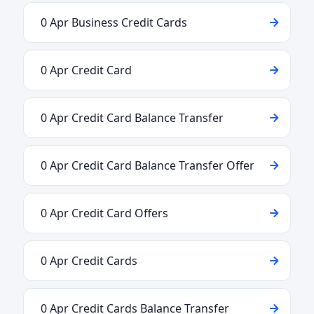
0 Apr Business Credit Cards
0 Apr Credit Card
0 Apr Credit Card Balance Transfer
0 Apr Credit Card Balance Transfer Offer
0 Apr Credit Card Offers
0 Apr Credit Cards
0 Apr Credit Cards Balance Transfer