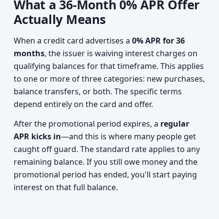
What a 36-Month 0% APR Offer
Actually Means
When a credit card advertises a
0% APR for 36
months
, the issuer is waiving interest charges on
qualifying balances for that timeframe. This applies
to one or more of three categories: new purchases,
balance transfers, or both. The specific terms
depend entirely on the card and offer.
After the promotional period expires, a
regular
APR kicks in
—and this is where many people get
caught off guard. The standard rate applies to any
remaining balance. If you still owe money and the
promotional period has ended, you'll start paying
interest on that full balance.