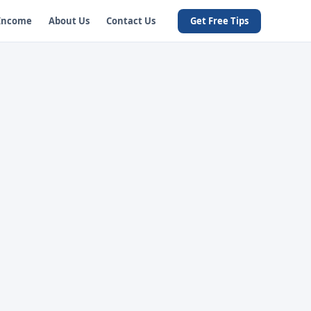
 Income
About Us
Contact Us
Get Free Tips