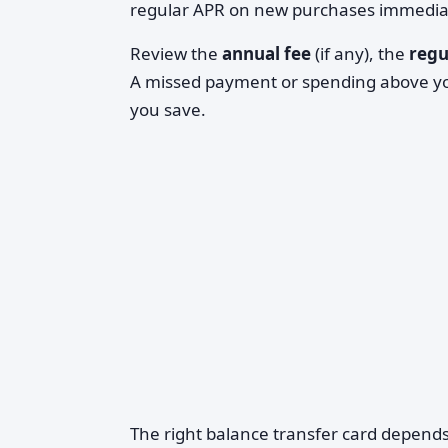
regular APR on new purchases immediate
Review the
annual fee
(if any), the
regu
A missed payment or spending above you
you save.
The right balance transfer card depends