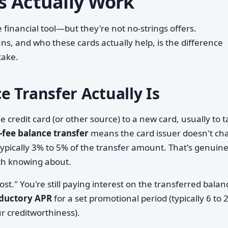
s Actually Work
financial tool—but they're not no-strings offers.
s, and who these cards actually help, is the difference
take.
 Transfer Actually Is
credit card (or other source) to a new card, usually to 
-fee balance transfer
means the card issuer doesn't ch
pically 3% to 5% of the transfer amount. That's genuine
th knowing about.
st." You're still paying interest on the transferred bala
oductory APR
for a set promotional period (typically 6 to 
 creditworthiness).