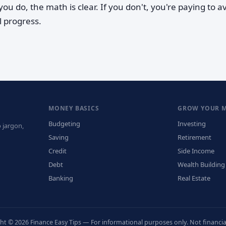
ou do, the math is clear. If you don't, you're paying to a
l progress.
MONEY BASICS
GROW YOUR 
Budgeting
Investing
 jargon,
Saving
Retirement
Credit
Side Income
Debt
Wealth Building
Banking
Real Estate
ht © 2026 Finance Easy Tips — For informational purposes only. Not financial