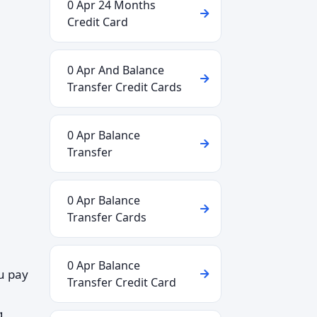
0 Apr 24 Months
Credit Card
0 Apr And Balance
Transfer Credit Cards
0 Apr Balance
Transfer
0 Apr Balance
Transfer Cards
0 Apr Balance
ou pay
Transfer Credit Card
g