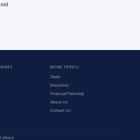
void
MONEY
MORE TOPICS
Taxes
Insurance
Financial Planning
About Us
Contact Us
 advice.