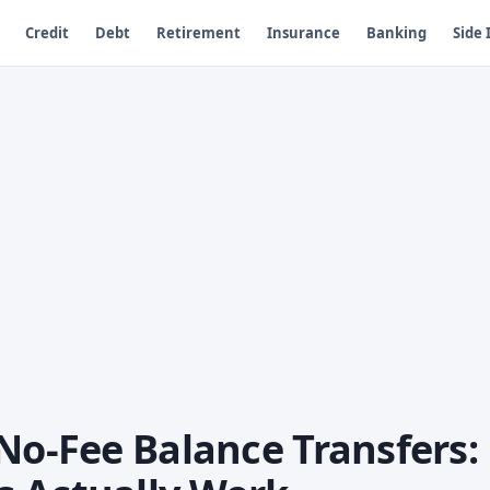
Credit
Debt
Retirement
Insurance
Banking
Side
No-Fee Balance Transfers: