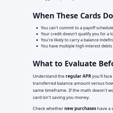
When These Cards Do
You can't commit to a payoff schedule
Your credit doesn't qualify you for 
You're likely to carry a balance indefi
You have multiple high-interest debts
What to Evaluate Bef
Understand the
regular APR
you'll face
transferred balance amount versus how 
same timeframe. If the math doesn't w
card isn't saving you money.
Check whether
new purchases
have a d