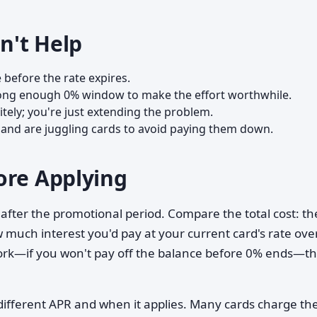
n't Help
 before the rate expires.
a long enough 0% window to make the effort worthwhile.
nitely; you're just extending the problem.
 and are juggling cards to avoid paying them down.
ore Applying
 after the promotional period. Compare the total cost: th
much interest you'd pay at your current card's rate ove
ork—if you won't pay off the balance before 0% ends—t
ifferent APR and when it applies. Many cards charge th