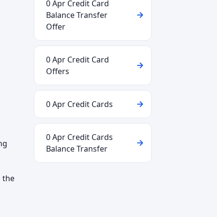
0 Apr Credit Card
Balance Transfer
Offer
0 Apr Credit Card
Offers
0 Apr Credit Cards
0 Apr Credit Cards
ng
Balance Transfer
 the