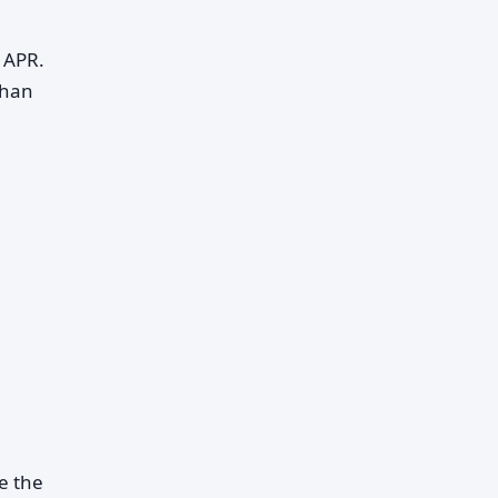
y APR.
than
e the