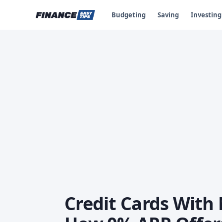
Budgeting
Saving
Investing
Credit Cards With 