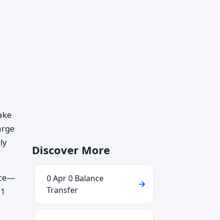
take
arge
ly
Discover More
nce—
0 Apr 0 Balance
Transfer
21