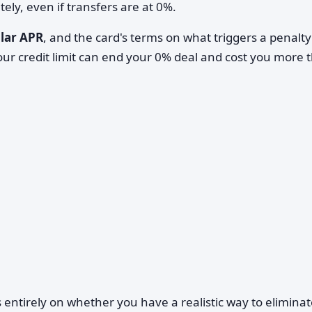
ly, even if transfers are at 0%.
lar APR
, and the card's terms on what triggers a penalt
r credit limit can end your 0% deal and cost you more 
 entirely on whether you have a realistic way to eliminat