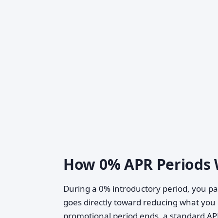
How 0% APR Periods
During a 0% introductory period, you pa
goes directly toward reducing what yo
promotional period ends, a standard APR