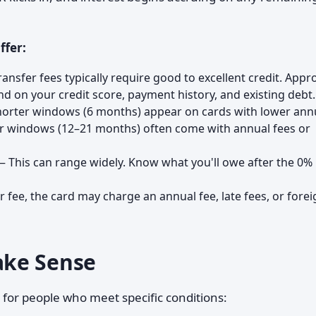
ffer:
nsfer fees typically require good to excellent credit. Appr
d on your credit score, payment history, and existing debt.
orter windows (6 months) appear on cards with lower ann
er windows (12–21 months) often come with annual fees or
 This can range widely. Know what you'll owe after the 0%
 fee, the card may charge an annual fee, late fees, or forei
ake Sense
 for people who meet specific conditions: