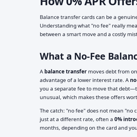
How 0% APR Offer
Balance transfer cards can be a genuine 
Understanding what "no fee" really mean
between a smart move and a costly mis
What a No-Fee Balance
A
balance transfer
moves debt from one 
advantage of a lower interest rate. A
no
you a separate fee to move that debt—ty
unusual, which makes these offers wor
The catch: "no fee" does not mean "no co
just at a different rate, often a
0% intr
months, depending on the card and your