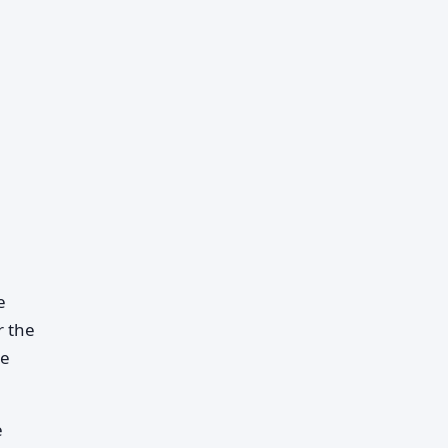
e
r the
he
e