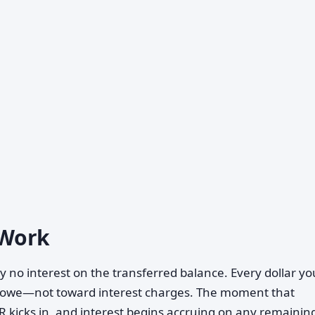
 Work
y no interest on the transferred balance. Every dollar y
u owe—not toward interest charges. The moment that
 kicks in, and interest begins accruing on any remainin