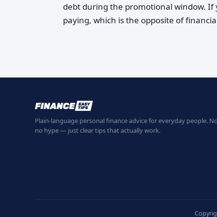
debt during the promotional window. If y
paying, which is the opposite of financia
Plain-language personal finance advice for everyday people. No
no hype — just clear tips that actually work.
Copyrig