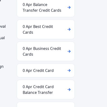
0 Apr Balance
Transfer Credit Cards
oval
0 Apr Best Credit
Cards
ual
0 Apr Business Credit
Cards
gn
0 Apr Credit Card
0 Apr Credit Card
Balance Transfer