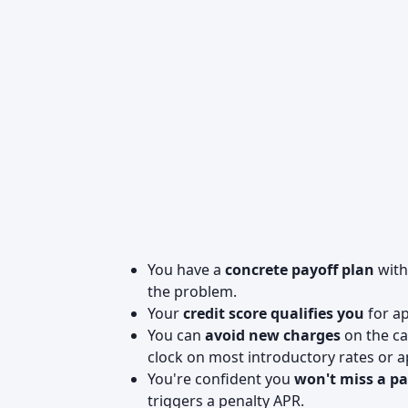
You have a
concrete payoff plan
with
the problem.
Your
credit score qualifies you
for ap
You can
avoid new charges
on the ca
clock on most introductory rates or 
You're confident you
won't miss a p
triggers a penalty APR.