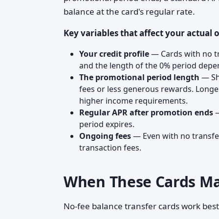
balance at the card's regular rate.
Key variables that affect your actual o
Your credit profile
— Cards with no tra
and the length of the 0% period depen
The promotional period length
— Sh
fees or less generous rewards. Long
higher income requirements.
Regular APR after promotion ends
—
period expires.
Ongoing fees
— Even with no transfer
transaction fees.
When These Cards M
No-fee balance transfer cards work best