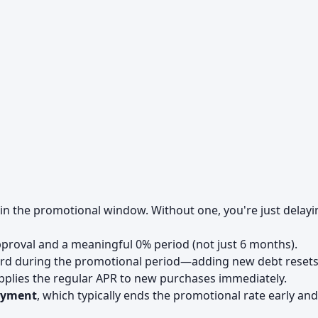
in the promotional window. Without one, you're just delayi
proval and a meaningful 0% period (not just 6 months).
rd during the promotional period—adding new debt resets
applies the regular APR to new purchases immediately.
ayment
, which typically ends the promotional rate early and