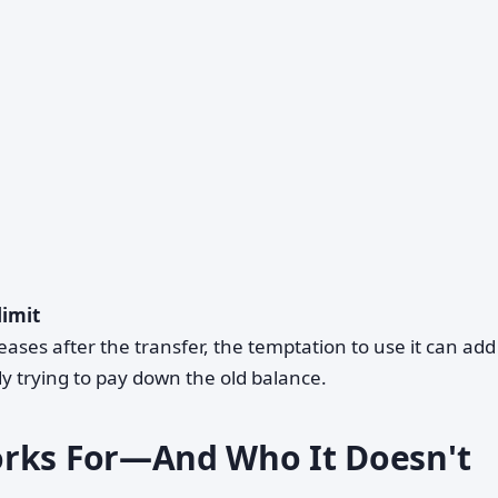
limit
creases after the transfer, the temptation to use it can ad
y trying to pay down the old balance.
orks For—And Who It Doesn't