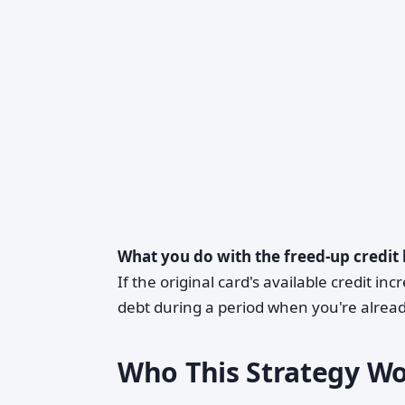
What you do with the freed-up credit 
If the original card's available credit in
debt during a period when you're alread
Who This Strategy W