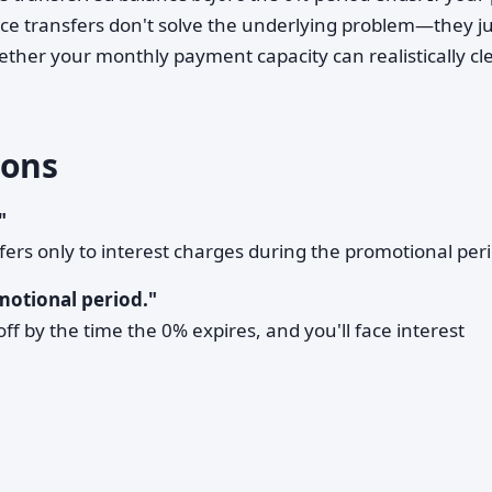
alance transfers don't solve the underlying problem—they j
ether your monthly payment capacity can realistically cl
ons
"
refers only to interest charges during the promotional per
motional period."
off by the time the 0% expires, and you'll face interest