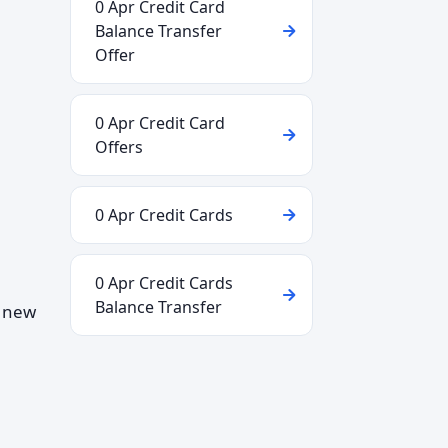
0 Apr Credit Card
Balance Transfer
Offer
0 Apr Credit Card
Offers
0 Apr Credit Cards
0 Apr Credit Cards
Balance Transfer
d new