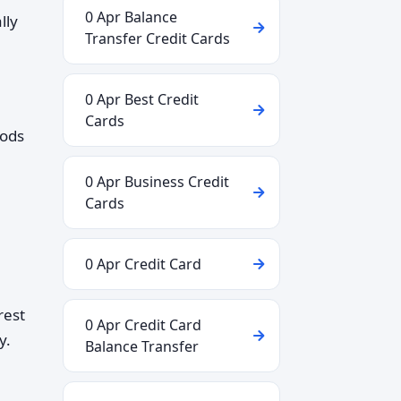
0 Apr Balance
lly
Transfer Credit Cards
0 Apr Best Credit
Cards
iods
0 Apr Business Credit
Cards
0 Apr Credit Card
rest
0 Apr Credit Card
y.
Balance Transfer