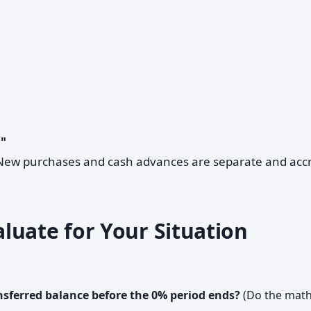
."
. New purchases and cash advances are separate and acc
luate for Your Situation
ansferred balance before the 0% period ends?
(Do the math