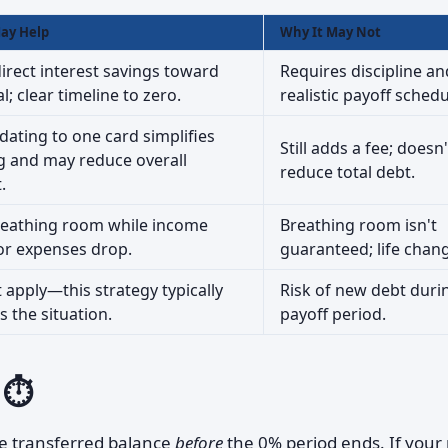
ay Help
Why It May Not
irect interest savings toward
Requires discipline an
l; clear timeline to zero.
realistic payoff schedu
dating to one card simplifies
Still adds a fee; doesn'
g and may reduce overall
reduce total debt.
.
reathing room while income
Breathing room isn't
or expenses drop.
guaranteed; life chan
 apply—this strategy typically
Risk of new debt duri
 the situation.
payoff period.
 ⏱️
e transferred balance
before
the 0% period ends. If your