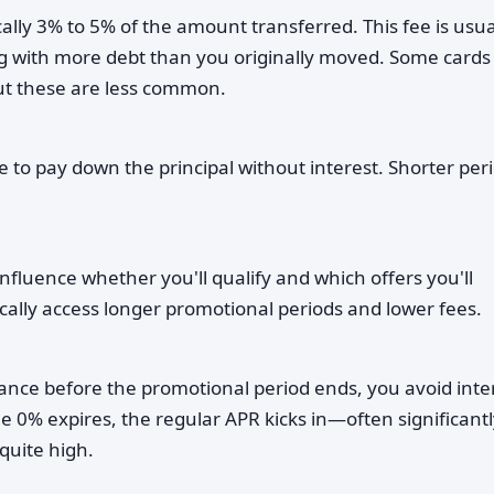
lly 3% to 5% of the amount transferred. This fee is usua
ng with more debt than you originally moved. Some cards
but these are less common.
to pay down the principal without interest. Shorter per
influence whether you'll qualify and which offers you'll
pically access longer promotional periods and lower fees.
ance before the promotional period ends, you avoid inte
e 0% expires, the regular APR kicks in—often significantl
quite high.