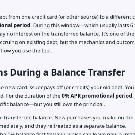
t from one credit card (or other source) to a different c
onal period
. During this window—which usually lasts 6 
no interest on the transferred balance. It's one of the
 accruing on existing debt, but the mechanics and outco
 how you use the tool.
s During a Balance Transfer
 new card issuer pays off (or credits) your old debt. You
d. For the duration of the
0% APR promotional period
,
ific balance—but you still owe the principal.
he transferred balance. New purchases you make on the
mmediately, and they're treated as a separate balance.
e 0% balance first (by law), which can leave new purch