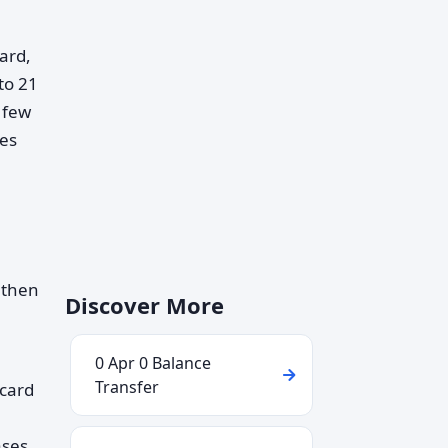
ard,
to 21
 few
mes
 then
Discover More
0 Apr 0 Balance
Transfer
 card
ases