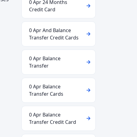
0 Apr 24 Months
Credit Card
0 Apr And Balance
Transfer Credit Cards
0 Apr Balance
Transfer
0 Apr Balance
Transfer Cards
0 Apr Balance
Transfer Credit Card