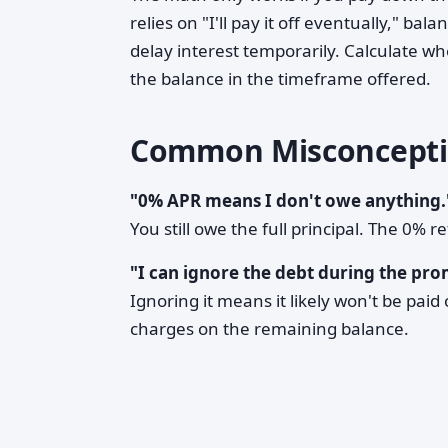
relies on "I'll pay it off eventually," b
delay interest temporarily. Calculate wh
the balance in the timeframe offered.
Common Misconcepti
"0% APR means I don't owe anything.
You still owe the full principal. The 0% 
"I can ignore the debt during the pro
Ignoring it means it likely won't be paid 
charges on the remaining balance.