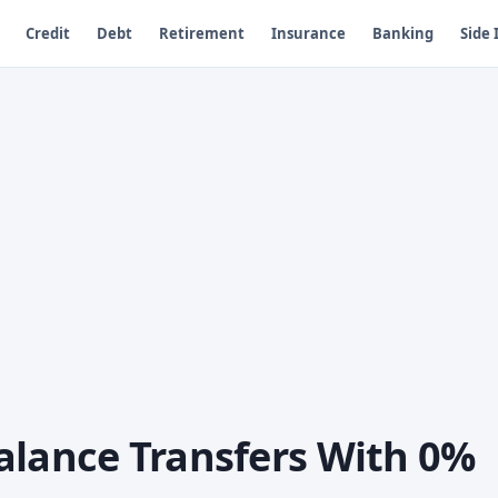
Credit
Debt
Retirement
Insurance
Banking
Side
alance Transfers With 0%