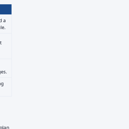
d a
le.
t
ges.
ng
 plan