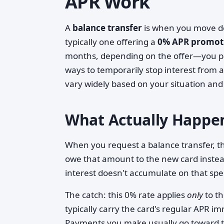
APR Work
A
balance transfer
is when you move deb
typically one offering a
0% APR promoti
months, depending on the offer—you pay 
ways to temporarily stop interest from
vary widely based on your situation and
What Actually Happen
When you request a balance transfer, the
owe that amount to the new card instea
interest doesn't accumulate on that spec
The catch: this 0% rate applies
only
to t
typically carry the card's regular APR i
Payments you make usually go toward th