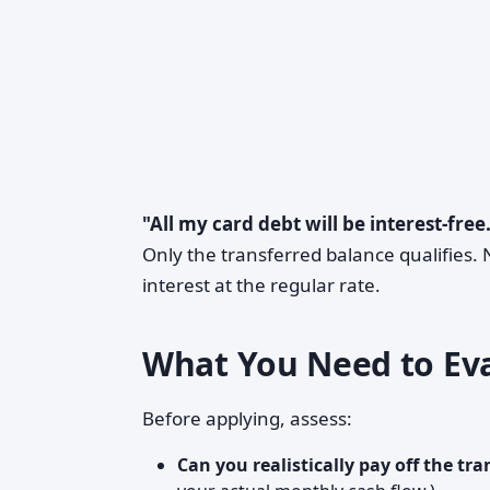
"All my card debt will be interest-free
Only the transferred balance qualifies
interest at the regular rate.
What You Need to Eva
Before applying, assess:
Can you realistically pay off the tr