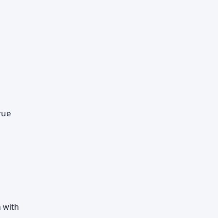
rue
 with