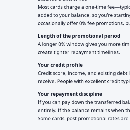
Most cards charge a one-time fee—typica
added to your balance, so you're starti
occasionally offer 0% fee promotions, 
Length of the promotional period
A longer 0% window gives you more time 
create tighter repayment timelines.
Your credit profile
Credit score, income, and existing debt 
receive. People with excellent credit ty
Your repayment discipline
If you can pay down the transferred bal
entirely. If the balance remains when th
Some cards' post-promotional rates are 