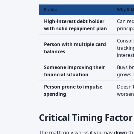
Profile
Why It M
High-interest debt holder
Can red
with solid repayment plan
principa
Consoli
Person with multiple card
trackin
balances
interest
Someone improving their
Buys b
financial situation
grows 
Person prone to impulse
Doesn't
spending
worsens
Critical Timing Factor
The math only works if you pay down th