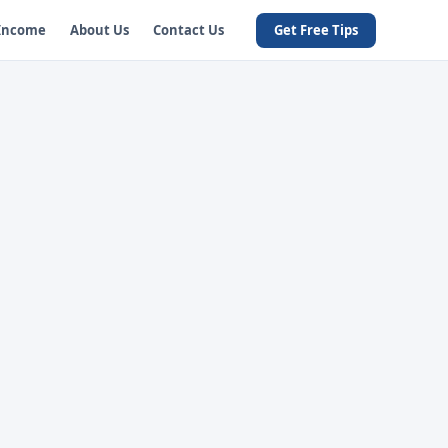
 Income
About Us
Contact Us
Get Free Tips