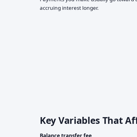
accruing interest longer.
Key Variables That A
Balance transfer fee