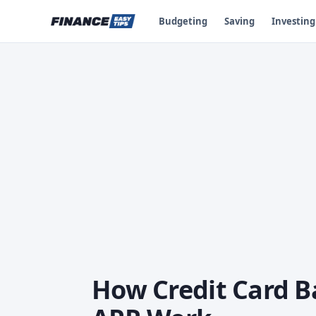
Budgeting
Saving
Investing
How Credit Card B