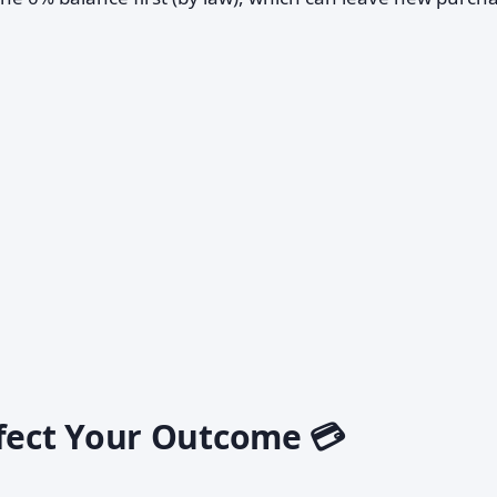
ffect Your Outcome 💳