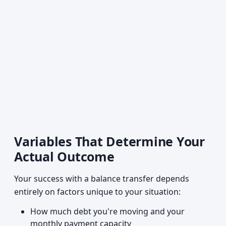
Variables That Determine Your
Actual Outcome
Your success with a balance transfer depends
entirely on factors unique to your situation:
How much debt you're moving and your
monthly payment capacity