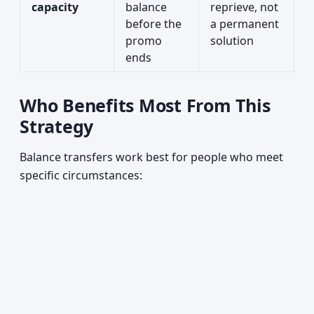
capacity
balance
reprieve, not
before the
a permanent
promo
solution
ends
Who Benefits Most From This
Strategy
Balance transfers work best for people who meet
specific circumstances: