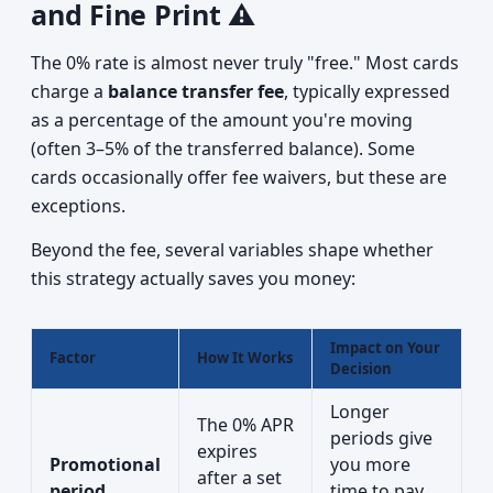
and Fine Print ⚠️
The 0% rate is almost never truly "free." Most cards
charge a
balance transfer fee
, typically expressed
as a percentage of the amount you're moving
(often 3–5% of the transferred balance). Some
cards occasionally offer fee waivers, but these are
exceptions.
Beyond the fee, several variables shape whether
this strategy actually saves you money:
Impact on Your
Factor
How It Works
Decision
Longer
The 0% APR
periods give
expires
Promotional
you more
after a set
period
time to pay