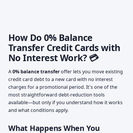
How Do 0% Balance
Transfer Credit Cards with
No Interest Work? 💳
A
0% balance transfer
offer lets you move existing
credit card debt to a new card with no interest
charges for a promotional period. It's one of the
most straightforward debt-reduction tools
available—but only if you understand how it works
and what conditions apply.
What Happens When You