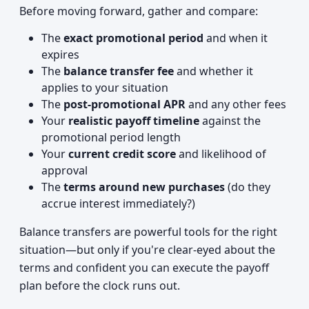
Before moving forward, gather and compare:
The
exact promotional period
and when it
expires
The
balance transfer fee
and whether it
applies to your situation
The
post-promotional APR
and any other fees
Your
realistic payoff timeline
against the
promotional period length
Your
current credit score
and likelihood of
approval
The
terms around new purchases
(do they
accrue interest immediately?)
Balance transfers are powerful tools for the right
situation—but only if you're clear-eyed about the
terms and confident you can execute the payoff
plan before the clock runs out.