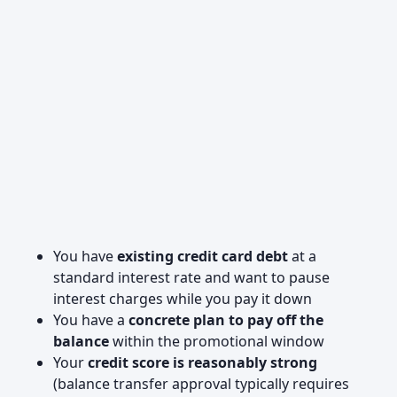
You have
existing credit card debt
at a
standard interest rate and want to pause
interest charges while you pay it down
You have a
concrete plan to pay off the
balance
within the promotional window
Your
credit score is reasonably strong
(balance transfer approval typically requires