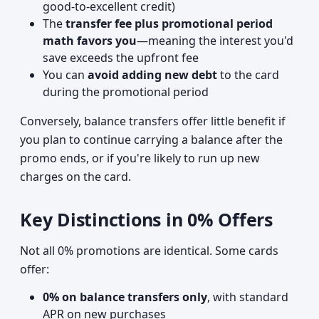
good-to-excellent credit)
The
transfer fee plus promotional period
math favors you
—meaning the interest you'd
save exceeds the upfront fee
You can
avoid adding new debt
to the card
during the promotional period
Conversely, balance transfers offer little benefit if
you plan to continue carrying a balance after the
promo ends, or if you're likely to run up new
charges on the card.
Key Distinctions in 0% Offers
Not all 0% promotions are identical. Some cards
offer:
0% on balance transfers only
, with standard
APR on new purchases