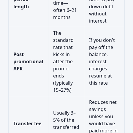
time—
length
down debt
often 6–21
without
months
interest
The
standard
If you don't
rate that
pay off the
Post-
kicks in
balance,
promotional
after the
interest
APR
promo
charges
ends
resume at
(typically
this rate
15–27%)
Reduces net
savings
Usually 3–
unless you
5% of the
Transfer fee
would have
transferred
paid more in