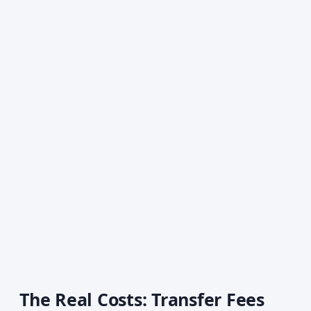
The Real Costs: Transfer Fees