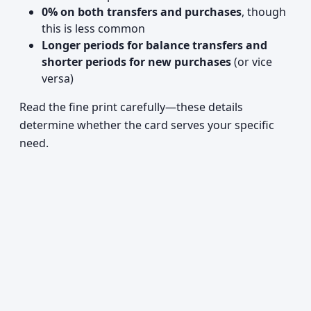
0% on both transfers and purchases
, though
this is less common
Longer periods for balance transfers and
shorter periods for new purchases
(or vice
versa)
Read the fine print carefully—these details
determine whether the card serves your specific
need.