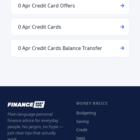
0 Apr Credit Card Offers
0 Apr Credit Cards
0 Apr Credit Cards Balance Transfer
MONEY BASICS
Budgeting
Plain-language personal
finance advice for everyday
Saving
people. No jargon, no hype —
Credit
just clear tips that actually
Debt
work.