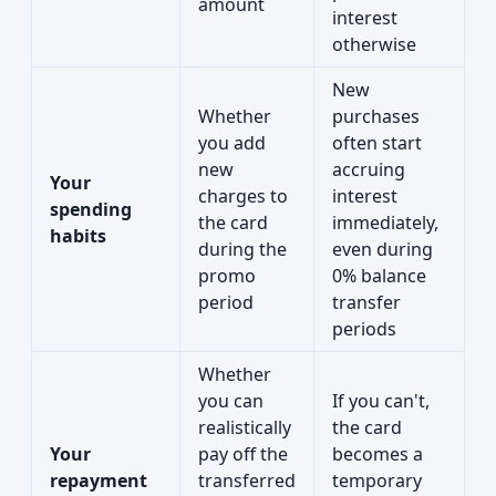
amount
interest
otherwise
New
Whether
purchases
you add
often start
new
accruing
Your
charges to
interest
spending
the card
immediately,
habits
during the
even during
promo
0% balance
period
transfer
periods
Whether
you can
If you can't,
realistically
the card
Your
pay off the
becomes a
repayment
transferred
temporary