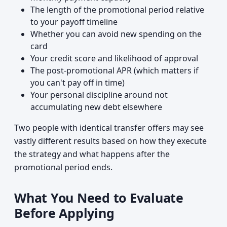
The length of the promotional period relative
to your payoff timeline
Whether you can avoid new spending on the
card
Your credit score and likelihood of approval
The post-promotional APR (which matters if
you can't pay off in time)
Your personal discipline around not
accumulating new debt elsewhere
Two people with identical transfer offers may see
vastly different results based on how they execute
the strategy and what happens after the
promotional period ends.
What You Need to Evaluate
Before Applying