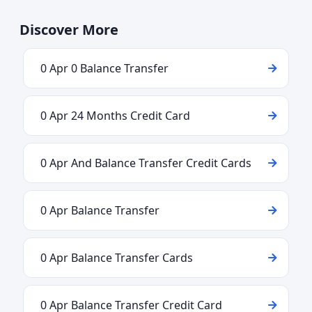
Discover More
0 Apr 0 Balance Transfer
0 Apr 24 Months Credit Card
0 Apr And Balance Transfer Credit Cards
0 Apr Balance Transfer
0 Apr Balance Transfer Cards
0 Apr Balance Transfer Credit Card