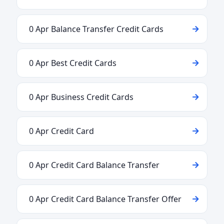
0 Apr Balance Transfer Credit Cards
0 Apr Best Credit Cards
0 Apr Business Credit Cards
0 Apr Credit Card
0 Apr Credit Card Balance Transfer
0 Apr Credit Card Balance Transfer Offer