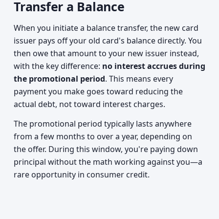
Transfer a Balance
When you initiate a balance transfer, the new card
issuer pays off your old card's balance directly. You
then owe that amount to your new issuer instead,
with the key difference:
no interest accrues during
the promotional period
. This means every
payment you make goes toward reducing the
actual debt, not toward interest charges.
The promotional period typically lasts anywhere
from a few months to over a year, depending on
the offer. During this window, you're paying down
principal without the math working against you—a
rare opportunity in consumer credit.