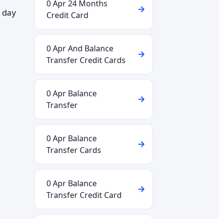
0 Apr 24 Months
 day
Credit Card
0 Apr And Balance
Transfer Credit Cards
0 Apr Balance
Transfer
0 Apr Balance
Transfer Cards
0 Apr Balance
Transfer Credit Card