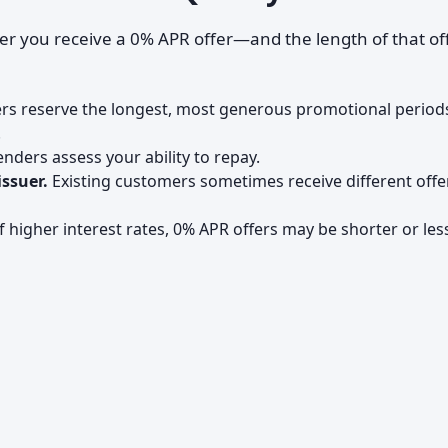
her you receive a 0% APR offer—and the length of that o
rs reserve the longest, most generous promotional period
.
nders assess your ability to repay.
issuer.
Existing customers sometimes receive different offe
 higher interest rates, 0% APR offers may be shorter or les