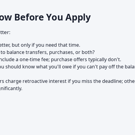
ow Before You Apply
tter:
tter, but only if you need that time.
 to balance transfers, purchases, or both?
nclude a one-time fee; purchase offers typically don't.
u should know what you'll owe if you can't pay off the bal
s charge retroactive interest if you miss the deadline; othe
nificantly.