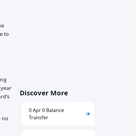
se
e to
ing
 year
Discover More
ard's
0 Apr 0 Balance
Transfer
e no