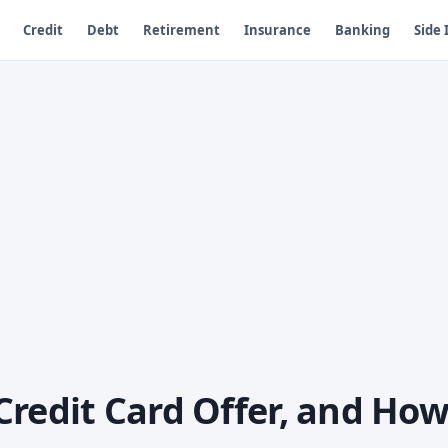
Credit
Debt
Retirement
Insurance
Banking
Side
Credit Card Offer, and Ho