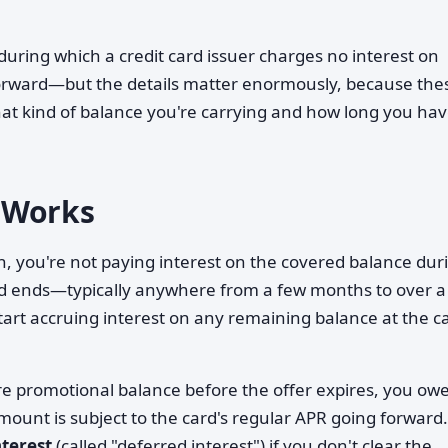
during which a credit card issuer charges no interest on
tforward—but the details matter enormously, because the
at kind of balance you're carrying and how long you hav
 Works
, you're not paying interest on the covered balance dur
iod ends—typically anywhere from a few months to over a
start accruing interest on any remaining balance at the c
tire promotional balance before the offer expires, you ow
 amount is subject to the card's regular APR going forward.
nterest
(called "deferred interest") if you don't clear the