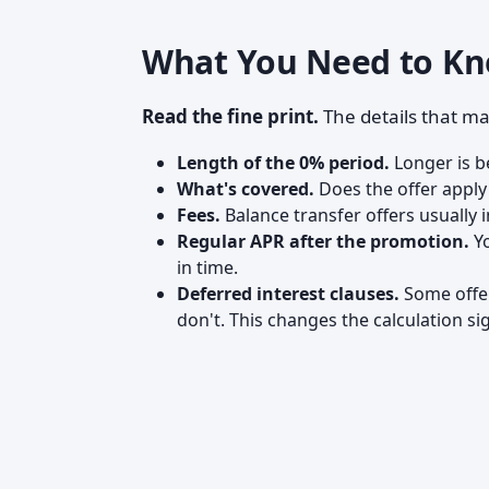
What You Need to Kn
Read the fine print.
The details that ma
Length of the 0% period.
Longer is be
What's covered.
Does the offer apply
Fees.
Balance transfer offers usually i
Regular APR after the promotion.
Yo
in time.
Deferred interest clauses.
Some offer
don't. This changes the calculation sig