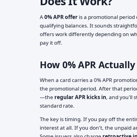
Does It Work?
A
0% APR offer
is a promotional period 
qualifying balances. It sounds straigh
offers work differently depending on wh
pay it off.
How 0% APR Actually
When a card carries a 0% APR promotion
the promotional period. After that per
—the
regular APR kicks in
, and you'll 
standard rate.
The key is timing. If you pay off the en
interest at all. If you don't, the unpaid
Some issuers also charge
retroactive i