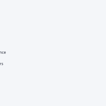
ance
rs