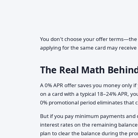
You don't choose your offer terms—the i
applying for the same card may receive d
The Real Math Behind
A 0% APR offer saves you money only if y
on a card with a typical 18–24% APR, you
0% promotional period eliminates that
But if you pay minimum payments and don
interest rates on the remaining balance
plan to clear the balance during the pr