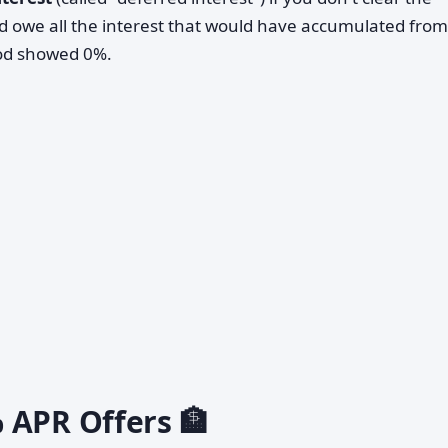
 owe all the interest that would have accumulated from
iod showed 0%.
 APR Offers 🏦