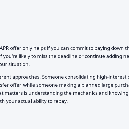
APR offer only helps if you can commit to paying down t
f you're likely to miss the deadline or continue adding n
our situation.
different approaches. Someone consolidating high-interest 
nsfer offer, while someone making a planned large purc
hat matters is understanding the mechanics and knowing
h your actual ability to repay.