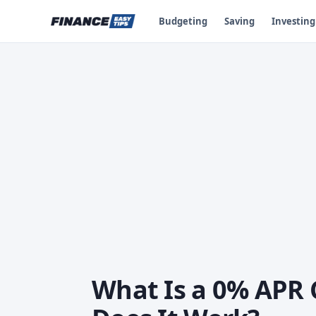
Budgeting
Saving
Investing
What Is a 0% APR 