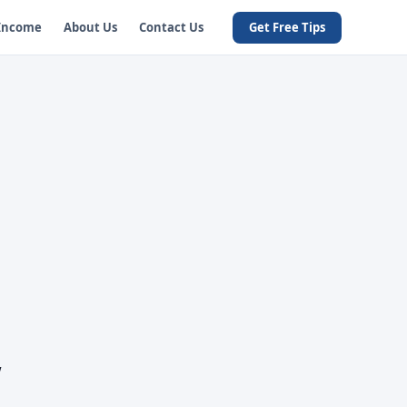
 Income
About Us
Contact Us
Get Free Tips
w