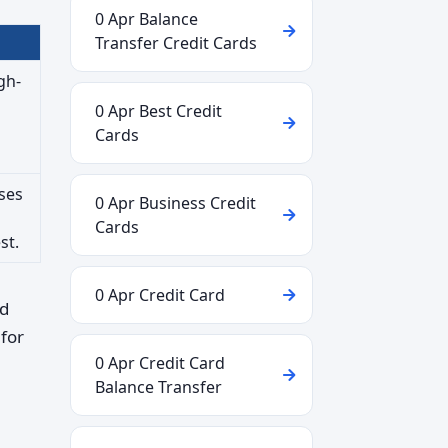
0 Apr Balance
Transfer Credit Cards
gh-
0 Apr Best Credit
Cards
ses
0 Apr Business Credit
Cards
st.
0 Apr Credit Card
rd
for
0 Apr Credit Card
Balance Transfer