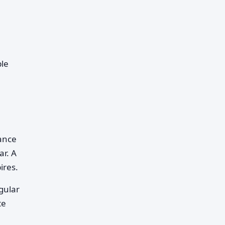
ple
lance
ar. A
ires.
gular
te