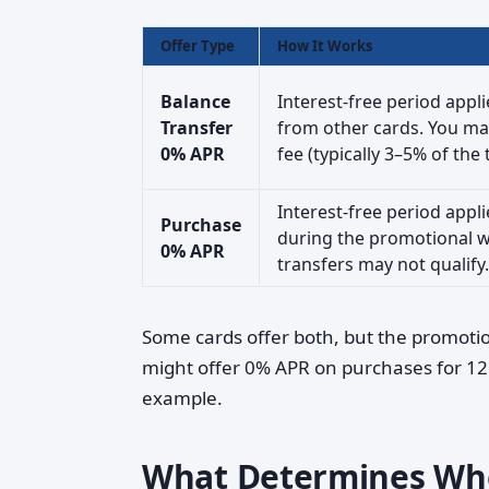
Offer Type
How It Works
Balance
Interest-free period appl
Transfer
from other cards. You may
0% APR
fee (typically 3–5% of th
Interest-free period app
Purchase
during the promotional w
0% APR
transfers may not qualify.
Some cards offer both, but the promotio
might offer 0% APR on purchases for 12
example.
What Determines Whet