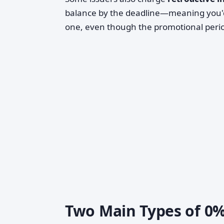
balance by the deadline—meaning you'd
one, even though the promotional per
Two Main Types of 0%