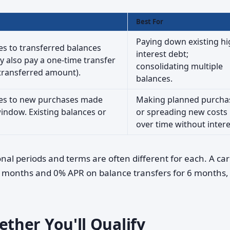
Best For
Paying down existing hi
ies to transferred balances
interest debt;
 also pay a one-time transfer
consolidating multiple
e transferred amount).
balances.
lies to new purchases made
Making planned purcha
indow. Existing balances or
or spreading new costs
over time without intere
nal periods and terms are often different for each. A ca
 months and 0% APR on balance transfers for 6 months, 
her You'll Qualify