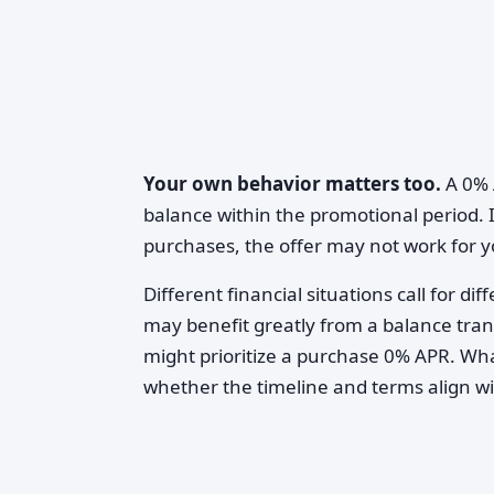
Your own behavior matters too.
A 0% 
balance within the promotional period. I
purchases, the offer may not work for y
Different financial situations call for 
may benefit greatly from a balance tra
might prioritize a purchase 0% APR. W
whether the timeline and terms align wit