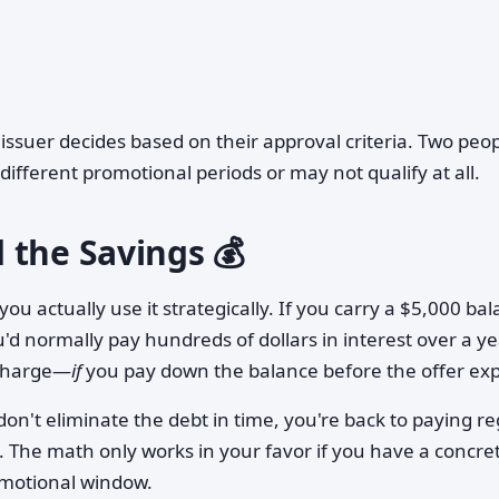
ssuer decides based on their approval criteria. Two peo
ifferent promotional periods or may not qualify at all.
 the Savings 💰
ou actually use it strategically. If you carry a $5,000 ba
'd normally pay hundreds of dollars in interest over a ye
 charge—
if
you pay down the balance before the offer exp
't eliminate the debt in time, you're back to paying re
. The math only works in your favor if you have a concre
omotional window.