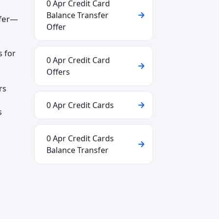
0 Apr Credit Card
Balance Transfer
ffer—
Offer
s for
0 Apr Credit Card
Offers
rs
0 Apr Credit Cards
s
0 Apr Credit Cards
Balance Transfer