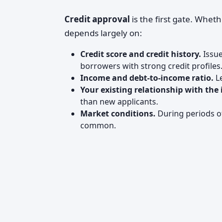
Credit approval
is the first gate. Whet
depends largely on:
Credit score and credit history.
Issue
borrowers with strong credit profiles
Income and debt-to-income ratio.
Le
Your existing relationship with the 
than new applicants.
Market conditions.
During periods of
common.