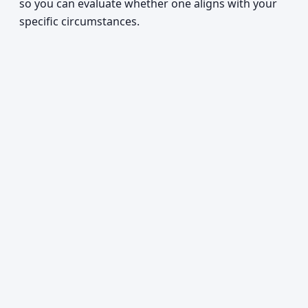
so you can evaluate whether one aligns with your
specific circumstances.