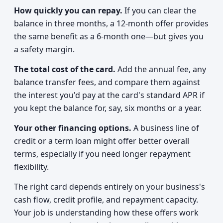
How quickly you can repay.
If you can clear the
balance in three months, a 12-month offer provides
the same benefit as a 6-month one—but gives you
a safety margin.
The total cost of the card.
Add the annual fee, any
balance transfer fees, and compare them against
the interest you'd pay at the card's standard APR if
you kept the balance for, say, six months or a year.
Your other financing options.
A business line of
credit or a term loan might offer better overall
terms, especially if you need longer repayment
flexibility.
The right card depends entirely on your business's
cash flow, credit profile, and repayment capacity.
Your job is understanding how these offers work