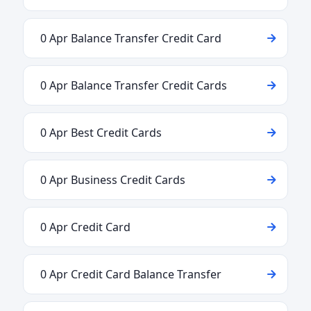
0 Apr Balance Transfer Credit Card
0 Apr Balance Transfer Credit Cards
0 Apr Best Credit Cards
0 Apr Business Credit Cards
0 Apr Credit Card
0 Apr Credit Card Balance Transfer