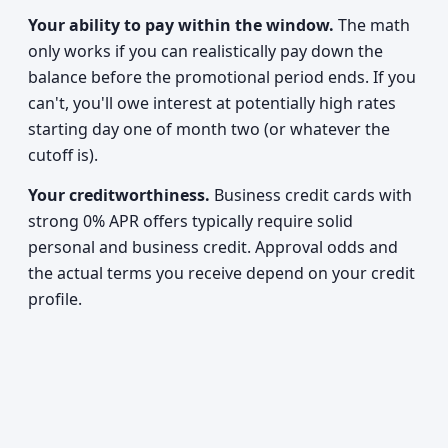
Your ability to pay within the window.
The math
only works if you can realistically pay down the
balance before the promotional period ends. If you
can't, you'll owe interest at potentially high rates
starting day one of month two (or whatever the
cutoff is).
Your creditworthiness.
Business credit cards with
strong 0% APR offers typically require solid
personal and business credit. Approval odds and
the actual terms you receive depend on your credit
profile.