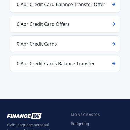
0 Apr Credit Card Balance Transfer Offer
0 Apr Credit Card Offers
0 Apr Credit Cards
0 Apr Credit Cards Balance Transfer
MONEY BASICS
Budgeting
Plain-language personal