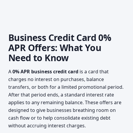
Business Credit Card 0%
APR Offers: What You
Need to Know
A
0% APR business credit card
is a card that
charges no interest on purchases, balance
transfers, or both for a limited promotional period.
After that period ends, a standard interest rate
applies to any remaining balance. These offers are
designed to give businesses breathing room on
cash flow or to help consolidate existing debt
without accruing interest charges.