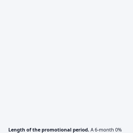
Length of the promotional period.
A 6-month 0%