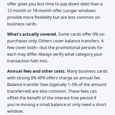
offer gives you less time to pay down debt than a
12-month or 18-month offer. Longer windows
provide more flexibility but are less common on
business cards.
What's actually covered.
Some cards offer 0% on
purchases only. Others cover balance transfers. A
few cover both—but the promotional periods for
each may differ. Always verify what category your
transaction falls into.
Annual fees and other costs.
Many business cards
with strong 0% APR offers charge an annual fee.
Balance transfer fees (typically 1–5% of the amount
transferred) are also common. These fees can
offset the benefit of the interest-free period if
you're moving a small balance or only need a short
window.