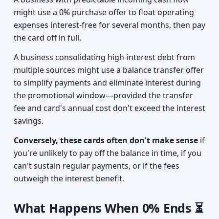
might use a 0% purchase offer to float operating
expenses interest-free for several months, then pay
the card off in full.
A business consolidating high-interest debt from
multiple sources might use a balance transfer offer
to simplify payments and eliminate interest during
the promotional window—provided the transfer
fee and card's annual cost don't exceed the interest
savings.
Conversely, these cards often don't make sense
if
you're unlikely to pay off the balance in time, if you
can't sustain regular payments, or if the fees
outweigh the interest benefit.
What Happens When 0% Ends ⏳