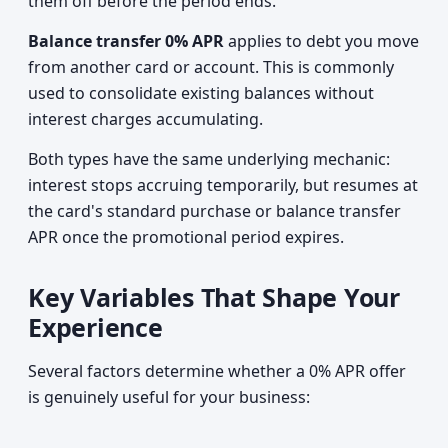
them off before the period ends.
Balance transfer 0% APR
applies to debt you move
from another card or account. This is commonly
used to consolidate existing balances without
interest charges accumulating.
Both types have the same underlying mechanic:
interest stops accruing temporarily, but resumes at
the card's standard purchase or balance transfer
APR once the promotional period expires.
Key Variables That Shape Your
Experience
Several factors determine whether a 0% APR offer
is genuinely useful for your business: