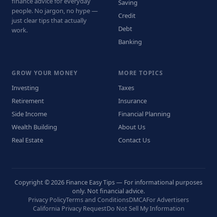
finance advice for everyday
Saving
people. No jargon, no hype —
Credit
just clear tips that actually
Debt
work.
Banking
GROW YOUR MONEY
MORE TOPICS
Investing
Taxes
Retirement
Insurance
Side Income
Financial Planning
Wealth Building
About Us
Real Estate
Contact Us
Copyright © 2026 Finance Easy Tips — For informational purposes
only. Not financial advice.
Privacy Policy
Terms and Conditions
DMCA
For Advertisers
California Privacy Request
Do Not Sell My Information