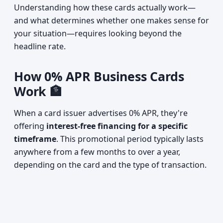
Understanding how these cards actually work—
and what determines whether one makes sense for
your situation—requires looking beyond the
headline rate.
How 0% APR Business Cards
Work 🏦
When a card issuer advertises 0% APR, they're
offering
interest-free financing for a specific
timeframe
. This promotional period typically lasts
anywhere from a few months to over a year,
depending on the card and the type of transaction.