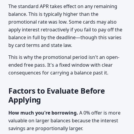
The standard APR takes effect on any remaining
balance. This is typically higher than the
promotional rate was low. Some cards may also
apply interest retroactively if you fail to pay off the
balance in full by the deadline—though this varies
by card terms and state law.
This is why the promotional period isn't an open-
ended free pass. It's a fixed window with clear
consequences for carrying a balance past it.
Factors to Evaluate Before
Applying
How much you're borrowing.
A 0% offer is more
valuable on larger balances because the interest
savings are proportionally larger.