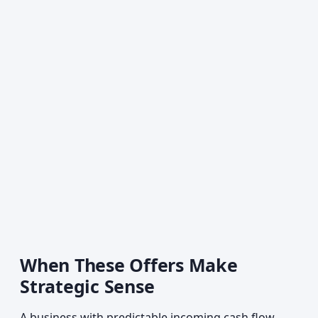
When These Offers Make
Strategic Sense
A business with predictable incoming cash flow