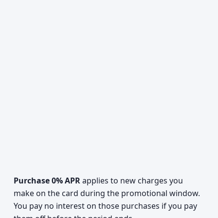
Purchase 0% APR
applies to new charges you
make on the card during the promotional window.
You pay no interest on those purchases if you pay