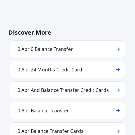
Discover More
0 Apr 0 Balance Transfer
0 Apr 24 Months Credit Card
0 Apr And Balance Transfer Credit Cards
0 Apr Balance Transfer
0 Apr Balance Transfer Cards