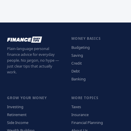
MONEY BASICS
Budgeting
Plain-language personal
finance advice for everyday
Saving
people. No jargon, no hype —
Credit
just clear tips that actually
Debt
work.
Banking
GROW YOUR MONEY
MORE TOPICS
Investing
Taxes
Retirement
Insurance
Side Income
Financial Planning
Wealth Building
About Us