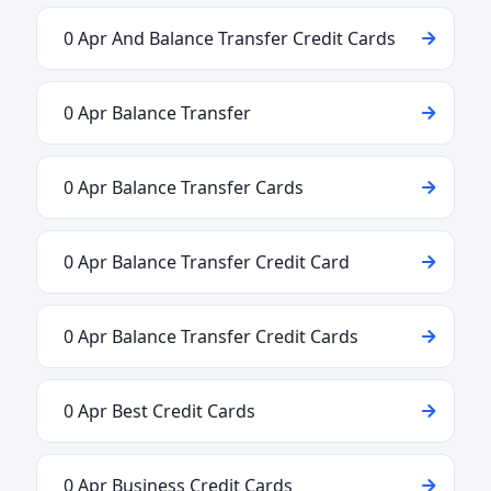
0 Apr And Balance Transfer Credit Cards
0 Apr Balance Transfer
0 Apr Balance Transfer Cards
0 Apr Balance Transfer Credit Card
0 Apr Balance Transfer Credit Cards
0 Apr Best Credit Cards
0 Apr Business Credit Cards