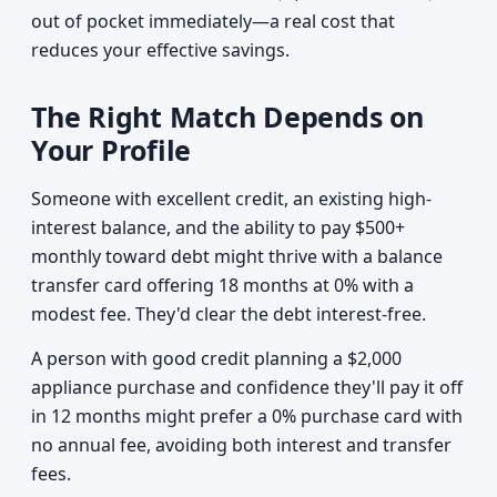
out of pocket immediately—a real cost that
reduces your effective savings.
The Right Match Depends on
Your Profile
Someone with excellent credit, an existing high-
interest balance, and the ability to pay $500+
monthly toward debt might thrive with a balance
transfer card offering 18 months at 0% with a
modest fee. They'd clear the debt interest-free.
A person with good credit planning a $2,000
appliance purchase and confidence they'll pay it off
in 12 months might prefer a 0% purchase card with
no annual fee, avoiding both interest and transfer
fees.