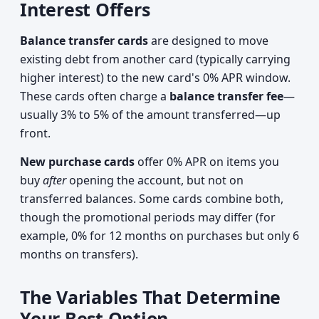
Interest Offers
Balance transfer cards
are designed to move
existing debt from another card (typically carrying
higher interest) to the new card's 0% APR window.
These cards often charge a
balance transfer fee
—
usually 3% to 5% of the amount transferred—up
front.
New purchase cards
offer 0% APR on items you
buy
after
opening the account, but not on
transferred balances. Some cards combine both,
though the promotional periods may differ (for
example, 0% for 12 months on purchases but only 6
months on transfers).
The Variables That Determine
Your Best Option