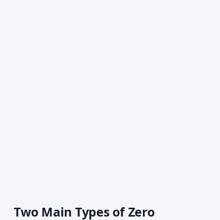
Two Main Types of Zero