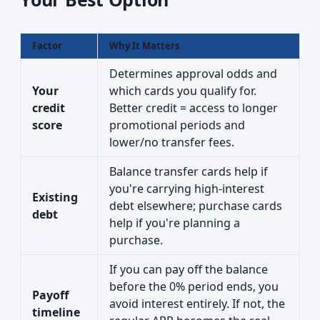
Factor
Why It Matters
Determines approval odds and
Your
which cards you qualify for.
credit
Better credit = access to longer
score
promotional periods and
lower/no transfer fees.
Balance transfer cards help if
you're carrying high-interest
Existing
debt elsewhere; purchase cards
debt
help if you're planning a
purchase.
If you can pay off the balance
before the 0% period ends, you
Payoff
avoid interest entirely. If not, the
timeline