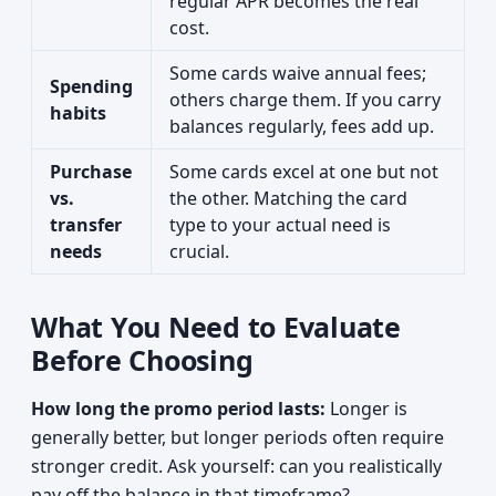
regular APR becomes the real
cost.
Some cards waive annual fees;
Spending
others charge them. If you carry
habits
balances regularly, fees add up.
Purchase
Some cards excel at one but not
vs.
the other. Matching the card
transfer
type to your actual need is
needs
crucial.
What You Need to Evaluate
Before Choosing
How long the promo period lasts:
Longer is
generally better, but longer periods often require
stronger credit. Ask yourself: can you realistically
pay off the balance in that timeframe?