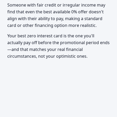
Someone with fair credit or irregular income may
find that even the best available 0% offer doesn't
align with their ability to pay, making a standard
card or other financing option more realistic.
Your best zero interest card is the one you'll
actually pay off before the promotional period ends
—and that matches your real financial
circumstances, not your optimistic ones.