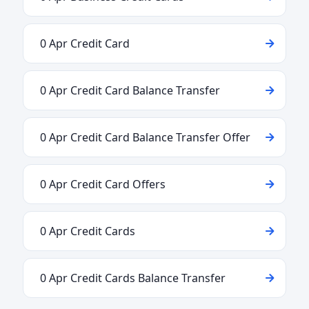
0 Apr Credit Card
0 Apr Credit Card Balance Transfer
0 Apr Credit Card Balance Transfer Offer
0 Apr Credit Card Offers
0 Apr Credit Cards
0 Apr Credit Cards Balance Transfer