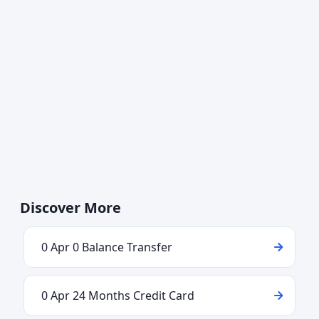
Discover More
0 Apr 0 Balance Transfer
0 Apr 24 Months Credit Card