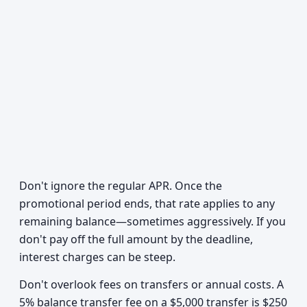
Don't ignore the regular APR. Once the
promotional period ends, that rate applies to any
remaining balance—sometimes aggressively. If you
don't pay off the full amount by the deadline,
interest charges can be steep.
Don't overlook fees on transfers or annual costs. A
5% balance transfer fee on a $5,000 transfer is $250