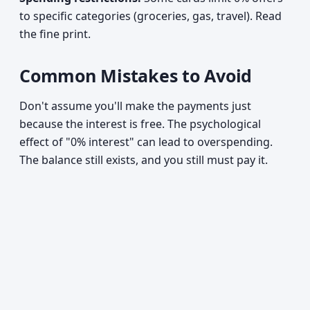
to specific categories (groceries, gas, travel). Read
the fine print.
Common Mistakes to Avoid
Don't assume you'll make the payments just
because the interest is free. The psychological
effect of "0% interest" can lead to overspending.
The balance still exists, and you still must pay it.