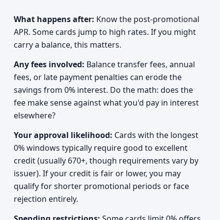
What happens after:
Know the post-promotional
APR. Some cards jump to high rates. If you might
carry a balance, this matters.
Any fees involved:
Balance transfer fees, annual
fees, or late payment penalties can erode the
savings from 0% interest. Do the math: does the
fee make sense against what you'd pay in interest
elsewhere?
Your approval likelihood:
Cards with the longest
0% windows typically require good to excellent
credit (usually 670+, though requirements vary by
issuer). If your credit is fair or lower, you may
qualify for shorter promotional periods or face
rejection entirely.
Spending restrictions:
Some cards limit 0% offers