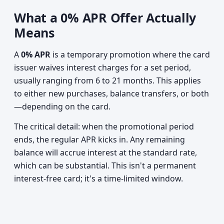
What a 0% APR Offer Actually
Means
A
0% APR
is a temporary promotion where the card
issuer waives interest charges for a set period,
usually ranging from 6 to 21 months. This applies
to either new purchases, balance transfers, or both
—depending on the card.
The critical detail: when the promotional period
ends, the regular APR kicks in. Any remaining
balance will accrue interest at the standard rate,
which can be substantial. This isn't a permanent
interest-free card; it's a time-limited window.