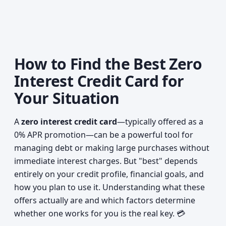
How to Find the Best Zero
Interest Credit Card for
Your Situation
A
zero interest credit card
—typically offered as a
0% APR promotion—can be a powerful tool for
managing debt or making large purchases without
immediate interest charges. But "best" depends
entirely on your credit profile, financial goals, and
how you plan to use it. Understanding what these
offers actually are and which factors determine
whether one works for you is the real key. 💳