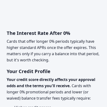
The Interest Rate After 0%
Cards that offer longer 0% periods typically have
higher standard APRs once the offer expires. This
matters only if you carry a balance into that period,
but it's worth checking.
Your Credit Profile
Your credit score directly affects your approval
odds and the terms you'll receive.
Cards with
longer 0% promotional periods and lower (or
waived) balance transfer fees typically require: