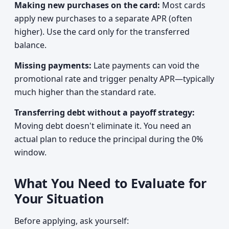
Making new purchases on the card:
Most cards
apply new purchases to a separate APR (often
higher). Use the card only for the transferred
balance.
Missing payments:
Late payments can void the
promotional rate and trigger penalty APR—typically
much higher than the standard rate.
Transferring debt without a payoff strategy:
Moving debt doesn't eliminate it. You need an
actual plan to reduce the principal during the 0%
window.
What You Need to Evaluate for
Your Situation
Before applying, ask yourself: