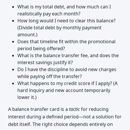
What is my total debt, and how much can I
realistically pay each month?
How long would I need to clear this balance?
(Divide total debt by monthly payment
amount.)
Does that timeline fit within the promotional
period being offered?
What is the balance transfer fee, and does the
interest savings justify it?
Do I have the discipline to avoid new charges
while paying off the transfer?
What happens to my credit score if I apply? (A
hard inquiry and new account temporarily
lower it.)
A balance transfer card is a
tactic
for reducing
interest during a defined period—not a solution for
debt itself. The right choice depends entirely on