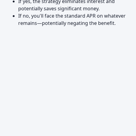
If yes, the strategy eliminates interest and
potentially saves significant money.
If no, you'll face the standard APR on whatever
remains—potentially negating the benefit.