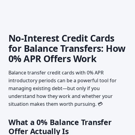
No-Interest Credit Cards
for Balance Transfers: How
0% APR Offers Work
Balance transfer credit cards with 0% APR
introductory periods can be a powerful tool for
managing existing debt—but only if you
understand how they work and whether your
situation makes them worth pursuing. 💳
What a 0% Balance Transfer
Offer Actually Is