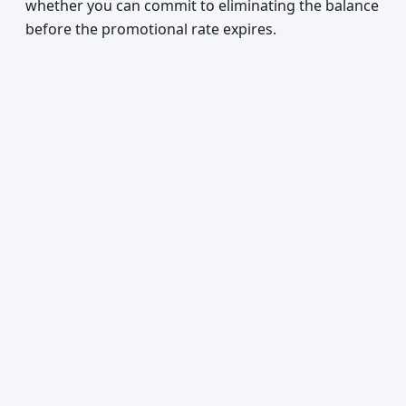
whether you can commit to eliminating the balance
before the promotional rate expires.