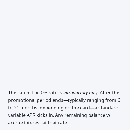
The catch: The 0% rate is
introductory only
. After the
promotional period ends—typically ranging from 6
to 21 months, depending on the card—a standard
variable APR kicks in. Any remaining balance will
accrue interest at that rate.