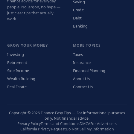
finance advice for everyday
Saving
people. No jargon, no hype —
Credit
just clear tips that actually
Debt
work.
Banking
GROW YOUR MONEY
MORE TOPICS
Investing
Taxes
Retirement
Insurance
Side Income
Financial Planning
Wealth Building
About Us
Real Estate
Contact Us
Copyright © 2026 Finance Easy Tips — For informational purposes
only. Not financial advice.
Privacy Policy
Terms and Conditions
DMCA
For Advertisers
California Privacy Request
Do Not Sell My Information