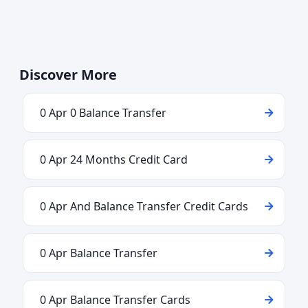
Discover More
0 Apr 0 Balance Transfer
0 Apr 24 Months Credit Card
0 Apr And Balance Transfer Credit Cards
0 Apr Balance Transfer
0 Apr Balance Transfer Cards