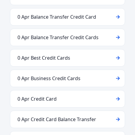
0 Apr Balance Transfer Credit Card
0 Apr Balance Transfer Credit Cards
0 Apr Best Credit Cards
0 Apr Business Credit Cards
0 Apr Credit Card
0 Apr Credit Card Balance Transfer