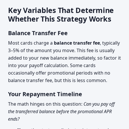
Key Variables That Determine
Whether This Strategy Works
Balance Transfer Fee
Most cards charge a
balance transfer fee
, typically
3–5% of the amount you move. This fee is usually
added to your new balance immediately, so factor it
into your payoff calculation. Some cards
occasionally offer promotional periods with no
balance transfer fee, but this is less common.
Your Repayment Timeline
The math hinges on this question:
Can you pay off
the transferred balance before the promotional APR
ends?