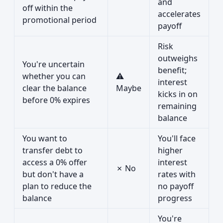
and
off within the
accelerates
promotional period
payoff
Risk
outweighs
You're uncertain
benefit;
whether you can
⚠
interest
clear the balance
Maybe
kicks in on
before 0% expires
remaining
balance
You want to
You'll face
transfer debt to
higher
access a 0% offer
interest
✗ No
but don't have a
rates with
plan to reduce the
no payoff
balance
progress
You're