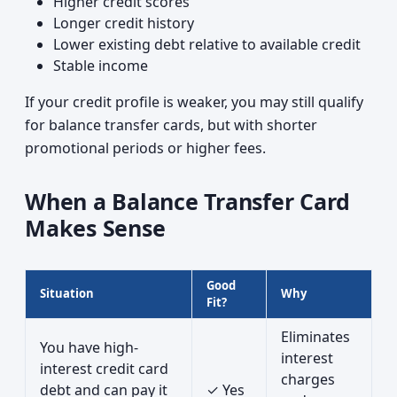
Higher credit scores
Longer credit history
Lower existing debt relative to available credit
Stable income
If your credit profile is weaker, you may still qualify
for balance transfer cards, but with shorter
promotional periods or higher fees.
When a Balance Transfer Card
Makes Sense
Good
Situation
Why
Fit?
Eliminates
You have high-
interest
interest credit card
charges
debt and can pay it
✓ Yes