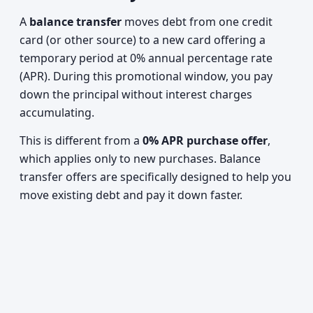
A
balance transfer
moves debt from one credit
card (or other source) to a new card offering a
temporary period at 0% annual percentage rate
(APR). During this promotional window, you pay
down the principal without interest charges
accumulating.
This is different from a
0% APR purchase offer
,
which applies only to new purchases. Balance
transfer offers are specifically designed to help you
move existing debt and pay it down faster.