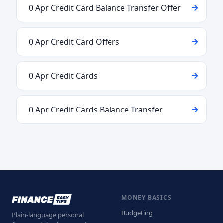
0 Apr Credit Card Balance Transfer Offer
0 Apr Credit Card Offers
0 Apr Credit Cards
0 Apr Credit Cards Balance Transfer
MONEY BASICS
Budgeting
Plain-language personal