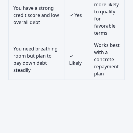
more likely
You have a strong
to qualify
credit score and low
✓ Yes
for
overall debt
favorable
terms
Works best
You need breathing
with a
room but plan to
✓
concrete
pay down debt
Likely
repayment
steadily
plan