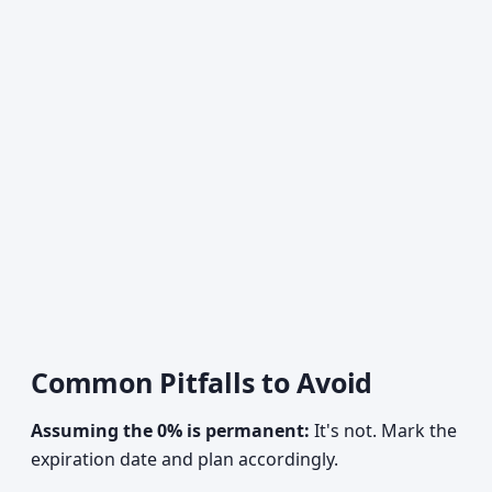
Common Pitfalls to Avoid
Assuming the 0% is permanent:
It's not. Mark the
expiration date and plan accordingly.