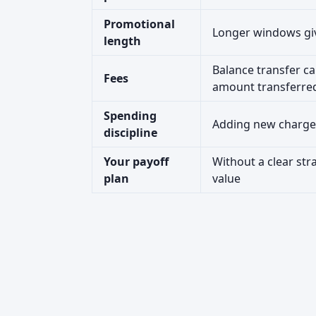
Promotional
Longer windows giv
length
Balance transfer ca
Fees
amount transferre
Spending
Adding new charges
discipline
Your payoff
Without a clear str
plan
value