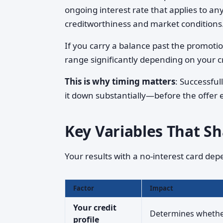
ongoing interest rate that applies to an
creditworthiness and market conditions
If you carry a balance past the promotio
range significantly depending on your cr
This is why timing matters
: Successfu
it down substantially—before the offer 
Key Variables That S
Your results with a no-interest card dep
Factor
Impact
Your credit
Determines whether 
profile