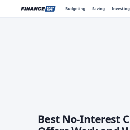
Budgeting
Saving
Investing
Best No-Interest 