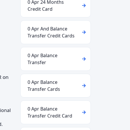
0 Apr 24 Months
Credit Card
0 Apr And Balance
Transfer Credit Cards
0 Apr Balance
Transfer
R on
0 Apr Balance
Transfer Cards
0 Apr Balance
ional
Transfer Credit Card
d.