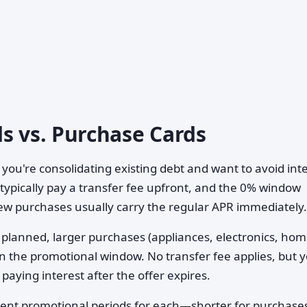
s vs. Purchase Cards
 you're consolidating existing debt and want to avoid int
 typically pay a transfer fee upfront, and the 0% window
ew purchases usually carry the regular APR immediately.
planned, larger purchases (appliances, electronics, ho
n the promotional window. No transfer fee applies, but 
paying interest after the offer expires.
ferent promotional periods for each—shorter for purchase