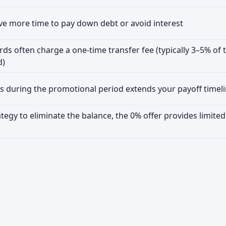
e more time to pay down debt or avoid interest
rds often charge a one-time transfer fee (typically 3–5% of 
d)
 during the promotional period extends your payoff timel
ategy to eliminate the balance, the 0% offer provides limited