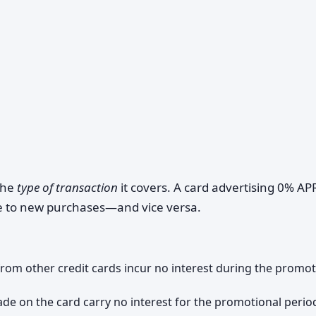
 the
type of transaction
it covers. A card advertising 0% AP
te to new purchases—and vice versa.
 from other credit cards incur no interest during the promot
e on the card carry no interest for the promotional perio