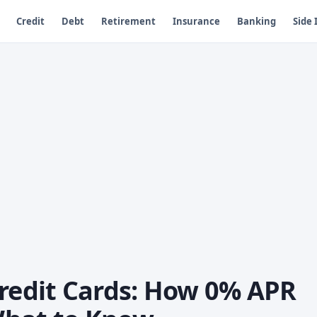
Credit
Debt
Retirement
Insurance
Banking
Side
Credit Cards: How 0% APR