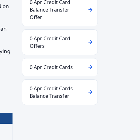
0 Apr Credit Card
d on
Balance Transfer
Offer
can
0 Apr Credit Card
Offers
aying
0 Apr Credit Cards
0 Apr Credit Cards
Balance Transfer