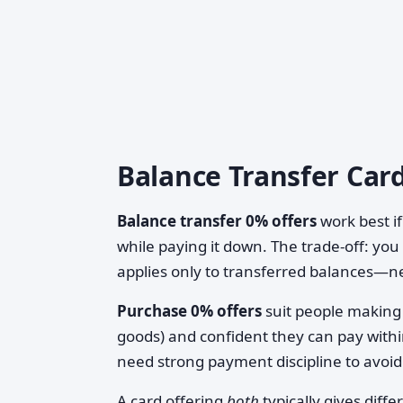
Balance Transfer Card
Balance transfer 0% offers
work best if
while paying it down. The trade-off: you
applies only to transferred balances—n
Purchase 0% offers
suit people making 
goods) and confident they can pay withi
need strong payment discipline to avoid 
A card offering
both
typically gives dif