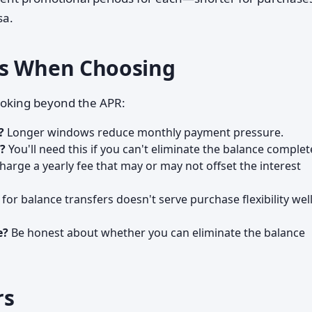
sa.
rs When Choosing
looking beyond the APR:
?
Longer windows reduce monthly payment pressure.
s?
You'll need this if you can't eliminate the balance complete
arge a yearly fee that may or may not offset the interest
for balance transfers doesn't serve purchase flexibility wel
e?
Be honest about whether you can eliminate the balance
rs