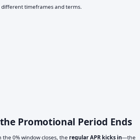
h different timeframes and terms.
he Promotional Period Ends
en the 0% window closes, the
regular APR kicks in
—the