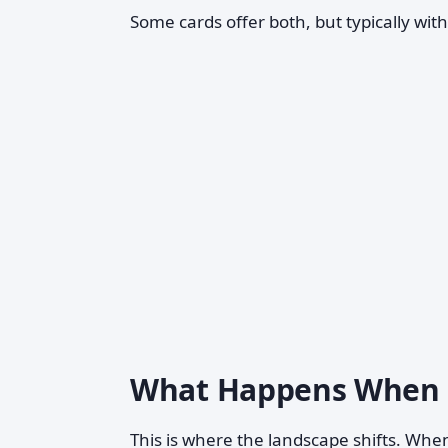
Some cards offer both, but typically wit
What Happens When t
This is where the landscape shifts. Wh