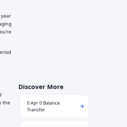
 year
aging
ou're
eriod
Discover More
d
y the
0 Apr 0 Balance
Transfer