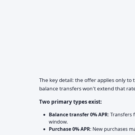
The key detail: the offer applies only to
balance transfers won't extend that ra
Two primary types exist:
Balance transfer 0% APR
: Transfers
window.
Purchase 0% APR
: New purchases mad