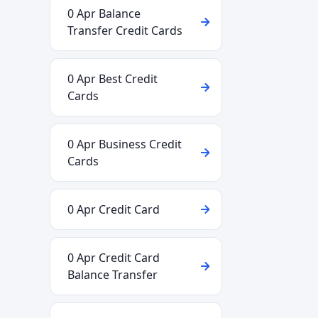
0 Apr Balance
Transfer Credit Cards
0 Apr Best Credit
Cards
0 Apr Business Credit
Cards
0 Apr Credit Card
0 Apr Credit Card
Balance Transfer