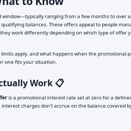
What to Know
d window—typically ranging from a few months to over a
 qualifying balances. These offers appeal to people man
hey work differently depending on which type of offer y
 limits apply, and what happens when the promotional p
r one fits your situation.
tually Work 📋
fer
is a promotional interest rate set at zero for a define
, interest charges don't accrue on the balance covered b