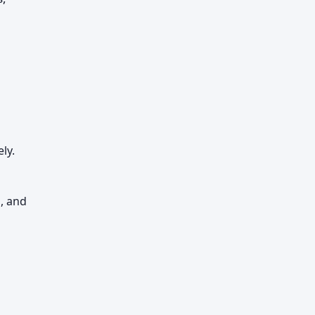
ly.
l, and