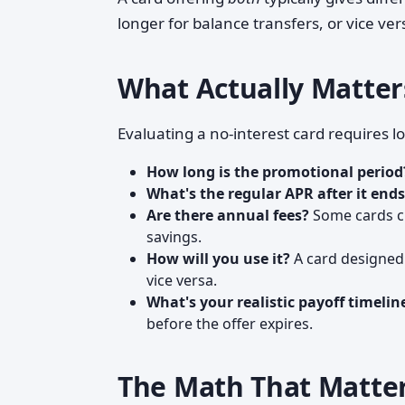
longer for balance transfers, or vice ver
What Actually Matte
Evaluating a no-interest card requires 
How long is the promotional period
What's the regular APR after it end
Are there annual fees?
Some cards ch
savings.
How will you use it?
A card designed 
vice versa.
What's your realistic payoff timelin
before the offer expires.
The Math That Matte