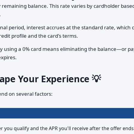
y remaining balance. This rate varies by cardholder base
.
nal period, interest accrues at the standard rate, which 
edit profile and the card's terms.
lly using a 0% card means eliminating the balance—or p
expires.
hape Your Experience 💡
end on several factors:
you qualify and the APR you'll receive after the offer ends