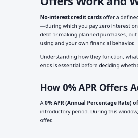
Offers Work and 
No-interest credit cards
offer a define
—during which you pay zero interest on
debt or making planned purchases, but t
using and your own financial behavior.
Understanding how they function, what
ends is essential before deciding whethe
How 0% APR Offers Ac
A
0% APR (Annual Percentage Rate) of
introductory period. During this window
offer.