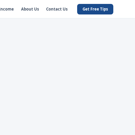
 Income
About Us
Contact Us
Get Free Tips