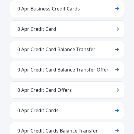
0 Apr Business Credit Cards
0 Apr Credit Card
0 Apr Credit Card Balance Transfer
0 Apr Credit Card Balance Transfer Offer
0 Apr Credit Card Offers
0 Apr Credit Cards
0 Apr Credit Cards Balance Transfer