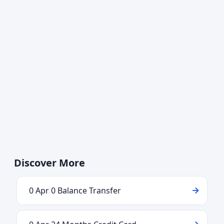
Discover More
0 Apr 0 Balance Transfer