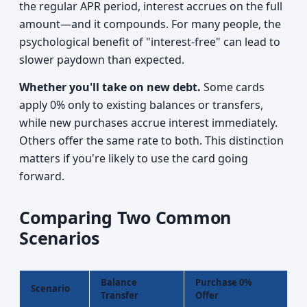
the regular APR period, interest accrues on the full
amount—and it compounds. For many people, the
psychological benefit of "interest-free" can lead to
slower paydown than expected.
Whether you'll take on new debt.
Some cards
apply 0% only to existing balances or transfers,
while new purchases accrue interest immediately.
Others offer the same rate to both. This distinction
matters if you're likely to use the card going
forward.
Comparing Two Common
Scenarios
Balance
Purchase 0%
Scenario
Transfer
Offer