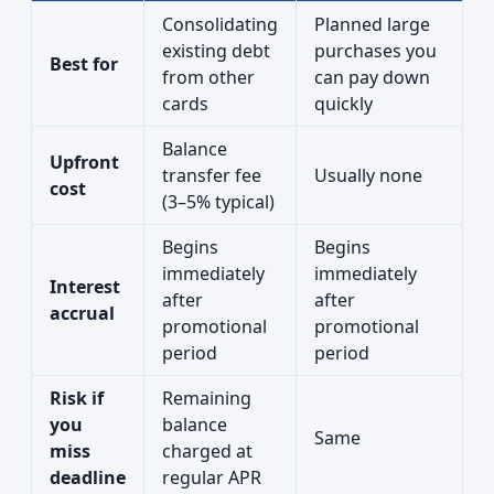
Consolidating
Planned large
existing debt
purchases you
Best for
from other
can pay down
cards
quickly
Balance
Upfront
transfer fee
Usually none
cost
(3–5% typical)
Begins
Begins
immediately
immediately
Interest
after
after
accrual
promotional
promotional
period
period
Risk if
Remaining
you
balance
Same
miss
charged at
deadline
regular APR