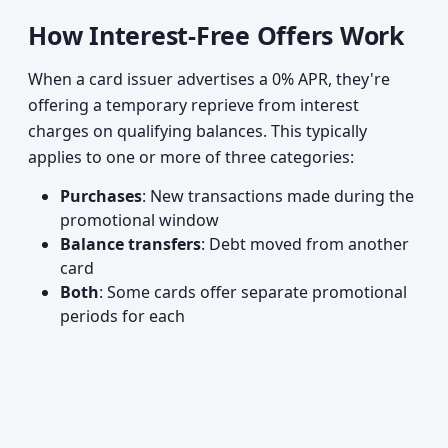
How Interest-Free Offers Work
When a card issuer advertises a 0% APR, they're
offering a temporary reprieve from interest
charges on qualifying balances. This typically
applies to one or more of three categories:
Purchases
: New transactions made during the
promotional window
Balance transfers
: Debt moved from another
card
Both
: Some cards offer separate promotional
periods for each