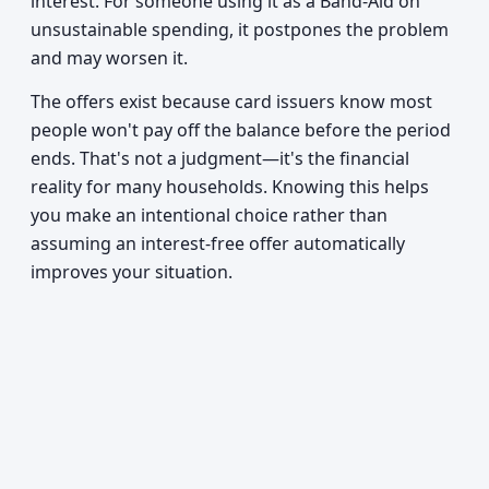
interest. For someone using it as a Band-Aid on
unsustainable spending, it postpones the problem
and may worsen it.
The offers exist because card issuers know most
people won't pay off the balance before the period
ends. That's not a judgment—it's the financial
reality for many households. Knowing this helps
you make an intentional choice rather than
assuming an interest-free offer automatically
improves your situation.