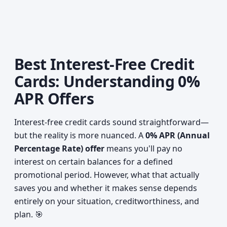
Best Interest-Free Credit
Cards: Understanding 0%
APR Offers
Interest-free credit cards sound straightforward—
but the reality is more nuanced. A
0% APR (Annual
Percentage Rate) offer
means you'll pay no
interest on certain balances for a defined
promotional period. However, what that actually
saves you and whether it makes sense depends
entirely on your situation, creditworthiness, and
plan. 🎯