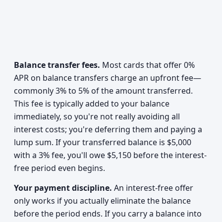
Balance transfer fees.
Most cards that offer 0%
APR on balance transfers charge an upfront fee—
commonly 3% to 5% of the amount transferred.
This fee is typically added to your balance
immediately, so you're not really avoiding all
interest costs; you're deferring them and paying a
lump sum. If your transferred balance is $5,000
with a 3% fee, you'll owe $5,150 before the interest-
free period even begins.
Your payment discipline.
An interest-free offer
only works if you actually eliminate the balance
before the period ends. If you carry a balance into