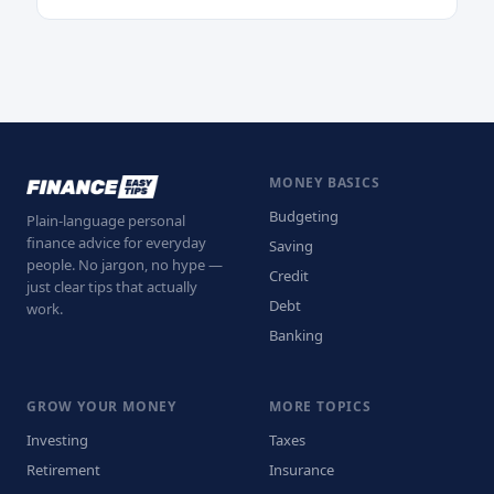
MONEY BASICS
Budgeting
Plain-language personal
finance advice for everyday
Saving
people. No jargon, no hype —
Credit
just clear tips that actually
Debt
work.
Banking
GROW YOUR MONEY
MORE TOPICS
Investing
Taxes
Retirement
Insurance