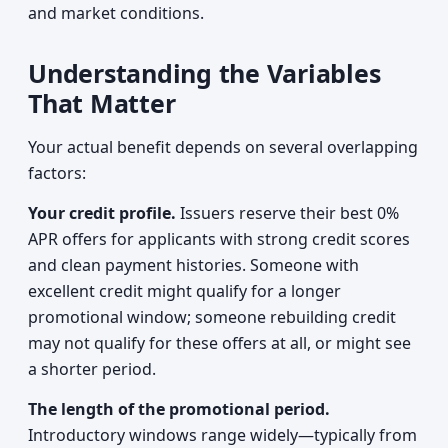
and market conditions.
Understanding the Variables
That Matter
Your actual benefit depends on several overlapping
factors:
Your credit profile.
Issuers reserve their best 0%
APR offers for applicants with strong credit scores
and clean payment histories. Someone with
excellent credit might qualify for a longer
promotional window; someone rebuilding credit
may not qualify for these offers at all, or might see
a shorter period.
The length of the promotional period.
Introductory windows range widely—typically from