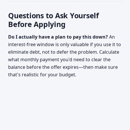
Questions to Ask Yourself
Before Applying
Do I actually have a plan to pay this down?
An
interest-free window is only valuable if you use it to
eliminate debt, not to defer the problem. Calculate
what monthly payment you'd need to clear the
balance before the offer expires—then make sure
that's realistic for your budget.