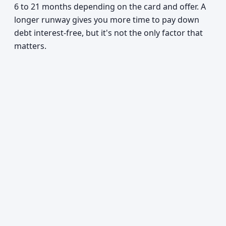
6 to 21 months depending on the card and offer. A
longer runway gives you more time to pay down
debt interest-free, but it's not the only factor that
matters.