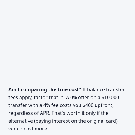
Am I comparing the true cost?
If balance transfer
fees apply, factor that in. A 0% offer on a $10,000
transfer with a 4% fee costs you $400 upfront,
regardless of APR. That's worth it only if the
alternative (paying interest on the original card)
would cost more.