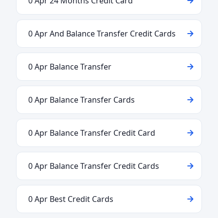
0 Apr 24 Months Credit Card
0 Apr And Balance Transfer Credit Cards
0 Apr Balance Transfer
0 Apr Balance Transfer Cards
0 Apr Balance Transfer Credit Card
0 Apr Balance Transfer Credit Cards
0 Apr Best Credit Cards