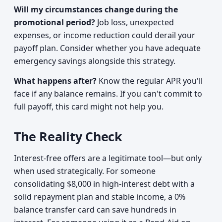
Will my circumstances change during the
promotional period?
Job loss, unexpected
expenses, or income reduction could derail your
payoff plan. Consider whether you have adequate
emergency savings alongside this strategy.
What happens after?
Know the regular APR you'll
face if any balance remains. If you can't commit to
full payoff, this card might not help you.
The Reality Check
Interest-free offers are a legitimate tool—but only
when used strategically. For someone
consolidating $8,000 in high-interest debt with a
solid repayment plan and stable income, a 0%
balance transfer card can save hundreds in