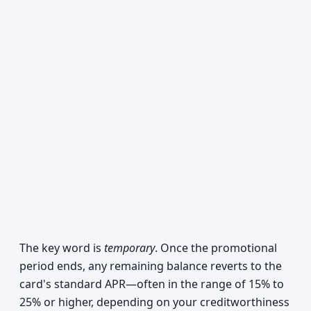
The key word is
temporary
. Once the promotional
period ends, any remaining balance reverts to the
card's standard APR—often in the range of 15% to
25% or higher, depending on your creditworthiness