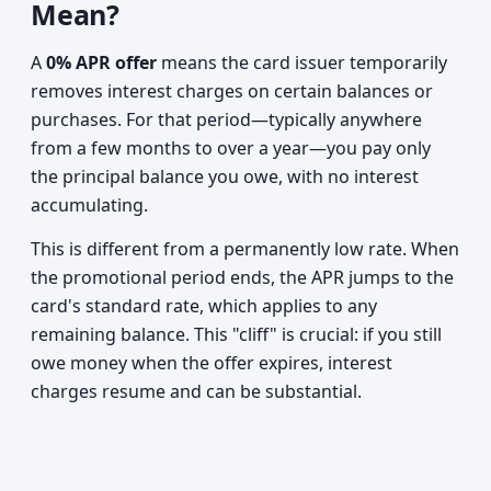
Mean?
A
0% APR offer
means the card issuer temporarily
removes interest charges on certain balances or
purchases. For that period—typically anywhere
from a few months to over a year—you pay only
the principal balance you owe, with no interest
accumulating.
This is different from a permanently low rate. When
the promotional period ends, the APR jumps to the
card's standard rate, which applies to any
remaining balance. This "cliff" is crucial: if you still
owe money when the offer expires, interest
charges resume and can be substantial.