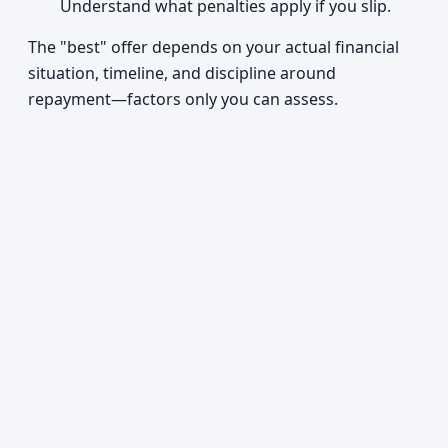
Understand what penalties apply if you slip.
The "best" offer depends on your actual financial
situation, timeline, and discipline around
repayment—factors only you can assess.