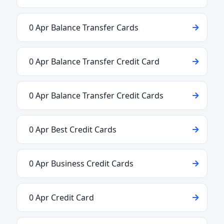
0 Apr Balance Transfer Cards
0 Apr Balance Transfer Credit Card
0 Apr Balance Transfer Credit Cards
0 Apr Best Credit Cards
0 Apr Business Credit Cards
0 Apr Credit Card