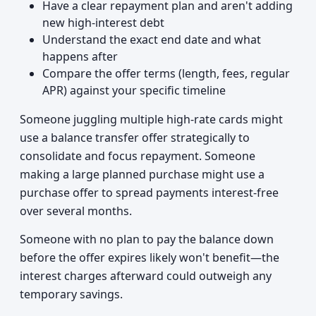
Have a clear repayment plan and aren't adding
new high-interest debt
Understand the exact end date and what
happens after
Compare the offer terms (length, fees, regular
APR) against your specific timeline
Someone juggling multiple high-rate cards might
use a balance transfer offer strategically to
consolidate and focus repayment. Someone
making a large planned purchase might use a
purchase offer to spread payments interest-free
over several months.
Someone with no plan to pay the balance down
before the offer expires likely won't benefit—the
interest charges afterward could outweigh any
temporary savings.