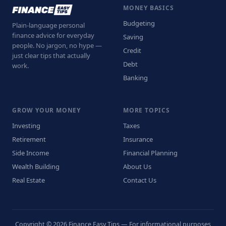
MONEY BASICS
Budgeting
Plain-language personal
finance advice for everyday
Saving
people. No jargon, no hype —
Credit
just clear tips that actually
Debt
work.
Banking
GROW YOUR MONEY
MORE TOPICS
Investing
Taxes
Retirement
Insurance
Side Income
Financial Planning
Wealth Building
About Us
Real Estate
Contact Us
Copyright © 2026 Finance Easy Tips — For informational purposes