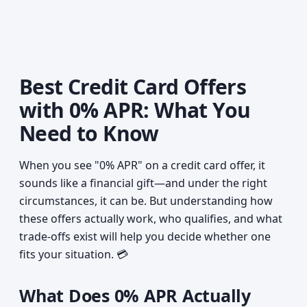
Best Credit Card Offers
with 0% APR: What You
Need to Know
When you see "0% APR" on a credit card offer, it
sounds like a financial gift—and under the right
circumstances, it can be. But understanding how
these offers actually work, who qualifies, and what
trade-offs exist will help you decide whether one
fits your situation. 💳
What Does 0% APR Actually