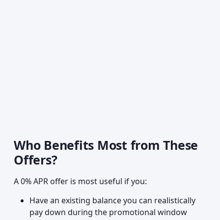
Who Benefits Most from These
Offers?
A 0% APR offer is most useful if you:
Have an existing balance you can realistically
pay down during the promotional window