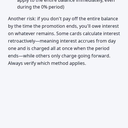
apply to the entire balance immediately, even
during the 0% period)
Another risk: if you don't pay off the entire balance
by the time the promotion ends, you'll owe interest
on whatever remains. Some cards calculate interest
retroactively—meaning interest accrues from day
one and is charged all at once when the period
ends—while others only charge going forward.
Always verify which method applies.