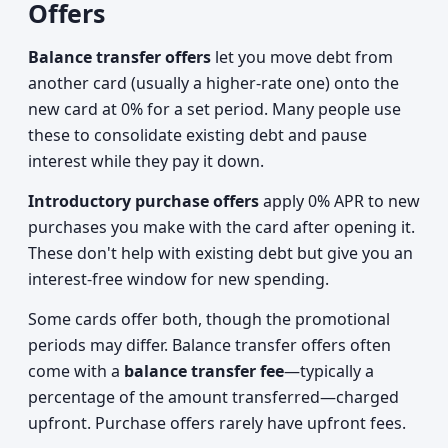
Offers
Balance transfer offers
let you move debt from
another card (usually a higher-rate one) onto the
new card at 0% for a set period. Many people use
these to consolidate existing debt and pause
interest while they pay it down.
Introductory purchase offers
apply 0% APR to new
purchases you make with the card after opening it.
These don't help with existing debt but give you an
interest-free window for new spending.
Some cards offer both, though the promotional
periods may differ. Balance transfer offers often
come with a
balance transfer fee
—typically a
percentage of the amount transferred—charged
upfront. Purchase offers rarely have upfront fees.