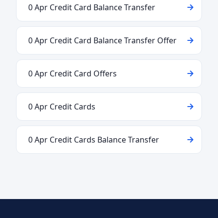
0 Apr Credit Card Balance Transfer
0 Apr Credit Card Balance Transfer Offer
0 Apr Credit Card Offers
0 Apr Credit Cards
0 Apr Credit Cards Balance Transfer