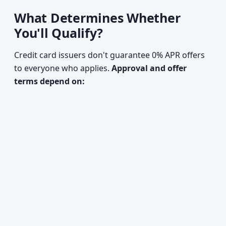
What Determines Whether
You'll Qualify?
Credit card issuers don't guarantee 0% APR offers
to everyone who applies.
Approval and offer
terms depend on: