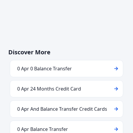
Discover More
0 Apr 0 Balance Transfer
0 Apr 24 Months Credit Card
0 Apr And Balance Transfer Credit Cards
0 Apr Balance Transfer