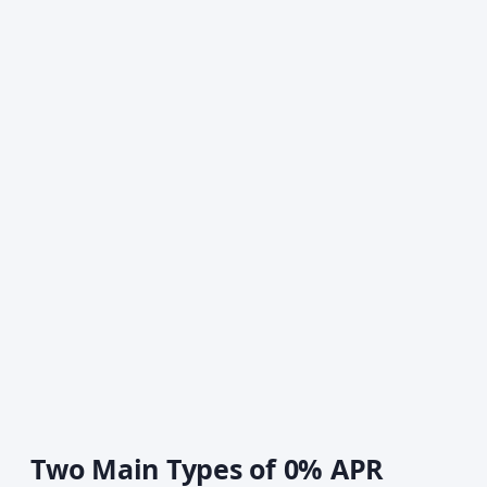
Two Main Types of 0% APR