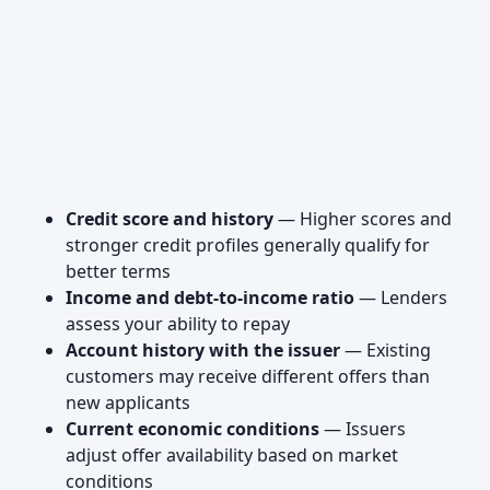
Credit score and history
— Higher scores and
stronger credit profiles generally qualify for
better terms
Income and debt-to-income ratio
— Lenders
assess your ability to repay
Account history with the issuer
— Existing
customers may receive different offers than
new applicants
Current economic conditions
— Issuers
adjust offer availability based on market
conditions