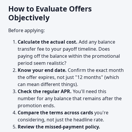
How to Evaluate Offers
Objectively
Before applying:
Calculate the actual cost.
Add any balance
transfer fee to your payoff timeline. Does
paying off the balance within the promotional
period seem realistic?
Know your end date.
Confirm the exact month
the offer expires, not just "12 months" (which
can mean different things).
Check the regular APR.
You'll need this
number for any balance that remains after the
promotion ends.
Compare the terms across cards
you're
considering, not just the headline rate.
Review the missed-payment policy.