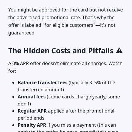
You might be approved for the card but not receive
the advertised promotional rate. That's why the
offer is labeled "for eligible customers"—it's not
guaranteed.
The Hidden Costs and Pitfalls ⚠️
A 0% APR offer doesn't eliminate all charges. Watch
for:
Balance transfer fees
(typically 3–5% of the
transferred amount)
Annual fees
(some cards charge yearly, some
don't)
Regular APR
applied after the promotional
period ends
Penalty APR
if you miss a payment (this can