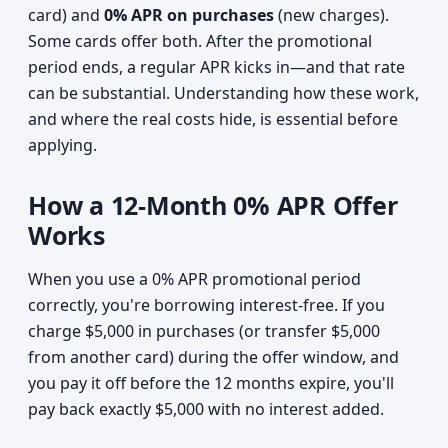
card) and
0% APR on purchases
(new charges).
Some cards offer both. After the promotional
period ends, a regular APR kicks in—and that rate
can be substantial. Understanding how these work,
and where the real costs hide, is essential before
applying.
How a 12-Month 0% APR Offer
Works
When you use a 0% APR promotional period
correctly, you're borrowing interest-free. If you
charge $5,000 in purchases (or transfer $5,000
from another card) during the offer window, and
you pay it off before the 12 months expire, you'll
pay back exactly $5,000 with no interest added.