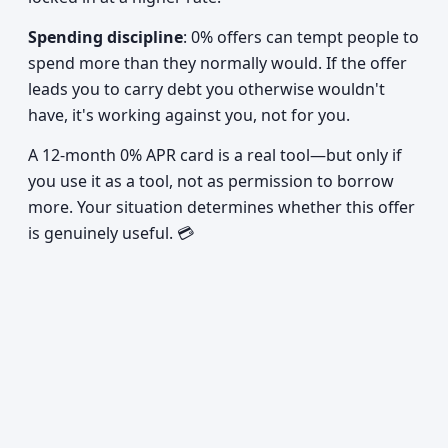
Spending discipline
: 0% offers can tempt people to
spend more than they normally would. If the offer
leads you to carry debt you otherwise wouldn't
have, it's working against you, not for you.
A 12-month 0% APR card is a real tool—but only if
you use it as a tool, not as permission to borrow
more. Your situation determines whether this offer
is genuinely useful. 💳