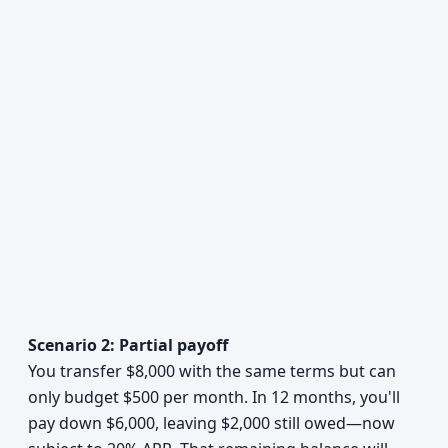
Scenario 2: Partial payoff
You transfer $8,000 with the same terms but can
only budget $500 per month. In 12 months, you'll
pay down $6,000, leaving $2,000 still owed—now