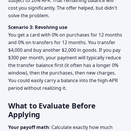
subject to 20% APR. That remaining balance will
cost you significantly. The offer helped, but didn't
solve the problem.
Scenario 3: Revolving use
You get a card with 0% on purchases for 12 months
and 0% on transfers for 12 months. You transfer
$4,000 and buy another $2,000 in goods. If you pay
$300 per month, your payment will typically reduce
the transfer balance first (it often has a longer 0%
window), then the purchases, then new charges.
You could easily carry a balance into the high-APR
period without realizing it.
What to Evaluate Before
Applying
Your payoff math
: Calculate exactly how much