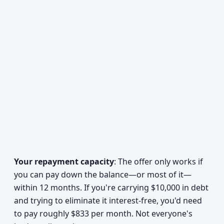
Your repayment capacity
: The offer only works if
you can pay down the balance—or most of it—
within 12 months. If you're carrying $10,000 in debt
and trying to eliminate it interest-free, you'd need
to pay roughly $833 per month. Not everyone's