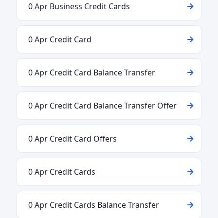
0 Apr Business Credit Cards
0 Apr Credit Card
0 Apr Credit Card Balance Transfer
0 Apr Credit Card Balance Transfer Offer
0 Apr Credit Card Offers
0 Apr Credit Cards
0 Apr Credit Cards Balance Transfer