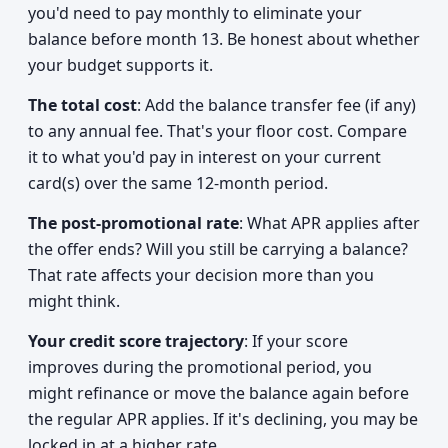
you'd need to pay monthly to eliminate your
balance before month 13. Be honest about whether
your budget supports it.
The total cost
: Add the balance transfer fee (if any)
to any annual fee. That's your floor cost. Compare
it to what you'd pay in interest on your current
card(s) over the same 12-month period.
The post-promotional rate
: What APR applies after
the offer ends? Will you still be carrying a balance?
That rate affects your decision more than you
might think.
Your credit score trajectory
: If your score
improves during the promotional period, you
might refinance or move the balance again before
the regular APR applies. If it's declining, you may be
locked in at a higher rate.