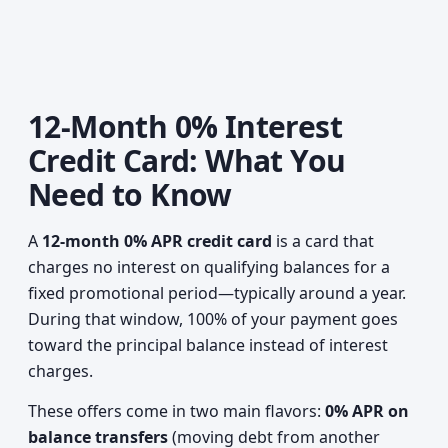
12-Month 0% Interest
Credit Card: What You
Need to Know
A
12-month 0% APR credit card
is a card that
charges no interest on qualifying balances for a
fixed promotional period—typically around a year.
During that window, 100% of your payment goes
toward the principal balance instead of interest
charges.
These offers come in two main flavors:
0% APR on
balance transfers
(moving debt from another