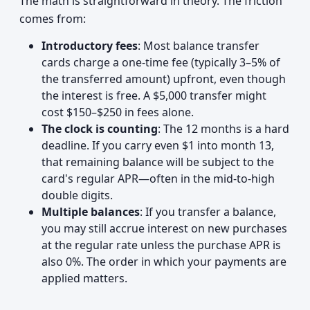
The math is straightforward in theory. The friction
comes from:
Introductory fees
: Most balance transfer
cards charge a one-time fee (typically 3–5% of
the transferred amount) upfront, even though
the interest is free. A $5,000 transfer might
cost $150–$250 in fees alone.
The clock is counting
: The 12 months is a hard
deadline. If you carry even $1 into month 13,
that remaining balance will be subject to the
card's regular APR—often in the mid-to-high
double digits.
Multiple balances
: If you transfer a balance,
you may still accrue interest on new purchases
at the regular rate unless the purchase APR is
also 0%. The order in which your payments are
applied matters.