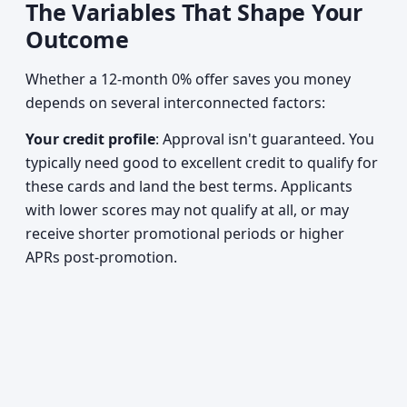
The Variables That Shape Your
Outcome
Whether a 12-month 0% offer saves you money
depends on several interconnected factors:
Your credit profile
: Approval isn't guaranteed. You
typically need good to excellent credit to qualify for
these cards and land the best terms. Applicants
with lower scores may not qualify at all, or may
receive shorter promotional periods or higher
APRs post-promotion.