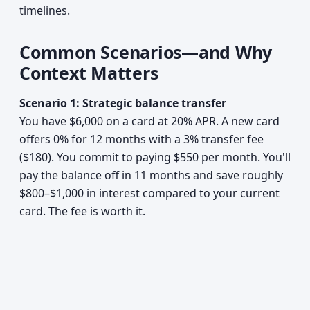
timelines.
Common Scenarios—and Why
Context Matters
Scenario 1: Strategic balance transfer
You have $6,000 on a card at 20% APR. A new card
offers 0% for 12 months with a 3% transfer fee
($180). You commit to paying $550 per month. You'll
pay the balance off in 11 months and save roughly
$800–$1,000 in interest compared to your current
card. The fee is worth it.