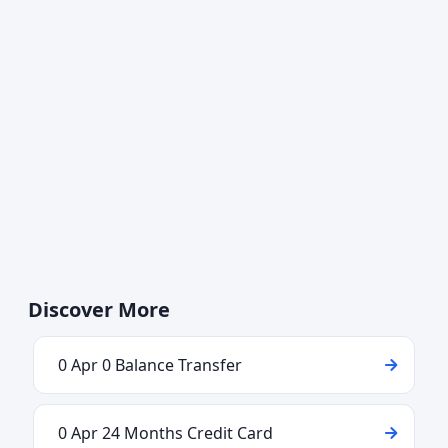
Discover More
0 Apr 0 Balance Transfer
0 Apr 24 Months Credit Card