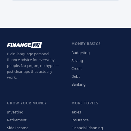
MONEY BASICS
Budgeting
Plain-language personal
finance advice for everyday
Saving
people. No jargon, no hype —
Credit
just clear tips that actually
Debt
work.
Banking
GROW YOUR MONEY
MORE TOPICS
Investing
Taxes
Retirement
Insurance
Side Income
Financial Planning