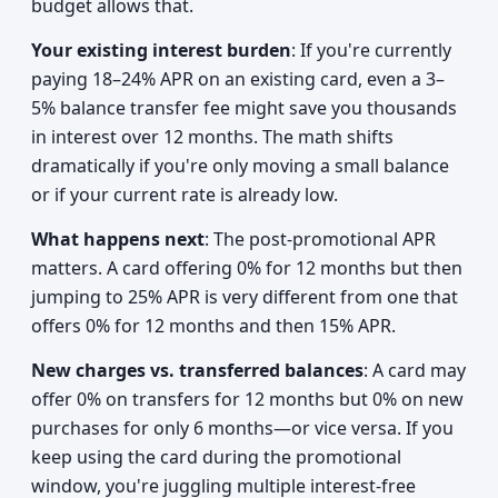
budget allows that.
Your existing interest burden
: If you're currently
paying 18–24% APR on an existing card, even a 3–
5% balance transfer fee might save you thousands
in interest over 12 months. The math shifts
dramatically if you're only moving a small balance
or if your current rate is already low.
What happens next
: The post-promotional APR
matters. A card offering 0% for 12 months but then
jumping to 25% APR is very different from one that
offers 0% for 12 months and then 15% APR.
New charges vs. transferred balances
: A card may
offer 0% on transfers for 12 months but 0% on new
purchases for only 6 months—or vice versa. If you
keep using the card during the promotional
window, you're juggling multiple interest-free