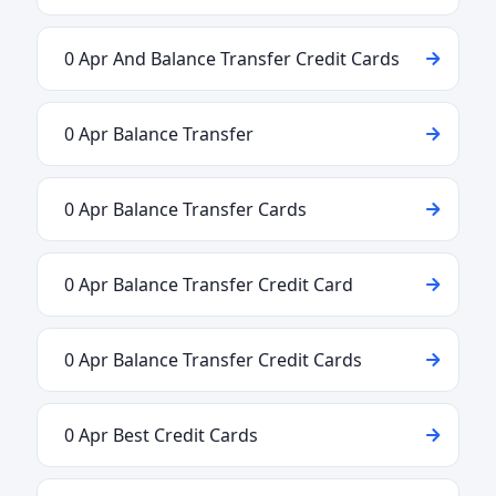
0 Apr And Balance Transfer Credit Cards
0 Apr Balance Transfer
0 Apr Balance Transfer Cards
0 Apr Balance Transfer Credit Card
0 Apr Balance Transfer Credit Cards
0 Apr Best Credit Cards