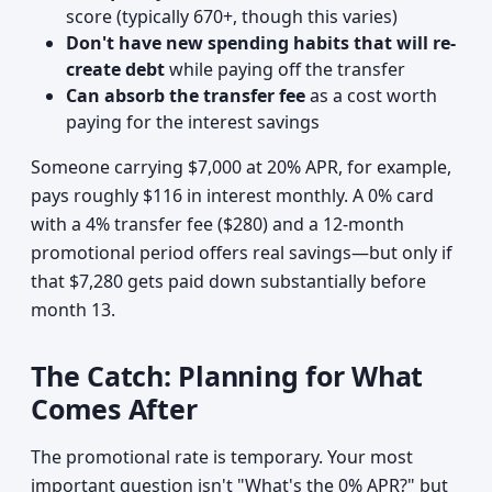
score (typically 670+, though this varies)
Don't have new spending habits that will re-
create debt
while paying off the transfer
Can absorb the transfer fee
as a cost worth
paying for the interest savings
Someone carrying $7,000 at 20% APR, for example,
pays roughly $116 in interest monthly. A 0% card
with a 4% transfer fee ($280) and a 12-month
promotional period offers real savings—but only if
that $7,280 gets paid down substantially before
month 13.
The Catch: Planning for What
Comes After
The promotional rate is temporary. Your most
important question isn't "What's the 0% APR?" but