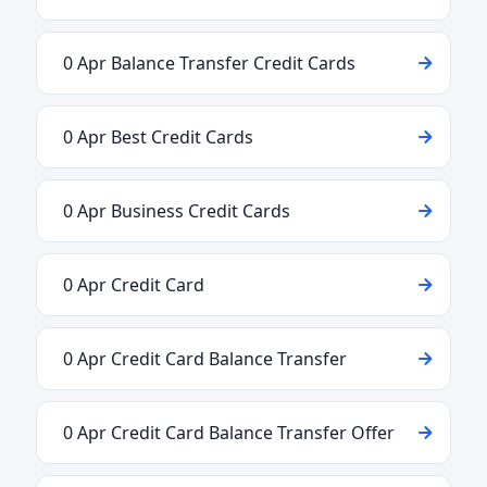
0 Apr Balance Transfer Credit Cards
0 Apr Best Credit Cards
0 Apr Business Credit Cards
0 Apr Credit Card
0 Apr Credit Card Balance Transfer
0 Apr Credit Card Balance Transfer Offer