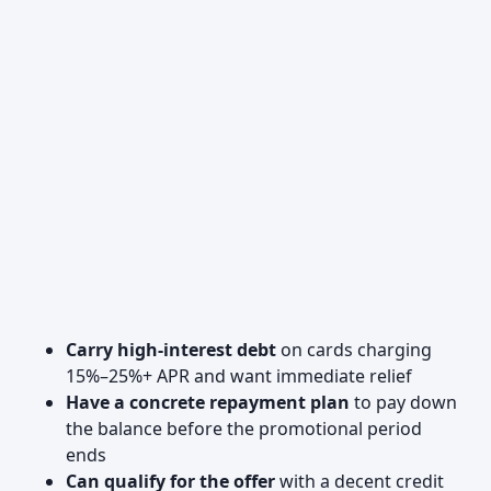
Carry high-interest debt
on cards charging
15%–25%+ APR and want immediate relief
Have a concrete repayment plan
to pay down
the balance before the promotional period
ends
Can qualify for the offer
with a decent credit