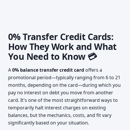
0% Transfer Credit Cards:
How They Work and What
You Need to Know 💳
A
0% balance transfer credit card
offers a
promotional period—typically ranging from 6 to 21
months, depending on the card—during which you
pay no interest on debt you move from another
card. It's one of the most straightforward ways to
temporarily halt interest charges on existing
balances, but the mechanics, costs, and fit vary
significantly based on your situation.