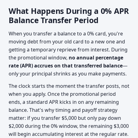
What Happens During a 0% APR
Balance Transfer Period
When you transfer a balance to a 0% card, you're
moving debt from your old card to a new one and
getting a temporary reprieve from interest. During
the promotional window,
no annual percentage
rate (APR) accrues on that transferred balance
—
only your principal shrinks as you make payments.
The clock starts the moment the transfer posts, not
when you apply. Once the promotional period
ends, a standard APR kicks in on any remaining
balance. That's why timing and payoff strategy
matter: if you transfer $5,000 but only pay down
$2,000 during the 0% window, the remaining $3,000
will begin accumulating interest at the regular rate.