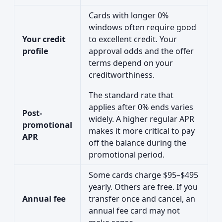
Cards with longer 0%
windows often require good
Your credit
to excellent credit. Your
profile
approval odds and the offer
terms depend on your
creditworthiness.
The standard rate that
applies after 0% ends varies
Post-
widely. A higher regular APR
promotional
makes it more critical to pay
APR
off the balance during the
promotional period.
Some cards charge $95–$495
yearly. Others are free. If you
Annual fee
transfer once and cancel, an
annual fee card may not