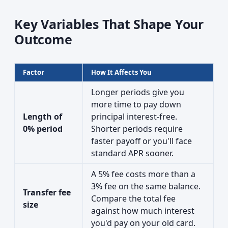
Key Variables That Shape Your
Outcome
Factor
How It Affects You
Longer periods give you
more time to pay down
Length of
principal interest-free.
0% period
Shorter periods require
faster payoff or you'll face
standard APR sooner.
A 5% fee costs more than a
3% fee on the same balance.
Transfer fee
Compare the total fee
size
against how much interest
you'd pay on your old card.