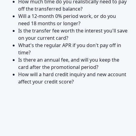
How much time do you realistically need to pay
off the transferred balance?
Will a 12-month 0% period work, or do you
need 18 months or longer?
Is the transfer fee worth the interest you'll save
on your current card?
What's the regular APR if you don't pay off in
time?
Is there an annual fee, and will you keep the
card after the promotional period?
How will a hard credit inquiry and new account
affect your credit score?