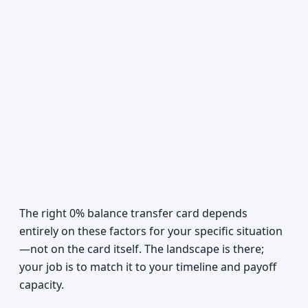
The right 0% balance transfer card depends
entirely on these factors for your specific situation
—not on the card itself. The landscape is there;
your job is to match it to your timeline and payoff
capacity.