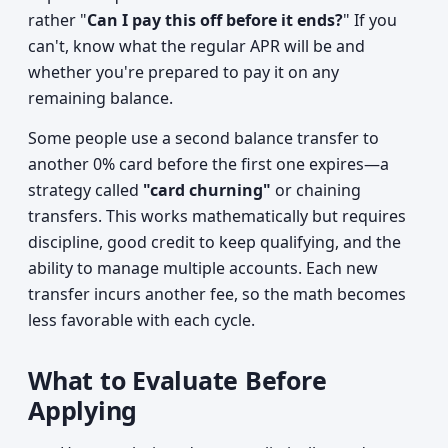
rather "
Can I pay this off before it ends?
" If you
can't, know what the regular APR will be and
whether you're prepared to pay it on any
remaining balance.
Some people use a second balance transfer to
another 0% card before the first one expires—a
strategy called
"card churning"
or chaining
transfers. This works mathematically but requires
discipline, good credit to keep qualifying, and the
ability to manage multiple accounts. Each new
transfer incurs another fee, so the math becomes
less favorable with each cycle.
What to Evaluate Before
Applying