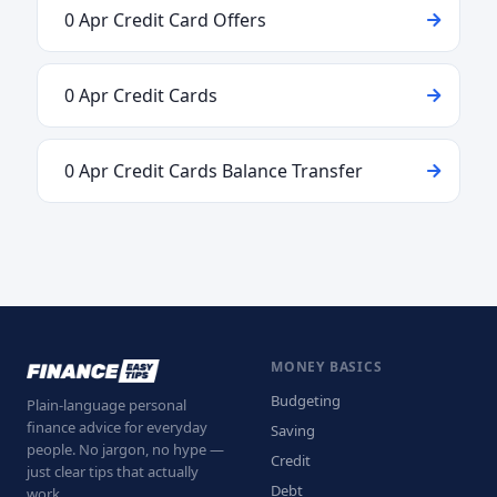
0 Apr Credit Card Offers
0 Apr Credit Cards
0 Apr Credit Cards Balance Transfer
MONEY BASICS
Budgeting
Plain-language personal
finance advice for everyday
Saving
people. No jargon, no hype —
Credit
just clear tips that actually
Debt
work.