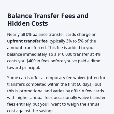
Balance Transfer Fees and
Hidden Costs
Nearly all 0% balance transfer cards charge an
upfront transfer fee
, typically 3% to 5% of the
amount transferred. This fee is added to your
balance immediately, so a $10,000 transfer at 4%
costs you $400 in fees before you've paid a dime
toward principal.
Some cards offer a temporary fee waiver (often for
transfers completed within the first 60 days), but
this is promotional and varies by offer. A few cards
with higher annual fees occasionally waive transfer
fees entirely, but you'll want to weigh the annual
cost against the savings.