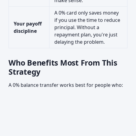
make sense.
A 0% card only saves money
if you use the time to reduce
Your payoff
principal. Without a
discipline
repayment plan, you're just
delaying the problem.
Who Benefits Most From This
Strategy
A 0% balance transfer works best for people who: