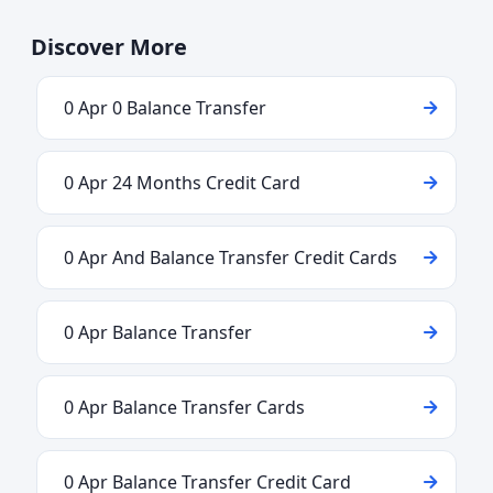
Discover More
0 Apr 0 Balance Transfer
0 Apr 24 Months Credit Card
0 Apr And Balance Transfer Credit Cards
0 Apr Balance Transfer
0 Apr Balance Transfer Cards
0 Apr Balance Transfer Credit Card