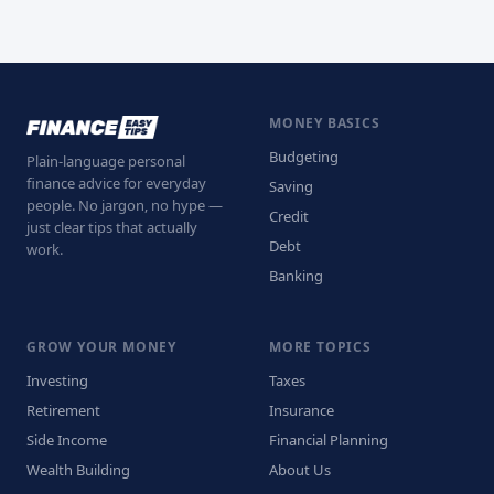
MONEY BASICS
Budgeting
Plain-language personal
finance advice for everyday
Saving
people. No jargon, no hype —
Credit
just clear tips that actually
Debt
work.
Banking
GROW YOUR MONEY
MORE TOPICS
Investing
Taxes
Retirement
Insurance
Side Income
Financial Planning
Wealth Building
About Us