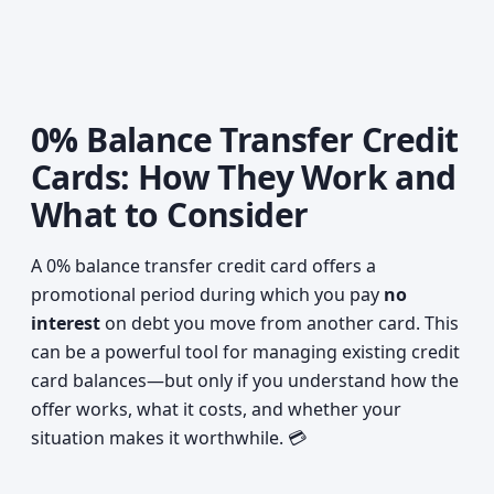
0% Balance Transfer Credit
Cards: How They Work and
What to Consider
A 0% balance transfer credit card offers a
promotional period during which you pay
no
interest
on debt you move from another card. This
can be a powerful tool for managing existing credit
card balances—but only if you understand how the
offer works, what it costs, and whether your
situation makes it worthwhile. 💳