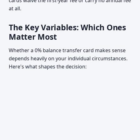
cards waive the first-year fee or carry no annual fee
at all.
The Key Variables: Which Ones
Matter Most
Whether a 0% balance transfer card makes sense
depends heavily on your individual circumstances.
Here's what shapes the decision: