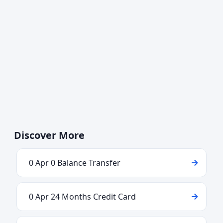
Discover More
0 Apr 0 Balance Transfer
0 Apr 24 Months Credit Card