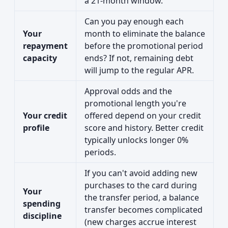
a 21-month window.
Can you pay enough each
Your
month to eliminate the balance
repayment
before the promotional period
capacity
ends? If not, remaining debt
will jump to the regular APR.
Approval odds and the
promotional length you're
Your credit
offered depend on your credit
profile
score and history. Better credit
typically unlocks longer 0%
periods.
If you can't avoid adding new
purchases to the card during
Your
the transfer period, a balance
spending
transfer becomes complicated
discipline
(new charges accrue interest