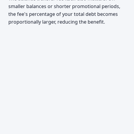
smaller balances or shorter promotional periods,
the fee's percentage of your total debt becomes
proportionally larger, reducing the benefit.