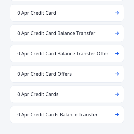
0 Apr Credit Card
0 Apr Credit Card Balance Transfer
0 Apr Credit Card Balance Transfer Offer
0 Apr Credit Card Offers
0 Apr Credit Cards
0 Apr Credit Cards Balance Transfer