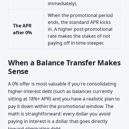
immediately).
When the promotional period
ends, the standard APR kicks
The APR
in. A higher post-promotional
after 0%
rate makes the stakes of not
paying off in time steeper.
When a Balance Transfer Makes
Sense
A 0% offer is most valuable if you're consolidating
higher-interest debt (such as balances currently
sitting at 18%+ APR) and you have a realistic plan to
pay it down within the promotional window. The
math is straightforward: every dollar you avoid
paying in interest is a dollar that goes directly
toward eliminating debt.