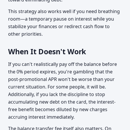
This strategy also works well if you need breathing
room—a temporary pause on interest while you
stabilize your finances or redirect cash flow to
other priorities.
When It Doesn't Work
If you can't realistically pay off the balance before
the 0% period expires, you're gambling that the
post-promotional APR won't be worse than your
current situation. For some people, it will be.
Additionally, if you lack the discipline to stop
accumulating new debt on the card, the interest-
free benefit becomes diluted by new charges
accruing interest immediately.
The balance transfer fee itself also matters. On