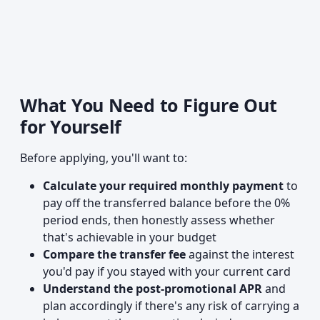
What You Need to Figure Out
for Yourself
Before applying, you'll want to:
Calculate your required monthly payment
to
pay off the transferred balance before the 0%
period ends, then honestly assess whether
that's achievable in your budget
Compare the transfer fee
against the interest
you'd pay if you stayed with your current card
Understand the post-promotional APR
and
plan accordingly if there's any risk of carrying a