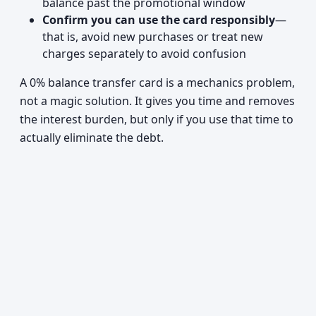
balance past the promotional window
Confirm you can use the card responsibly
—
that is, avoid new purchases or treat new
charges separately to avoid confusion
A 0% balance transfer card is a mechanics problem,
not a magic solution. It gives you time and removes
the interest burden, but only if you use that time to
actually eliminate the debt.