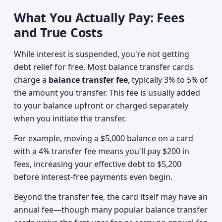
What You Actually Pay: Fees
and True Costs
While interest is suspended, you're not getting
debt relief for free. Most balance transfer cards
charge a
balance transfer fee
, typically 3% to 5% of
the amount you transfer. This fee is usually added
to your balance upfront or charged separately
when you initiate the transfer.
For example, moving a $5,000 balance on a card
with a 4% transfer fee means you'll pay $200 in
fees, increasing your effective debt to $5,200
before interest-free payments even begin.
Beyond the transfer fee, the card itself may have an
annual fee—though many popular balance transfer