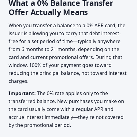
What a 0% Balance Transfer
Offer Actually Means
When you transfer a balance to a 0% APR card, the
issuer is allowing you to carry that debt interest-
free for a set period of time—typically anywhere
from 6 months to 21 months, depending on the
card and current promotional offers. During that
window, 100% of your payment goes toward
reducing the principal balance, not toward interest
charges.
Important:
The 0% rate applies only to the
transferred balance. New purchases you make on
the card usually come with a regular APR and
accrue interest immediately—they're not covered
by the promotional period.