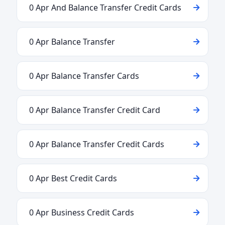
0 Apr And Balance Transfer Credit Cards
0 Apr Balance Transfer
0 Apr Balance Transfer Cards
0 Apr Balance Transfer Credit Card
0 Apr Balance Transfer Credit Cards
0 Apr Best Credit Cards
0 Apr Business Credit Cards