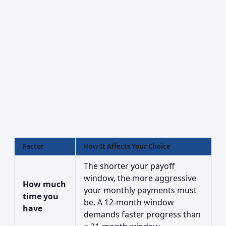
Factor
How It Affects Your Choice
The shorter your payoff
window, the more aggressive
How much
your monthly payments must
time you
be. A 12-month window
have
demands faster progress than