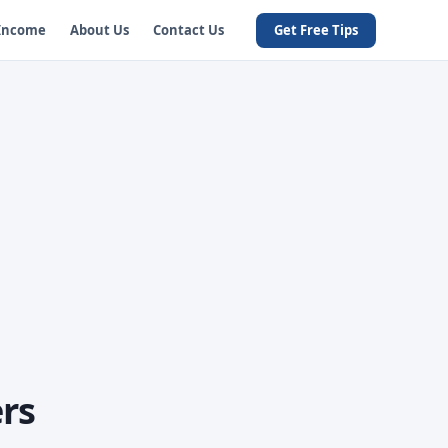
 Income
About Us
Contact Us
Get Free Tips
rs