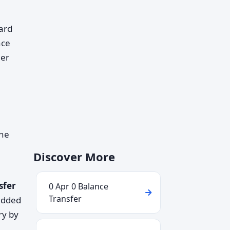
ard
nce
her
the
Discover More
sfer
0 Apr 0 Balance
Transfer
added
ry by