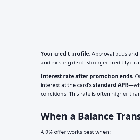
Your credit profile.
Approval odds and t
and existing debt. Stronger credit typic
Interest rate after promotion ends.
On
interest at the card's
standard APR
—whi
conditions. This rate is often higher tha
When a Balance Tran
A 0% offer works best when: