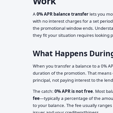
Work
A
0% APR balance transfer
lets you mov
with no interest charges for a set perio
the promotional window ends. Understa
they fit your situation requires looking
What Happens During
When you transfer a balance to a 0% AP
duration of the promotion. That means
principal, not paying interest to the lend
The catch:
0% APR is not free
. Most ba
fee
—typically a percentage of the amou
to your balance. The fee usually range
issuer and your creditworthiness.