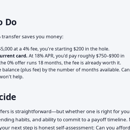
o Do
% transfer saves you money:
$5,000 at a 4% fee, you're starting $200 in the hole.
urrent card.
At 18% APR, you'd pay roughly $750–$900 in
the 0% offer runs 18 months, the fee is already worth it.
e balance (plus fee) by the number of months available. Ca
 won't help.
cide
fers is straightforward—but whether one is right for you
ding habits, and ability to commit to a payoff timeline.
o your next step is honest self-assessment: Can you affor