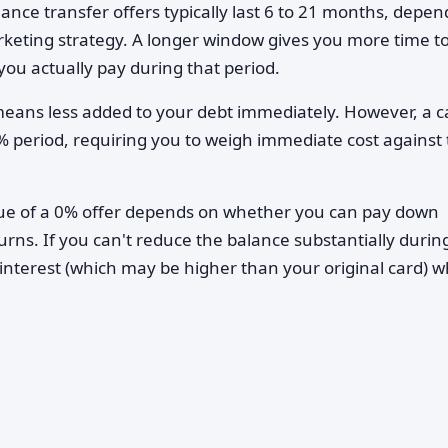
ance transfer offers typically last 6 to 21 months, depen
rketing strategy. A longer window gives you more time t
you actually pay during that period.
eans less added to your debt immediately. However, a c
0% period, requiring you to weigh immediate cost against
lue of a 0% offer depends on whether you can pay down
urns. If you can't reduce the balance substantially durin
interest (which may be higher than your original card) 