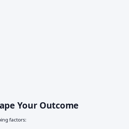
Shape Your Outcome
ing factors: