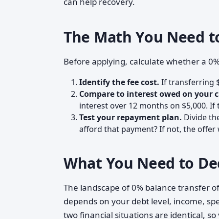
can help recovery.
The Math You Need t
Before applying, calculate whether a 0
Identify the fee cost.
If transferring 
Compare to interest owed on your c
interest over 12 months on $5,000. If 
Test your repayment plan.
Divide th
afford that payment? If not, the offer
What You Need to De
The landscape of 0% balance transfer of
depends on your debt level, income, spen
two financial situations are identical, s