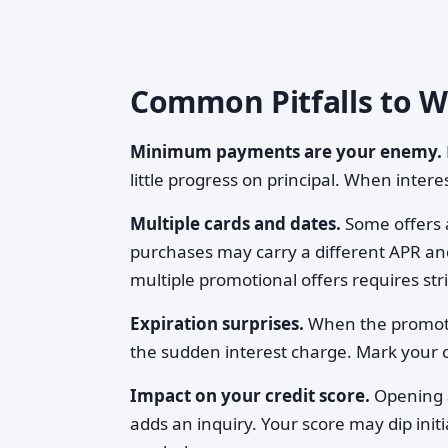
Common Pitfalls to 
Minimum payments are your enemy.
little progress on principal. When interes
Multiple cards and dates.
Some offers 
purchases may carry a different APR and
multiple promotional offers requires str
Expiration surprises.
When the promoti
the sudden interest charge. Mark your c
Impact on your credit score.
Opening a
adds an inquiry. Your score may dip init