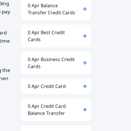
ding
0 Apr Balance
o pay
Transfer Credit Cards
ard
0 Apr Best Credit
Cards
 time
0 Apr Business Credit
Cards
g the
when
0 Apr Credit Card
0 Apr Credit Card
Balance Transfer