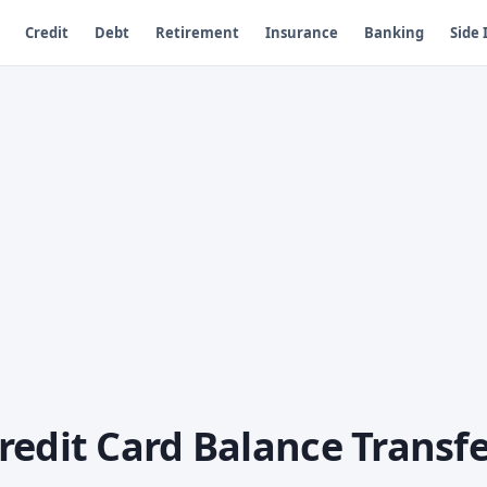
Credit
Debt
Retirement
Insurance
Banking
Side
redit Card Balance Transfe