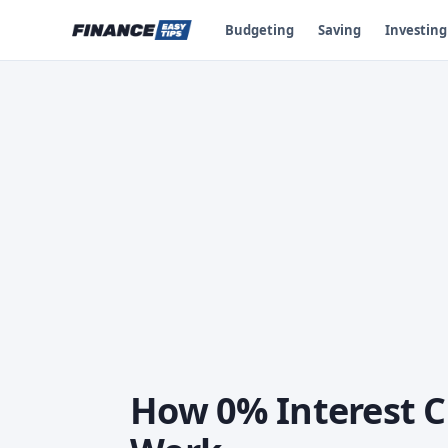
Budgeting
Saving
Investing
How 0% Interest C