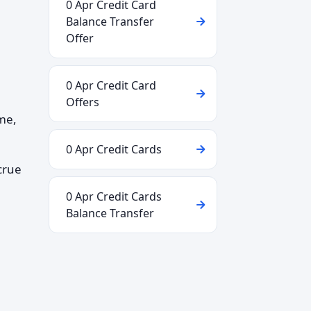
0 Apr Credit Card
Balance Transfer
Offer
0 Apr Credit Card
Offers
me,
0 Apr Credit Cards
crue
0 Apr Credit Cards
Balance Transfer