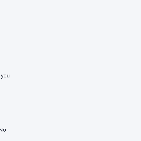
n you
 No
d