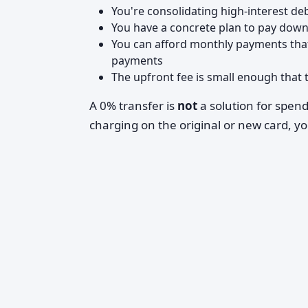
You're consolidating high-interest d
You have a concrete plan to pay down
You can afford monthly payments that
payments
The upfront fee is small enough that t
A 0% transfer is
not
a solution for spen
charging on the original or new card, yo