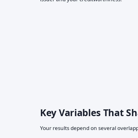
Key Variables That 
Your results depend on several overlapp