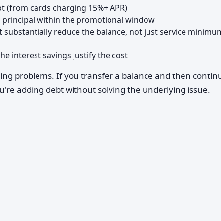
ebt (from cards charging 15%+ APR)
 principal within the promotional window
 substantially reduce the balance, not just service minimu
he interest savings justify the cost
ding problems. If you transfer a balance and then contin
u're adding debt without solving the underlying issue.