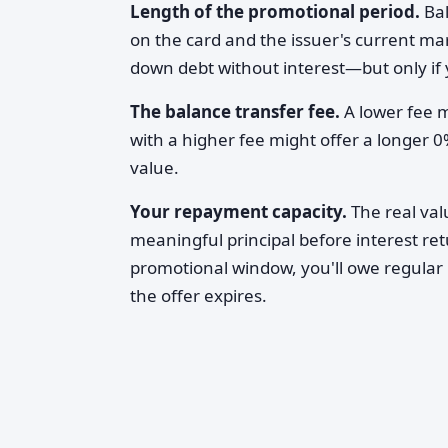
Length of the promotional period.
Bal
on the card and the issuer's current ma
down debt without interest—but only if 
The balance transfer fee.
A lower fee m
with a higher fee might offer a longer 
value.
Your repayment capacity.
The real va
meaningful principal before interest ret
promotional window, you'll owe regular 
the offer expires.