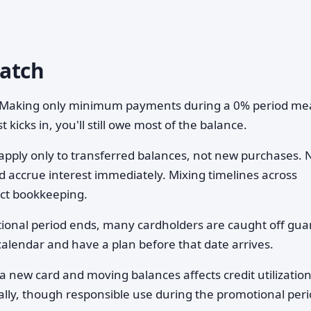
Watch
Making only minimum payments during a 0% period me
t kicks in, you'll still owe most of the balance.
apply only to transferred balances, not new purchases.
 accrue interest immediately. Mixing timelines across
ict bookkeeping.
onal period ends, many cardholders are caught off gua
alendar and have a plan before that date arrives.
 new card and moving balances affects credit utilizatio
ially, though responsible use during the promotional per