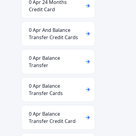
0 Apr 24 Months
Credit Card
0 Apr And Balance
Transfer Credit Cards
0 Apr Balance
Transfer
0 Apr Balance
Transfer Cards
0 Apr Balance
Transfer Credit Card