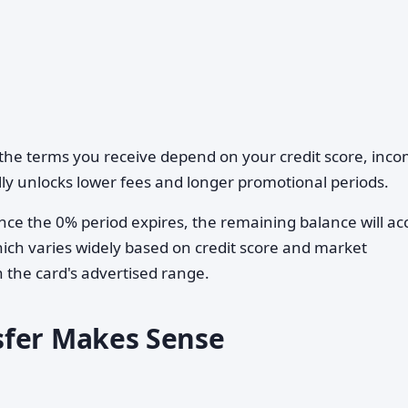
he terms you receive depend on your credit score, inco
ally unlocks lower fees and longer promotional periods.
ce the 0% period expires, the remaining balance will ac
ch varies widely based on credit score and market
n the card's advertised range.
sfer Makes Sense