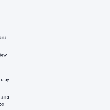
ans
 New
rd by
n and
iod