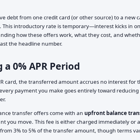
e debt from one credit card (or other source) to a new c
d. This introductory rate is temporary—interest kicks in o
nding how these offers work, what they cost, and whet
 past the headline number.
 a 0% APR Period
R card, the transferred amount accrues no interest for 
 every payment you make goes entirely toward reducing
er.
lance transfer offers come with an
upfront balance tran
nt you move. This fee is either charged immediately or 
s from 3% to 5% of the transfer amount, though terms va