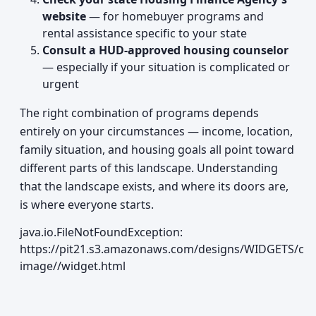
website
— for homebuyer programs and
rental assistance specific to your state
Consult a HUD-approved housing counselor
— especially if your situation is complicated or
urgent
The right combination of programs depends
entirely on your circumstances — income, location,
family situation, and housing goals all point toward
different parts of this landscape. Understanding
that the landscape exists, and where its doors are,
is where everyone starts.
java.io.FileNotFoundException:
https://pit21.s3.amazonaws.com/designs/WIDGETS/cur
image//widget.html