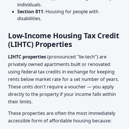
individuals.
Section 811
: Housing for people with
disabilities.
Low-Income Housing Tax Credit
(LIHTC) Properties
LIHTC properties
(pronounced "lie-tech") are
privately owned apartments built or renovated
using federal tax credits in exchange for keeping
rents below market rate for a set number of years.
These units don't require a voucher — you apply
directly to the property if your income falls within
their limits.
These properties are often the most immediately
accessible form of affordable housing because: