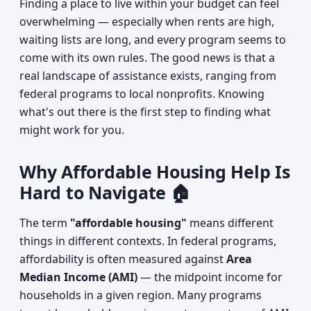
Finding a place to live within your budget can feel
overwhelming — especially when rents are high,
waiting lists are long, and every program seems to
come with its own rules. The good news is that a
real landscape of assistance exists, ranging from
federal programs to local nonprofits. Knowing
what's out there is the first step to finding what
might work for you.
Why Affordable Housing Help Is
Hard to Navigate 🏠
The term
"affordable housing"
means different
things in different contexts. In federal programs,
affordability is often measured against
Area
Median Income (AMI)
— the midpoint income for
households in a given region. Many programs