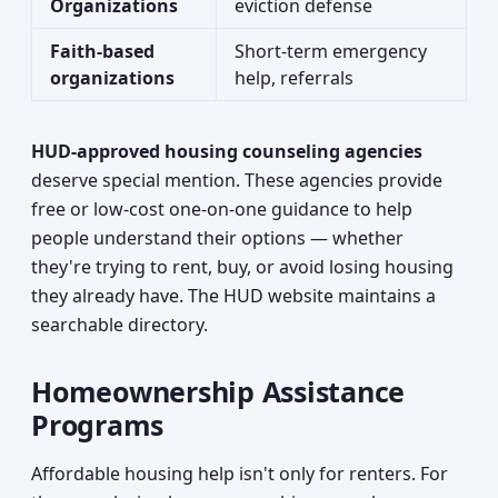
Organizations
eviction defense
Faith-based
Short-term emergency
organizations
help, referrals
HUD-approved housing counseling agencies
deserve special mention. These agencies provide
free or low-cost one-on-one guidance to help
people understand their options — whether
they're trying to rent, buy, or avoid losing housing
they already have. The HUD website maintains a
searchable directory.
Homeownership Assistance
Programs
Affordable housing help isn't only for renters. For