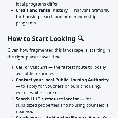
local programs differ
Credit and rental history
— relevant primarily
for housing search and homeownership
programs
How to Start Looking 🔍
Given how fragmented this landscape is, starting in
the right places saves time:
Call or visit 211
— the fastest route to locally
available resources
Contact your local Public Housing Authority
— to apply for vouchers or public housing,
even if waitlists are open
Search HUD's resource locator
— for
subsidized properties and housing counselors
near you
Check your state Housing Finance Agency's