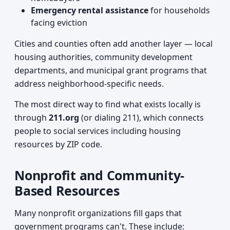
Emergency rental assistance
for households
facing eviction
Cities and counties often add another layer — local
housing authorities, community development
departments, and municipal grant programs that
address neighborhood-specific needs.
The most direct way to find what exists locally is
through
211.org
(or dialing 211), which connects
people to social services including housing
resources by ZIP code.
Nonprofit and Community-
Based Resources
Many nonprofit organizations fill gaps that
government programs can't. These include: