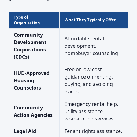
Type of
What They Typically Offer
Organization
Community
Affordable rental
Development
development,
Corporations
homebuyer counseling
(CDCs)
Free or low-cost
HUD-Approved
guidance on renting,
Housing
buying, and avoiding
Counselors
eviction
Emergency rental help,
Community
utility assistance,
Action Agencies
wraparound services
Legal Aid
Tenant rights assistance,