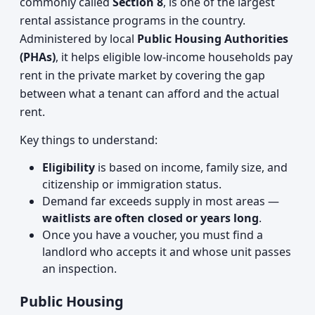
commonly called
Section 8
, is one of the largest
rental assistance programs in the country.
Administered by local
Public Housing Authorities
(PHAs)
, it helps eligible low-income households pay
rent in the private market by covering the gap
between what a tenant can afford and the actual
rent.
Key things to understand:
Eligibility
is based on income, family size, and
citizenship or immigration status.
Demand far exceeds supply in most areas —
waitlists are often closed or years long
.
Once you have a voucher, you must find a
landlord who accepts it and whose unit passes
an inspection.
Public Housing