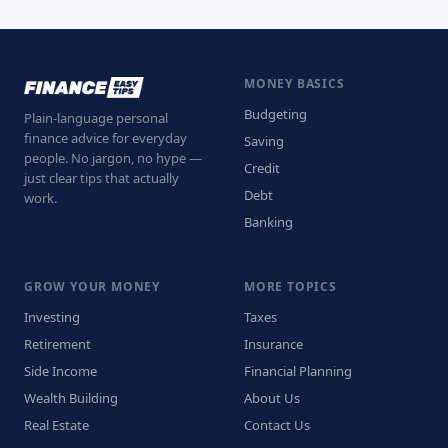
MONEY BASICS
Budgeting
Plain-language personal
finance advice for everyday
Saving
people. No jargon, no hype —
Credit
just clear tips that actually
Debt
work.
Banking
GROW YOUR MONEY
MORE TOPICS
Investing
Taxes
Retirement
Insurance
Side Income
Financial Planning
Wealth Building
About Us
Real Estate
Contact Us