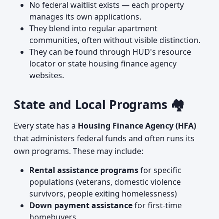
No federal waitlist exists — each property
manages its own applications.
They blend into regular apartment
communities, often without visible distinction.
They can be found through HUD's resource
locator or state housing finance agency
websites.
State and Local Programs 🏘️
Every state has a
Housing Finance Agency (HFA)
that administers federal funds and often runs its
own programs. These may include:
Rental assistance programs
for specific
populations (veterans, domestic violence
survivors, people exiting homelessness)
Down payment assistance
for first-time
homebuyers