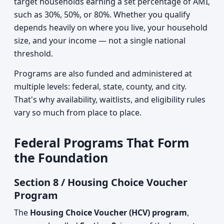
target households earning a set percentage of AMI,
such as 30%, 50%, or 80%. Whether you qualify
depends heavily on where you live, your household
size, and your income — not a single national
threshold.
Programs are also funded and administered at
multiple levels: federal, state, county, and city.
That's why availability, waitlists, and eligibility rules
vary so much from place to place.
Federal Programs That Form
the Foundation
Section 8 / Housing Choice Voucher
Program
The
Housing Choice Voucher (HCV) program
,