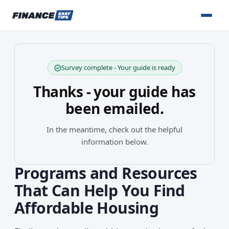
Survey complete - Your guide is ready
Thanks - your guide has
been emailed.
In the meantime, check out the helpful
information below.
Programs and Resources
That Can Help You Find
Affordable Housing