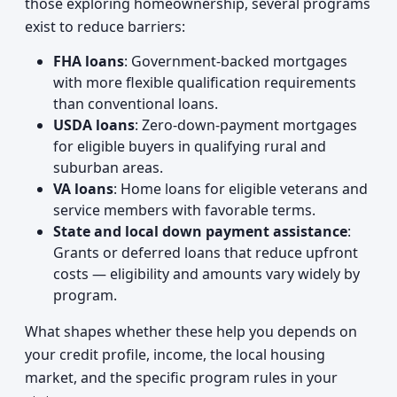
those exploring homeownership, several programs
exist to reduce barriers:
FHA loans
: Government-backed mortgages
with more flexible qualification requirements
than conventional loans.
USDA loans
: Zero-down-payment mortgages
for eligible buyers in qualifying rural and
suburban areas.
VA loans
: Home loans for eligible veterans and
service members with favorable terms.
State and local down payment assistance
:
Grants or deferred loans that reduce upfront
costs — eligibility and amounts vary widely by
program.
What shapes whether these help you depends on
your credit profile, income, the local housing
market, and the specific program rules in your