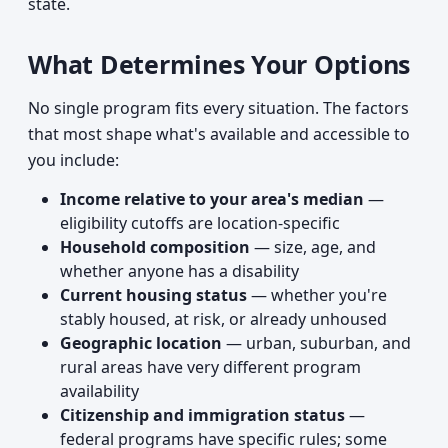
state.
What Determines Your Options
No single program fits every situation. The factors
that most shape what's available and accessible to
you include:
Income relative to your area's median
—
eligibility cutoffs are location-specific
Household composition
— size, age, and
whether anyone has a disability
Current housing status
— whether you're
stably housed, at risk, or already unhoused
Geographic location
— urban, suburban, and
rural areas have very different program
availability
Citizenship and immigration status
—
federal programs have specific rules; some