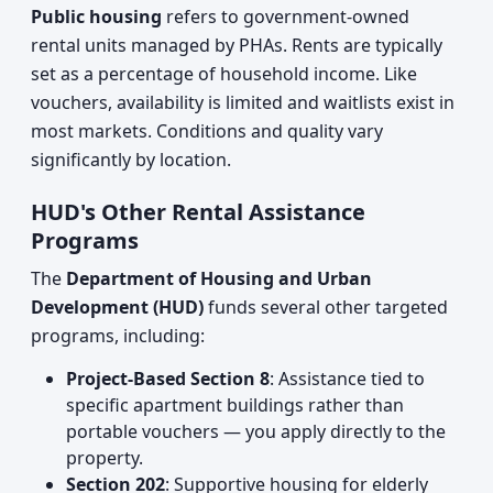
Public housing
refers to government-owned
rental units managed by PHAs. Rents are typically
set as a percentage of household income. Like
vouchers, availability is limited and waitlists exist in
most markets. Conditions and quality vary
significantly by location.
HUD's Other Rental Assistance
Programs
The
Department of Housing and Urban
Development (HUD)
funds several other targeted
programs, including:
Project-Based Section 8
: Assistance tied to
specific apartment buildings rather than
portable vouchers — you apply directly to the
property.
Section 202
: Supportive housing for elderly