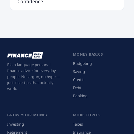
Confidence
MONEY BASICS
Budgeting
Plain-language personal
finance advice for everyday
Saving
people. No jargon, no hype —
Credit
just clear tips that actually
Debt
work.
Banking
GROW YOUR MONEY
MORE TOPICS
Investing
Taxes
Retirement
Insurance