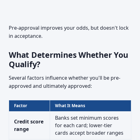
Pre-approval improves your odds, but doesn't lock
in acceptance.
What Determines Whether You
Qualify?
Several factors influence whether you'll be pre-
approved and ultimately approved:
Factor
What It Means
Banks set minimum scores
Credit score
for each card; lower-tier
range
cards accept broader ranges