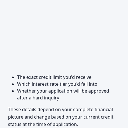
The exact credit limit you'd receive
Which interest rate tier you'd fall into
Whether your application will be approved
after a hard inquiry
These details depend on your complete financial
picture and change based on your current credit
status at the time of application.