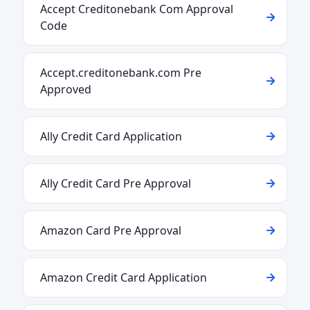
Accept Creditonebank Com Approval
Code
Accept.creditonebank.com Pre
Approved
Ally Credit Card Application
Ally Credit Card Pre Approval
Amazon Card Pre Approval
Amazon Credit Card Application