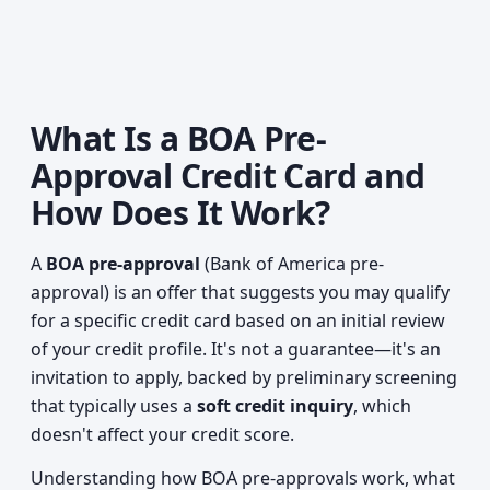
What Is a BOA Pre-
Approval Credit Card and
How Does It Work?
A
BOA pre-approval
(Bank of America pre-
approval) is an offer that suggests you may qualify
for a specific credit card based on an initial review
of your credit profile. It's not a guarantee—it's an
invitation to apply, backed by preliminary screening
that typically uses a
soft credit inquiry
, which
doesn't affect your credit score.
Understanding how BOA pre-approvals work, what