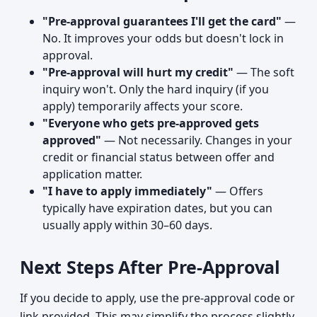
"Pre-approval guarantees I'll get the card"
—
No. It improves your odds but doesn't lock in
approval.
"Pre-approval will hurt my credit"
— The soft
inquiry won't. Only the hard inquiry (if you
apply) temporarily affects your score.
"Everyone who gets pre-approved gets
approved"
— Not necessarily. Changes in your
credit or financial status between offer and
application matter.
"I have to apply immediately"
— Offers
typically have expiration dates, but you can
usually apply within 30–60 days.
Next Steps After Pre-Approval
If you decide to apply, use the pre-approval code or
link provided. This may simplify the process slightly,