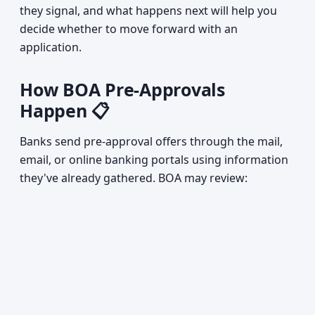
they signal, and what happens next will help you
decide whether to move forward with an
application.
How BOA Pre-Approvals
Happen 📋
Banks send pre-approval offers through the mail,
email, or online banking portals using information
they've already gathered. BOA may review: