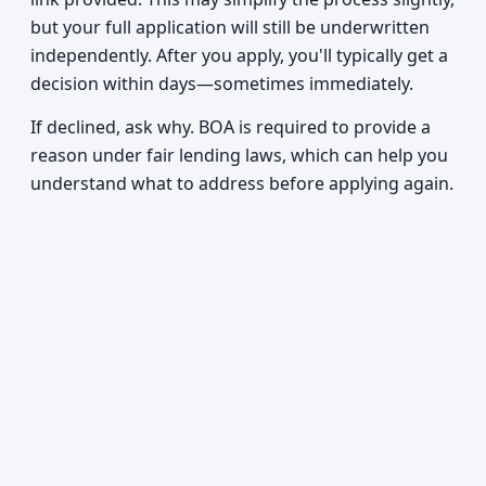
but your full application will still be underwritten
independently. After you apply, you'll typically get a
decision within days—sometimes immediately.
If declined, ask why. BOA is required to provide a
reason under fair lending laws, which can help you
understand what to address before applying again.