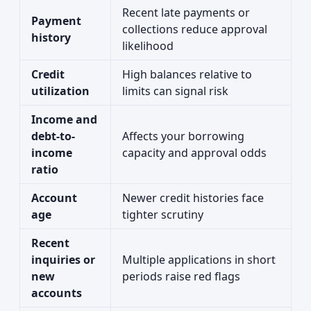
Recent late payments or
Payment
collections reduce approval
history
likelihood
Credit
High balances relative to
utilization
limits can signal risk
Income and
debt-to-
Affects your borrowing
income
capacity and approval odds
ratio
Account
Newer credit histories face
age
tighter scrutiny
Recent
inquiries or
Multiple applications in short
new
periods raise red flags
accounts