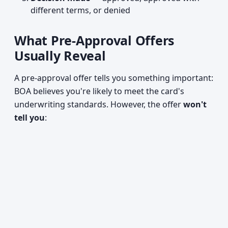
different terms, or denied
What Pre-Approval Offers
Usually Reveal
A pre-approval offer tells you something important:
BOA believes you're likely to meet the card's
underwriting standards. However, the offer
won't
tell you
: