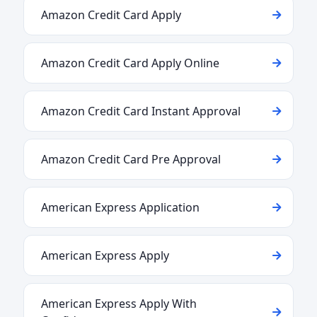
Amazon Credit Card Apply
Amazon Credit Card Apply Online
Amazon Credit Card Instant Approval
Amazon Credit Card Pre Approval
American Express Application
American Express Apply
American Express Apply With