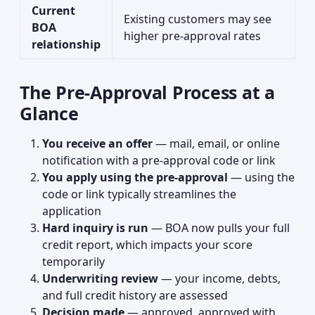
Current
Existing customers may see
BOA
higher pre-approval rates
relationship
The Pre-Approval Process at a
Glance
You receive an offer
— mail, email, or online
notification with a pre-approval code or link
You apply using the pre-approval
— using the
code or link typically streamlines the
application
Hard inquiry is run
— BOA now pulls your full
credit report, which impacts your score
temporarily
Underwriting review
— your income, debts,
and full credit history are assessed
Decision made
— approved, approved with