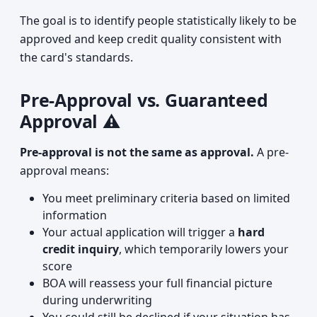
The goal is to identify people statistically likely to be
approved and keep credit quality consistent with
the card's standards.
Pre-Approval vs. Guaranteed
Approval ⚠️
Pre-approval is not the same as approval.
A pre-
approval means:
You meet preliminary criteria based on limited
information
Your actual application will trigger a
hard
credit inquiry
, which temporarily lowers your
score
BOA will reassess your full financial picture
during underwriting