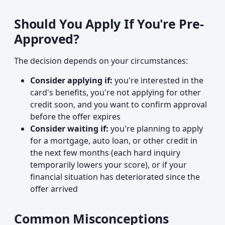
Should You Apply If You're Pre-
Approved?
The decision depends on your circumstances:
Consider applying if:
you're interested in the
card's benefits, you're not applying for other
credit soon, and you want to confirm approval
before the offer expires
Consider waiting if:
you're planning to apply
for a mortgage, auto loan, or other credit in
the next few months (each hard inquiry
temporarily lowers your score), or if your
financial situation has deteriorated since the
offer arrived
Common Misconceptions