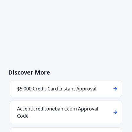
Discover More
$5 000 Credit Card Instant Approval
Accept.creditonebank.com Approval
Code