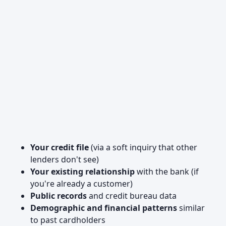
Your credit file
(via a soft inquiry that other
lenders don't see)
Your existing relationship
with the bank (if
you're already a customer)
Public records
and credit bureau data
Demographic and financial patterns
similar
to past cardholders