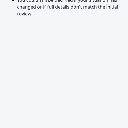
You could still be declined if your situation has
changed or if full details don't match the initial
review