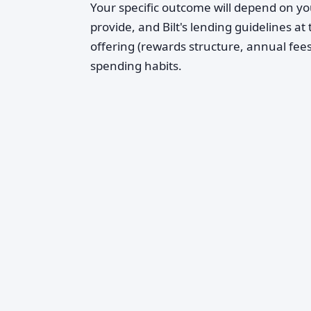
Your specific outcome will depend on yo
provide, and Bilt's lending guidelines at
offering (rewards structure, annual fees,
spending habits.