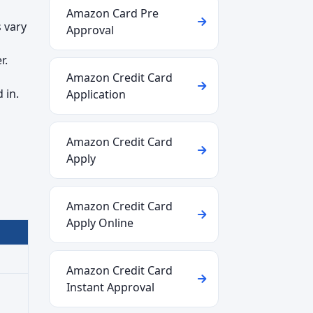
Amazon Card Pre
 vary
Approval
r.
Amazon Credit Card
 in.
Application
Amazon Credit Card
Apply
Amazon Credit Card
Apply Online
Amazon Credit Card
Instant Approval