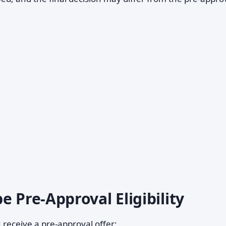
e Pre-Approval Eligibility
 receive a pre-approval offer: