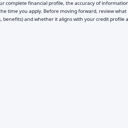
ur complete financial profile, the accuracy of informatio
 the time you apply. Before moving forward, review what B
 benefits) and whether it aligns with your credit profile 