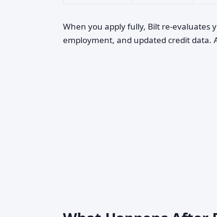
When you apply fully, Bilt re-evaluates y
employment, and updated credit data. A p