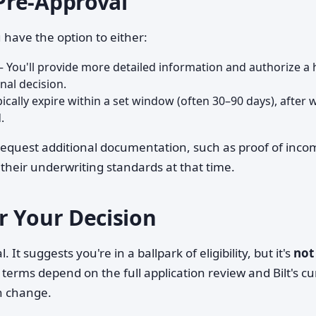
Pre-Approval
 have the option to either:
 You'll provide more detailed information and authorize a 
inal decision.
ically expire within a set window (often 30–90 days), after 
.
 request additional documentation, such as proof of inco
heir underwriting standards at that time.
r Your Decision
 It suggests you're in a ballpark of eligibility, but it's
not
 terms depend on the full application review and Bilt's cu
n change.