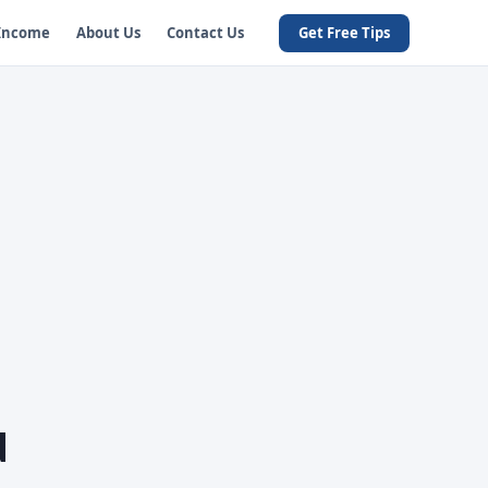
 Income
About Us
Contact Us
Get Free Tips
d