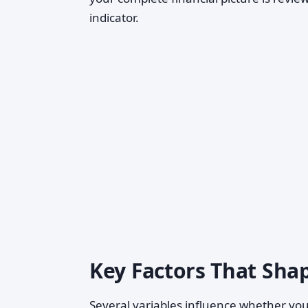
indicator.
Key Factors That Shap
Several variables influence whether you