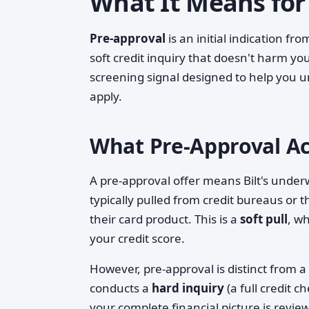
What It Means for
Pre-approval
is an initial indication fr
soft credit inquiry that doesn't harm you
screening signal designed to help you u
apply.
What Pre-Approval Act
A pre-approval offer means Bilt's unde
typically pulled from credit bureaus or 
their card product. This is a
soft pull
, w
your credit score.
However, pre-approval is distinct from a
conducts a
hard inquiry
(a full credit c
your complete financial picture is revie