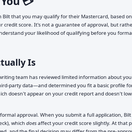
 You 💳
om Bilt that you may qualify for their Mastercard, based on
r credit score. It's not a guarantee of approval, but rath
nderstand your likelihood of qualifying before you forma
ually Is
rwriting team has reviewed limited information about yo
third-party data—and determined you fit a basic profile fo
hich doesn't appear on your credit report and doesn't lo
 formal approval. When you submit a full application, Bilt
heck), which
does
affect your credit score slightly. At that p
wed, and the final decision may differ from the pre-appro