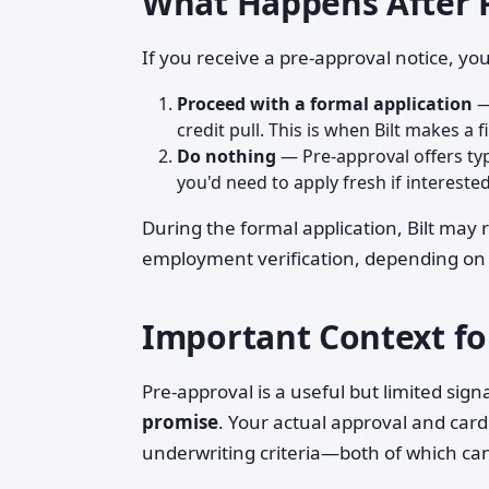
What Happens After 
If you receive a pre-approval notice, you
Proceed with a formal application
—
credit pull. This is when Bilt makes a f
Do nothing
— Pre-approval offers typ
you'd need to apply fresh if interested
During the formal application, Bilt may
employment verification, depending on t
Important Context fo
Pre-approval is a useful but limited signal.
promise
. Your actual approval and card
underwriting criteria—both of which ca