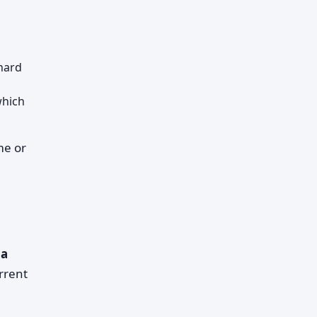
hard
which
me or
 a
rrent