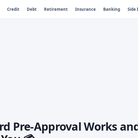
Credit
Debt
Retirement
Insurance
Banking
Side
rd Pre-Approval Works an