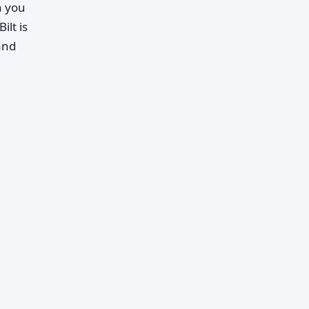
n you
ilt is
and