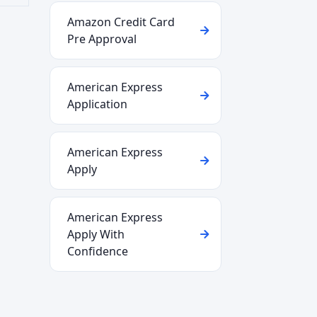
Amazon Credit Card
Pre Approval
American Express
Application
American Express
Apply
American Express
Apply With
Confidence