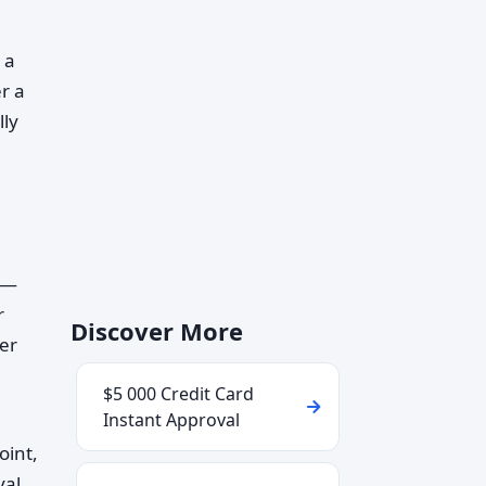
 a
er a
lly
u—
r
Discover More
wer
$5 000 Credit Card
Instant Approval
oint,
val