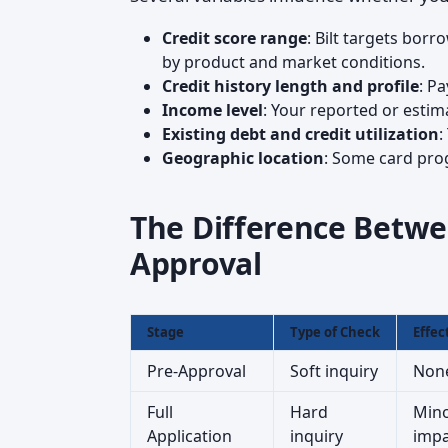
Credit score range
: Bilt targets bor
by product and market conditions.
Credit history length and profile
: P
Income level
: Your reported or esti
Existing debt and credit utilization
:
Geographic location
: Some card prog
The Difference Betwe
Approval
Stage
Type of Check
Effec
Pre-Approval
Soft inquiry
Non
Full
Hard
Mino
Application
inquiry
impa