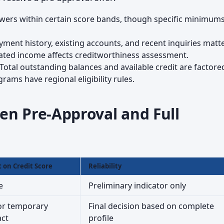
rowers within certain score bands, though specific minimums
ayment history, existing accounts, and recent inquiries matte
mated income affects creditworthiness assessment.
 Total outstanding balances and available credit are factored
rams have regional eligibility rules.
en Pre-Approval and Full
t on Credit Score
Reliability
e
Preliminary indicator only
r temporary
Final decision based on complete
ct
profile