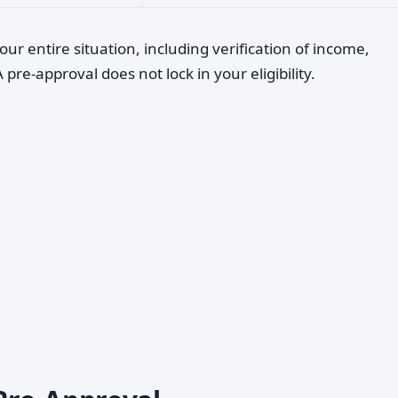
our entire situation, including verification of income,
re-approval does not lock in your eligibility.