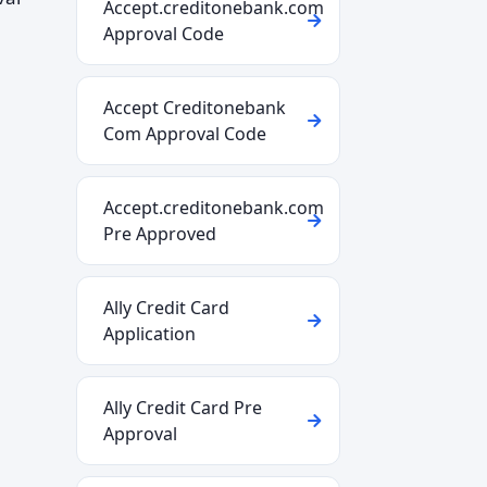
Accept.creditonebank.com
Approval Code
Accept Creditonebank
Com Approval Code
Accept.creditonebank.com
Pre Approved
Ally Credit Card
Application
Ally Credit Card Pre
Approval