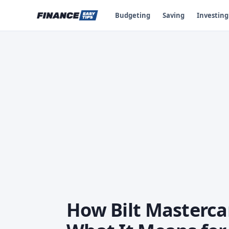
Budgeting
Saving
Investing
How Bilt Masterca