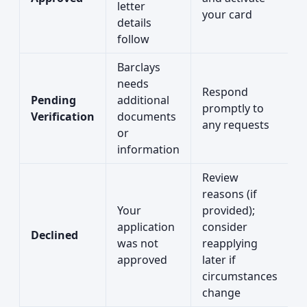
letter
your card
details
follow
Barclays
needs
Respond
Pending
additional
promptly to
Verification
documents
any requests
or
information
Review
reasons (if
Your
provided);
application
consider
Declined
was not
reapplying
approved
later if
circumstances
change