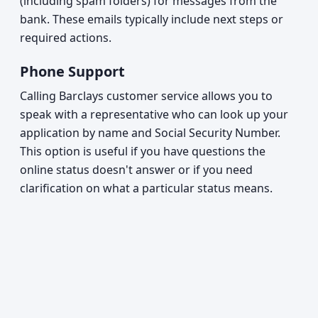
(including spam folders) for messages from the
bank. These emails typically include next steps or
required actions.
Phone Support
Calling Barclays customer service allows you to
speak with a representative who can look up your
application by name and Social Security Number.
This option is useful if you have questions the
online status doesn't answer or if you need
clarification on what a particular status means.