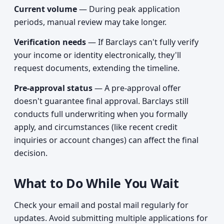
Current volume
— During peak application
periods, manual review may take longer.
Verification needs
— If Barclays can't fully verify
your income or identity electronically, they'll
request documents, extending the timeline.
Pre-approval status
— A pre-approval offer
doesn't guarantee final approval. Barclays still
conducts full underwriting when you formally
apply, and circumstances (like recent credit
inquiries or account changes) can affect the final
decision.
What to Do While You Wait
Check your email and postal mail regularly for
updates. Avoid submitting multiple applications for