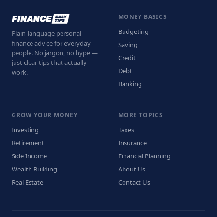
MONEY BASICS
Budgeting
Plain-language personal
finance advice for everyday
Saving
people. No jargon, no hype —
Credit
just clear tips that actually
Debt
work.
Banking
GROW YOUR MONEY
MORE TOPICS
Investing
Taxes
Retirement
Insurance
Side Income
Financial Planning
Wealth Building
About Us
Real Estate
Contact Us