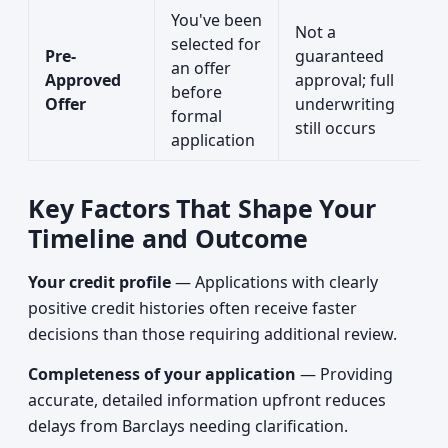
You've been
Not a
selected for
Pre-
guaranteed
an offer
Approved
approval; full
before
Offer
underwriting
formal
still occurs
application
Key Factors That Shape Your
Timeline and Outcome
Your credit profile
— Applications with clearly
positive credit histories often receive faster
decisions than those requiring additional review.
Completeness of your application
— Providing
accurate, detailed information upfront reduces
delays from Barclays needing clarification.