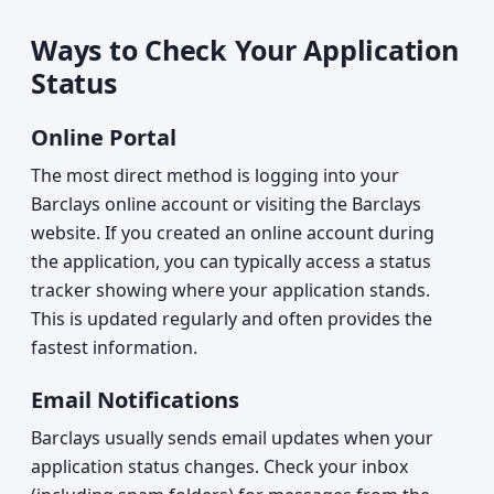
Ways to Check Your Application
Status
Online Portal
The most direct method is logging into your
Barclays online account or visiting the Barclays
website. If you created an online account during
the application, you can typically access a status
tracker showing where your application stands.
This is updated regularly and often provides the
fastest information.
Email Notifications
Barclays usually sends email updates when your
application status changes. Check your inbox