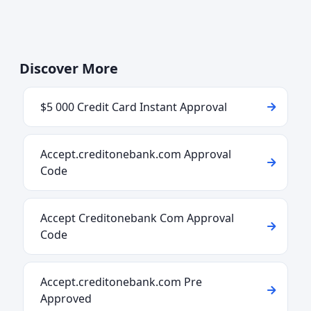
Discover More
$5 000 Credit Card Instant Approval
Accept.creditonebank.com Approval
Code
Accept Creditonebank Com Approval
Code
Accept.creditonebank.com Pre
Approved