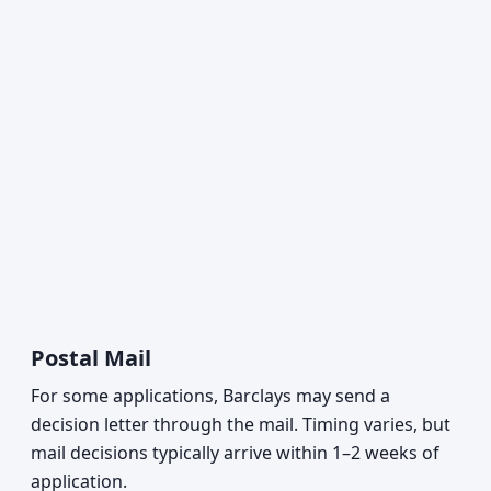
Postal Mail
For some applications, Barclays may send a
decision letter through the mail. Timing varies, but
mail decisions typically arrive within 1–2 weeks of
application.