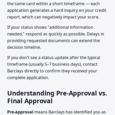
the same card within a short timeframe — each
application generates a hard inquiry on your credit
report, which can negatively impact your score.
If your status shows "additional information
needed," respond as quickly as possible. Delays in
providing requested documents can extend the
decision timeline.
If you don't see a status update after the typical
timeframe (usually 5–7 business days), contact
Barclays directly to confirm they received your
complete application.
Understanding Pre-Approval vs.
Final Approval
Pre-approval
means Barclays has identified you as