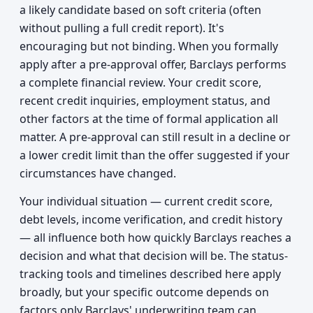
a likely candidate based on soft criteria (often
without pulling a full credit report). It's
encouraging but not binding. When you formally
apply after a pre-approval offer, Barclays performs
a complete financial review. Your credit score,
recent credit inquiries, employment status, and
other factors at the time of formal application all
matter. A pre-approval can still result in a decline or
a lower credit limit than the offer suggested if your
circumstances have changed.
Your individual situation — current credit score,
debt levels, income verification, and credit history
— all influence both how quickly Barclays reaches a
decision and what that decision will be. The status-
tracking tools and timelines described here apply
broadly, but your specific outcome depends on
factors only Barclays' underwriting team can