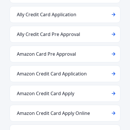
Ally Credit Card Application
Ally Credit Card Pre Approval
Amazon Card Pre Approval
Amazon Credit Card Application
Amazon Credit Card Apply
Amazon Credit Card Apply Online