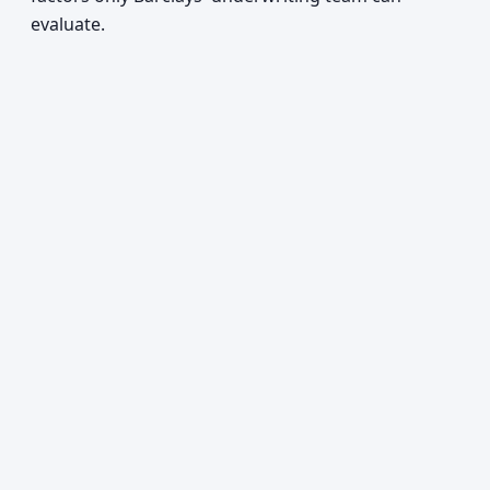
evaluate.