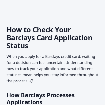
How to Check Your
Barclays Card Application
Status
When you apply for a Barclays credit card, waiting
for a decision can feel uncertain. Understanding
how to track your application and what different
statuses mean helps you stay informed throughout
the process. 📋
How Barclays Processes
Applications