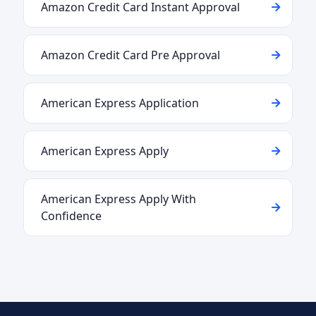
Amazon Credit Card Instant Approval
Amazon Credit Card Pre Approval
American Express Application
American Express Apply
American Express Apply With
Confidence