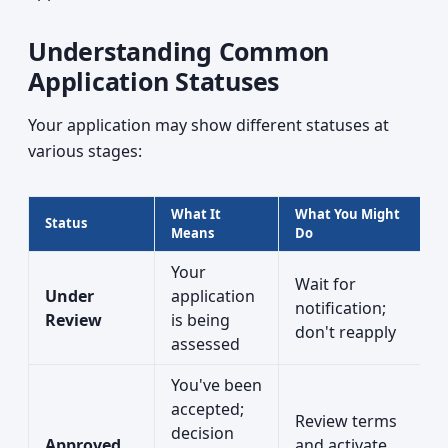
Understanding Common
Application Statuses
Your application may show different statuses at
various stages:
What It
What You Might
Status
Means
Do
Your
Wait for
Under
application
notification;
Review
is being
don't reapply
assessed
You've been
accepted;
Review terms
decision
Approved
and activate