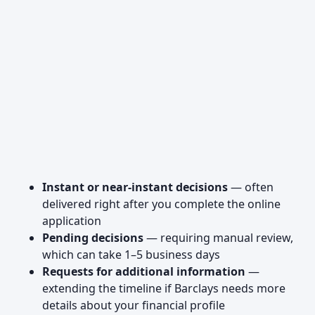
Instant or near-instant decisions
— often
delivered right after you complete the online
application
Pending decisions
— requiring manual review,
which can take 1–5 business days
Requests for additional information
—
extending the timeline if Barclays needs more
details about your financial profile