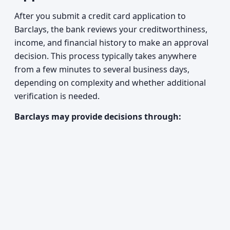
After you submit a credit card application to
Barclays, the bank reviews your creditworthiness,
income, and financial history to make an approval
decision. This process typically takes anywhere
from a few minutes to several business days,
depending on complexity and whether additional
verification is needed.
Barclays may provide decisions through: