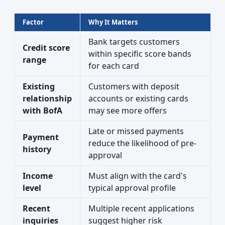
Factor
Why It Matters
Bank targets customers
Credit score
within specific score bands
range
for each card
Existing
Customers with deposit
relationship
accounts or existing cards
with BofA
may see more offers
Late or missed payments
Payment
reduce the likelihood of pre-
history
approval
Income
Must align with the card's
level
typical approval profile
Recent
Multiple recent applications
inquiries
suggest higher risk