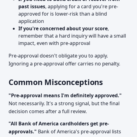
past issues
, applying for a card you're pre-
approved for is lower-risk than a blind
application
If you're concerned about your score
,
remember that a hard inquiry will have a small
impact, even with pre-approval
Pre-approval doesn't obligate you to apply.
Ignoring a pre-approval offer carries no penalty.
Common Misconceptions
"Pre-approval means I'm definitely approved."
Not necessarily. It's a strong signal, but the final
decision comes after a full review.
"All Bank of America cardholders get pre-
approvals."
Bank of America's pre-approval lists