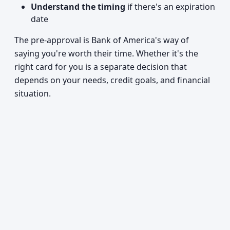
Understand the timing
if there's an expiration
date
The pre-approval is Bank of America's way of
saying you're worth their time. Whether it's the
right card for you is a separate decision that
depends on your needs, credit goals, and financial
situation.