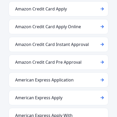
Amazon Credit Card Apply
Amazon Credit Card Apply Online
Amazon Credit Card Instant Approval
Amazon Credit Card Pre Approval
American Express Application
American Express Apply
American Express Apply With