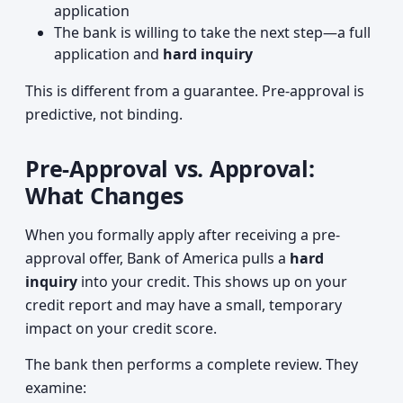
application
The bank is willing to take the next step—a full
application and
hard inquiry
This is different from a guarantee. Pre-approval is
predictive, not binding.
Pre-Approval vs. Approval:
What Changes
When you formally apply after receiving a pre-
approval offer, Bank of America pulls a
hard
inquiry
into your credit. This shows up on your
credit report and may have a small, temporary
impact on your credit score.
The bank then performs a complete review. They
examine: