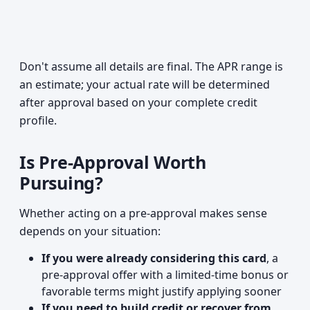
Don't assume all details are final. The APR range is
an estimate; your actual rate will be determined
after approval based on your complete credit
profile.
Is Pre-Approval Worth
Pursuing?
Whether acting on a pre-approval makes sense
depends on your situation:
If you were already considering this card
, a
pre-approval offer with a limited-time bonus or
favorable terms might justify applying sooner
If you need to build credit or recover from