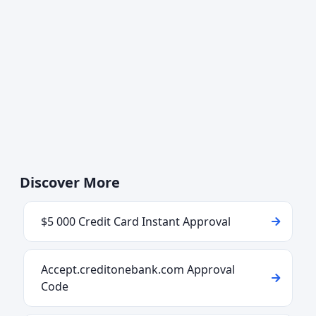
Discover More
$5 000 Credit Card Instant Approval
Accept.creditonebank.com Approval
Code