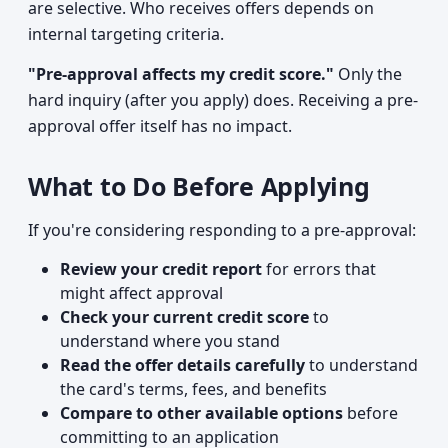
are selective. Who receives offers depends on
internal targeting criteria.
"Pre-approval affects my credit score."
Only the
hard inquiry (after you apply) does. Receiving a pre-
approval offer itself has no impact.
What to Do Before Applying
If you're considering responding to a pre-approval:
Review your credit report
for errors that
might affect approval
Check your current credit score
to
understand where you stand
Read the offer details carefully
to understand
the card's terms, fees, and benefits
Compare to other available options
before
committing to an application