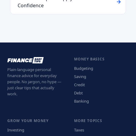
Confidence
MONEY BASICS
Budgeting
Plain-language personal
finance advice for everyday
Saving
people. No jargon, no hype —
Credit
just clear tips that actually
Debt
work.
Banking
GROW YOUR MONEY
MORE TOPICS
Investing
Taxes