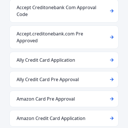
Accept Creditonebank Com Approval
Code
Accept.creditonebank.com Pre
Approved
Ally Credit Card Application
Ally Credit Card Pre Approval
Amazon Card Pre Approval
Amazon Credit Card Application