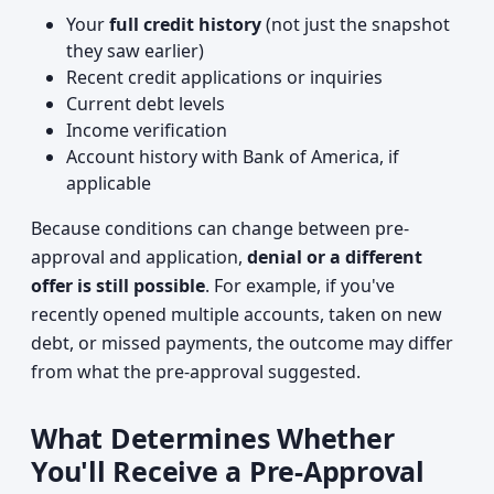
Your
full credit history
(not just the snapshot
they saw earlier)
Recent credit applications or inquiries
Current debt levels
Income verification
Account history with Bank of America, if
applicable
Because conditions can change between pre-
approval and application,
denial or a different
offer is still possible
. For example, if you've
recently opened multiple accounts, taken on new
debt, or missed payments, the outcome may differ
from what the pre-approval suggested.
What Determines Whether
You'll Receive a Pre-Approval