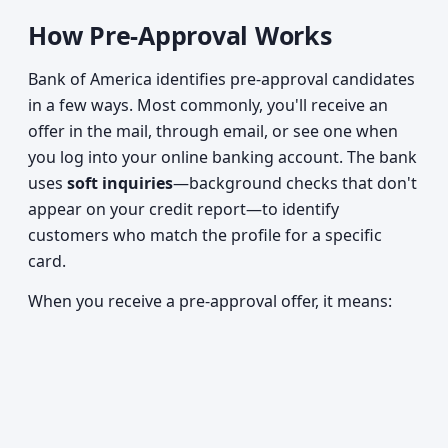
How Pre-Approval Works
Bank of America identifies pre-approval candidates
in a few ways. Most commonly, you'll receive an
offer in the mail, through email, or see one when
you log into your online banking account. The bank
uses
soft inquiries
—background checks that don't
appear on your credit report—to identify
customers who match the profile for a specific
card.
When you receive a pre-approval offer, it means: