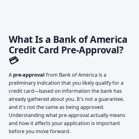
What Is a Bank of America
Credit Card Pre-Approval?
💳
A
pre-approval
from Bank of America is a
preliminary indication that you likely qualify for a
credit card—based on information the bank has
already gathered about you. It's not a guarantee,
and it's not the same as being approved.
Understanding what pre-approval actually means
and how it affects your application is important
before you move forward.