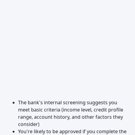
The bank's internal screening suggests you
meet basic criteria (income level, credit profile
range, account history, and other factors they
consider)
You're likely to be approved if you complete the