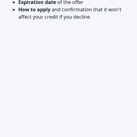
Expiration date
of the offer
How to apply
and confirmation that it won't
affect your credit if you decline