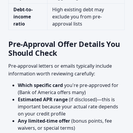
Debt-to-
High existing debt may
income
exclude you from pre-
ratio
approval lists
Pre-Approval Offer Details You
Should Check
Pre-approval letters or emails typically include
information worth reviewing carefully:
Which specific card
you're pre-approved for
(Bank of America offers many)
Estimated APR range
(if disclosed)—this is
important because your actual rate depends
on your credit profile
Any limited-time offer
(bonus points, fee
waivers, or special terms)