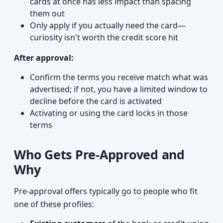
cards at once has less impact than spacing
them out
Only apply if you actually need the card—
curiosity isn't worth the credit score hit
After approval:
Confirm the terms you receive match what was
advertised; if not, you have a limited window to
decline before the card is activated
Activating or using the card locks in those
terms
Who Gets Pre-Approved and
Why
Pre-approval offers typically go to people who fit
one of these profiles: