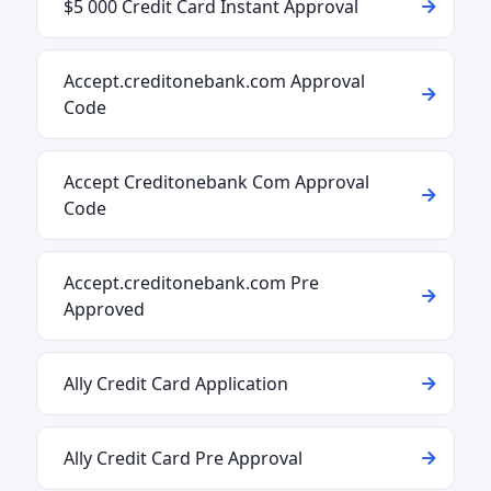
$5 000 Credit Card Instant Approval
Accept.creditonebank.com Approval
Code
Accept Creditonebank Com Approval
Code
Accept.creditonebank.com Pre
Approved
Ally Credit Card Application
Ally Credit Card Pre Approval