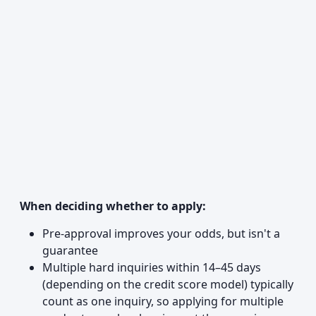
When deciding whether to apply:
Pre-approval improves your odds, but isn't a
guarantee
Multiple hard inquiries within 14–45 days
(depending on the credit score model) typically
count as one inquiry, so applying for multiple