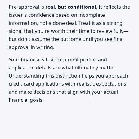
Pre-approval is
real, but conditional
. It reflects the
issuer's confidence based on incomplete
information, not a done deal. Treat it as a strong
signal that you're worth their time to review fully—
but don't assume the outcome until you see final
approval in writing.
Your financial situation, credit profile, and
application details are what ultimately matter.
Understanding this distinction helps you approach
credit card applications with realistic expectations
and make decisions that align with your actual
financial goals.