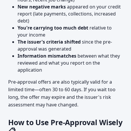
New negative marks
appeared on your credit
report (late payments, collections, increased
debt)
You're carrying too much debt
relative to
your income
The issuer's criteria shifted
since the pre-
approval was generated
Information mismatches
between what they
reviewed and what you report on the
application
Pre-approval offers are also typically valid for a
limited time—often 30 to 60 days. If you wait too
long, the offer may expire and the issuer's risk
assessment may have changed.
How to Use Pre-Approval Wisely