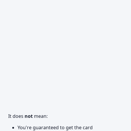
It does
not
mean:
You're guaranteed to get the card