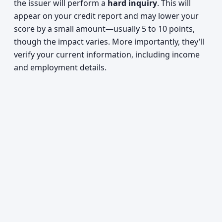
the issuer will perform a
hard inquiry
. This will
appear on your credit report and may lower your
score by a small amount—usually 5 to 10 points,
though the impact varies. More importantly, they'll
verify your current information, including income
and employment details.