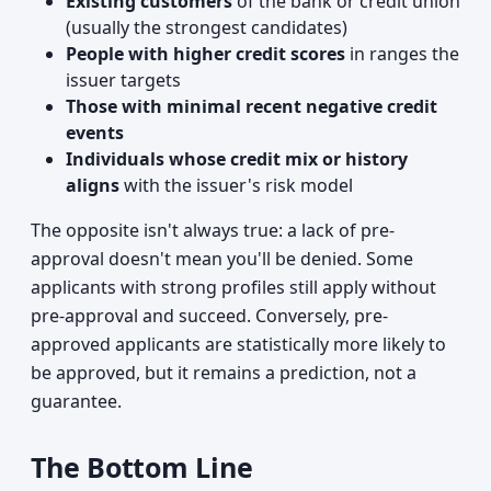
Existing customers
of the bank or credit union
(usually the strongest candidates)
People with higher credit scores
in ranges the
issuer targets
Those with minimal recent negative credit
events
Individuals whose credit mix or history
aligns
with the issuer's risk model
The opposite isn't always true: a lack of pre-
approval doesn't mean you'll be denied. Some
applicants with strong profiles still apply without
pre-approval and succeed. Conversely, pre-
approved applicants are statistically more likely to
be approved, but it remains a prediction, not a
guarantee.
The Bottom Line