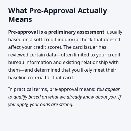
What Pre-Approval Actually
Means
Pre-approval is a preliminary assessment
, usually
based on a soft credit inquiry (a check that doesn't
affect your credit score). The card issuer has
reviewed certain data—often limited to your credit
bureau information and existing relationship with
them—and determined that you likely meet their
baseline criteria for that card.
In practical terms, pre-approval means:
You appear
to qualify based on what we already know about you. If
you apply, your odds are strong.