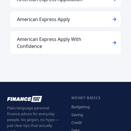
American Express Apply
American Express Apply With
Confidence
MONEY BASICS
Budgeting
Plain-language personal
finance advice for everyday
Saving
people. No jargon, no hype —
Credit
just clear tips that actually
Debt