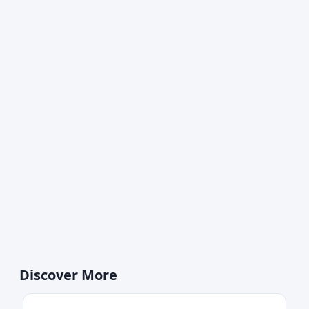
Discover More