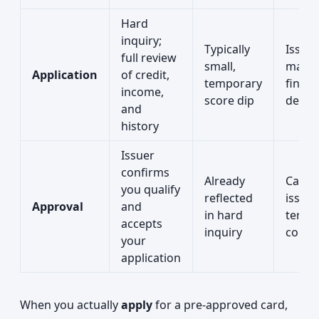
Hard
inquiry;
Typically
Issuer
full review
small,
make
Application
of credit,
temporary
final
income,
score dip
decis
and
history
Issuer
confirms
Already
Card i
you qualify
reflected
issued
Approval
and
in hard
terms
accepts
inquiry
confi
your
application
When you actually
apply
for a pre-approved card,