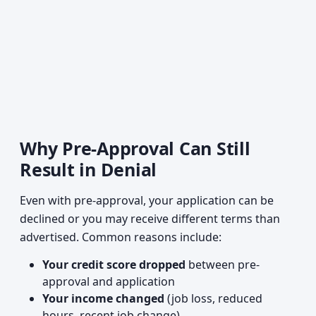
Why Pre-Approval Can Still
Result in Denial
Even with pre-approval, your application can be
declined or you may receive different terms than
advertised. Common reasons include:
Your credit score dropped
between pre-
approval and application
Your income changed
(job loss, reduced
hours, recent job change)