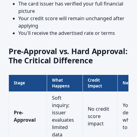
The card issuer has verified your full financial
picture
Your credit score will remain unchanged after
applying
You'll receive the advertised rate or terms
Pre-Approval vs. Hard Approval:
The Critical Difference
What
Credit
Stage
Next S
Happens
Impact
Soft
inquiry;
You
No credit
Pre-
issuer
decid
score
Approval
evaluates
wheth
impact
limited
to app
data