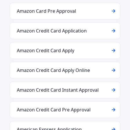
Amazon Card Pre Approval
Amazon Credit Card Application
Amazon Credit Card Apply
Amazon Credit Card Apply Online
Amazon Credit Card Instant Approval
Amazon Credit Card Pre Approval
American Express Application