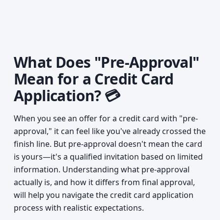
What Does "Pre-Approval"
Mean for a Credit Card
Application? 💳
When you see an offer for a credit card with "pre-
approval," it can feel like you've already crossed the
finish line. But pre-approval doesn't mean the card
is yours—it's a qualified invitation based on limited
information. Understanding what pre-approval
actually is, and how it differs from final approval,
will help you navigate the credit card application
process with realistic expectations.