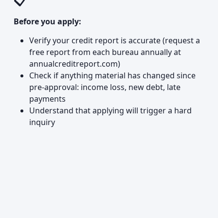
📋
Before you apply:
Verify your credit report is accurate (request a
free report from each bureau annually at
annualcreditreport.com)
Check if anything material has changed since
pre-approval: income loss, new debt, late
payments
Understand that applying will trigger a hard
inquiry