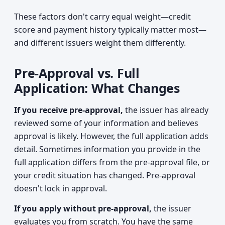
These factors don't carry equal weight—credit
score and payment history typically matter most—
and different issuers weight them differently.
Pre-Approval vs. Full
Application: What Changes
If you receive pre-approval,
the issuer has already
reviewed some of your information and believes
approval is likely. However, the full application adds
detail. Sometimes information you provide in the
full application differs from the pre-approval file, or
your credit situation has changed. Pre-approval
doesn't lock in approval.
If you apply without pre-approval,
the issuer
evaluates you from scratch. You have the same