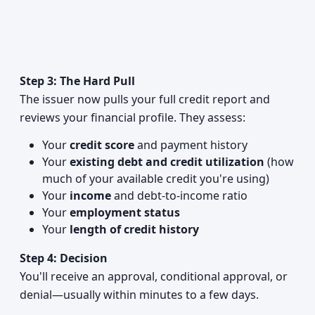
Step 3: The Hard Pull
The issuer now pulls your full credit report and
reviews your financial profile. They assess:
Your
credit score
and payment history
Your
existing debt and credit utilization
(how
much of your available credit you're using)
Your
income
and debt-to-income ratio
Your
employment status
Your
length of credit history
Step 4: Decision
You'll receive an approval, conditional approval, or
denial—usually within minutes to a few days.