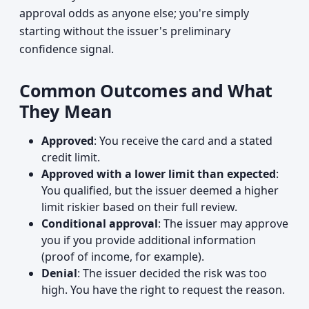
approval odds as anyone else; you're simply
starting without the issuer's preliminary
confidence signal.
Common Outcomes and What
They Mean
Approved
: You receive the card and a stated
credit limit.
Approved with a lower limit than expected
:
You qualified, but the issuer deemed a higher
limit riskier based on their full review.
Conditional approval
: The issuer may approve
you if you provide additional information
(proof of income, for example).
Denial
: The issuer decided the risk was too
high. You have the right to request the reason.