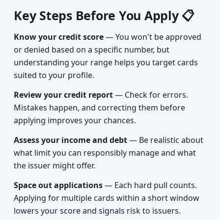
Key Steps Before You Apply 📋
Know your credit score
— You won't be approved
or denied based on a specific number, but
understanding your range helps you target cards
suited to your profile.
Review your credit report
— Check for errors.
Mistakes happen, and correcting them before
applying improves your chances.
Assess your income and debt
— Be realistic about
what limit you can responsibly manage and what
the issuer might offer.
Space out applications
— Each hard pull counts.
Applying for multiple cards within a short window
lowers your score and signals risk to issuers.