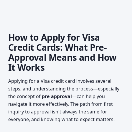
How to Apply for Visa
Credit Cards: What Pre-
Approval Means and How
It Works
Applying for a Visa credit card involves several
steps, and understanding the process—especially
the concept of
pre-approval
—can help you
navigate it more effectively. The path from first
inquiry to approval isn't always the same for
everyone, and knowing what to expect matters.