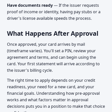
Have documents ready
— If the issuer requests
proof of income or identity, having pay stubs or a
driver's license available speeds the process.
What Happens After Approval
Once approved, your card arrives by mail
(timeframe varies). You'll set a PIN, review your
agreement and terms, and can begin using the
card. Your first statement will arrive according to
the issuer's billing cycle.
The right time to apply depends on your credit
readiness, your need for a new card, and your
financial goals. Understanding how pre-approval
works and what factors matter in approval
decisions puts you in a position to make that choice