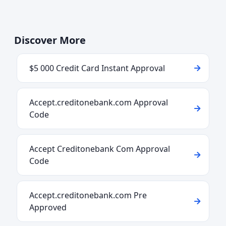
Discover More
$5 000 Credit Card Instant Approval
Accept.creditonebank.com Approval
Code
Accept Creditonebank Com Approval
Code
Accept.creditonebank.com Pre
Approved