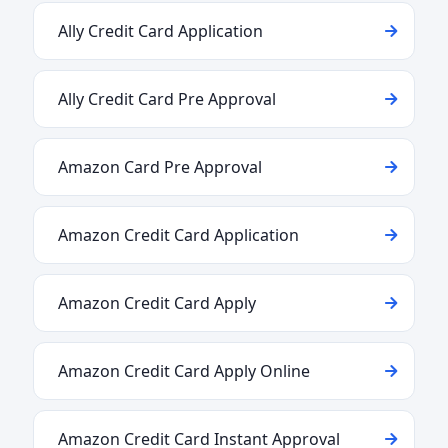
Ally Credit Card Application
Ally Credit Card Pre Approval
Amazon Card Pre Approval
Amazon Credit Card Application
Amazon Credit Card Apply
Amazon Credit Card Apply Online
Amazon Credit Card Instant Approval