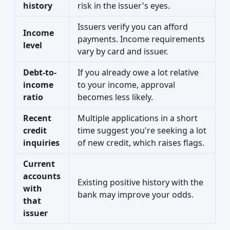
history
risk in the issuer's eyes.
Issuers verify you can afford
Income
payments. Income requirements
level
vary by card and issuer.
Debt-to-
If you already owe a lot relative
income
to your income, approval
ratio
becomes less likely.
Recent
Multiple applications in a short
credit
time suggest you're seeking a lot
inquiries
of new credit, which raises flags.
Current
accounts
Existing positive history with the
with
bank may improve your odds.
that
issuer