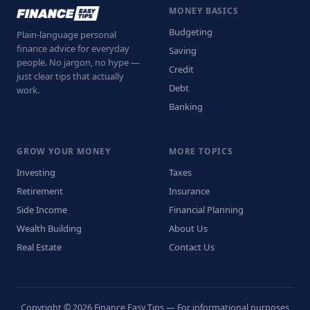
MONEY BASICS
Budgeting
Plain-language personal
finance advice for everyday
Saving
people. No jargon, no hype —
Credit
just clear tips that actually
Debt
work.
Banking
GROW YOUR MONEY
MORE TOPICS
Investing
Taxes
Retirement
Insurance
Side Income
Financial Planning
Wealth Building
About Us
Real Estate
Contact Us
Copyright © 2026 Finance Easy Tips — For informational purposes