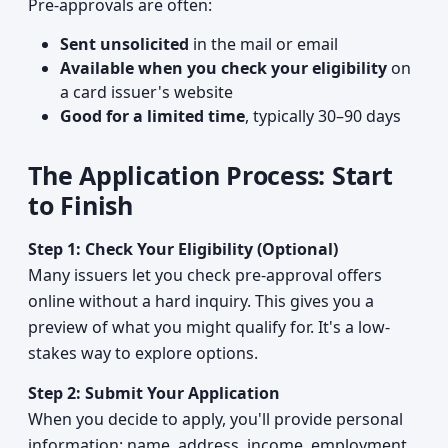
Pre-approvals are often:
Sent unsolicited
in the mail or email
Available when you check your eligibility
on
a card issuer's website
Good for a limited time
, typically 30–90 days
The Application Process: Start
to Finish
Step 1: Check Your Eligibility (Optional)
Many issuers let you check pre-approval offers
online without a hard inquiry. This gives you a
preview of what you might qualify for. It's a low-
stakes way to explore options.
Step 2: Submit Your Application
When you decide to apply, you'll provide personal
information: name, address, income, employment,