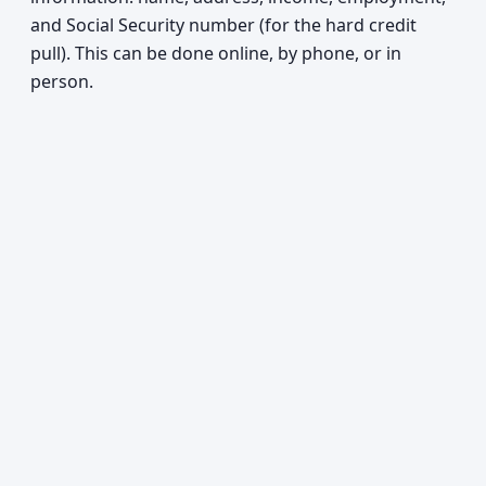
and Social Security number (for the hard credit
pull). This can be done online, by phone, or in
person.