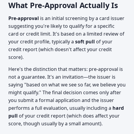
What Pre-Approval Actually Is
Pre-approval
is an initial screening by a card issuer
suggesting you're likely to qualify for a specific
card or credit limit. It's based on a limited review of
your credit profile, typically a
soft pull
of your
credit report (which doesn't affect your credit
score).
Here's the distinction that matters: pre-approval is
not a guarantee. It's an invitation—the issuer is
saying "based on what we see so far, we believe you
might qualify." The final decision comes only after
you submit a formal application and the issuer
performs a full evaluation, usually including a
hard
pull
of your credit report (which does affect your
score, though usually by a small amount).