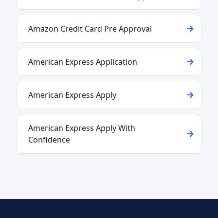
Amazon Credit Card Pre Approval
American Express Application
American Express Apply
American Express Apply With
Confidence