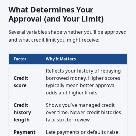
What Determines Your
Approval (and Your Limit)
Several variables shape whether you'll be approved
and what credit limit you might receive:
Factor
Why It Matters
Reflects your history of repaying
Credit
borrowed money. Higher scores
score
typically mean better approval
odds and higher limits.
Credit
Shows you've managed credit
history
over time. Newer credit histories
length
face stricter review.
Payment
Late payments or defaults raise