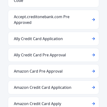
Code
Accept.creditonebank.com Pre
Approved
Ally Credit Card Application
Ally Credit Card Pre Approval
Amazon Card Pre Approval
Amazon Credit Card Application
Amazon Credit Card Apply