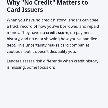
Why "No Credit" Matters to
Card Issuers
When you have no credit history, lenders can't see
a track record of how you've borrowed and repaid
money. They have no
credit score
, no payment
history, and no data showing how you've handled
debt. This uncertainty makes card companies
cautious, but it doesn't disqualify you.
Lenders assess risk differently when credit history
is missing. Some focus on: