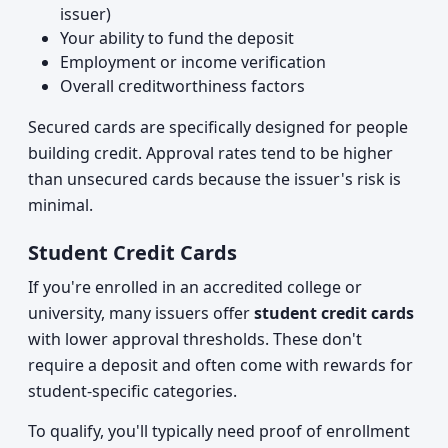
issuer)
Your ability to fund the deposit
Employment or income verification
Overall creditworthiness factors
Secured cards are specifically designed for people
building credit. Approval rates tend to be higher
than unsecured cards because the issuer's risk is
minimal.
Student Credit Cards
If you're enrolled in an accredited college or
university, many issuers offer
student credit cards
with lower approval thresholds. These don't
require a deposit and often come with rewards for
student-specific categories.
To qualify, you'll typically need proof of enrollment