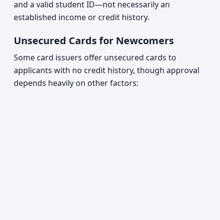
and a valid student ID—not necessarily an
established income or credit history.
Unsecured Cards for Newcomers
Some card issuers offer unsecured cards to
applicants with no credit history, though approval
depends heavily on other factors: