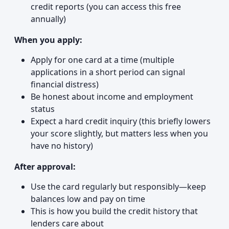
credit reports (you can access this free
annually)
When you apply:
Apply for one card at a time (multiple
applications in a short period can signal
financial distress)
Be honest about income and employment
status
Expect a hard credit inquiry (this briefly lowers
your score slightly, but matters less when you
have no history)
After approval:
Use the card regularly but responsibly—keep
balances low and pay on time
This is how you build the credit history that
lenders care about