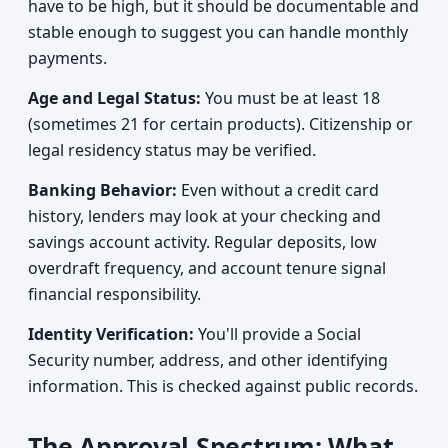
have to be high, but it should be documentable and
stable enough to suggest you can handle monthly
payments.
Age and Legal Status:
You must be at least 18
(sometimes 21 for certain products). Citizenship or
legal residency status may be verified.
Banking Behavior:
Even without a credit card
history, lenders may look at your checking and
savings account activity. Regular deposits, low
overdraft frequency, and account tenure signal
financial responsibility.
Identity Verification:
You'll provide a Social
Security number, address, and other identifying
information. This is checked against public records.
The Approval Spectrum: What