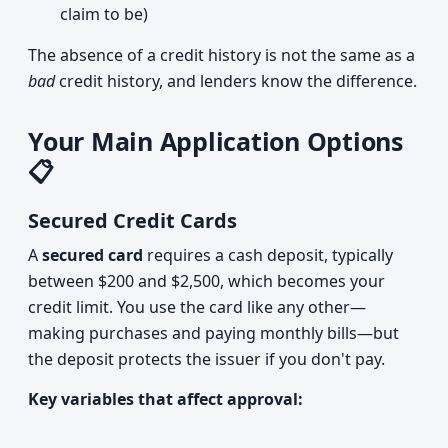
claim to be)
The absence of a credit history is not the same as a
bad
credit history, and lenders know the difference.
Your Main Application Options
📋
Secured Credit Cards
A
secured card
requires a cash deposit, typically
between $200 and $2,500, which becomes your
credit limit. You use the card like any other—
making purchases and paying monthly bills—but
the deposit protects the issuer if you don't pay.
Key variables that affect approval: