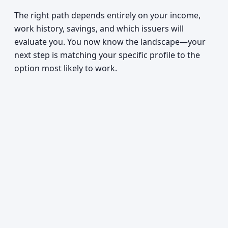
The right path depends entirely on your income,
work history, savings, and which issuers will
evaluate you. You now know the landscape—your
next step is matching your specific profile to the
option most likely to work.