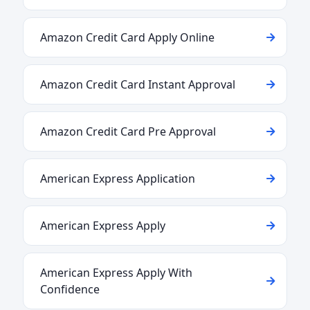
Amazon Credit Card Apply Online
Amazon Credit Card Instant Approval
Amazon Credit Card Pre Approval
American Express Application
American Express Apply
American Express Apply With
Confidence