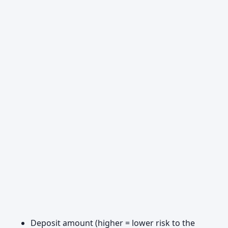
Deposit amount (higher = lower risk to the