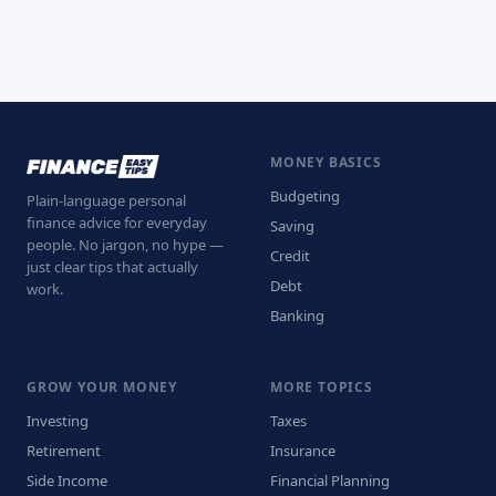
MONEY BASICS
Budgeting
Plain-language personal
finance advice for everyday
Saving
people. No jargon, no hype —
Credit
just clear tips that actually
Debt
work.
Banking
GROW YOUR MONEY
MORE TOPICS
Investing
Taxes
Retirement
Insurance
Side Income
Financial Planning