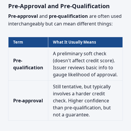
Pre-Approval and Pre-Qualification
Pre-approval
and
pre-qualification
are often used
interchangeably but can mean different things:
Term
What It Usually Means
A preliminary soft check
Pre-
(doesn't affect credit score).
qualification
Issuer reviews basic info to
gauge likelihood of approval.
Still tentative, but typically
involves a harder credit
Pre-approval
check. Higher confidence
than pre-qualification, but
not a guarantee.