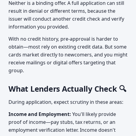
Neither is a binding offer. A full application can still
result in denial or different terms, because the
issuer will conduct another credit check and verify
information you provided.
With no credit history, pre-approval is harder to
obtain—most rely on existing credit data. But some
cards market directly to newcomers, and you might
receive mailings or digital offers targeting that
group.
What Lenders Actually Check 🔍
During application, expect scrutiny in these areas:
Income and Employment:
You'll likely provide
proof of income—pay stubs, tax returns, or an
employment verification letter. Income doesn't