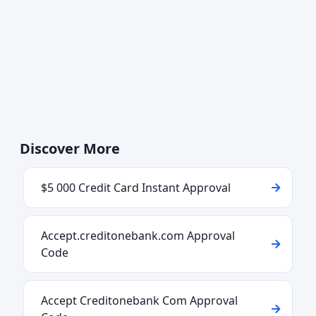
Discover More
$5 000 Credit Card Instant Approval
Accept.creditonebank.com Approval
Code
Accept Creditonebank Com Approval