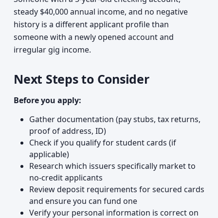
steady $40,000 annual income, and no negative
history is a different applicant profile than
someone with a newly opened account and
irregular gig income.
Next Steps to Consider
Before you apply:
Gather documentation (pay stubs, tax returns,
proof of address, ID)
Check if you qualify for student cards (if
applicable)
Research which issuers specifically market to
no-credit applicants
Review deposit requirements for secured cards
and ensure you can fund one
Verify your personal information is correct on