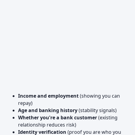
Income and employment
(showing you can
repay)
Age and banking history
(stability signals)
Whether you're a bank customer
(existing
relationship reduces risk)
Identity verification
(proof you are who you