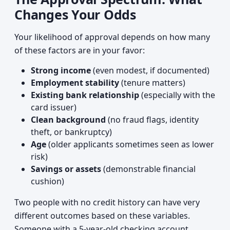
Changes Your Odds
Your likelihood of approval depends on how many
of these factors are in your favor:
Strong income
(even modest, if documented)
Employment stability
(tenure matters)
Existing bank relationship
(especially with the
card issuer)
Clean background
(no fraud flags, identity
theft, or bankruptcy)
Age
(older applicants sometimes seen as lower
risk)
Savings or assets
(demonstrable financial
cushion)
Two people with no credit history can have very
different outcomes based on these variables.
Someone with a 5-year-old checking account,