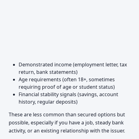
Demonstrated income (employment letter, tax
return, bank statements)
Age requirements (often 18+, sometimes
requiring proof of age or student status)
Financial stability signals (savings, account
history, regular deposits)
These are less common than secured options but
possible, especially if you have a job, steady bank
activity, or an existing relationship with the issuer.