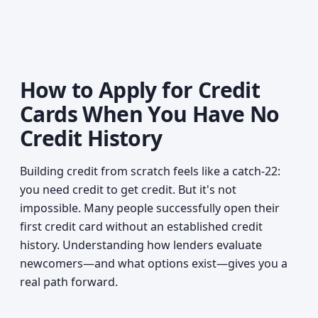
How to Apply for Credit
Cards When You Have No
Credit History
Building credit from scratch feels like a catch-22:
you need credit to get credit. But it's not
impossible. Many people successfully open their
first credit card without an established credit
history. Understanding how lenders evaluate
newcomers—and what options exist—gives you a
real path forward.