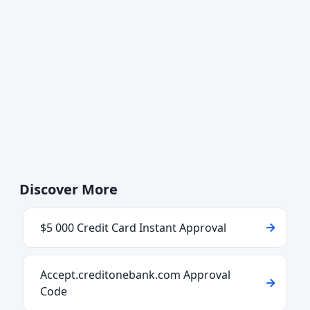
Discover More
$5 000 Credit Card Instant Approval
Accept.creditonebank.com Approval
Code