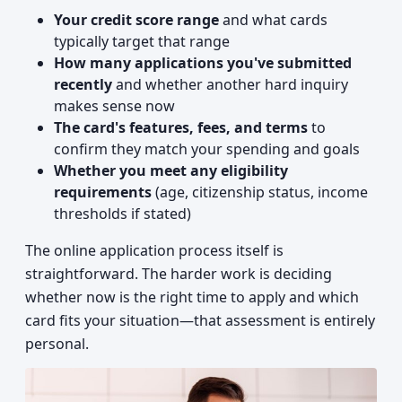
Your credit score range
and what cards
typically target that range
How many applications you've submitted
recently
and whether another hard inquiry
makes sense now
The card's features, fees, and terms
to
confirm they match your spending and goals
Whether you meet any eligibility
requirements
(age, citizenship status, income
thresholds if stated)
The online application process itself is
straightforward. The harder work is deciding
whether now is the right time to apply and which
card fits your situation—that assessment is entirely
personal.