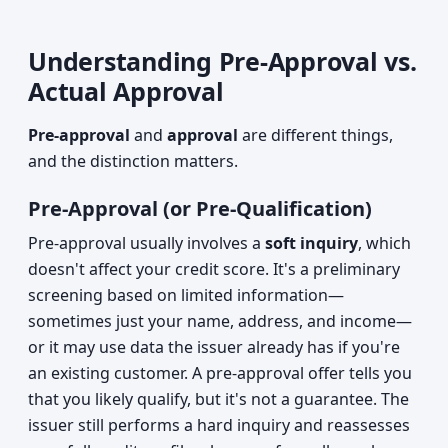
Understanding Pre-Approval vs.
Actual Approval
Pre-approval
and
approval
are different things,
and the distinction matters.
Pre-Approval (or Pre-Qualification)
Pre-approval usually involves a
soft inquiry
, which
doesn't affect your credit score. It's a preliminary
screening based on limited information—
sometimes just your name, address, and income—
or it may use data the issuer already has if you're
an existing customer. A pre-approval offer tells you
that you likely qualify, but it's not a guarantee. The
issuer still performs a hard inquiry and reassesses