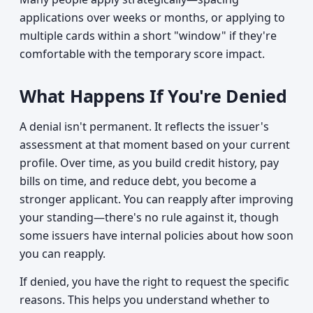
applications over weeks or months, or applying to
multiple cards within a short "window" if they're
comfortable with the temporary score impact.
What Happens If You're Denied
A denial isn't permanent. It reflects the issuer's
assessment at that moment based on your current
profile. Over time, as you build credit history, pay
bills on time, and reduce debt, you become a
stronger applicant. You can reapply after improving
your standing—there's no rule against it, though
some issuers have internal policies about how soon
you can reapply.
If denied, you have the right to request the specific
reasons. This helps you understand whether to