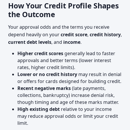
How Your Credit Profile Shapes
the Outcome
Your approval odds and the terms you receive
depend heavily on your
credit score
,
credit history
,
current debt levels
, and
income
.
Higher credit scores
generally lead to faster
approvals and better terms (lower interest
rates, higher credit limits).
Lower or no credit history
may result in denial
or offers for cards designed for building credit.
Recent negative marks
(late payments,
collections, bankruptcy) increase denial risk,
though timing and age of these marks matter.
High existing debt
relative to your income
may reduce approval odds or limit your credit
limit.