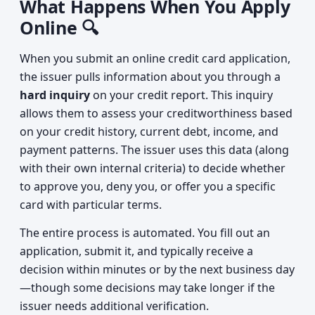
What Happens When You Apply
Online 🔍
When you submit an online credit card application,
the issuer pulls information about you through a
hard inquiry
on your credit report. This inquiry
allows them to assess your creditworthiness based
on your credit history, current debt, income, and
payment patterns. The issuer uses this data (along
with their own internal criteria) to decide whether
to approve you, deny you, or offer you a specific
card with particular terms.
The entire process is automated. You fill out an
application, submit it, and typically receive a
decision within minutes or by the next business day
—though some decisions may take longer if the
issuer needs additional verification.