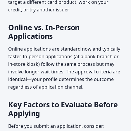
target a different card product, work on your
credit, or try another issuer.
Online vs. In-Person
Applications
Online applications are standard now and typically
faster. In-person applications (at a bank branch or
in-store kiosk) follow the same process but may
involve longer wait times. The approval criteria are
identical—your profile determines the outcome
regardless of application channel.
Key Factors to Evaluate Before
Applying
Before you submit an application, consider: