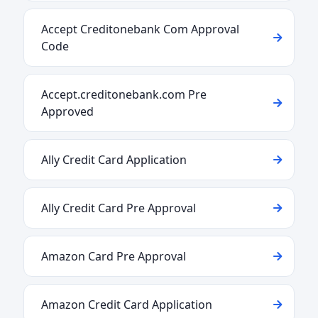
Accept Creditonebank Com Approval
Code
Accept.creditonebank.com Pre
Approved
Ally Credit Card Application
Ally Credit Card Pre Approval
Amazon Card Pre Approval
Amazon Credit Card Application