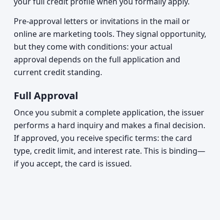
your full credit profile when you formally apply.
Pre-approval letters or invitations in the mail or
online are marketing tools. They signal opportunity,
but they come with conditions: your actual
approval depends on the full application and
current credit standing.
Full Approval
Once you submit a complete application, the issuer
performs a hard inquiry and makes a final decision.
If approved, you receive specific terms: the card
type, credit limit, and interest rate. This is binding—
if you accept, the card is issued.