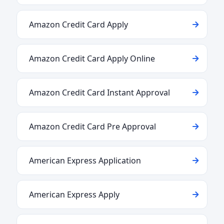
Amazon Credit Card Apply
Amazon Credit Card Apply Online
Amazon Credit Card Instant Approval
Amazon Credit Card Pre Approval
American Express Application
American Express Apply