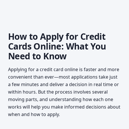
How to Apply for Credit
Cards Online: What You
Need to Know
Applying for a credit card online is faster and more
convenient than ever—most applications take just
a few minutes and deliver a decision in real time or
within hours. But the process involves several
moving parts, and understanding how each one
works will help you make informed decisions about
when and how to apply.