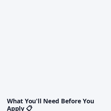
What You'll Need Before You
Apply 📋