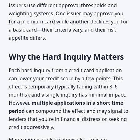
Issuers use different approval thresholds and
weighting systems. One issuer may approve you
for a premium card while another declines you for
a basic card—their criteria vary, and their risk
appetite differs.
Why the Hard Inquiry Matters
Each hard inquiry from a credit card application
can lower your credit score by a few points. This
effect is temporary (typically fading within 3–6
months), and a single inquiry has minimal impact.
However,
multiple applications in a short time
period
can compound the effect and may signal to
lenders that you're in financial distress or seeking
credit aggressively.
Many people apply strategically—spacing