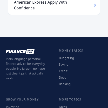
American Express Apply With
Confidence
MONEY BASICS
Budgeting
Plain-language personal
finance advice for everyday
Saving
people. No jargon, no hype —
Credit
just clear tips that actually
Debt
work.
Banking
GROW YOUR MONEY
MORE TOPICS
Investing
Taxes