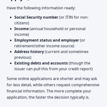
Have the following information ready:
Social Security number
(or ITIN for non-
citizens)
Income
(annual household or personal
income)
Employment status and employer
(or
retirement/other income source)
Address history
(current and sometimes
previous)
Existing debts and accounts
(though the
issuer can pull this from your credit report)
Some online applications are shorter and may ask
for less detail, while others request comprehensive
financial information. The more complete your
application, the faster the decision typically is.