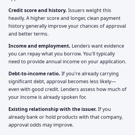
Credit score and history.
Issuers weight this
heavily. A higher score and longer, clean payment
history generally improve your chances of approval
and better terms.
Income and employment.
Lenders want evidence
you can repay what you borrow. You'll typically
need to provide annual income on your application.
Debt-to-income ratio.
If you're already carrying
significant debt, approval becomes less likely—
even with good credit. Lenders assess how much of
your income is already spoken for.
Existing relationship with the issuer.
If you
already bank or hold products with that company,
approval odds may improve.