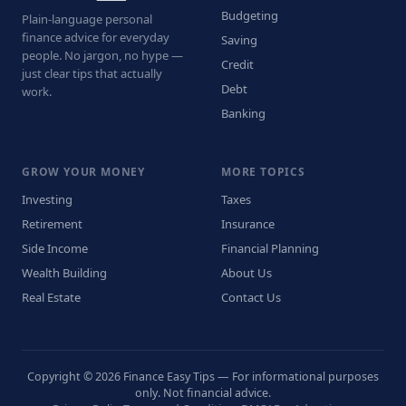
Budgeting
Plain-language personal
finance advice for everyday
Saving
people. No jargon, no hype —
Credit
just clear tips that actually
Debt
work.
Banking
GROW YOUR MONEY
MORE TOPICS
Investing
Taxes
Retirement
Insurance
Side Income
Financial Planning
Wealth Building
About Us
Real Estate
Contact Us
Copyright © 2026 Finance Easy Tips — For informational purposes
only. Not financial advice.