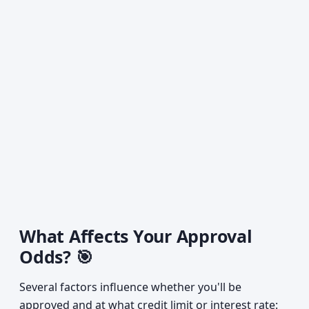
What Affects Your Approval
Odds? 🎯
Several factors influence whether you'll be
approved and at what credit limit or interest rate: