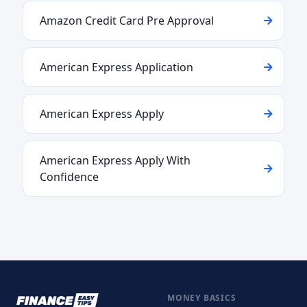
Amazon Credit Card Pre Approval
American Express Application
American Express Apply
American Express Apply With
Confidence
MONEY BASICS