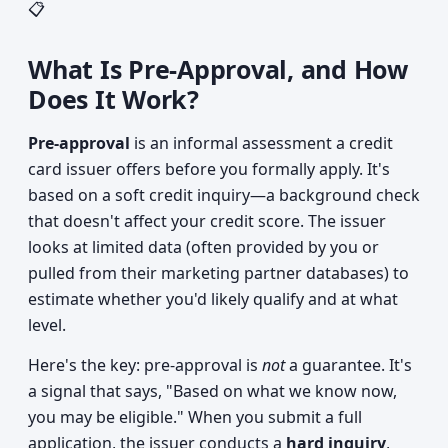
📋
What Is Pre-Approval, and How
Does It Work?
Pre-approval
is an informal assessment a credit
card issuer offers before you formally apply. It's
based on a soft credit inquiry—a background check
that doesn't affect your credit score. The issuer
looks at limited data (often provided by you or
pulled from their marketing partner databases) to
estimate whether you'd likely qualify and at what
level.
Here's the key: pre-approval is
not
a guarantee. It's
a signal that says, "Based on what we know now,
you may be eligible." When you submit a full
application, the issuer conducts a
hard inquiry
,