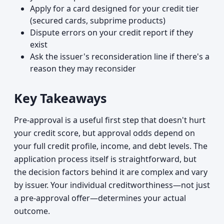
Apply for a card designed for your credit tier
(secured cards, subprime products)
Dispute errors on your credit report if they
exist
Ask the issuer's reconsideration line if there's a
reason they may reconsider
Key Takeaways
Pre-approval is a useful first step that doesn't hurt
your credit score, but approval odds depend on
your full credit profile, income, and debt levels. The
application process itself is straightforward, but
the decision factors behind it are complex and vary
by issuer. Your individual creditworthiness—not just
a pre-approval offer—determines your actual
outcome.