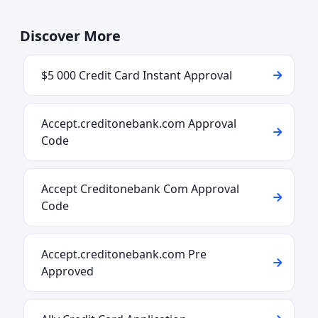
Discover More
$5 000 Credit Card Instant Approval
Accept.creditonebank.com Approval
Code
Accept Creditonebank Com Approval
Code
Accept.creditonebank.com Pre
Approved