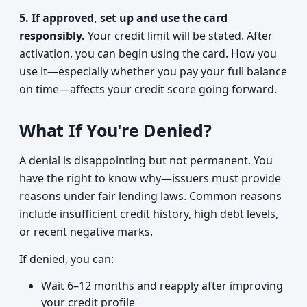
5. If approved, set up and use the card
responsibly.
Your credit limit will be stated. After
activation, you can begin using the card. How you
use it—especially whether you pay your full balance
on time—affects your credit score going forward.
What If You're Denied?
A denial is disappointing but not permanent. You
have the right to know why—issuers must provide
reasons under fair lending laws. Common reasons
include insufficient credit history, high debt levels,
or recent negative marks.
If denied, you can:
Wait 6–12 months and reapply after improving
your credit profile