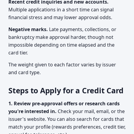
Recent credit inquiries and new accounts.
Multiple applications in a short time can signal
financial stress and may lower approval odds.
Negative marks.
Late payments, collections, or
bankruptcy make approval harder, though not
impossible depending on time elapsed and the
card tier.
The weight given to each factor varies by issuer
and card type.
Steps to Apply for a Credit Card
1. Review pre-approval offers or research cards
you're interested in.
Check your mail, email, or the
issuer's website. You can also search for cards that
match your profile (rewards preferences, credit tier,