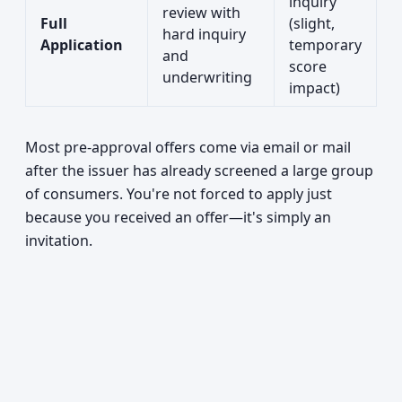
inquiry
review with
Full
(slight,
hard inquiry
Application
temporary
and
score
underwriting
impact)
Most pre-approval offers come via email or mail
after the issuer has already screened a large group
of consumers. You're not forced to apply just
because you received an offer—it's simply an
invitation.