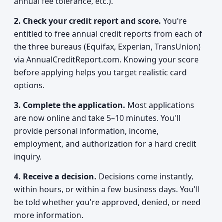
annual fee tolerance, etc.).
2. Check your credit report and score.
You're
entitled to free annual credit reports from each of
the three bureaus (Equifax, Experian, TransUnion)
via AnnualCreditReport.com. Knowing your score
before applying helps you target realistic card
options.
3. Complete the application.
Most applications
are now online and take 5–10 minutes. You'll
provide personal information, income,
employment, and authorization for a hard credit
inquiry.
4. Receive a decision.
Decisions come instantly,
within hours, or within a few business days. You'll
be told whether you're approved, denied, or need
more information.