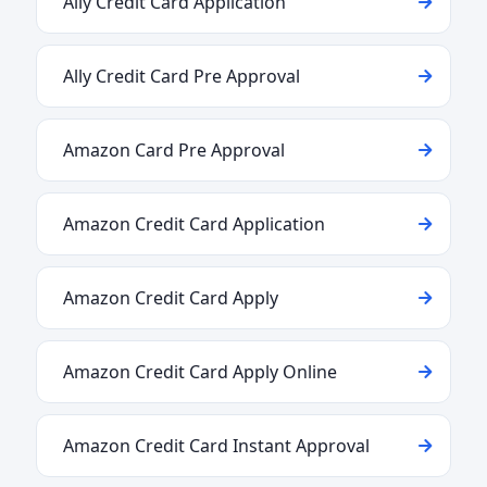
Ally Credit Card Application
Ally Credit Card Pre Approval
Amazon Card Pre Approval
Amazon Credit Card Application
Amazon Credit Card Apply
Amazon Credit Card Apply Online
Amazon Credit Card Instant Approval