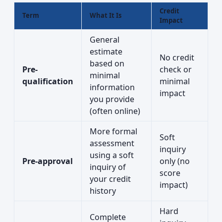
Credit
Term
What It Is
Impact
General
estimate
No credit
based on
Pre-
check or
minimal
qualification
minimal
information
impact
you provide
(often online)
More formal
Soft
assessment
inquiry
using a soft
Pre-approval
only (no
inquiry of
score
your credit
impact)
history
Hard
Complete