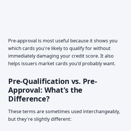
Pre-approval is most useful because it shows you
which cards you're likely to qualify for without
immediately damaging your credit score. It also
helps issuers market cards you'd probably want.
Pre-Qualification vs. Pre-
Approval: What's the
Difference?
These terms are sometimes used interchangeably,
but they're slightly different: