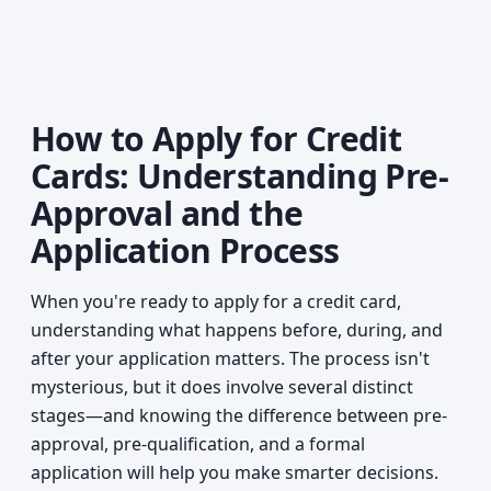
How to Apply for Credit
Cards: Understanding Pre-
Approval and the
Application Process
When you're ready to apply for a credit card,
understanding what happens before, during, and
after your application matters. The process isn't
mysterious, but it does involve several distinct
stages—and knowing the difference between pre-
approval, pre-qualification, and a formal
application will help you make smarter decisions.