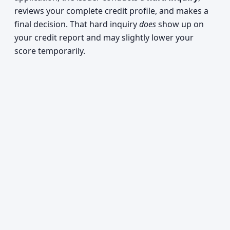
reviews your complete credit profile, and makes a
final decision. That hard inquiry
does
show up on
your credit report and may slightly lower your
score temporarily.