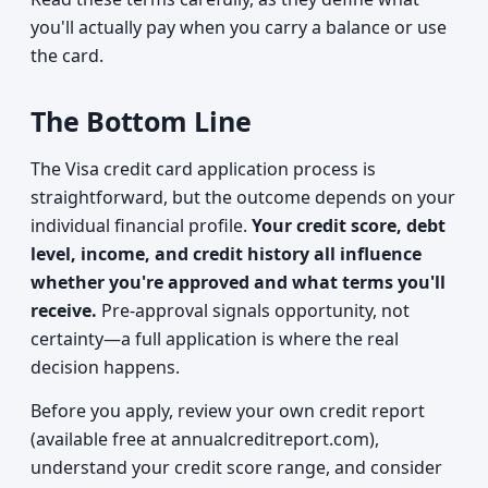
you'll actually pay when you carry a balance or use
the card.
The Bottom Line
The Visa credit card application process is
straightforward, but the outcome depends on your
individual financial profile.
Your credit score, debt
level, income, and credit history all influence
whether you're approved and what terms you'll
receive.
Pre-approval signals opportunity, not
certainty—a full application is where the real
decision happens.
Before you apply, review your own credit report
(available free at annualcreditreport.com),
understand your credit score range, and consider