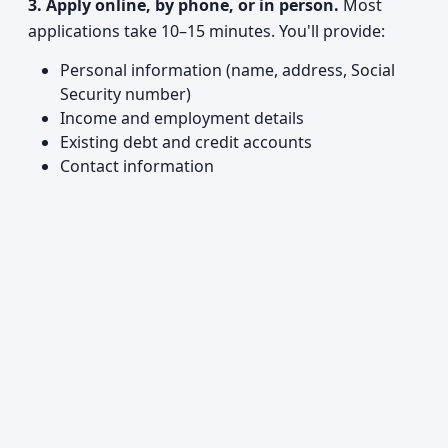
3. Apply online, by phone, or in person.
Most
applications take 10–15 minutes. You'll provide:
Personal information (name, address, Social
Security number)
Income and employment details
Existing debt and credit accounts
Contact information