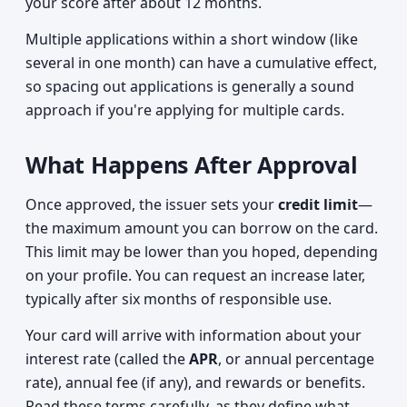
your score after about 12 months.
Multiple applications within a short window (like
several in one month) can have a cumulative effect,
so spacing out applications is generally a sound
approach if you're applying for multiple cards.
What Happens After Approval
Once approved, the issuer sets your
credit limit
—
the maximum amount you can borrow on the card.
This limit may be lower than you hoped, depending
on your profile. You can request an increase later,
typically after six months of responsible use.
Your card will arrive with information about your
interest rate (called the
APR
, or annual percentage
rate), annual fee (if any), and rewards or benefits.
Read these terms carefully, as they define what