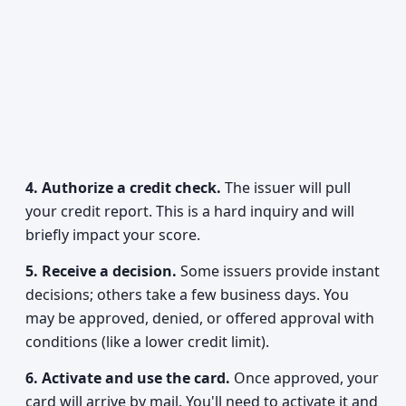
4. Authorize a credit check.
The issuer will pull
your credit report. This is a hard inquiry and will
briefly impact your score.
5. Receive a decision.
Some issuers provide instant
decisions; others take a few business days. You
may be approved, denied, or offered approval with
conditions (like a lower credit limit).
6. Activate and use the card.
Once approved, your
card will arrive by mail. You'll need to activate it and