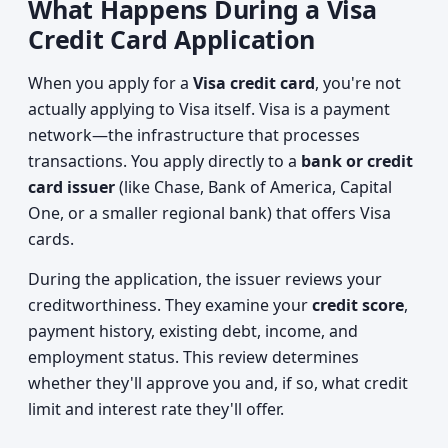
What Happens During a Visa
Credit Card Application
When you apply for a
Visa credit card
, you're not
actually applying to Visa itself. Visa is a payment
network—the infrastructure that processes
transactions. You apply directly to a
bank or credit
card issuer
(like Chase, Bank of America, Capital
One, or a smaller regional bank) that offers Visa
cards.
During the application, the issuer reviews your
creditworthiness. They examine your
credit score
,
payment history, existing debt, income, and
employment status. This review determines
whether they'll approve you and, if so, what credit
limit and interest rate they'll offer.