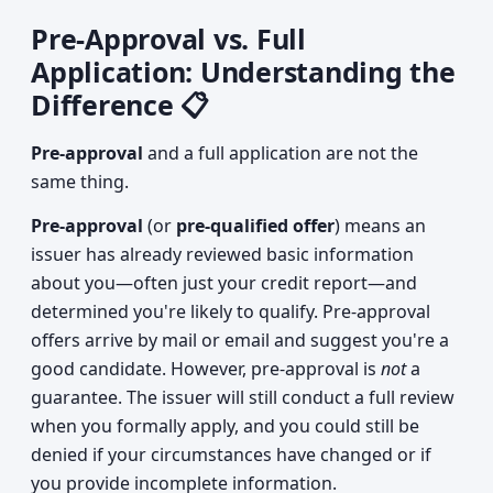
Pre-Approval vs. Full
Application: Understanding the
Difference 📋
Pre-approval
and a full application are not the
same thing.
Pre-approval
(or
pre-qualified offer
) means an
issuer has already reviewed basic information
about you—often just your credit report—and
determined you're likely to qualify. Pre-approval
offers arrive by mail or email and suggest you're a
good candidate. However, pre-approval is
not
a
guarantee. The issuer will still conduct a full review
when you formally apply, and you could still be
denied if your circumstances have changed or if
you provide incomplete information.