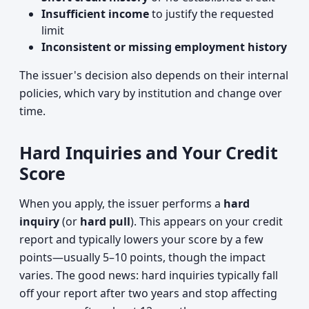
Insufficient income
to justify the requested
limit
Inconsistent or missing employment history
The issuer's decision also depends on their internal
policies, which vary by institution and change over
time.
Hard Inquiries and Your Credit
Score
When you apply, the issuer performs a
hard
inquiry
(or
hard pull
). This appears on your credit
report and typically lowers your score by a few
points—usually 5–10 points, though the impact
varies. The good news: hard inquiries typically fall
off your report after two years and stop affecting