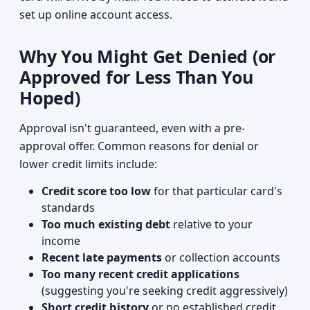
set up online account access.
Why You Might Get Denied (or
Approved for Less Than You
Hoped)
Approval isn't guaranteed, even with a pre-
approval offer. Common reasons for denial or
lower credit limits include:
Credit score too low
for that particular card's
standards
Too much existing debt
relative to your
income
Recent late payments
or collection accounts
Too many recent credit applications
(suggesting you're seeking credit aggressively)
Short credit history
or no established credit