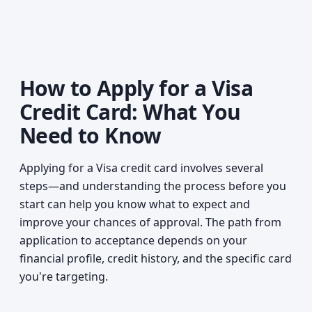
How to Apply for a Visa
Credit Card: What You
Need to Know
Applying for a Visa credit card involves several
steps—and understanding the process before you
start can help you know what to expect and
improve your chances of approval. The path from
application to acceptance depends on your
financial profile, credit history, and the specific card
you're targeting.