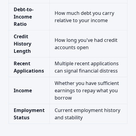
Debt-to-
How much debt you carry
Income
relative to your income
Ratio
Credit
How long you've had credit
History
accounts open
Length
Recent
Multiple recent applications
Applications
can signal financial distress
Whether you have sufficient
Income
earnings to repay what you
borrow
Employment
Current employment history
Status
and stability