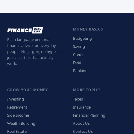
MONEY BASICS
Budgeting
Plain-language personal
finance advice for everyday
Saving
people. No jargon, no hype —
Credit
just clear tips that actually
Debt
work.
Banking
GROW YOUR MONEY
MORE TOPICS
Investing
Taxes
Retirement
Insurance
Side Income
Financial Planning
Wealth Building
About Us
Real Estate
Contact Us