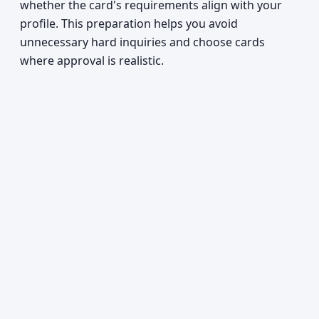
whether the card's requirements align with your
profile. This preparation helps you avoid
unnecessary hard inquiries and choose cards
where approval is realistic.