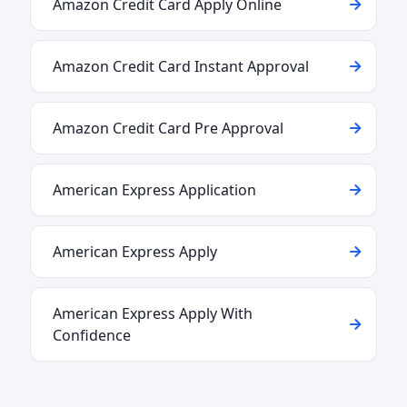
Amazon Credit Card Apply Online
Amazon Credit Card Instant Approval
Amazon Credit Card Pre Approval
American Express Application
American Express Apply
American Express Apply With
Confidence