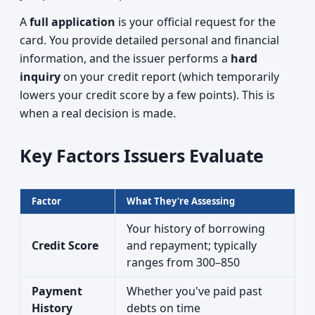
A
full application
is your official request for the
card. You provide detailed personal and financial
information, and the issuer performs a
hard
inquiry
on your credit report (which temporarily
lowers your credit score by a few points). This is
when a real decision is made.
Key Factors Issuers Evaluate
Factor
What They're Assessing
Your history of borrowing
Credit Score
and repayment; typically
ranges from 300–850
Payment
Whether you've paid past
History
debts on time