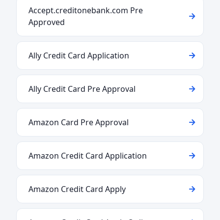
Accept.creditonebank.com Pre
Approved
Ally Credit Card Application
Ally Credit Card Pre Approval
Amazon Card Pre Approval
Amazon Credit Card Application
Amazon Credit Card Apply