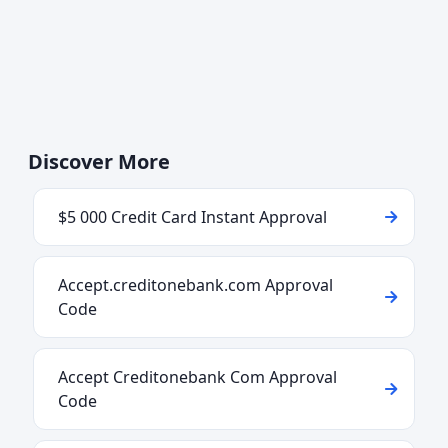
Discover More
$5 000 Credit Card Instant Approval
Accept.creditonebank.com Approval
Code
Accept Creditonebank Com Approval
Code