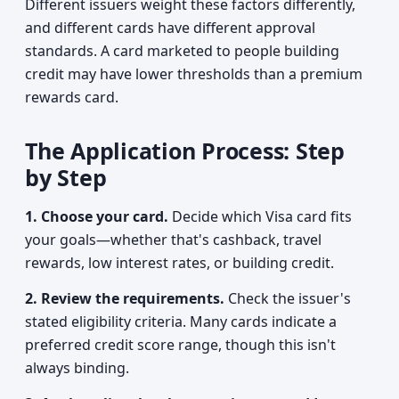
Different issuers weight these factors differently,
and different cards have different approval
standards. A card marketed to people building
credit may have lower thresholds than a premium
rewards card.
The Application Process: Step
by Step
1. Choose your card.
Decide which Visa card fits
your goals—whether that's cashback, travel
rewards, low interest rates, or building credit.
2. Review the requirements.
Check the issuer's
stated eligibility criteria. Many cards indicate a
preferred credit score range, though this isn't
always binding.