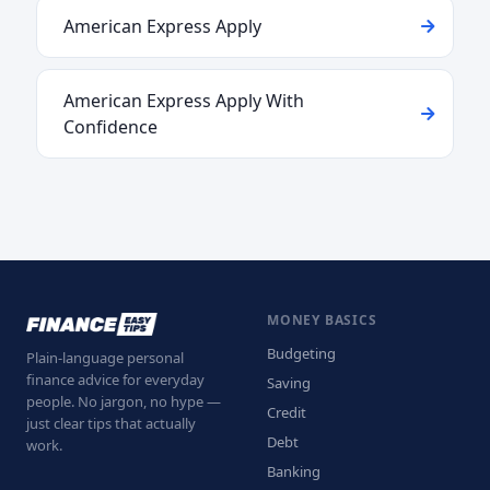
American Express Apply
American Express Apply With
Confidence
MONEY BASICS
Budgeting
Plain-language personal
finance advice for everyday
Saving
people. No jargon, no hype —
Credit
just clear tips that actually
Debt
work.
Banking