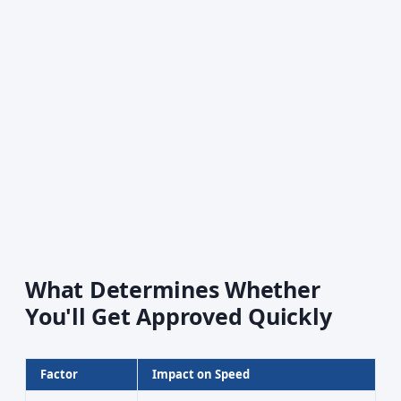
What Determines Whether
You'll Get Approved Quickly
Factor
Impact on Speed