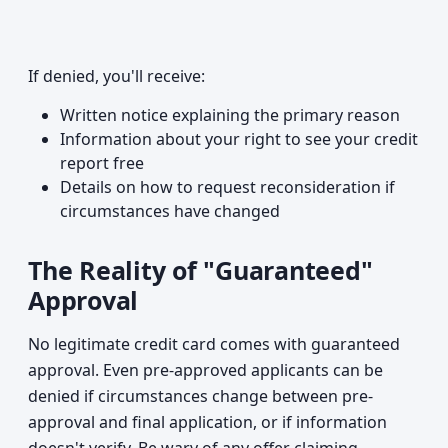
If denied, you'll receive:
Written notice explaining the primary reason
Information about your right to see your credit
report free
Details on how to request reconsideration if
circumstances have changed
The Reality of "Guaranteed"
Approval
No legitimate credit card comes with guaranteed
approval. Even pre-approved applicants can be
denied if circumstances change between pre-
approval and final application, or if information