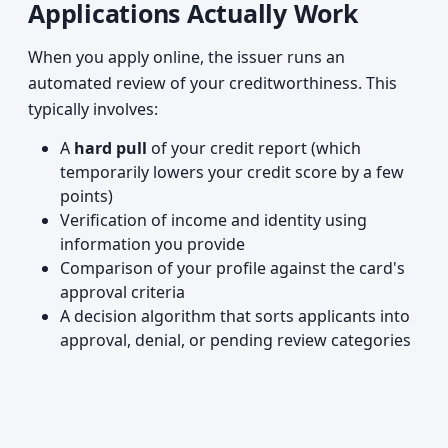
Applications Actually Work
When you apply online, the issuer runs an
automated review of your creditworthiness. This
typically involves:
A
hard pull
of your credit report (which
temporarily lowers your credit score by a few
points)
Verification of income and identity using
information you provide
Comparison of your profile against the card's
approval criteria
A decision algorithm that sorts applicants into
approval, denial, or pending review categories