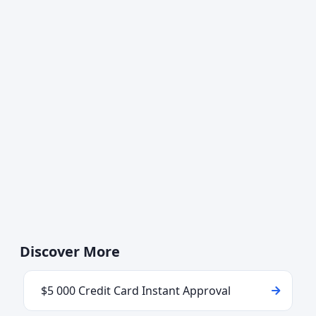
Discover More
$5 000 Credit Card Instant Approval