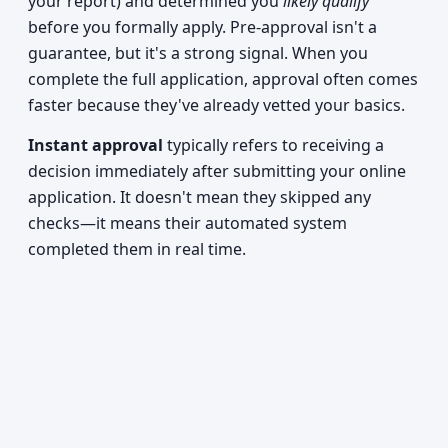
your report) and determined you
likely qualify
before you formally apply. Pre-approval isn't a
guarantee, but it's a strong signal. When you
complete the full application, approval often comes
faster because they've already vetted your basics.
Instant approval
typically refers to receiving a
decision immediately after submitting your online
application. It doesn't mean they skipped any
checks—it means their automated system
completed them in real time.