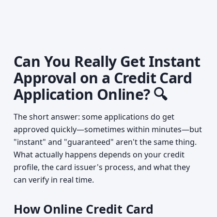
Can You Really Get Instant
Approval on a Credit Card
Application Online? 🔍
The short answer: some applications do get
approved quickly—sometimes within minutes—but
"instant" and "guaranteed" aren't the same thing.
What actually happens depends on your credit
profile, the card issuer's process, and what they
can verify in real time.
How Online Credit Card