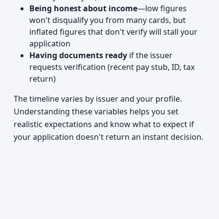
Being honest about income
—low figures
won't disqualify you from many cards, but
inflated figures that don't verify will stall your
application
Having documents ready
if the issuer
requests verification (recent pay stub, ID, tax
return)
The timeline varies by issuer and your profile.
Understanding these variables helps you set
realistic expectations and know what to expect if
your application doesn't return an instant decision.