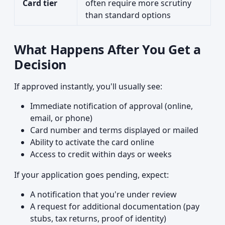
Card tier
often require more scrutiny
than standard options
What Happens After You Get a
Decision
If approved instantly, you'll usually see:
Immediate notification of approval (online,
email, or phone)
Card number and terms displayed or mailed
Ability to activate the card online
Access to credit within days or weeks
If your application goes pending, expect:
A notification that you're under review
A request for additional documentation (pay
stubs, tax returns, proof of identity)