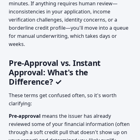
minutes. If anything requires human review—
inconsistencies in your application, income
verification challenges, identity concerns, or a
borderline credit profile—you'll move into a queue
for manual underwriting, which takes days or
weeks.
Pre-Approval vs. Instant
Approval: What's the
Difference? ✓
These terms get confused often, so it's worth
clarifying:
Pre-approval
means the issuer has already
reviewed some of your financial information (often
through a soft credit pull that doesn't show up on