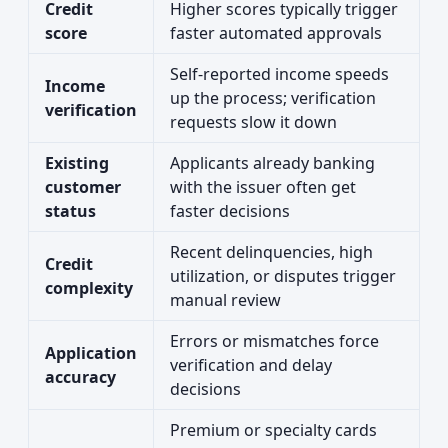
Credit
Higher scores typically trigger
score
faster automated approvals
Self-reported income speeds
Income
up the process; verification
verification
requests slow it down
Existing
Applicants already banking
customer
with the issuer often get
status
faster decisions
Recent delinquencies, high
Credit
utilization, or disputes trigger
complexity
manual review
Errors or mismatches force
Application
verification and delay
accuracy
decisions
Premium or specialty cards