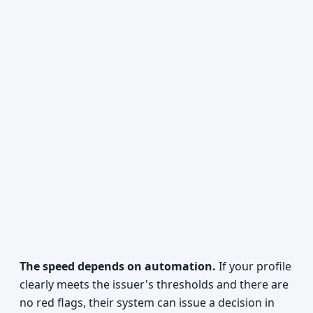
The speed depends on automation.
If your profile
clearly meets the issuer's thresholds and there are
no red flags, their system can issue a decision in