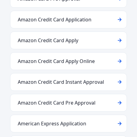
Amazon Credit Card Application
Amazon Credit Card Apply
Amazon Credit Card Apply Online
Amazon Credit Card Instant Approval
Amazon Credit Card Pre Approval
American Express Application