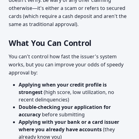
doesn't verify. Be wary of any offer claiming
otherwise—it's either a scam or refers to secured
cards (which require a cash deposit and aren't the
same as traditional approval).
What You Can Control
You can't control how fast the issuer's system
works, but you can improve your odds of speedy
approval by:
Applying when your credit profile is
strongest
(high score, low utilization, no
recent delinquencies)
Double-checking your application for
accuracy
before submitting
Applying with your bank or a card issuer
where you already have accounts
(they
already know you)