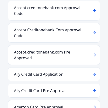
Accept.creditonebank.com Approval
Code
Accept Creditonebank Com Approval
Code
Accept.creditonebank.com Pre
Approved
Ally Credit Card Application
Ally Credit Card Pre Approval
Amazon Card Pre Approval