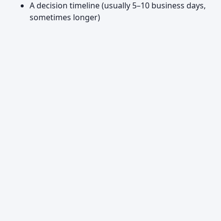
A decision timeline (usually 5–10 business days,
sometimes longer)