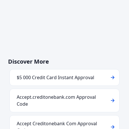
Discover More
$5 000 Credit Card Instant Approval
Accept.creditonebank.com Approval
Code
Accept Creditonebank Com Approval