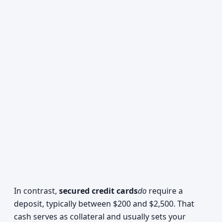
In contrast,
secured credit cards
do
require a
deposit, typically between $200 and $2,500. That
cash serves as collateral and usually sets your