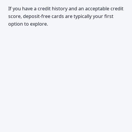
If you have a credit history and an acceptable credit
score, deposit-free cards are typically your first
option to explore.