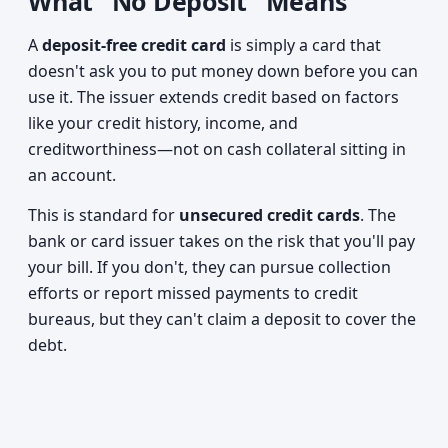
What "No Deposit" Means
A
deposit-free credit card
is simply a card that
doesn't ask you to put money down before you can
use it. The issuer extends credit based on factors
like your credit history, income, and
creditworthiness—not on cash collateral sitting in
an account.
This is standard for
unsecured credit cards
. The
bank or card issuer takes on the risk that you'll pay
your bill. If you don't, they can pursue collection
efforts or report missed payments to credit
bureaus, but they can't claim a deposit to cover the
debt.