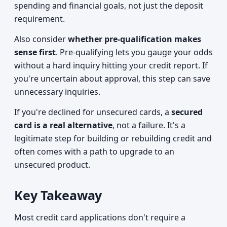
spending and financial goals, not just the deposit
requirement.
Also consider
whether pre-qualification makes
sense first
. Pre-qualifying lets you gauge your odds
without a hard inquiry hitting your credit report. If
you're uncertain about approval, this step can save
unnecessary inquiries.
If you're declined for unsecured cards, a
secured
card is a real alternative
, not a failure. It's a
legitimate step for building or rebuilding credit and
often comes with a path to upgrade to an
unsecured product.
Key Takeaway
Most credit card applications don't require a