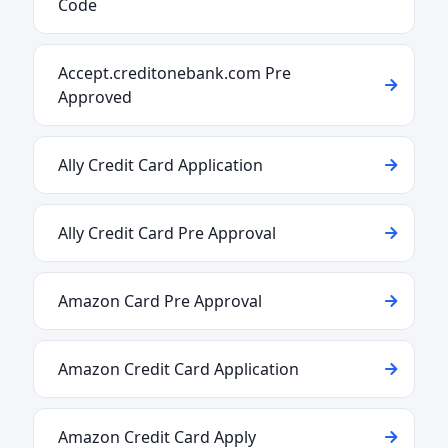
Code
Accept.creditonebank.com Pre
Approved
Ally Credit Card Application
Ally Credit Card Pre Approval
Amazon Card Pre Approval
Amazon Credit Card Application
Amazon Credit Card Apply