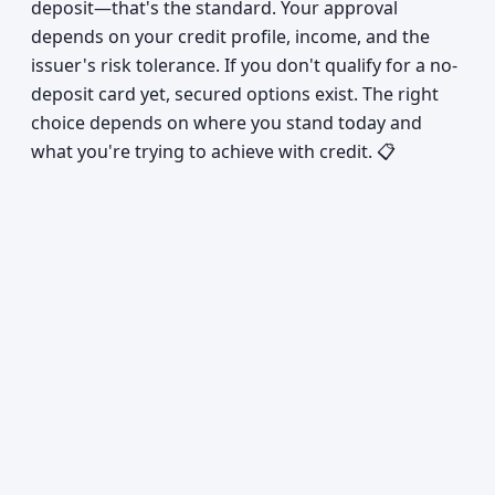
deposit—that's the standard. Your approval
depends on your credit profile, income, and the
issuer's risk tolerance. If you don't qualify for a no-
deposit card yet, secured options exist. The right
choice depends on where you stand today and
what you're trying to achieve with credit. 📋