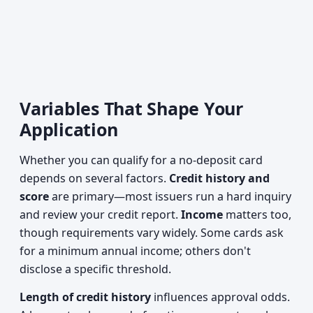
Variables That Shape Your
Application
Whether you can qualify for a no-deposit card
depends on several factors.
Credit history and
score
are primary—most issuers run a hard inquiry
and review your credit report.
Income
matters too,
though requirements vary widely. Some cards ask
for a minimum annual income; others don't
disclose a specific threshold.
Length of credit history
influences approval odds.