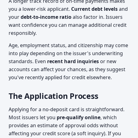
A longer track record of on-time payments makes
you a lower-risk applicant.
Current debt levels
and
your
debt-to-income ratio
also factor in. Issuers
want confidence you can manage additional credit
responsibly.
Age, employment status, and citizenship may come
into play depending on the issuer's underwriting
standards. Even
recent hard inquiries
or new
accounts can affect your chances, as they suggest
you've recently applied for credit elsewhere.
The Application Process
Applying for a no-deposit card is straightforward.
Most issuers let you
pre-qualify online
, which
provides an estimate of approval odds without
affecting your credit score (a soft inquiry). If you