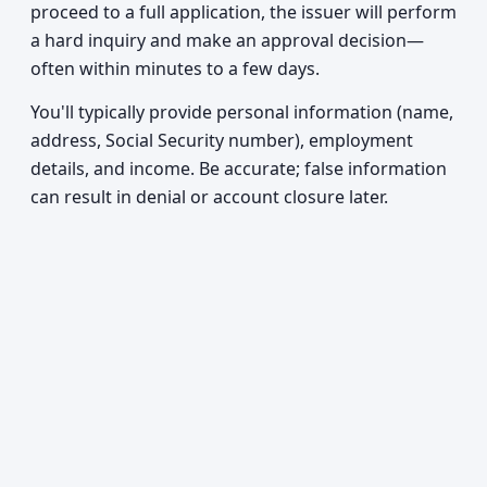
proceed to a full application, the issuer will perform
a hard inquiry and make an approval decision—
often within minutes to a few days.
You'll typically provide personal information (name,
address, Social Security number), employment
details, and income. Be accurate; false information
can result in denial or account closure later.