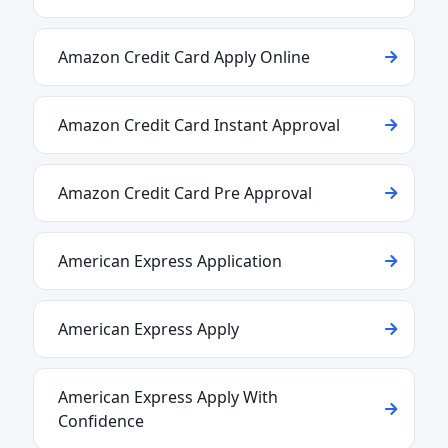
Amazon Credit Card Apply Online
Amazon Credit Card Instant Approval
Amazon Credit Card Pre Approval
American Express Application
American Express Apply
American Express Apply With
Confidence