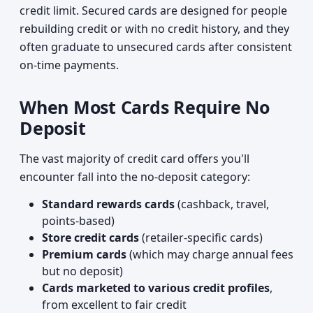
credit limit. Secured cards are designed for people
rebuilding credit or with no credit history, and they
often graduate to unsecured cards after consistent
on-time payments.
When Most Cards Require No
Deposit
The vast majority of credit card offers you'll
encounter fall into the no-deposit category:
Standard rewards cards
(cashback, travel,
points-based)
Store credit cards
(retailer-specific cards)
Premium cards
(which may charge annual fees
but no deposit)
Cards marketed to various credit profiles
,
from excellent to fair credit