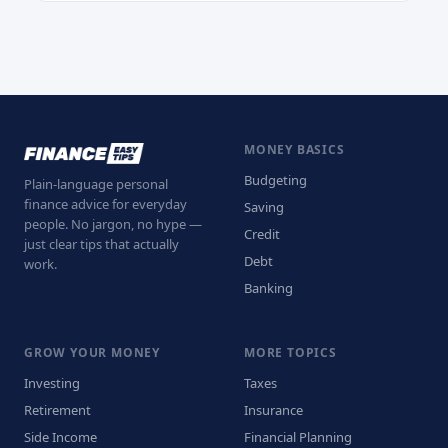
MONEY BASICS
Budgeting
Plain-language personal
finance advice for everyday
Saving
people. No jargon, no hype —
Credit
just clear tips that actually
Debt
work.
Banking
GROW YOUR MONEY
MORE TOPICS
Investing
Taxes
Retirement
Insurance
Side Income
Financial Planning