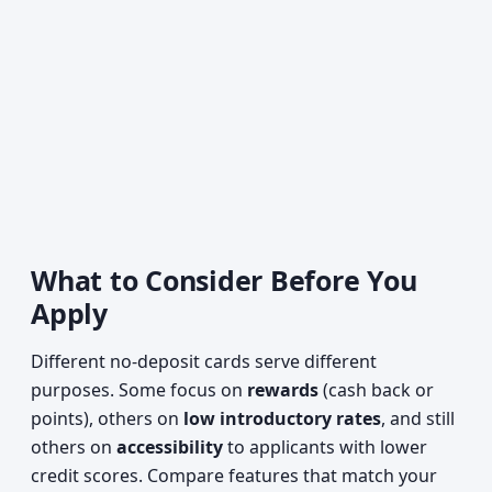
What to Consider Before You
Apply
Different no-deposit cards serve different
purposes. Some focus on
rewards
(cash back or
points), others on
low introductory rates
, and still
others on
accessibility
to applicants with lower
credit scores. Compare features that match your