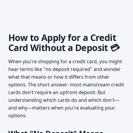
How to Apply for a Credit
Card Without a Deposit 💳
When you're shopping for a credit card, you might
hear terms like "no deposit required" and wonder
what that means or how it differs from other
options. The short answer: most mainstream credit
cards don't require an upfront deposit. But
understanding which cards do and which don't—
and why—matters when you're evaluating your
options.