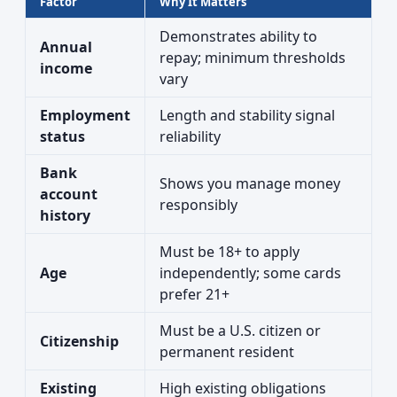
Factor
Why It Matters
Demonstrates ability to
Annual
repay; minimum thresholds
income
vary
Employment
Length and stability signal
status
reliability
Bank
Shows you manage money
account
responsibly
history
Must be 18+ to apply
Age
independently; some cards
prefer 21+
Must be a U.S. citizen or
Citizenship
permanent resident
Existing
High existing obligations