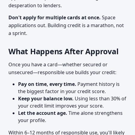
desperation to lenders.
Don't apply for multiple cards at once.
Space
applications out. Building credit is a marathon, not
a sprint.
What Happens After Approval
Once you have a card—whether secured or
unsecured—responsible use builds your credit:
Pay on time, every time.
Payment history is
the biggest factor in your credit score.
Keep your balance low.
Using less than 30% of
your credit limit improves your score.
Let the account age.
Time alone strengthens
your profile.
Within 6–12 months of responsible use, you'll likely