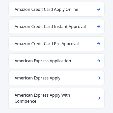
Amazon Credit Card Apply Online
Amazon Credit Card Instant Approval
Amazon Credit Card Pre Approval
American Express Application
American Express Apply
American Express Apply With
Confidence