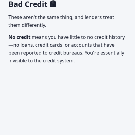
Bad Credit 🏦
These aren't the same thing, and lenders treat
them differently.
No credit
means you have little to no credit history
—no loans, credit cards, or accounts that have
been reported to credit bureaus. You're essentially
invisible to the credit system.