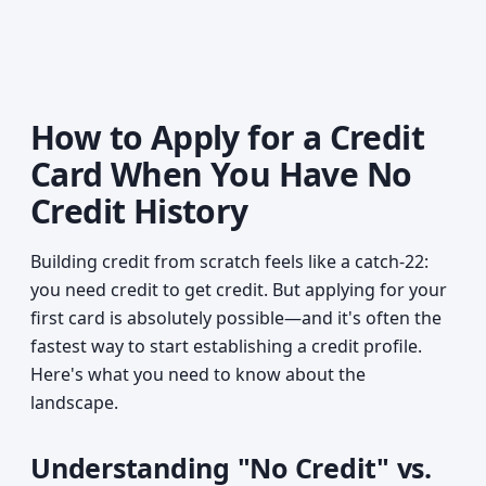
How to Apply for a Credit
Card When You Have No
Credit History
Building credit from scratch feels like a catch-22:
you need credit to get credit. But applying for your
first card is absolutely possible—and it's often the
fastest way to start establishing a credit profile.
Here's what you need to know about the
landscape.
Understanding "No Credit" vs.