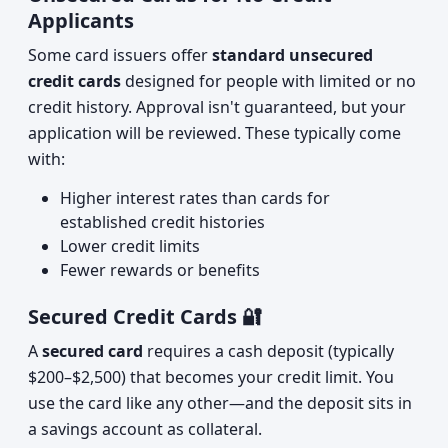
Applicants
Some card issuers offer
standard unsecured
credit cards
designed for people with limited or no
credit history. Approval isn't guaranteed, but your
application will be reviewed. These typically come
with:
Higher interest rates than cards for
established credit histories
Lower credit limits
Fewer rewards or benefits
Secured Credit Cards 🔐
A
secured card
requires a cash deposit (typically
$200–$2,500) that becomes your credit limit. You
use the card like any other—and the deposit sits in
a savings account as collateral.