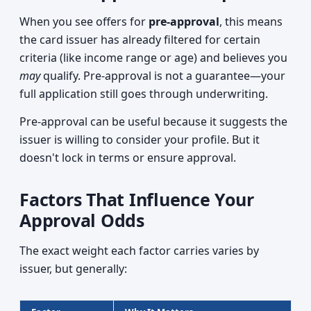
When you see offers for
pre-approval
, this means
the card issuer has already filtered for certain
criteria (like income range or age) and believes you
may
qualify. Pre-approval is not a guarantee—your
full application still goes through underwriting.
Pre-approval can be useful because it suggests the
issuer is willing to consider your profile. But it
doesn't lock in terms or ensure approval.
Factors That Influence Your
Approval Odds
The exact weight each factor carries varies by
issuer, but generally: