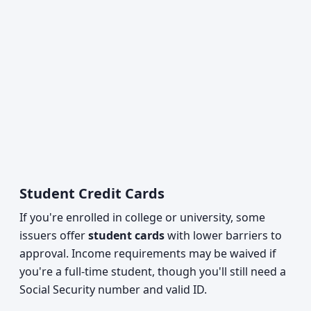
Student Credit Cards
If you're enrolled in college or university, some
issuers offer
student cards
with lower barriers to
approval. Income requirements may be waived if
you're a full-time student, though you'll still need a
Social Security number and valid ID.