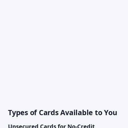
Types of Cards Available to You
Unsecured Cards for No-Credit