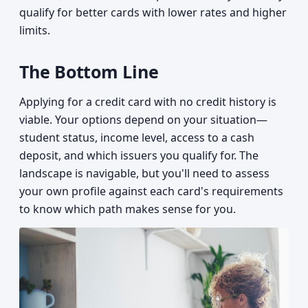
qualify for better cards with lower rates and higher
limits.
The Bottom Line
Applying for a credit card with no credit history is
viable. Your options depend on your situation—
student status, income level, access to a cash
deposit, and which issuers you qualify for. The
landscape is navigable, but you'll need to assess
your own profile against each card's requirements
to know which path makes sense for you.