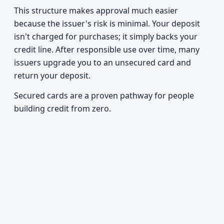
This structure makes approval much easier
because the issuer's risk is minimal. Your deposit
isn't charged for purchases; it simply backs your
credit line. After responsible use over time, many
issuers upgrade you to an unsecured card and
return your deposit.
Secured cards are a proven pathway for people
building credit from zero.