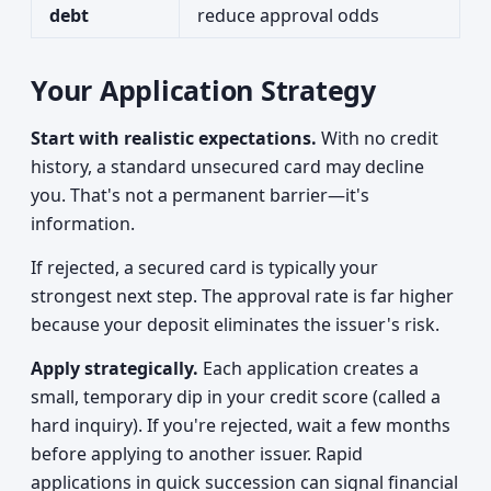
debt
reduce approval odds
Your Application Strategy
Start with realistic expectations.
With no credit
history, a standard unsecured card may decline
you. That's not a permanent barrier—it's
information.
If rejected, a secured card is typically your
strongest next step. The approval rate is far higher
because your deposit eliminates the issuer's risk.
Apply strategically.
Each application creates a
small, temporary dip in your credit score (called a
hard inquiry). If you're rejected, wait a few months
before applying to another issuer. Rapid
applications in quick succession can signal financial