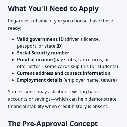
What You'll Need to Apply
Regardless of which type you choose, have these
ready:
Valid government ID
(driver's license,
passport, or state ID)
Social Security number
Proof of income
(pay stubs, tax returns, or
offer letter—some cards skip this for students)
Current address and contact information
Employment details
(employer name, tenure)
Some issuers may ask about existing bank
accounts or savings—which can help demonstrate
financial stability when credit history is absent.
The Pre-Approval Concept