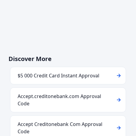
Discover More
$5 000 Credit Card Instant Approval
Accept.creditonebank.com Approval
Code
Accept Creditonebank Com Approval
Code