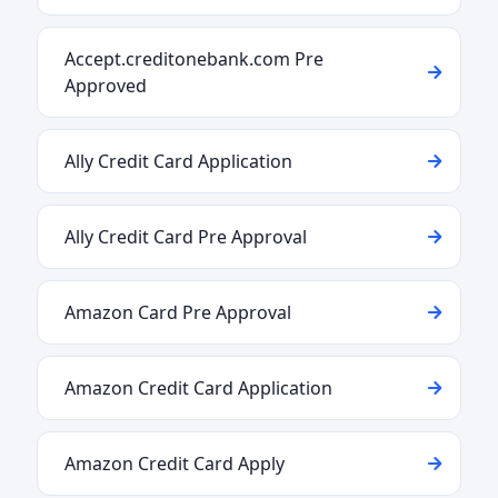
Accept.creditonebank.com Pre
Approved
Ally Credit Card Application
Ally Credit Card Pre Approval
Amazon Card Pre Approval
Amazon Credit Card Application
Amazon Credit Card Apply