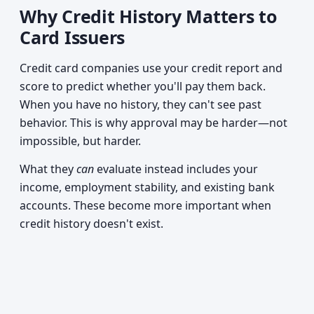
Why Credit History Matters to
Card Issuers
Credit card companies use your credit report and
score to predict whether you'll pay them back.
When you have no history, they can't see past
behavior. This is why approval may be harder—not
impossible, but harder.
What they
can
evaluate instead includes your
income, employment stability, and existing bank
accounts. These become more important when
credit history doesn't exist.