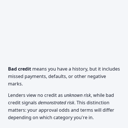
Bad credit
means you have a history, but it includes
missed payments, defaults, or other negative
marks.
Lenders view no credit as
unknown risk
, while bad
credit signals
demonstrated risk
. This distinction
matters: your approval odds and terms will differ
depending on which category you're in.