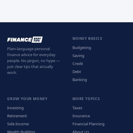
MONEY BASICS
Budgeting
Plain-language personal
finance advice for everyday
Saving
people. No jargon, no hype —
Credit
just clear tips that actually
Debt
work.
Banking
GROW YOUR MONEY
MORE TOPICS
Investing
Taxes
Retirement
Insurance
Side Income
Financial Planning
Wealth Building
About Us