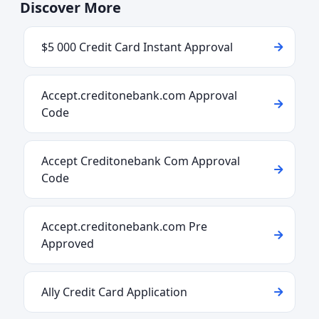
Discover More
$5 000 Credit Card Instant Approval
Accept.creditonebank.com Approval
Code
Accept Creditonebank Com Approval
Code
Accept.creditonebank.com Pre
Approved
Ally Credit Card Application