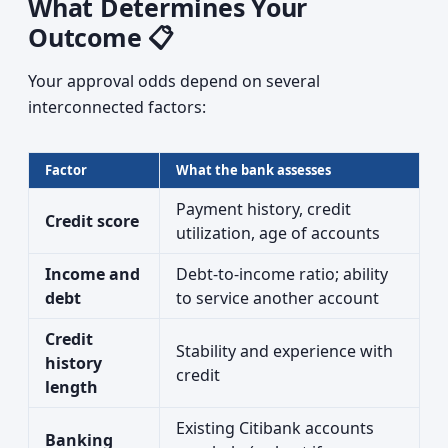
What Determines Your
Outcome 📋
Your approval odds depend on several
interconnected factors:
Factor
What the bank assesses
Payment history, credit
Credit score
utilization, age of accounts
Income and
Debt-to-income ratio; ability
debt
to service another account
Credit
Stability and experience with
history
credit
length
Existing Citibank accounts
Banking