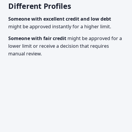
Different Profiles
Someone with excellent credit and low debt
might be approved instantly for a higher limit.
Someone with fair credit
might be approved for a
lower limit or receive a decision that requires
manual review.