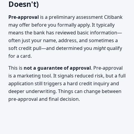
Doesn't)
Pre-approval
is a preliminary assessment Citibank
may offer before you formally apply. It typically
means the bank has reviewed basic information—
often just your name, address, and sometimes a
soft credit pull—and determined you
might
qualify
for a card.
This is
not a guarantee of approval
. Pre-approval
is a marketing tool. It signals reduced risk, but a full
application still triggers a hard credit inquiry and
deeper underwriting. Things can change between
pre-approval and final decision.