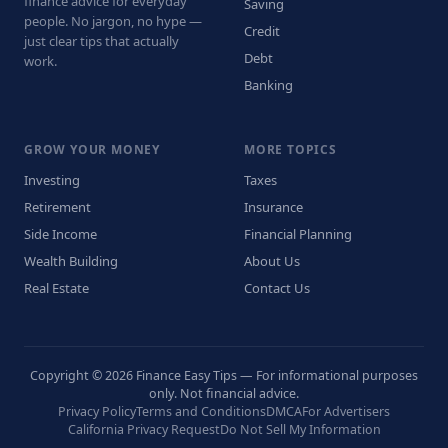
finance advice for everyday
Saving
people. No jargon, no hype —
Credit
just clear tips that actually
Debt
work.
Banking
GROW YOUR MONEY
MORE TOPICS
Investing
Taxes
Retirement
Insurance
Side Income
Financial Planning
Wealth Building
About Us
Real Estate
Contact Us
Copyright © 2026 Finance Easy Tips — For informational purposes
only. Not financial advice.
Privacy Policy
Terms and Conditions
DMCA
For Advertisers
California Privacy Request
Do Not Sell My Information