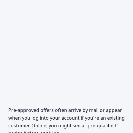
Pre-approved offers often arrive by mail or appear
when you log into your account if you're an existing
customer. Online, you might see a "pre-qualified"