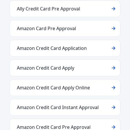
Ally Credit Card Pre Approval
Amazon Card Pre Approval
Amazon Credit Card Application
Amazon Credit Card Apply
Amazon Credit Card Apply Online
Amazon Credit Card Instant Approval
Amazon Credit Card Pre Approval