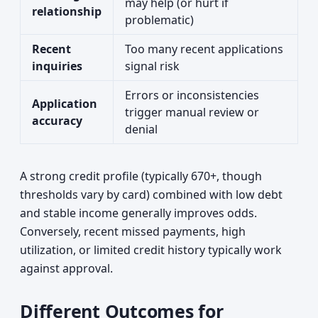
may help (or hurt if
relationship
problematic)
Recent
Too many recent applications
inquiries
signal risk
Errors or inconsistencies
Application
trigger manual review or
accuracy
denial
A strong credit profile (typically 670+, though
thresholds vary by card) combined with low debt
and stable income generally improves odds.
Conversely, recent missed payments, high
utilization, or limited credit history typically work
against approval.
Different Outcomes for