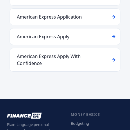
American Express Application
American Express Apply
American Express Apply With
Confidence
MONEY BASICS
Budgeting
Plain-language personal