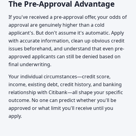
The Pre-Approval Advantage
If you've received a pre-approval offer, your odds of
approval are genuinely higher than a cold
applicant's. But don't assume it's automatic. Apply
with accurate information, clean up obvious credit
issues beforehand, and understand that even pre-
approved applicants can still be denied based on
final underwriting.
Your individual circumstances—credit score,
income, existing debt, credit history, and banking
relationship with Citibank—all shape your specific
outcome. No one can predict whether you'll be
approved or what limit you'll receive until you
apply.