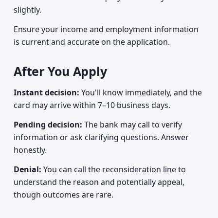
slightly.
Ensure your income and employment information
is current and accurate on the application.
After You Apply
Instant decision:
You'll know immediately, and the
card may arrive within 7–10 business days.
Pending decision:
The bank may call to verify
information or ask clarifying questions. Answer
honestly.
Denial:
You can call the reconsideration line to
understand the reason and potentially appeal,
though outcomes are rare.