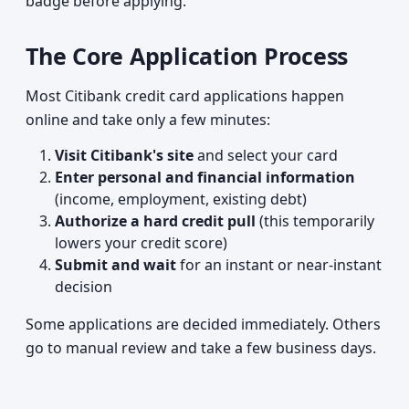
badge before applying.
The Core Application Process
Most Citibank credit card applications happen
online and take only a few minutes:
Visit Citibank's site
and select your card
Enter personal and financial information
(income, employment, existing debt)
Authorize a hard credit pull
(this temporarily
lowers your credit score)
Submit and wait
for an instant or near-instant
decision
Some applications are decided immediately. Others
go to manual review and take a few business days.