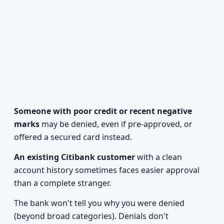
Someone with poor credit or recent negative
marks
may be denied, even if pre-approved, or
offered a secured card instead.
An existing Citibank customer
with a clean
account history sometimes faces easier approval
than a complete stranger.
The bank won't tell you why you were denied
(beyond broad categories). Denials don't