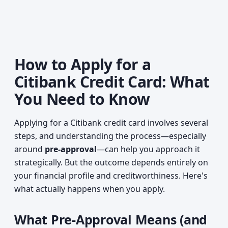
How to Apply for a
Citibank Credit Card: What
You Need to Know
Applying for a Citibank credit card involves several
steps, and understanding the process—especially
around
pre-approval
—can help you approach it
strategically. But the outcome depends entirely on
your financial profile and creditworthiness. Here's
what actually happens when you apply.
What Pre-Approval Means (and