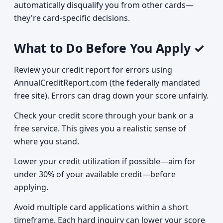
automatically disqualify you from other cards—
they're card-specific decisions.
What to Do Before You Apply ✓
Review your credit report for errors using
AnnualCreditReport.com (the federally mandated
free site). Errors can drag down your score unfairly.
Check your credit score through your bank or a
free service. This gives you a realistic sense of
where you stand.
Lower your credit utilization if possible—aim for
under 30% of your available credit—before
applying.
Avoid multiple card applications within a short
timeframe. Each hard inquiry can lower your score