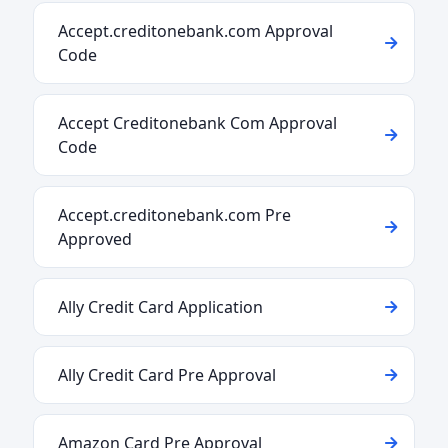
Accept.creditonebank.com Approval
Code
Accept Creditonebank Com Approval
Code
Accept.creditonebank.com Pre
Approved
Ally Credit Card Application
Ally Credit Card Pre Approval
Amazon Card Pre Approval