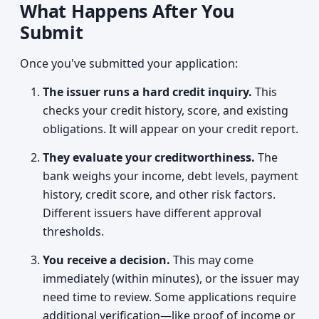
What Happens After You
Submit
Once you've submitted your application:
The issuer runs a hard credit inquiry.
This
checks your credit history, score, and existing
obligations. It will appear on your credit report.
They evaluate your creditworthiness.
The
bank weighs your income, debt levels, payment
history, credit score, and other risk factors.
Different issuers have different approval
thresholds.
You receive a decision.
This may come
immediately (within minutes), or the issuer may
need time to review. Some applications require
additional verification—like proof of income or