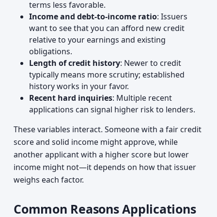
terms less favorable.
Income and debt-to-income ratio
: Issuers
want to see that you can afford new credit
relative to your earnings and existing
obligations.
Length of credit history
: Newer to credit
typically means more scrutiny; established
history works in your favor.
Recent hard inquiries
: Multiple recent
applications can signal higher risk to lenders.
These variables interact. Someone with a fair credit
score and solid income might approve, while
another applicant with a higher score but lower
income might not—it depends on how that issuer
weighs each factor.
Common Reasons Applications