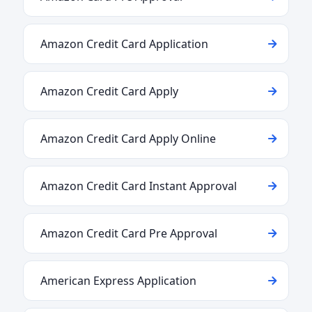
Amazon Credit Card Application
Amazon Credit Card Apply
Amazon Credit Card Apply Online
Amazon Credit Card Instant Approval
Amazon Credit Card Pre Approval
American Express Application