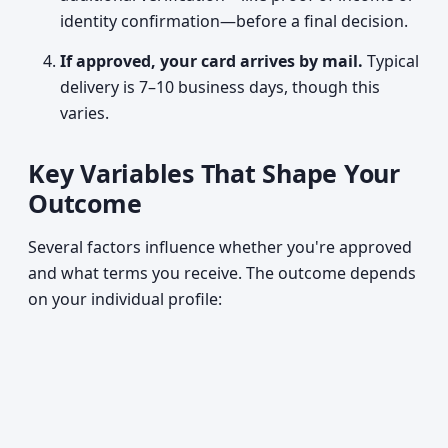
identity confirmation—before a final decision.
If approved, your card arrives by mail.
Typical
delivery is 7–10 business days, though this
varies.
Key Variables That Shape Your
Outcome
Several factors influence whether you're approved
and what terms you receive. The outcome depends
on your individual profile: