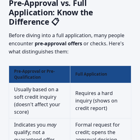
Pre-Approval vs. Full
Application: Know the
Difference 📋
Before diving into a full application, many people
encounter
pre-approval offers
or checks. Here's
what distinguishes them:
Pre-Approval or Pre-
Full Application
Qualification
Usually based on a
Requires a hard
soft credit inquiry
inquiry (shows on
(doesn't affect your
credit report)
score)
Indicates you
may
Formal request for
qualify; not a
credit; opens the
guaranteed offer
approval decision