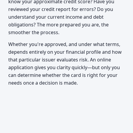
know your approximate credit score? Have you
reviewed your credit report for errors? Do you
understand your current income and debt
obligations? The more prepared you are, the
smoother the process.
Whether you're approved, and under what terms,
depends entirely on your financial profile and how
that particular issuer evaluates risk. An online
application gives you clarity quickly—but only you
can determine whether the card is right for your
needs once a decision is made.