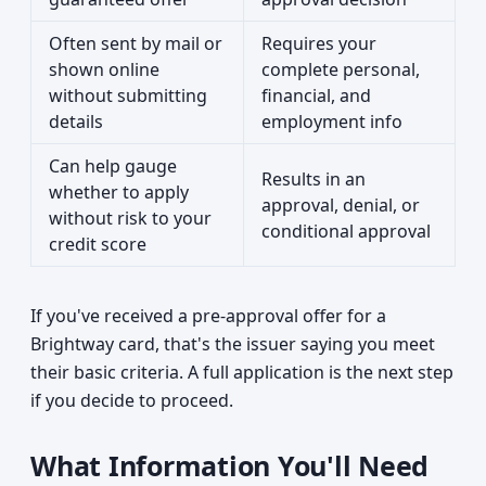
Often sent by mail or
Requires your
shown online
complete personal,
without submitting
financial, and
details
employment info
Can help gauge
Results in an
whether to apply
approval, denial, or
without risk to your
conditional approval
credit score
If you've received a pre-approval offer for a
Brightway card, that's the issuer saying you meet
their basic criteria. A full application is the next step
if you decide to proceed.
What Information You'll Need