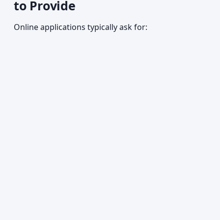
to Provide
Online applications typically ask for: