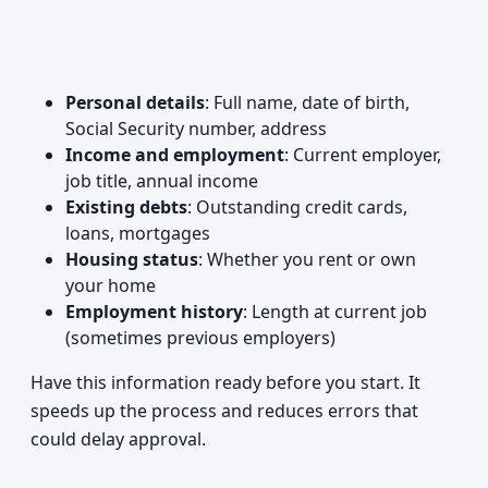
Personal details
: Full name, date of birth,
Social Security number, address
Income and employment
: Current employer,
job title, annual income
Existing debts
: Outstanding credit cards,
loans, mortgages
Housing status
: Whether you rent or own
your home
Employment history
: Length at current job
(sometimes previous employers)
Have this information ready before you start. It
speeds up the process and reduces errors that
could delay approval.