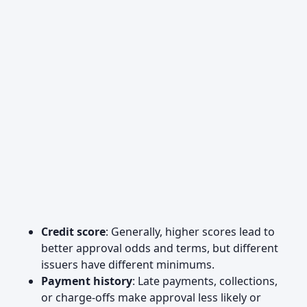
Credit score
: Generally, higher scores lead to
better approval odds and terms, but different
issuers have different minimums.
Payment history
: Late payments, collections,
or charge-offs make approval less likely or