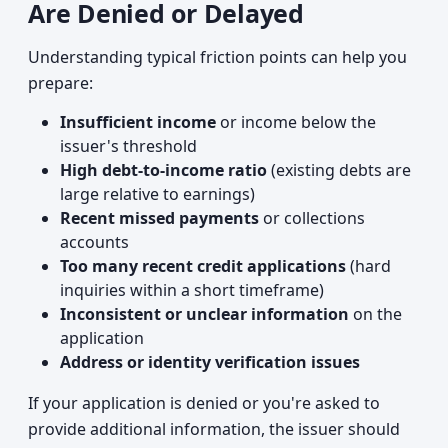
Are Denied or Delayed
Understanding typical friction points can help you
prepare:
Insufficient income
or income below the
issuer's threshold
High debt-to-income ratio
(existing debts are
large relative to earnings)
Recent missed payments
or collections
accounts
Too many recent credit applications
(hard
inquiries within a short timeframe)
Inconsistent or unclear information
on the
application
Address or identity verification issues
If your application is denied or you're asked to
provide additional information, the issuer should