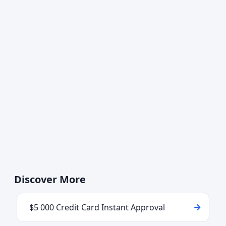
Discover More
$5 000 Credit Card Instant Approval