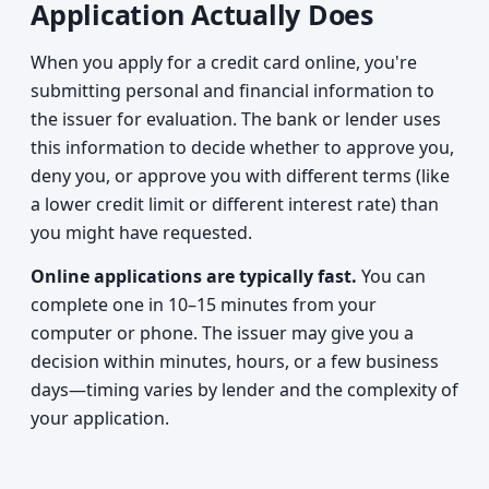
Application Actually Does
When you apply for a credit card online, you're
submitting personal and financial information to
the issuer for evaluation. The bank or lender uses
this information to decide whether to approve you,
deny you, or approve you with different terms (like
a lower credit limit or different interest rate) than
you might have requested.
Online applications are typically fast.
You can
complete one in 10–15 minutes from your
computer or phone. The issuer may give you a
decision within minutes, hours, or a few business
days—timing varies by lender and the complexity of
your application.