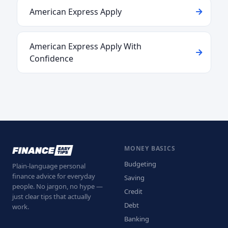
American Express Apply
American Express Apply With
Confidence
MONEY BASICS
Budgeting
Plain-language personal
finance advice for everyday
Saving
people. No jargon, no hype —
Credit
just clear tips that actually
Debt
work.
Banking