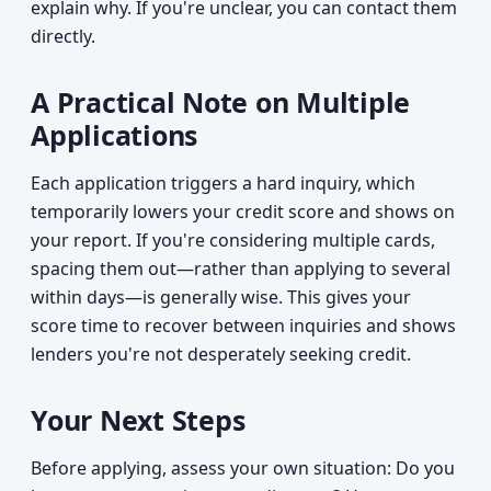
explain why. If you're unclear, you can contact them
directly.
A Practical Note on Multiple
Applications
Each application triggers a hard inquiry, which
temporarily lowers your credit score and shows on
your report. If you're considering multiple cards,
spacing them out—rather than applying to several
within days—is generally wise. This gives your
score time to recover between inquiries and shows
lenders you're not desperately seeking credit.
Your Next Steps
Before applying, assess your own situation: Do you