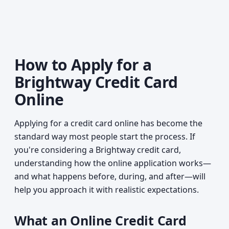
How to Apply for a
Brightway Credit Card
Online
Applying for a credit card online has become the
standard way most people start the process. If
you're considering a Brightway credit card,
understanding how the online application works—
and what happens before, during, and after—will
help you approach it with realistic expectations.
What an Online Credit Card