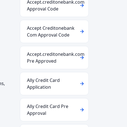
Accept.creditonebank.com
Approval Code
Accept Creditonebank
Com Approval Code
Accept.creditonebank.com
Pre Approved
Ally Credit Card
ms,
Application
Ally Credit Card Pre
Approval