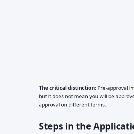
The critical distinction:
Pre-approval im
but it does not mean you will be approved.
approval on different terms.
Steps in the Applicat