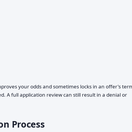
proves your odds and sometimes locks in an offer's ter
 A full application review can still result in a denial or
ion Process