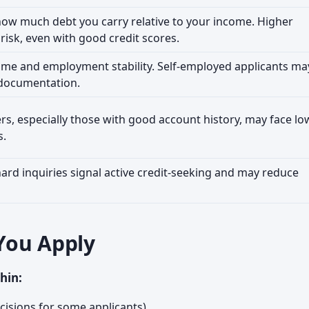
ow much debt you carry relative to your income. Higher
 risk, even with good credit scores.
ome and employment stability. Self-employed applicants ma
 documentation.
s, especially those with good account history, may face lo
s.
hard inquiries signal active credit-seeking and may reduce
You Apply
hin:
cisions for some applicants)