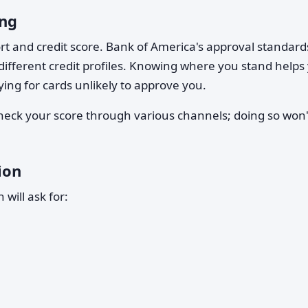
ing
ort and credit score. Bank of America's approval standard
 different credit profiles. Knowing where you stand helps
ying for cards unlikely to approve you.
check your score through various channels; doing so won'
ion
 will ask for: