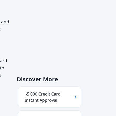
, and
.
card
 to
u
Discover More
$5 000 Credit Card
Instant Approval