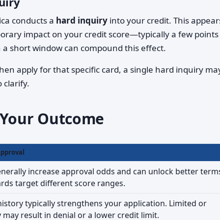
uiry
ica conducts a
hard inquiry
into your credit. This appear
orary impact on your credit score—typically a few points 
n a short window can compound this effect.
hen apply for that specific card, a single hard inquiry ma
clarify.
e Your Outcome
Approval
nerally increase approval odds and can unlock better term
ards target different score ranges.
istory typically strengthens your application. Limited or
ay result in denial or a lower credit limit.