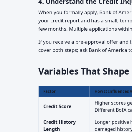
4.
Understand the Credit Inq
When you formally apply, Bank of Amer
your credit report and has a small, temp
few months. Multiple applications withi
If you receive a pre-approval offer and t
cover both steps; ask Bank of America to 
Variables That Shap
Factor
How It Influences 
Higher scores ge
Credit Score
Different BofA c
Credit History
Longer positive h
Length
damaged history m