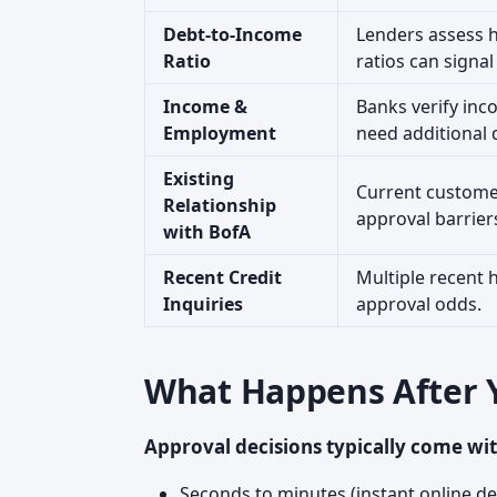
Debt-to-Income
Lenders assess h
Ratio
ratios can signal
Income &
Banks verify inc
Employment
need additional
Existing
Current customer
Relationship
approval barrier
with BofA
Recent Credit
Multiple recent 
Inquiries
approval odds.
What Happens After 
Approval decisions typically come wit
Seconds to minutes (instant online de