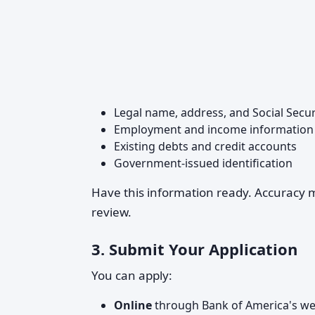
Legal name, address, and Social Secu
Employment and income information
Existing debts and credit accounts
Government-issued identification
Have this information ready. Accuracy ma
review.
3.
Submit Your Application
You can apply:
Online
through Bank of America's we