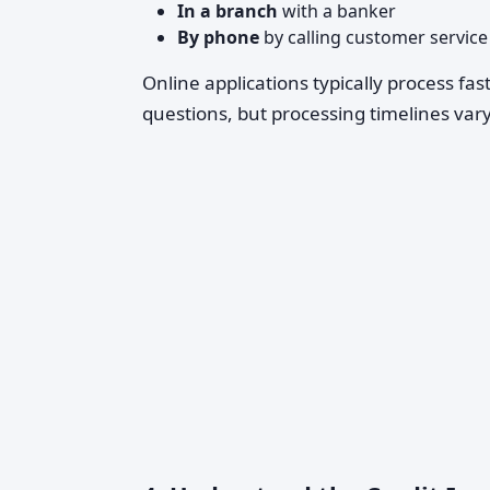
In a branch
with a banker
By phone
by calling customer service
Online applications typically process fa
questions, but processing timelines vary