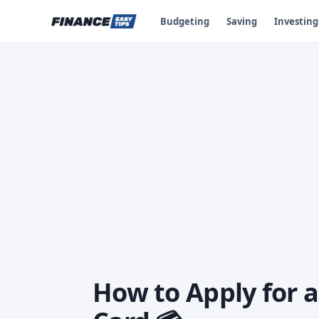
Budgeting
Saving
Investing
How to Apply for a