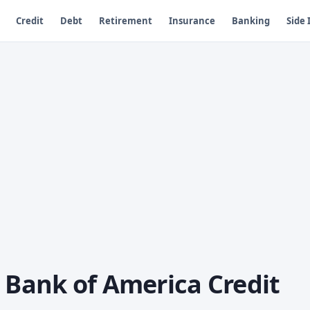
Credit
Debt
Retirement
Insurance
Banking
Side
 Bank of America Credit