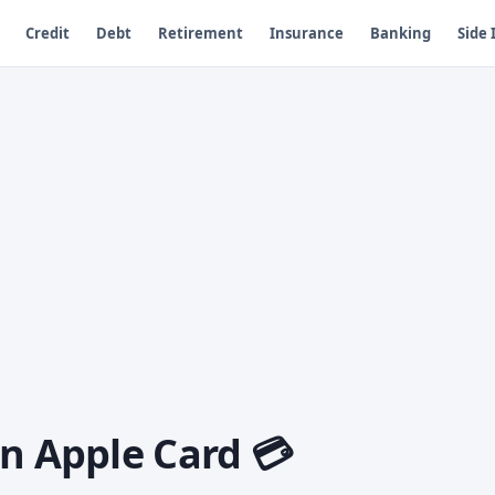
Credit
Debt
Retirement
Insurance
Banking
Side
n Apple Card 💳