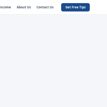
 Income
About Us
Contact Us
Get Free Tips