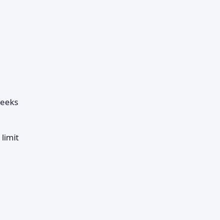
weeks
limit