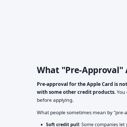
What "Pre-Approval" 
Pre-approval for the Apple Card is not
with some other credit products.
You d
before applying.
What people sometimes mean by "pre-ap
Soft credit pull
: Some companies let y