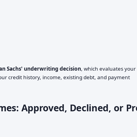
n Sachs' underwriting decision
, which evaluates your
our credit history, income, existing debt, and payment
mes: Approved, Declined, or Pr