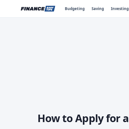
Budgeting
Saving
Investing
How to Apply for a