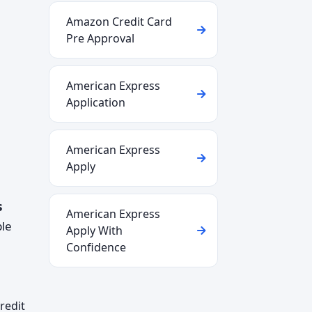
Amazon Credit Card
Pre Approval
American Express
Application
American Express
Apply
s
American Express
ple
Apply With
Confidence
redit