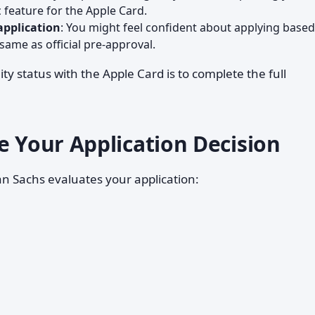
c feature for the Apple Card.
application
: You might feel confident about applying base
 same as official pre-approval.
ity status with the Apple Card is to complete the full
e Your Application Decision
n Sachs evaluates your application: