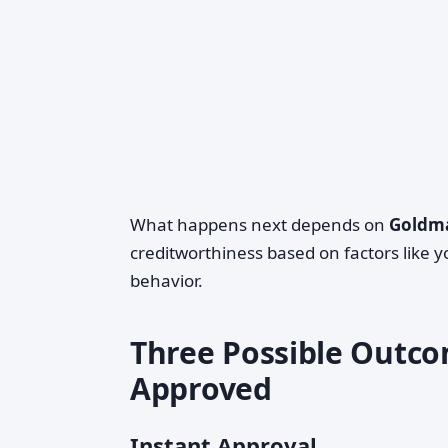
What happens next depends on
Goldma
creditworthiness based on factors like y
behavior.
Three Possible Outco
Approved
Instant Approval