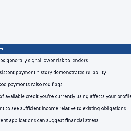
rs
es generally signal lower risk to lenders
sistent payment history demonstrates reliability
sed payments raise red flags
 available credit you're currently using affects your profil
t to see sufficient income relative to existing obligations
cent applications can suggest financial stress