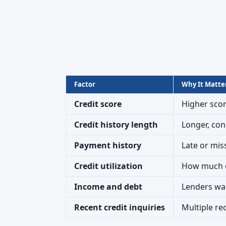
Factor
Why It Matte
Credit score
Higher scor
Credit history length
Longer, con
Payment history
Late or mis
Credit utilization
How much of
Income and debt
Lenders wan
Recent credit inquiries
Multiple re