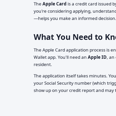
The
Apple Card
is a credit card issued
you're considering applying, understan
—helps you make an informed decision
What You Need to Kn
The Apple Card application process is e
Wallet app. You'll need an
Apple ID
, an
resident.
The application itself takes minutes. You
your Social Security number (which trig
show up on your credit report and may t