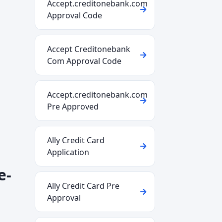
Accept.creditonebank.com
Approval Code
Accept Creditonebank
Com Approval Code
Accept.creditonebank.com
Pre Approved
Ally Credit Card
Application
e-
Ally Credit Card Pre
Approval