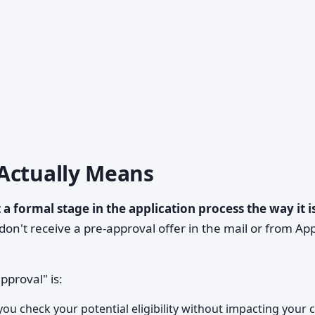
Actually Means
 a formal stage in the application process the way it i
on't receive a pre-approval offer in the mail or from Ap
proval" is:
ou check your potential eligibility without impacting your c