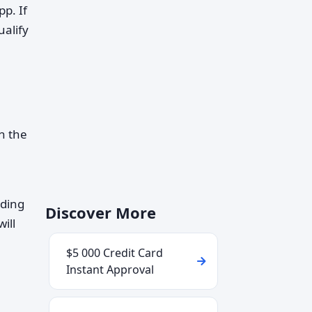
p. If
alify
h the
uding
Discover More
ill
$5 000 Credit Card
Instant Approval