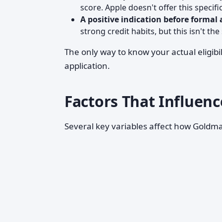
score. Apple doesn't offer this specifi
A positive indication before formal 
strong credit habits, but this isn't the
The only way to know your actual eligibil
application.
Factors That Influenc
Several key variables affect how Goldma