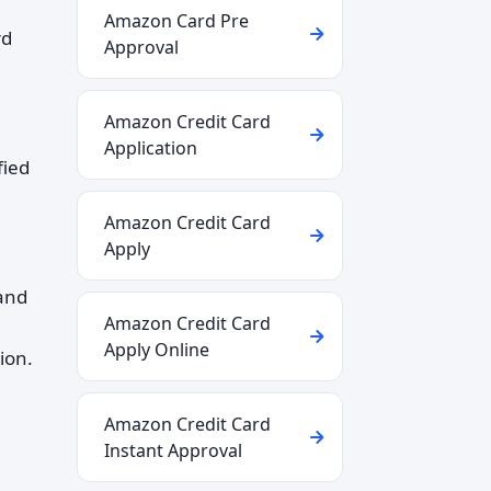
Amazon Card Pre
rd
Approval
Amazon Credit Card
Application
fied
Amazon Credit Card
Apply
tand
Amazon Credit Card
Apply Online
ion.
Amazon Credit Card
Instant Approval