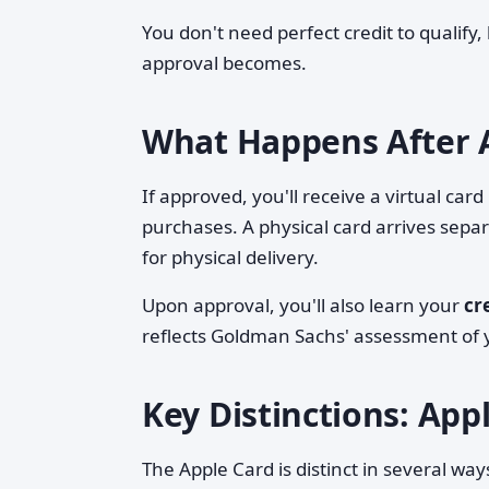
You don't need perfect credit to qualify, 
approval becomes.
What Happens After 
If approved, you'll receive a virtual car
purchases. A physical card arrives sepa
for physical delivery.
Upon approval, you'll also learn your
cr
reflects Goldman Sachs' assessment of y
Key Distinctions: Appl
The Apple Card is distinct in several way