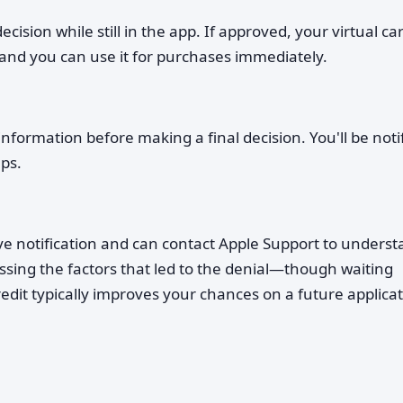
ision while still in the app. If approved, your virtual ca
 and you can use it for purchases immediately.
formation before making a final decision. You'll be noti
ps.
eive notification and can contact Apple Support to unders
ssing the factors that led to the denial—though waiting
edit typically improves your chances on a future applicat