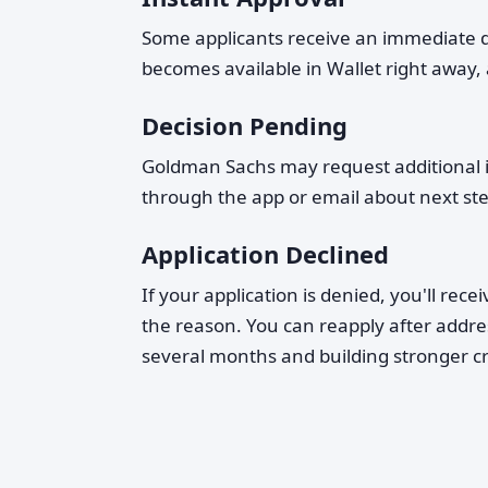
Some applicants receive an immediate dec
becomes available in Wallet right away,
Decision Pending
Goldman Sachs may request additional in
through the app or email about next ste
Application Declined
If your application is denied, you'll rec
the reason. You can reapply after addre
several months and building stronger cr