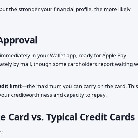
but the stronger your financial profile, the more likely
Approval
d immediately in your Wallet app, ready for Apple Pay
rately by mail, though some cardholders report waiting 
edit limit
—the maximum you can carry on the card. This 
our creditworthiness and capacity to repay.
e Card vs. Typical Credit Cards
s: