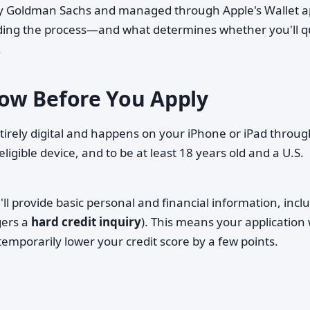
 by Goldman Sachs and managed through Apple's Wallet ap
ding the process—and what determines whether you'll qu
.
ow Before You Apply
ntirely digital and happens on your iPhone or iPad throug
 eligible device, and to be at least 18 years old and a U.S.
'll provide basic personal and financial information, incl
gers a
hard credit inquiry
). This means your application w
emporarily lower your credit score by a few points.