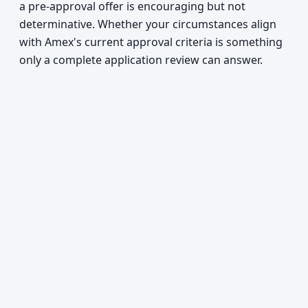
a pre-approval offer is encouraging but not
determinative. Whether your circumstances align
with Amex's current approval criteria is something
only a complete application review can answer.