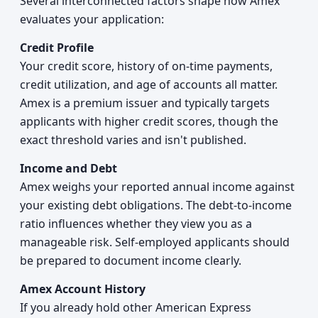
Several interconnected factors shape how Amex
evaluates your application:
Credit Profile
Your credit score, history of on-time payments,
credit utilization, and age of accounts all matter.
Amex is a premium issuer and typically targets
applicants with higher credit scores, though the
exact threshold varies and isn't published.
Income and Debt
Amex weighs your reported annual income against
your existing debt obligations. The debt-to-income
ratio influences whether they view you as a
manageable risk. Self-employed applicants should
be prepared to document income clearly.
Amex Account History
If you already hold other American Express