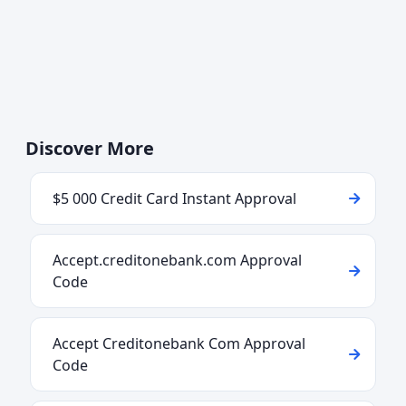
Discover More
$5 000 Credit Card Instant Approval
Accept.creditonebank.com Approval
Code
Accept Creditonebank Com Approval
Code