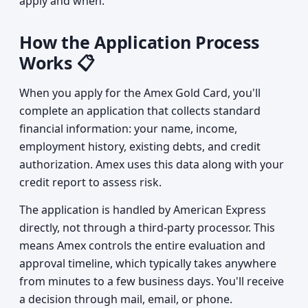
apply and when.
How the Application Process
Works 📋
When you apply for the Amex Gold Card, you'll
complete an application that collects standard
financial information: your name, income,
employment history, existing debts, and credit
authorization. Amex uses this data along with your
credit report to assess risk.
The application is handled by American Express
directly, not through a third-party processor. This
means Amex controls the entire evaluation and
approval timeline, which typically takes anywhere
from minutes to a few business days. You'll receive
a decision through mail, email, or phone.