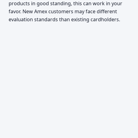
products in good standing, this can work in your
favor. New Amex customers may face different
evaluation standards than existing cardholders.