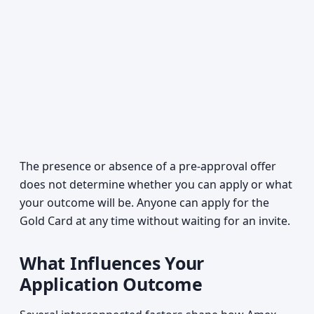
The presence or absence of a pre-approval offer
does not determine whether you can apply or what
your outcome will be. Anyone can apply for the
Gold Card at any time without waiting for an invite.
What Influences Your
Application Outcome