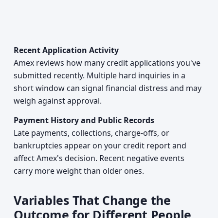
Recent Application Activity
Amex reviews how many credit applications you've
submitted recently. Multiple hard inquiries in a
short window can signal financial distress and may
weigh against approval.
Payment History and Public Records
Late payments, collections, charge-offs, or
bankruptcies appear on your credit report and
affect Amex's decision. Recent negative events
carry more weight than older ones.
Variables That Change the
Outcome for Different People