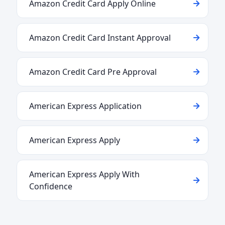
Amazon Credit Card Apply Online
Amazon Credit Card Instant Approval
Amazon Credit Card Pre Approval
American Express Application
American Express Apply
American Express Apply With
Confidence