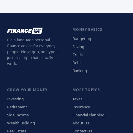
MONEY BASICS
Budgeting
Plain-language personal
finance advice for everyday
Saving
people. No jargon, no hype —
Credit
just clear tips that actually
Debt
work.
Banking
GROW YOUR MONEY
MORE TOPICS
Investing
Taxes
Retirement
Insurance
Side Income
Financial Planning
Wealth Building
About Us
Real Estate
Contact Us