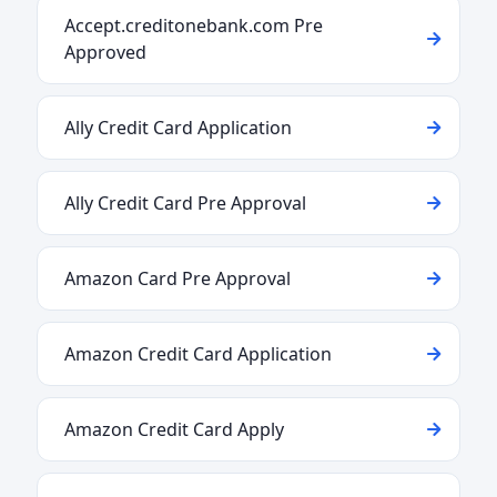
Accept.creditonebank.com Pre
Approved
Ally Credit Card Application
Ally Credit Card Pre Approval
Amazon Card Pre Approval
Amazon Credit Card Application
Amazon Credit Card Apply