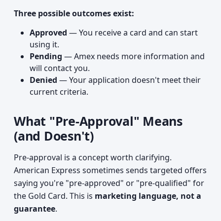
Three possible outcomes exist:
Approved
— You receive a card and can start
using it.
Pending
— Amex needs more information and
will contact you.
Denied
— Your application doesn't meet their
current criteria.
What "Pre-Approval" Means
(and Doesn't)
Pre-approval is a concept worth clarifying.
American Express sometimes sends targeted offers
saying you're "pre-approved" or "pre-qualified" for
the Gold Card. This is
marketing language, not a
guarantee
.