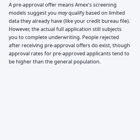
A pre-approval offer means Amex's screening
models suggest you
may
qualify based on limited
data they already have (like your credit bureau file).
However, the actual full application still subjects
you to complete underwriting. People rejected
after receiving pre-approval offers do exist, though
approval rates for pre-approved applicants tend to
be higher than the general population.