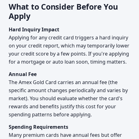
What to Consider Before You
Apply
Hard Inquiry Impact
Applying for any credit card triggers a hard inquiry
on your credit report, which may temporarily lower
your credit score by a few points. If you're applying
for a mortgage or auto loan soon, timing matters.
Annual Fee
The Amex Gold Card carries an annual fee (the
specific amount changes periodically and varies by
market). You should evaluate whether the card's
rewards and benefits justify this cost for your
spending patterns before applying.
Spending Requirements
Many premium cards have annual fees but offer