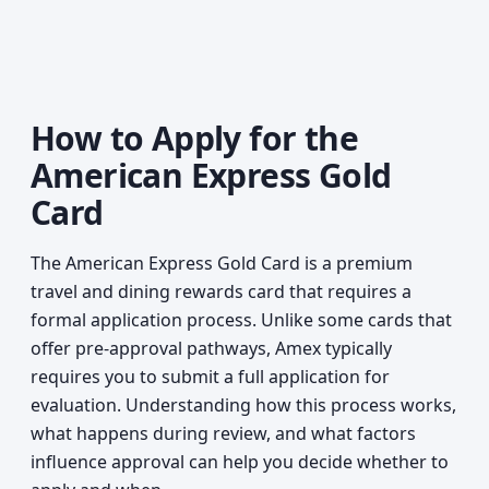
How to Apply for the
American Express Gold
Card
The American Express Gold Card is a premium
travel and dining rewards card that requires a
formal application process. Unlike some cards that
offer pre-approval pathways, Amex typically
requires you to submit a full application for
evaluation. Understanding how this process works,
what happens during review, and what factors
influence approval can help you decide whether to