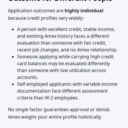
Application outcomes are
highly individual
because credit profiles vary widely:
A person with excellent credit, stable income,
and existing Amex history faces a different
evaluation than someone with fair credit,
recent job changes, and no Amex relationship.
Someone applying while carrying high credit
card balances may be evaluated differently
than someone with low utilization across
accounts.
Self-employed applicants with variable income
documentation face different assessment
criteria than W-2 employees.
No single factor guarantees approval or denial.
Amex weighs your entire profile holistically.