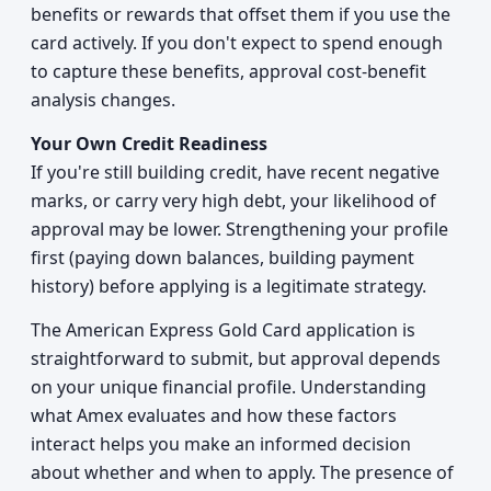
benefits or rewards that offset them if you use the
card actively. If you don't expect to spend enough
to capture these benefits, approval cost-benefit
analysis changes.
Your Own Credit Readiness
If you're still building credit, have recent negative
marks, or carry very high debt, your likelihood of
approval may be lower. Strengthening your profile
first (paying down balances, building payment
history) before applying is a legitimate strategy.
The American Express Gold Card application is
straightforward to submit, but approval depends
on your unique financial profile. Understanding
what Amex evaluates and how these factors
interact helps you make an informed decision
about whether and when to apply. The presence of