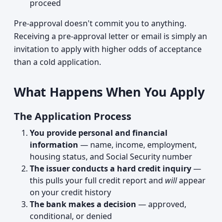
proceed
Pre-approval doesn't commit you to anything.
Receiving a pre-approval letter or email is simply an
invitation to apply with higher odds of acceptance
than a cold application.
What Happens When You Apply
The Application Process
You provide personal and financial
information
— name, income, employment,
housing status, and Social Security number
The issuer conducts a hard credit inquiry
—
this pulls your full credit report and
will
appear
on your credit history
The bank makes a decision
— approved,
conditional, or denied