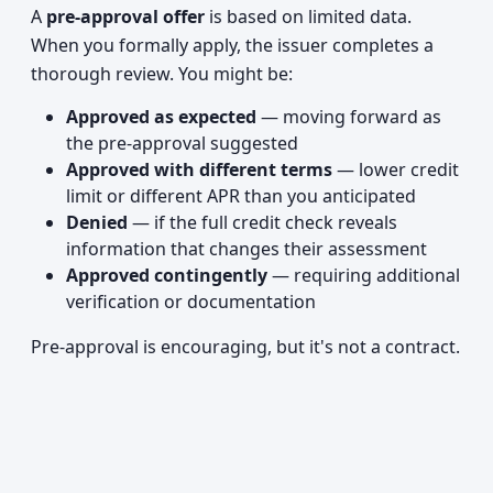
A
pre-approval offer
is based on limited data.
When you formally apply, the issuer completes a
thorough review. You might be:
Approved as expected
— moving forward as
the pre-approval suggested
Approved with different terms
— lower credit
limit or different APR than you anticipated
Denied
— if the full credit check reveals
information that changes their assessment
Approved contingently
— requiring additional
verification or documentation
Pre-approval is encouraging, but it's not a contract.