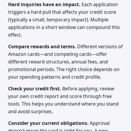
Hard inquiries have an impact.
Each application
triggers a hard pull that affects your credit score
(typically a small, temporary impact). Multiple
applications in a short window can compound this
effect.
Compare rewards and terms.
Different versions of
Amazon cards—and competing cards—offer
different reward structures, annual fees, and
promotional periods. The right choice depends on
your spending patterns and credit profile.
Check your credit first.
Before applying, review
your own credit report and score through free
tools. This helps you understand where you stand
and avoid surprises.
Consider your current obligations.
Approval
doesn't mean the card is right for you. A new