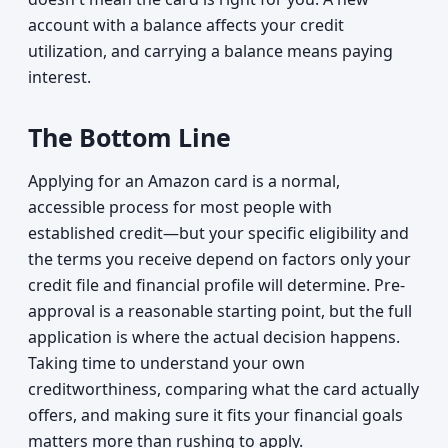
account with a balance affects your credit
utilization, and carrying a balance means paying
interest.
The Bottom Line
Applying for an Amazon card is a normal,
accessible process for most people with
established credit—but your specific eligibility and
the terms you receive depend on factors only your
credit file and financial profile will determine. Pre-
approval is a reasonable starting point, but the full
application is where the actual decision happens.
Taking time to understand your own
creditworthiness, comparing what the card actually
offers, and making sure it fits your financial goals
matters more than rushing to apply.