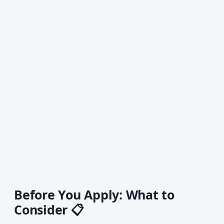
Before You Apply: What to
Consider 📋