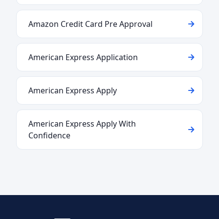
Amazon Credit Card Pre Approval
American Express Application
American Express Apply
American Express Apply With
Confidence