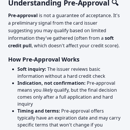
Understanding Pre-Approval 🔍
Pre-approval
is not a guarantee of acceptance. It's
a preliminary signal from the card issuer
suggesting you may qualify based on limited
information they've gathered (often from a
soft
credit pull
, which doesn't affect your credit score).
How Pre-Approval Works
Soft inquiry:
The issuer reviews basic
information without a hard credit check
Indication, not confirmation:
Pre-approval
means you
likely
qualify, but the final decision
comes only after a full application and hard
inquiry
Timing and terms:
Pre-approval offers
typically have an expiration date and may carry
specific terms that won't change if you