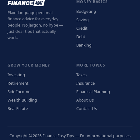
MONEY BASICS
Budgeting
Plain-language personal
finance advice for everyday
Saving
people. No jargon, no hype —
Credit
just clear tips that actually
Debt
work.
Banking
GROW YOUR MONEY
MORE TOPICS
Investing
Taxes
Retirement
Insurance
Side Income
Financial Planning
Wealth Building
About Us
Real Estate
Contact Us
Copyright © 2026 Finance Easy Tips — For informational purposes