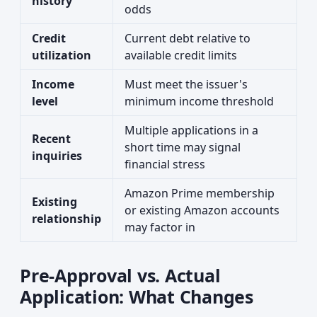
history
odds
Credit
Current debt relative to
utilization
available credit limits
Income
Must meet the issuer's
level
minimum income threshold
Multiple applications in a
Recent
short time may signal
inquiries
financial stress
Amazon Prime membership
Existing
or existing Amazon accounts
relationship
may factor in
Pre-Approval vs. Actual
Application: What Changes