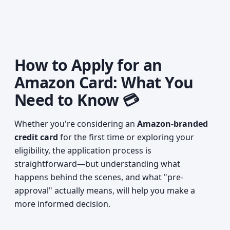
How to Apply for an
Amazon Card: What You
Need to Know 💳
Whether you're considering an
Amazon-branded
credit card
for the first time or exploring your
eligibility, the application process is
straightforward—but understanding what
happens behind the scenes, and what "pre-
approval" actually means, will help you make a
more informed decision.