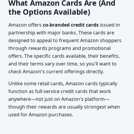
What Amazon Cards Are (And
the Options Available)
Amazon offers
co-branded credit cards
issued in
partnership with major banks. These cards are
designed to appeal to frequent Amazon shoppers
through rewards programs and promotional
offers. The specific cards available, their benefits,
and their terms vary over time, so you'll want to
check Amazon's current offerings directly.
Unlike some retail cards, Amazon cards typically
function as full-service credit cards that work
anywhere—not just on Amazon's platform—
though their rewards are usually strongest when
used for Amazon purchases.