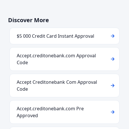
Discover More
$5 000 Credit Card Instant Approval
Accept.creditonebank.com Approval
Code
Accept Creditonebank Com Approval
Code
Accept.creditonebank.com Pre
Approved