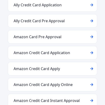
Ally Credit Card Application
Ally Credit Card Pre Approval
Amazon Card Pre Approval
Amazon Credit Card Application
Amazon Credit Card Apply
Amazon Credit Card Apply Online
Amazon Credit Card Instant Approval