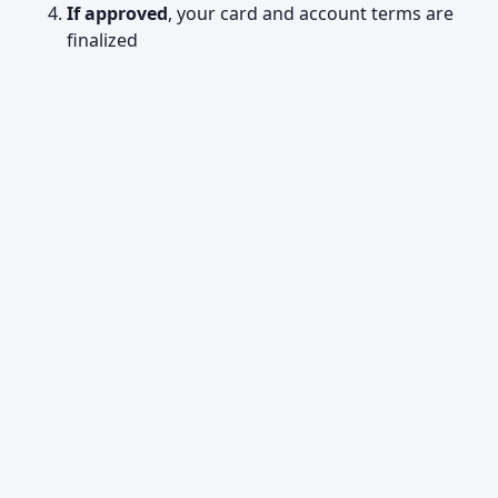
If approved
, your card and account terms are
finalized