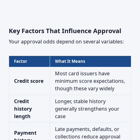
Key Factors That Influence Approval
Your approval odds depend on several variables:
Factor
What It Means
Most card issuers have
Credit score
minimum score expectations,
though these vary widely
Credit
Longer, stable history
history
generally strengthens your
length
case
Late payments, defaults, or
Payment
collections reduce approval