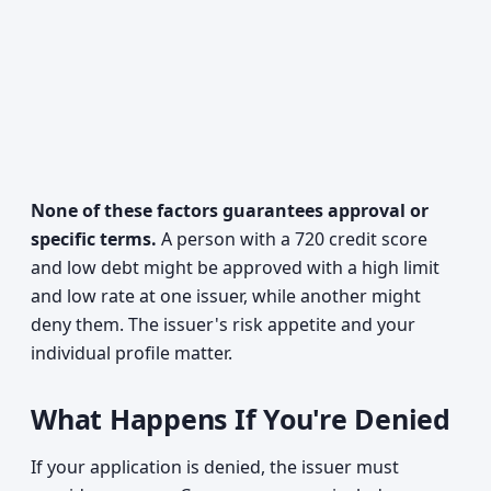
None of these factors guarantees approval or
specific terms.
A person with a 720 credit score
and low debt might be approved with a high limit
and low rate at one issuer, while another might
deny them. The issuer's risk appetite and your
individual profile matter.
What Happens If You're Denied
If your application is denied, the issuer must