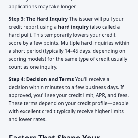
applications may take longer.
Step 3: The Hard Inquiry
The issuer will pull your
credit report using a
hard inquiry
(also called a
hard pull). This temporarily lowers your credit
score by a few points. Multiple hard inquiries within
a short period (typically 14–45 days, depending on
scoring models) for the same type of credit usually
count as one inquiry.
Step 4: Decision and Terms
You'll receive a
decision within minutes to a few business days. If
approved, you'll see your credit limit, APR, and fees.
These terms depend on your credit profile—people
with excellent credit typically receive higher limits
and lower rates.
Factors That Shape Your