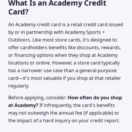
What Is an Academy Credit
Card?
An Academy credit card is a retail credit card issued
by or in partnership with Academy Sports +
Outdoors. Like most store cards, it's designed to
offer cardholders benefits like discounts, rewards,
or financing options when they shop at Academy
locations or online. However, a store card typically
has a narrower use case than a general-purpose
card—it's most valuable if you shop at that retailer
regularly.
Before applying, consider:
How often do you shop
at Academy?
If infrequently, the card's benefits
may not outweigh the annual fee (if applicable) or
the impact of a hard inquiry on your credit report.