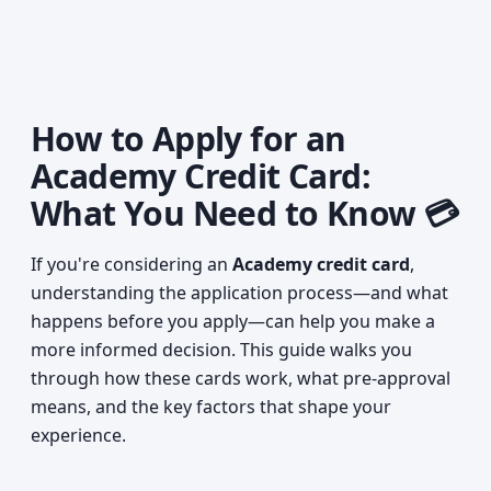
How to Apply for an
Academy Credit Card:
What You Need to Know 💳
If you're considering an
Academy credit card
,
understanding the application process—and what
happens before you apply—can help you make a
more informed decision. This guide walks you
through how these cards work, what pre-approval
means, and the key factors that shape your
experience.