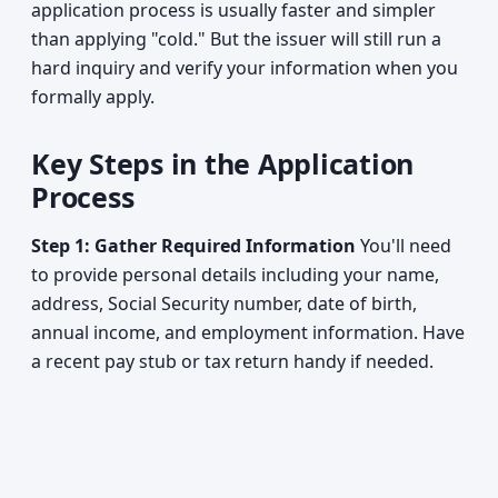
application process is usually faster and simpler
than applying "cold." But the issuer will still run a
hard inquiry and verify your information when you
formally apply.
Key Steps in the Application
Process
Step 1: Gather Required Information
You'll need
to provide personal details including your name,
address, Social Security number, date of birth,
annual income, and employment information. Have
a recent pay stub or tax return handy if needed.