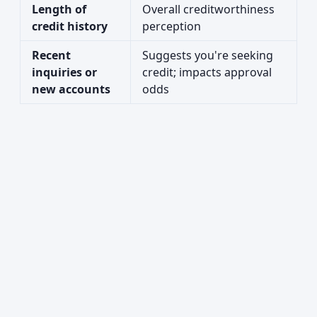
Length of
Overall creditworthiness
credit history
perception
Recent
Suggests you're seeking
inquiries or
credit; impacts approval
new accounts
odds