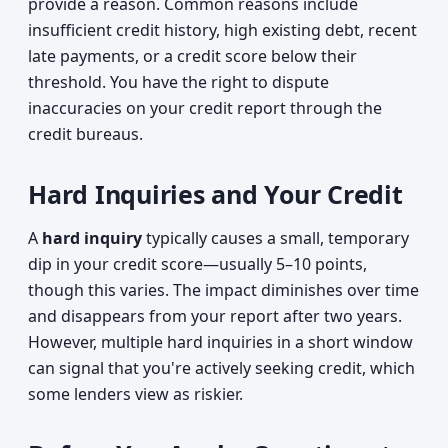
provide a reason. Common reasons include
insufficient credit history, high existing debt, recent
late payments, or a credit score below their
threshold. You have the right to dispute
inaccuracies on your credit report through the
credit bureaus.
Hard Inquiries and Your Credit
A
hard inquiry
typically causes a small, temporary
dip in your credit score—usually 5–10 points,
though this varies. The impact diminishes over time
and disappears from your report after two years.
However, multiple hard inquiries in a short window
can signal that you're actively seeking credit, which
some lenders view as riskier.