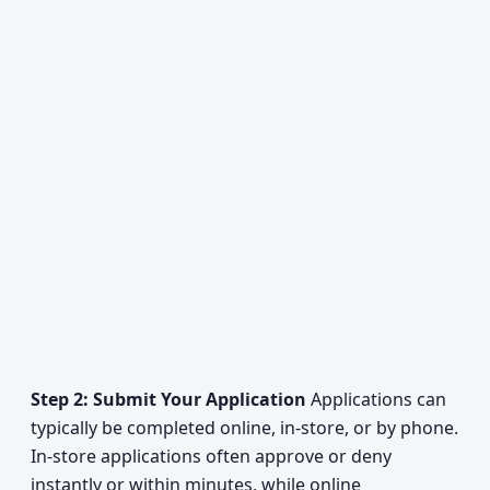
Step 2: Submit Your Application
Applications can
typically be completed online, in-store, or by phone.
In-store applications often approve or deny
instantly or within minutes, while online