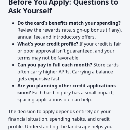
Before You Apply: Questions to
Ask Yourself
Do the card's benefits match your spending?
Review the rewards rate, sign-up bonus (if any),
annual fee, and introductory offers.
What's your credit profile?
If your credit is fair
or poor, approval isn't guaranteed, and your
terms may not be favorable.
Can you pay in full each month?
Store cards
often carry higher APRs. Carrying a balance
gets expensive fast.
Are you planning other credit applications
soon?
Each hard inquiry has a small impact;
spacing applications out can help.
The decision to apply depends entirely on your
financial situation, spending habits, and credit
profile. Understanding the landscape helps you