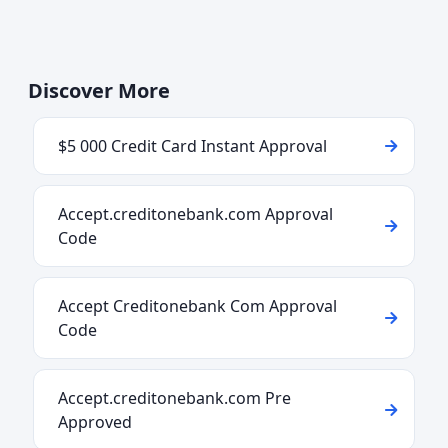
Discover More
$5 000 Credit Card Instant Approval
Accept.creditonebank.com Approval
Code
Accept Creditonebank Com Approval
Code
Accept.creditonebank.com Pre
Approved