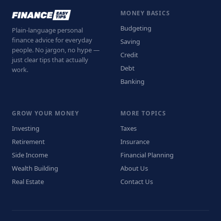
MONEY BASICS
Budgeting
Plain-language personal
finance advice for everyday
Saving
people. No jargon, no hype —
Credit
just clear tips that actually
Debt
work.
Banking
GROW YOUR MONEY
MORE TOPICS
Investing
Taxes
Retirement
Insurance
Side Income
Financial Planning
Wealth Building
About Us
Real Estate
Contact Us