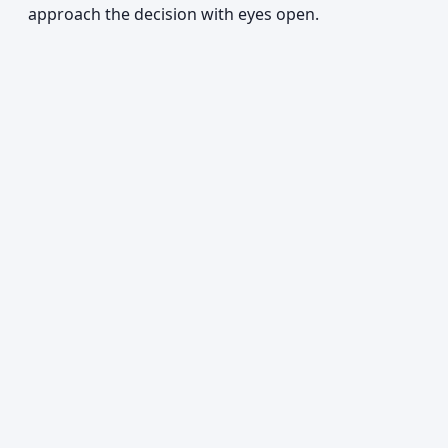
approach the decision with eyes open.