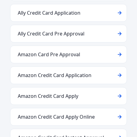
Ally Credit Card Application
Ally Credit Card Pre Approval
Amazon Card Pre Approval
Amazon Credit Card Application
Amazon Credit Card Apply
Amazon Credit Card Apply Online