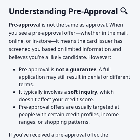
Understanding Pre-Approval 🔍
Pre-approval
is not the same as approval. When
you see a pre-approval offer—whether in the mail,
online, or in-store—it means the card issuer has
screened you based on limited information and
believes you're a likely candidate. However:
Pre-approval is
not a guarantee
. A full
application may still result in denial or different
terms.
It typically involves a
soft inquiry
, which
doesn't affect your credit score.
Pre-approval offers are usually targeted at
people with certain credit profiles, income
ranges, or shopping patterns.
If you've received a pre-approval offer, the