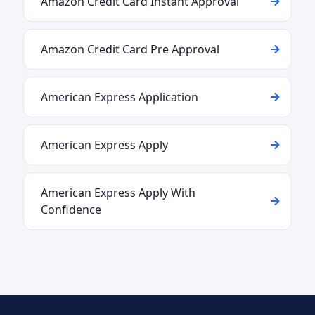
Amazon Credit Card Instant Approval
Amazon Credit Card Pre Approval
American Express Application
American Express Apply
American Express Apply With
Confidence