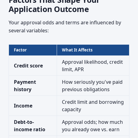
Application Outcome
Your approval odds and terms are influenced by
several variables:
Factor
What It Affects
Approval likelihood, credit
Credit score
limit, APR
Payment
How seriously you've paid
history
previous obligations
Credit limit and borrowing
Income
capacity
Debt-to-
Approval odds; how much
income ratio
you already owe vs. earn