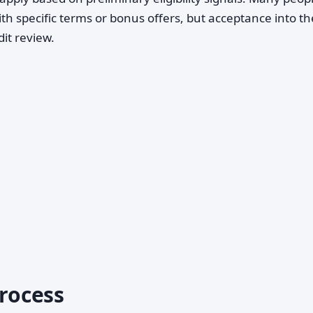
th specific terms or bonus offers, but acceptance into the
dit review.
Process