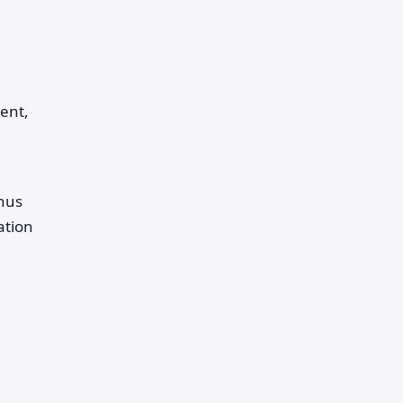
ent,
onus
ation