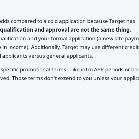
 odds compared to a cold application because Target has
-qualification and approval are not the same thing
.
lification and your formal application (a new late paym
 in income). Additionally, Target may use different credit
d applicants versus general applicants.
 specific promotional terms—like intro APR periods or b
ved. Those terms don't extend to you unless your applic