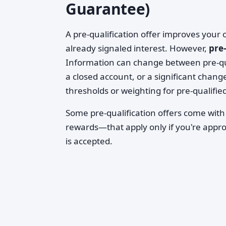
Guarantee)
A pre-qualification offer improves your
already signaled interest. However,
pre
Information can change between pre-qua
a closed account, or a significant change
thresholds or weighting for pre-qualifie
Some pre-qualification offers come with
rewards—that apply only if you're appro
is accepted.