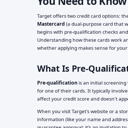
You Need to Know
Target offers two credit card options: t
Mastercard
(a dual-purpose card that 
begins with pre-qualification checks and 
Understanding how these cards work and w
whether applying makes sense for your 
What Is Pre-Qualific
Pre-qualification
is an initial screenin
for one of their cards. It typically invo
affect your credit score and doesn't app
When you visit Target's website or a stor
information (like your name and address)
guarantee approval; it's an invitation to