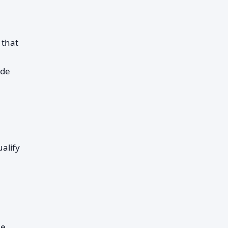
 that
ide
ualify
le