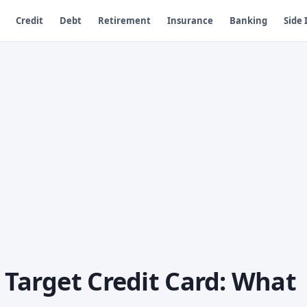
Credit
Debt
Retirement
Insurance
Banking
Side
 Target Credit Card: What