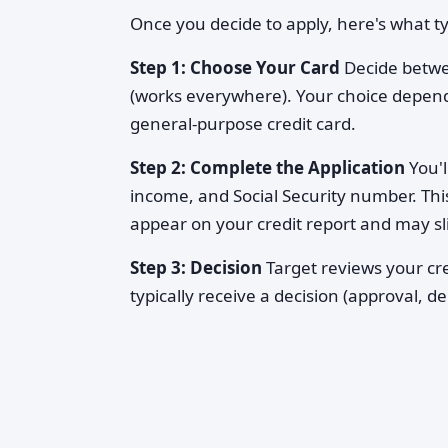
Once you decide to apply, here's what t
Step 1: Choose Your Card
Decide betwee
(works everywhere). Your choice depen
general-purpose credit card.
Step 2: Complete the Application
You'l
income, and Social Security number. Thi
appear on your credit report and may sl
Step 3: Decision
Target reviews your cre
typically receive a decision (approval, d