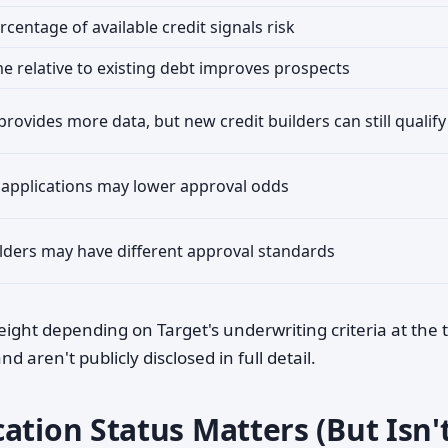
centage of available credit signals risk
me relative to existing debt improves prospects
provides more data, but new credit builders can still qualify
 applications may lower approval odds
lders may have different approval standards
weight depending on Target's underwriting criteria at the 
 aren't publicly disclosed in full detail.
ation Status Matters (But Isn'