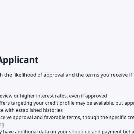
Applicant
h the likelihood of approval and the terms you receive if
review or higher interest rates, even if approved
offers targeting your credit profile may be available, but app
se with established histories
receive approval and favorable terms, though the specific cre
ng
ay have additional data on your shopping and payment beha