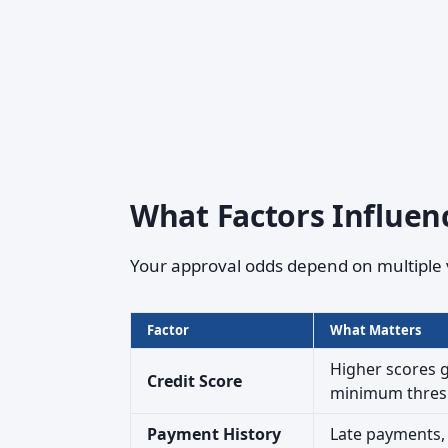
What Factors Influen
Your approval odds depend on multiple 
Factor
What Matters
Higher scores g
Credit Score
minimum thres
Payment History
Late payments, c