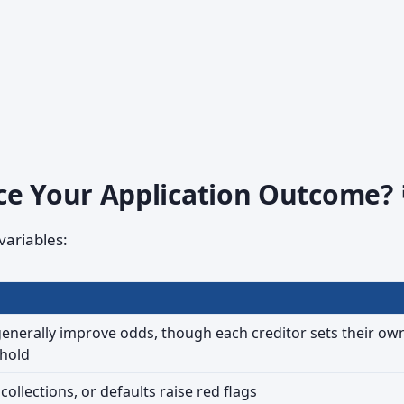
ce Your Application Outcome? 
variables:
enerally improve odds, though each creditor sets their ow
hold
ollections, or defaults raise red flags