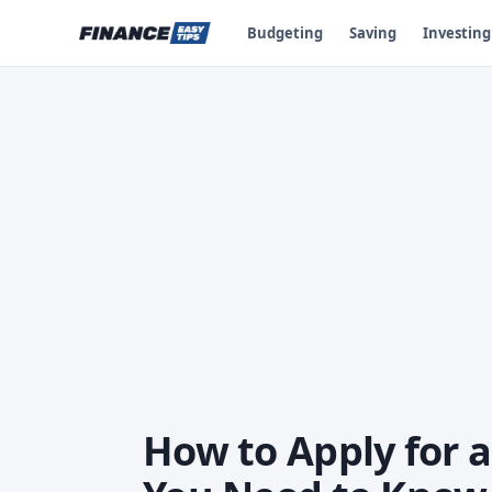
Budgeting
Saving
Investing
How to Apply for a