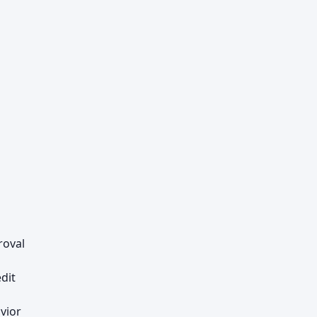
roval
dit
vior