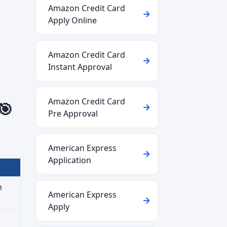
Amazon Credit Card
Apply Online
Amazon Credit Card
Instant Approval
Amazon Credit Card
🎯
Pre Approval
American Express
Application
n
American Express
Apply