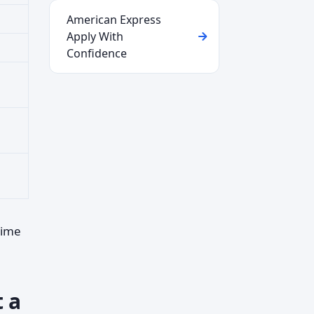
American Express
Apply With
Confidence
time
t a