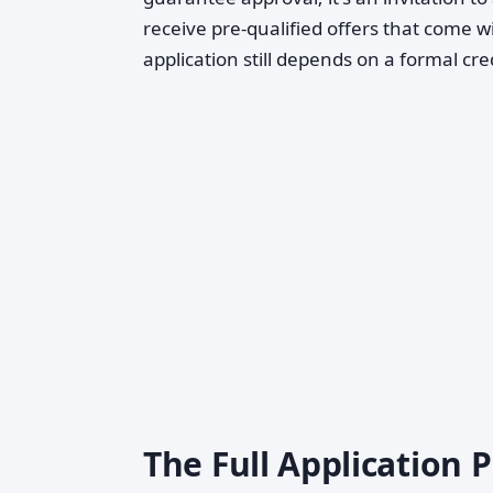
receive pre-qualified offers that come wi
application still depends on a formal cre
The Full Application 