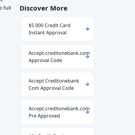
Discover More
 full
$5 000 Credit Card
Instant Approval
Accept.creditonebank.com
Approval Code
Accept Creditonebank
Com Approval Code
Accept.creditonebank.com
Pre Approved