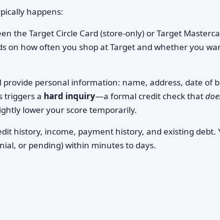
ypically happens:
n the Target Circle Card (store-only) or Target Masterc
ds on how often you shop at Target and whether you wa
l provide personal information: name, address, date of b
s triggers a
hard inquiry
—a formal credit check that
doe
ightly lower your score temporarily.
dit history, income, payment history, and existing debt. Y
enial, or pending) within minutes to days.