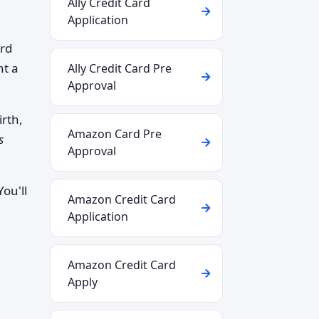
Ally Credit Card
Application
ard
nt a
Ally Credit Card Pre
Approval
irth,
Amazon Card Pre
s
Approval
ou'll
Amazon Credit Card
Application
Amazon Credit Card
Apply