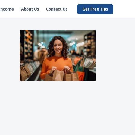
 Income
About Us
Contact Us
Get Free Tips