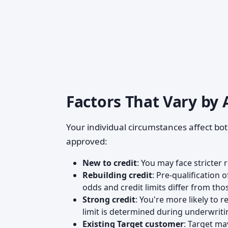
Factors That Vary by 
Your individual circumstances affect bot
approved:
New to credit
: You may face stricter 
Rebuilding credit
: Pre-qualification 
odds and credit limits differ from tho
Strong credit
: You're more likely to 
limit is determined during underwriti
Existing Target customer
: Target m