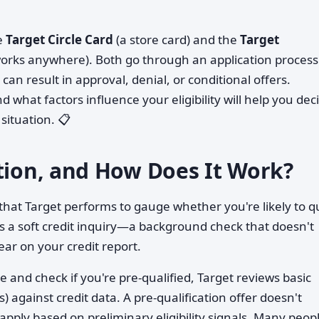
he
Target Circle Card
(a store card) and the
Target
works anywhere). Both go through an application process
can result in approval, denial, or conditional offers.
hat factors influence your eligibility will help you dec
situation. 📋
ation, and How Does It Work?
g that Target performs to gauge whether you're likely to q
lves a soft credit inquiry—a background check that doesn't
ear on your credit report.
e and check if you're pre-qualified, Target reviews basic
 against credit data. A pre-qualification offer doesn't
 apply based on preliminary eligibility signals. Many peop