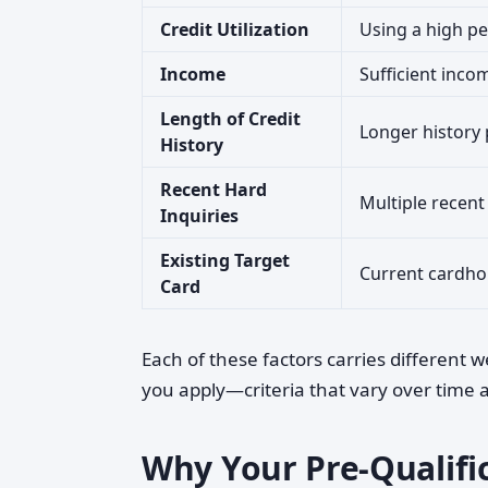
Credit Utilization
Using a high per
Income
Sufficient inco
Length of Credit
Longer history 
History
Recent Hard
Multiple recent
Inquiries
Existing Target
Current cardho
Card
Each of these factors carries different 
you apply—criteria that vary over time and
Why Your Pre-Qualific