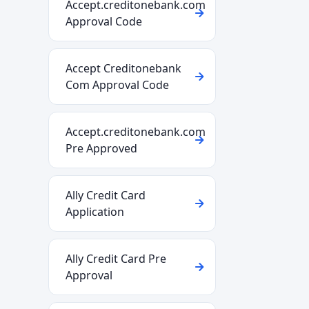
Accept.creditonebank.com
Approval Code
Accept Creditonebank
Com Approval Code
Accept.creditonebank.com
Pre Approved
Ally Credit Card
Application
Ally Credit Card Pre
Approval