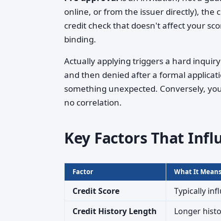
online, or from the issuer directly), th
credit check that doesn't affect your sc
binding.
Actually applying triggers a hard inquir
and then denied after a formal applicati
something unexpected. Conversely, you
no correlation.
Key Factors That Infl
Factor
What It Mean
Credit Score
Typically inf
Credit History Length
Longer histo