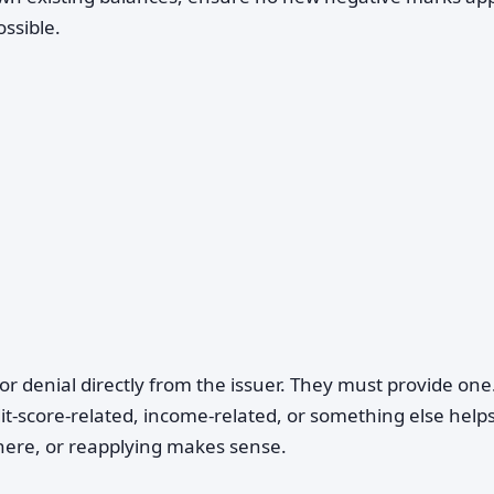
ossible.
or denial directly from the issuer. They must provide one
t-score-related, income-related, or something else help
here, or reapplying makes sense.