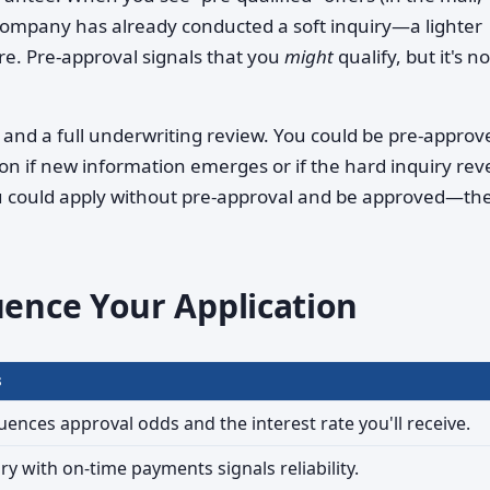
e company has already conducted a soft inquiry—a lighter
ore. Pre-approval signals that you
might
qualify, but it's no
y and a full underwriting review. You could be pre-approv
on if new information emerges or if the hard inquiry rev
 could apply without pre-approval and be approved—the
uence Your Application
s
luences approval odds and the interest rate you'll receive.
ry with on-time payments signals reliability.