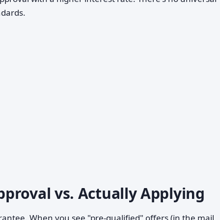
ndards.
proval vs. Actually Applying
arantee. When you see "pre-qualified" offers (in the mail,