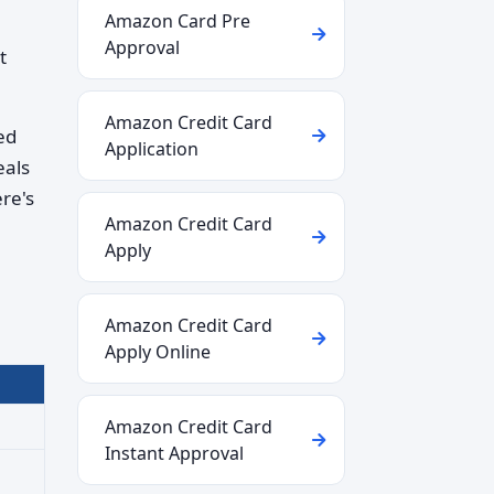
Amazon Card Pre
Approval
t
Amazon Credit Card
ed
Application
eals
re's
Amazon Credit Card
Apply
Amazon Credit Card
Apply Online
Amazon Credit Card
Instant Approval