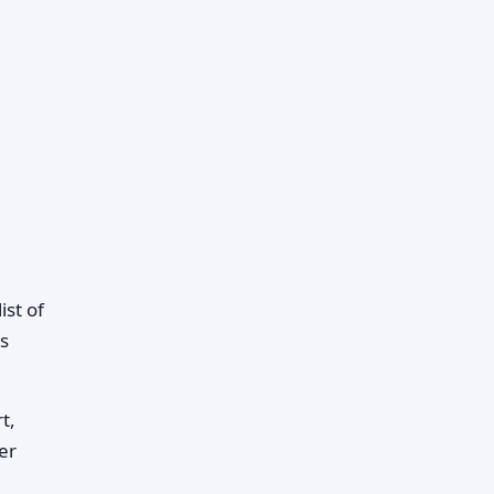
st of
s
t,
er