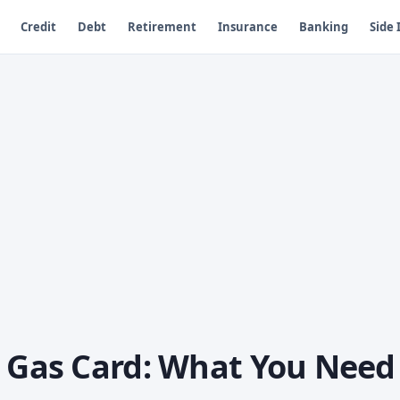
Credit
Debt
Retirement
Insurance
Banking
Side
a Gas Card: What You Need