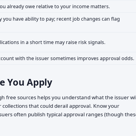
u already owe relative to your income matters.
fy you have ability to pay; recent job changes can flag
.
ications in a short time may raise risk signals.
ccount with the issuer sometimes improves approval odds.
e You Apply
h free sources helps you understand what the issuer wil
r collections that could derail approval. Know your
suers often publish typical approval ranges (though thes