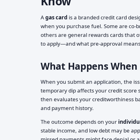
Know
A
gas card
is a branded credit card desig
when you purchase fuel. Some are co-bra
others are general rewards cards that 
to apply—and what pre-approval means—
What Happens When Y
When you submit an application, the iss
temporary dip affects your credit score s
then evaluates your creditworthiness bas
and payment history.
The outcome depends on your
individu
stable income, and low debt may be appr
missed payments might face denial or ap