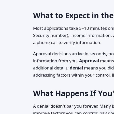
What to Expect in the
Most applications take 5–10 minutes onli
Security number), income information,
a phone call to verify information.
Approval decisions arrive in seconds, 
information from you.
Approval
means 
additional details;
denial
means you didn'
addressing factors within your control, 
What Happens If You'
A denial doesn't bar you forever. Many i
improve factors you can control: pay d