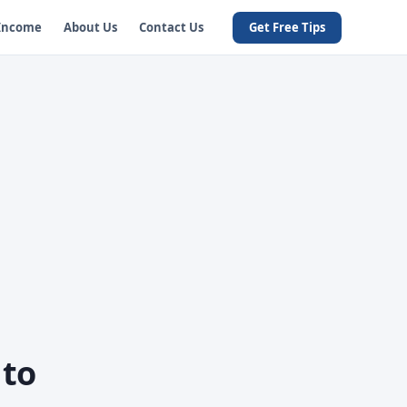
 Income
About Us
Contact Us
Get Free Tips
 to