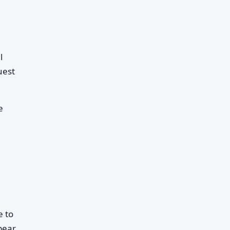
l
uest
e
e to
pear