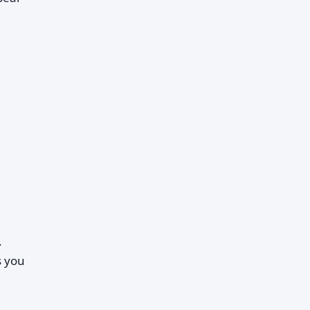
.
s you