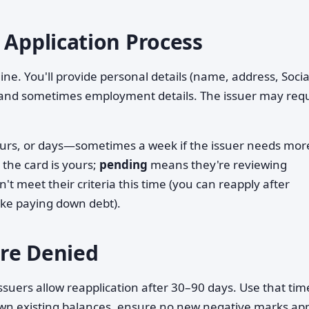
 Application Process
ne. You'll provide personal details (name, address, Socia
 and sometimes employment details. The issuer may req
hours, or days—sometimes a week if the issuer needs mor
the card is yours;
pending
means they're reviewing
t meet their criteria this time (you can reapply after
like paying down debt).
re Denied
ssuers allow reapplication after 30–90 days. Use that tim
own existing balances, ensure no new negative marks ap