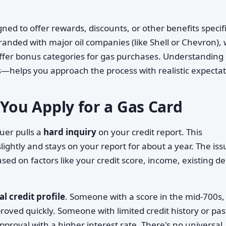
ned to offer rewards, discounts, or other benefits specifi
nded with major oil companies (like Shell or Chevron), 
offer bonus categories for gas purchases. Understandin
helps you approach the process with realistic expectat
ou Apply for a Gas Card
uer pulls a
hard inquiry
on your credit report. This
lightly and stays on your report for about a year. The iss
ed on factors like your credit score, income, existing de
al credit profile
. Someone with a score in the mid-700s,
oved quickly. Someone with limited credit history or pas
proval with a higher interest rate. There's no universal