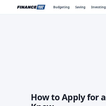
Budgeting
Saving
Investing
How to Apply for 