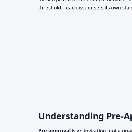
threshold—each issuer sets its own sta
Understanding Pre-Ap
Pre-approval
is an invitation, not a gu