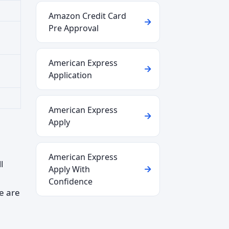
Amazon Credit Card
Pre Approval
American Express
Application
American Express
Apply
American Express
l
Apply With
Confidence
e are