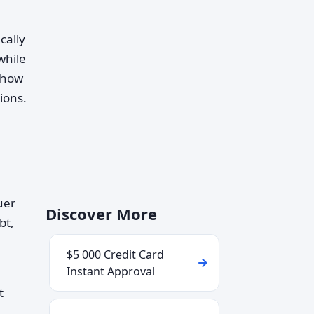
cally
while
g how
ions.
uer
Discover More
bt,
$5 000 Credit Card
Instant Approval
t