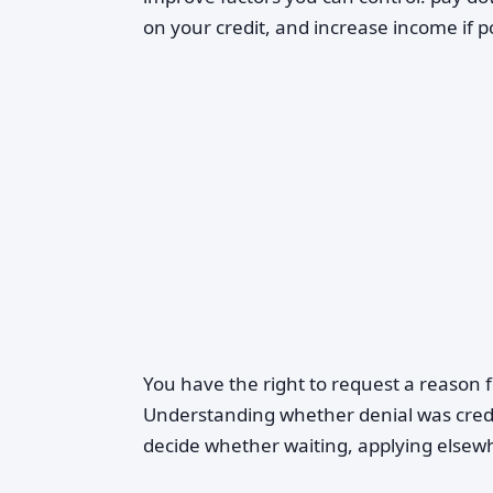
on your credit, and increase income if p
You have the right to request a reason f
Understanding whether denial was credi
decide whether waiting, applying elsew