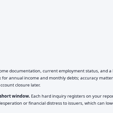
come documentation, current employment status, and a li
sk for annual income and monthly debts; accuracy matter
ccount closure later.
a short window.
Each hard inquiry registers on your repor
esperation or financial distress to issuers, which can low