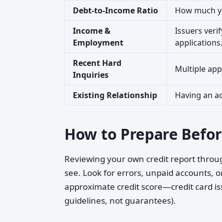
Debt-to-Income Ratio
How much yo
Income &
Issuers veri
Employment
applications
Recent Hard
Multiple appl
Inquiries
Existing Relationship
Having an a
How to Prepare Befor
Reviewing your own credit report throug
see. Look for errors, unpaid accounts, o
approximate credit score—credit card is
guidelines, not guarantees).