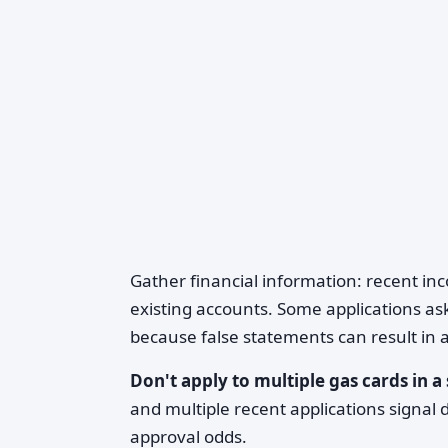
Gather financial information: recent in
existing accounts. Some applications a
because false statements can result in a
Don't apply to multiple gas cards in 
and multiple recent applications signal d
approval odds.